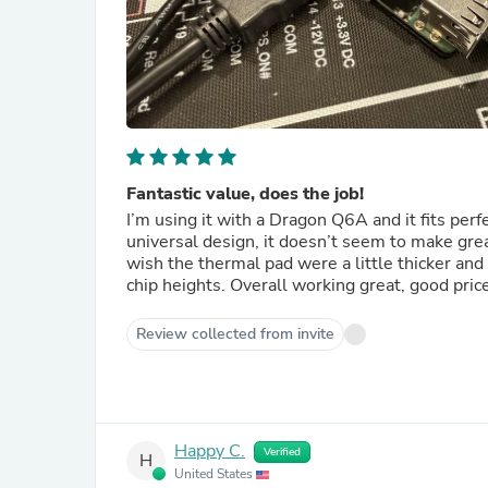
Fantastic value, does the job!
I’m using it with a Dragon Q6A and it fits perf
universal design, it doesn’t seem to make grea
wish the thermal pad were a little thicker and
chip heights. Overall working great, good pric
Review collected from invite
Happy C.
Verified
H
United States