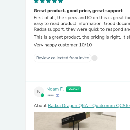
Great product, good price, great support
First of all, the specs and IO on this is great f
easy to read product information. Good docume
Radxa support, they were quick to respond and
This is a great product, the pricing is right, it
Very happy customer 10/10
Review collected from invite
Noam F.
Verified
N
Israel
About
Radxa Dragon Q6A--Qualcomm QCS6490