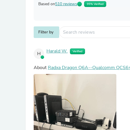
Based on
510 reviews
95% Verified
Filter by
Harald W.
Verified
H
About
Radxa Dragon Q6A--Qualcomm QCS6490