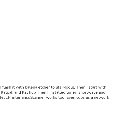
Buffets & Sideboards
Outfit Sets
Shorts
Cable Management
Cables
Bird Supplies
Chaises
Skorts
Clothing Accessories
Baby & Toddler Clothing Acces
Decor
Artificial Flora
Artwork
Bandanas & Headties
Computer Accessories
Computer Components
Video
 flash it with balena etcher to ufs Modul. Then I start with
Computer Monitors
 flatpak and flat hub Then I installed tuner, shortwave and
Computer Servers
erfect.Printer ansdScanner works too. Even cups as a network
Cosmetics
Belts
Headwear