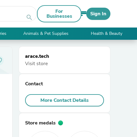
For
Sign In
Businesses
search
ries
Animals & Pet Supplies
Health & Beauty
arace.tech
Visit store
Contact
More Contact Details
Store medals