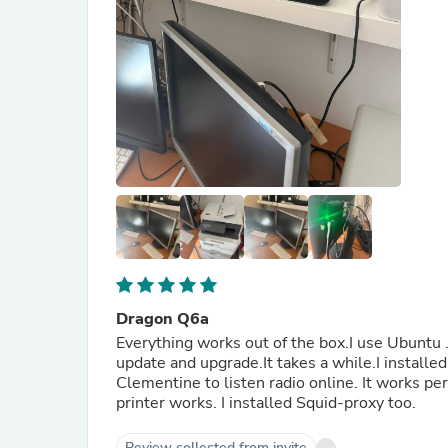
Dragon Q6a
Everything works out of the box.I use Ubuntu .I
update and upgrade.It takes a while.I installed
Clementine to listen radio online. It works p
printer works. I installed Squid-proxy too.
Review collected from invite