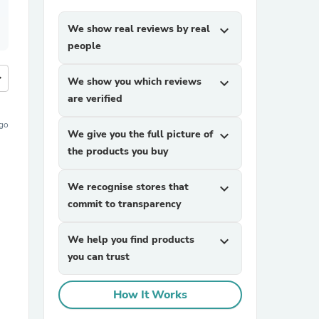
We show real reviews by real
expand_more
people
more
We show you which reviews
expand_more
are verified
ago
We give you the full picture of
expand_more
the products you buy
We recognise stores that
expand_more
commit to transparency
We help you find products
expand_more
you can trust
How It Works