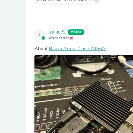
Logan S.
Verified
L
United States
About
Radxa Armor Case 7056A