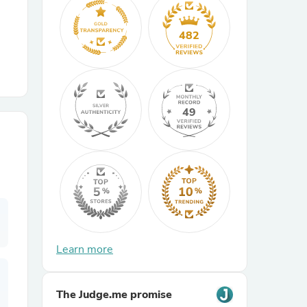
r Chairs
482
49
es
ing
Learn more
The Judge.me promise