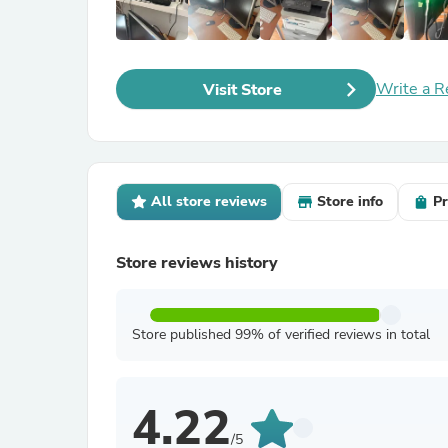
Write a R
Visit Store
All store reviews
Store info
Pr
Store reviews history
Store published 99% of verified reviews in total
4.22
/5