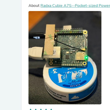
About
Radxa Cubie A7S--Pocket-sized Power 