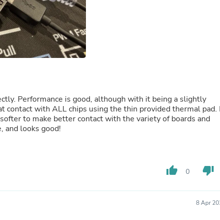
Fitness & Nutrition
Folding Chairs & Stools
Folding Tables
Foot Care
Rugs
Seasonal & Holiday Decoration
Belt Buckles
Gaming Chairs
Throw Pillows
Bridal Accessories
ectly. Performance is good, although with it being a slightly
Vases
t contact with ALL chips using the thin provided thermal pad. 
Hair Care
 softer to make better contact with the variety of boards and
Wallpaper
e, and looks good!
Cufflinks
Gloves & Mittens
Headboards & Footboards
Jewelry Cleaning & Care
thumb_up
thumb_down
0
Jewelry Holders
Hats
Kitchen & Dining Furniture Set
8 Apr 20
Kitchen & Dining Room Chairs
Kitchen & Dining Room Tables