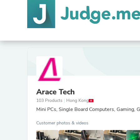
Arace Tech
103 Products
|
Hong Kong
Mini PCs, Single Board Computers, Gaming, G
Customer photos & videos