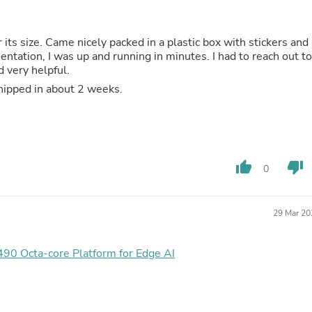
Oral Care
Outdoor Furniture
Outdoor Furniture Sets
or its size. Came nicely packed in a plastic box with stickers and
Laundry Appliances
ntation, I was up and running in minutes. I had to reach out to
Outdoor Seating
 very helpful.
Outdoor Tables
Costumes & Accessories
 shipped in about 2 weeks.
Costume Accessories
Vacuums
Personal Lubricants
Reptile & Amphibian Supplies
Small Animal Supplies
thumb_up
thumb_down
Live Animals
0
Pet Bed Accessories
Pet Bowls, Feeders & Waterer
Pet Carriers & Crates
29 Mar 20
Pet Collars & Harnesses
Pet Id Tags
Pet Leashes
 Octa-core Platform for Edge AI
Pet Strollers
Pet Vitamins & Supplements
Water Heaters
Household Supplies