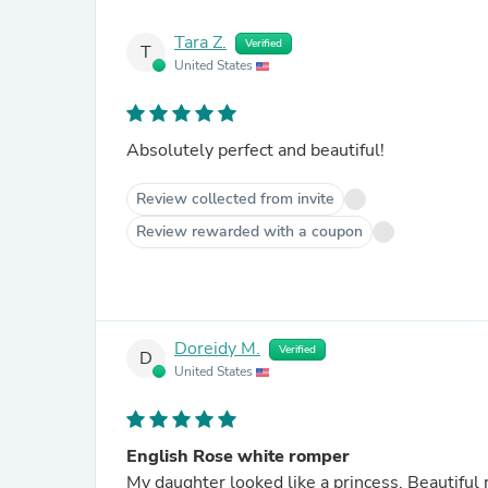
Tara Z.
Verified
T
United States
Absolutely perfect and beautiful!
Review collected from invite
Review rewarded with a coupon
Doreidy M.
Verified
D
United States
English Rose white romper
My daughter looked like a princess. Beautifu