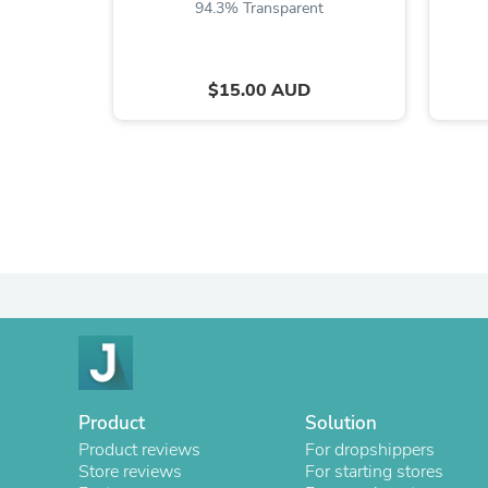
94.3% Transparent
$15.00 AUD
Product
Solution
Product reviews
For dropshippers
Store reviews
For starting stores