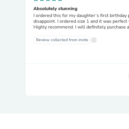
Absolutely stunning
I ordered this for my daughter’s first birthday 
disappoint. I ordered size 1 and it was perfec
Highly recommend. I will definitely purchase a
Review collected from invite