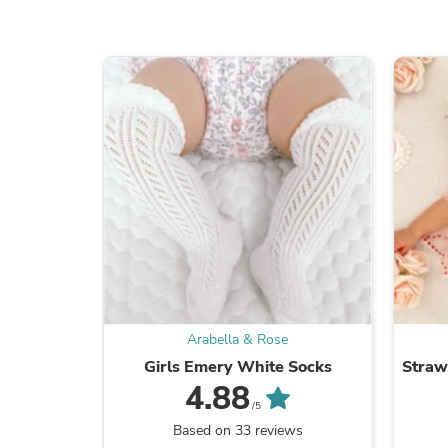
Arabella & Rose
Girls Emery White Socks
Straw
4.88
/5
Based on 33 reviews