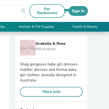
For
search
Sign In
Businesses
ries
Animals & Pet Supplies
Health & Beauty
Arabella & Rose
459 products
Shop gorgeous baby girl dresses,
toddler dresses and formal baby
girl clothes, proudly designed in
Australia.
More Info