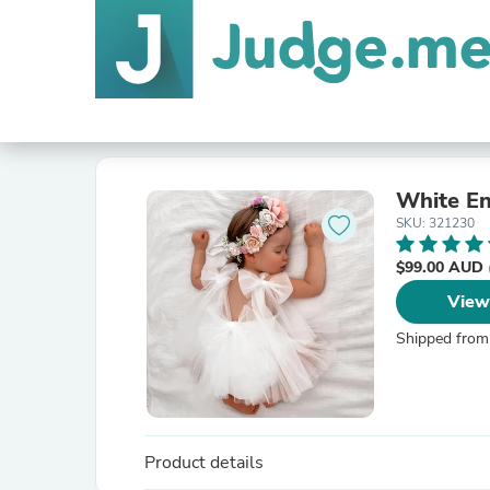
White En
SKU: 321230
$99.00 AUD
View
Shipped from
Product details