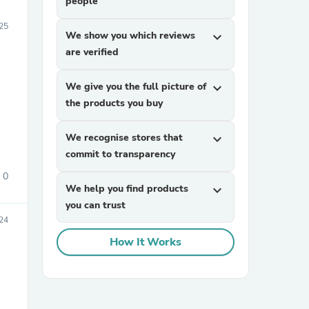
people
25
We show you which reviews
expand_more
are verified
We give you the full picture of
expand_more
the products you buy
We recognise stores that
expand_more
commit to transparency
0
We help you find products
expand_more
you can trust
24
How It Works