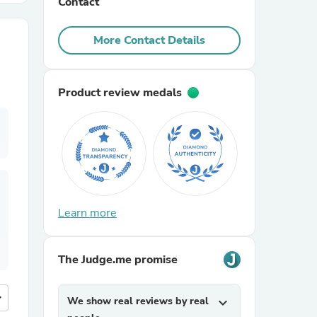
Contact
r Chairs
More Contact Details
Product review medals
es
Learn more
ing
The Judge.me promise
more
We show real reviews by real
expand_more