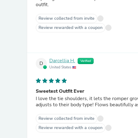
outfit.
Review collected from invite
Review rewarded with a coupon
Darcellia H.
Verified
D
United States
Sweetest Outfit Ever
I love the tie shoulders, it lets the romper gr
adjusts to their body type! Flows beautifully a
Review collected from invite
Review rewarded with a coupon