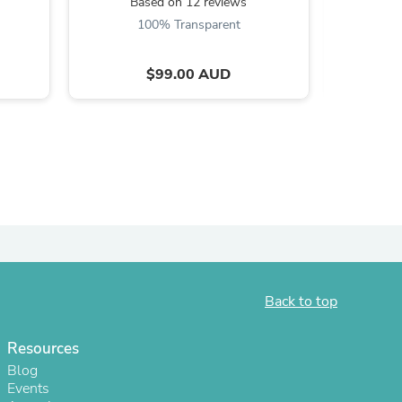
Based on 12 reviews
B
100% Transparent
$99.00 AUD
s
Back to top
Resources
Blog
Events