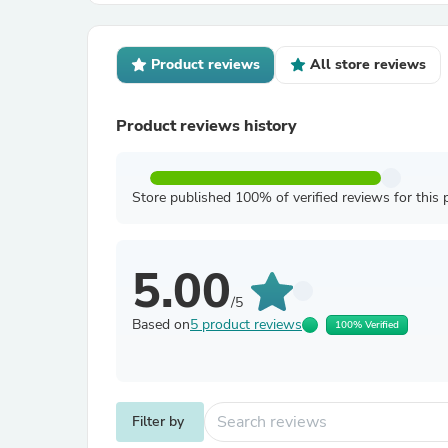
Product reviews
All store reviews
Product reviews history
Store published 100% of verified reviews for this 
5.00
/5
Based on
5 product reviews
100% Verified
Filter by