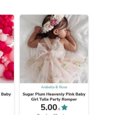
ies
Arabella & Rose
a Baby
Sugar Plum Heavenly Pink Baby
Dusty R
Girl Tulle Party Romper
Girl
5.00
/5