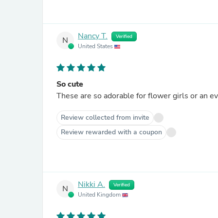
Nancy T.
Verified
N
United States
So cute
These are so adorable for flower girls or an ev
Review collected from invite
Review rewarded with a coupon
Nikki A.
Verified
N
United Kingdom