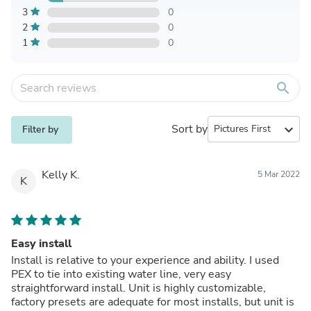
3
0
2
0
1
0
search
Sort by
expand_more
Filter by
Kelly K.
5 Mar 2022
K
Easy install
Install is relative to your experience and ability. I used
PEX to tie into existing water line, very easy
straightforward install. Unit is highly customizable,
factory presets are adequate for most installs, but unit is