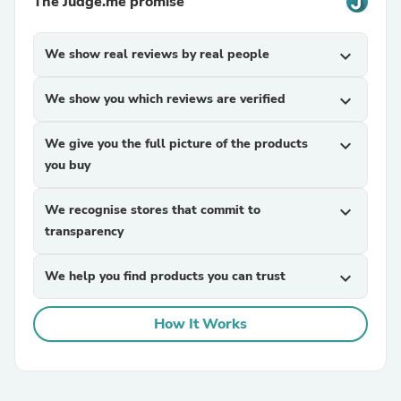
The Judge.me promise
We show real reviews by real people
expand_more
We show you which reviews are verified
expand_more
We give you the full picture of the products
expand_more
you buy
We recognise stores that commit to
expand_more
transparency
We help you find products you can trust
expand_more
How It Works