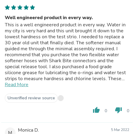
Well engineered product in every way.
This is a well engineered product in every way. Water in
my city is very hard and this unit brought it down to the
lowest hardness on the test strio. I needed to replace a
30 year old unit that finally died. The softener manual
guided me through the minimal assembly required. I
recommend that you purchase the two flexible water
softener hoses with Shark Bite connectors and the
special release tool. I also purchased a food grade
silicone grease for lubricating the o-rings and water test
strips to measure hardness and chlorine levels. These
are not included with the water softener. The pre-filled
Read More
resin tank is quite heavy and required a dolly to bring it to
the basement. Installation took 1 hour. My unit came with
Unverified review source
a water filter (option) to be installed inline with the
softener. After the startup was complete my water
thumb_up
thumb_down
0
0
tested at the lowest discernable level on the test strip.
The control head allows for highly optimized usage
should you choose to adjust it. The material build of the
Monica D.
5 Mar 2022
product is excellent. The price was in the range of most
M