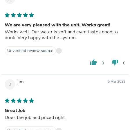
other advertised unit, but the "look and feel" of this unit
impresses!
We are very pleased with the unit. Works great!
Works well. Our water is soft and even tastes good to
drink. Very happy with the system.
Unverified review source
thumb_up
thumb_down
0
0
jim
5 Mar 2022
J
Great Job
Does the job and priced right.