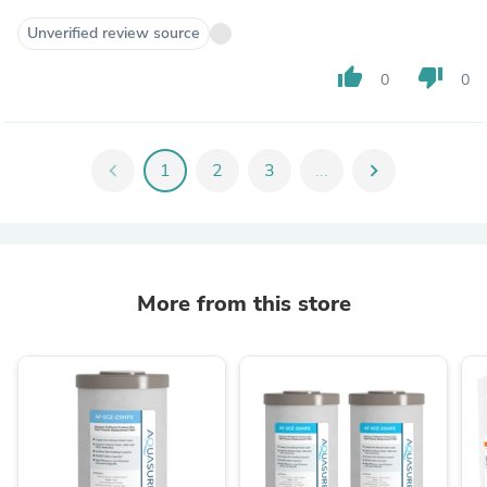
Unverified review source
thumb_up
thumb_down
0
0
chevron_left
1
2
3
...
chevron_right
More from this store