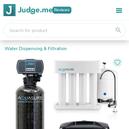
Reviews
search
Water Dispensing & Filtration