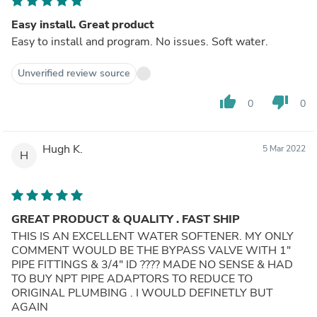
Easy install. Great product
Easy to install and program. No issues. Soft water.
Unverified review source
thumb_up
thumb_down
0
0
Hugh K.
5 Mar 2022
H
GREAT PRODUCT & QUALITY . FAST SHIP
THIS IS AN EXCELLENT WATER SOFTENER. MY ONLY
COMMENT WOULD BE THE BYPASS VALVE WITH 1"
PIPE FITTINGS & 3/4" ID ???? MADE NO SENSE & HAD
TO BUY NPT PIPE ADAPTORS TO REDUCE TO
ORIGINAL PLUMBING . I WOULD DEFINETLY BUT
AGAIN