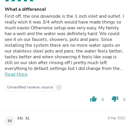
What a difference!
First off, the one downside is the 1 inch inlet and outlet. I
really wish it was 3/4 which would have made things so
much easier.Otherwise setup was very easy. My family
has a well and the water was definitely hard. We could
see it on our faucets, showers, pots and pans. Since
installing the system there are no more water spots on
our stainless steel pots and pans, the water feels better,
tastes better and when showering it feels like soap is
still on our skin after rinsing off.I pretty much left
everything to default settings but I did change from the
2am regeneration time to 4am as we have one person in
Read More
the home that stays up late and it is possible the
dishwasher might not be done by 2am.Overall my family
Unverified review source
is very happy with this system. In the pic it is tucked
nicely back into the corner along with our sediment filter,
thumb_up
thumb_down
0
0
lead filter and UV filter.
Mr. N.
5 Mar 2022
M