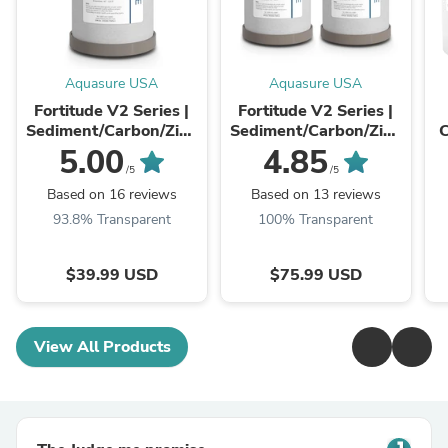
Aquasure USA
Aquasure USA
Fortitude V2 Series |
Fortitude V2 Series |
Sediment/Carbon/Zinc
Sediment/Carbon/Zinc
C
Triple Purpose
Triple Purpose
5.00
4.85
Replacement Filter -
Replacement Filter -
Re
/5
/5
Standard
Standard (2-Pack)
Based on 16 reviews
Based on 13 reviews
93.8% Transparent
100% Transparent
$39.99 USD
$75.99 USD
View All Products