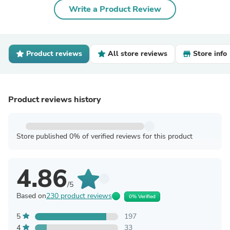
Write a Product Review
Product reviews
All store reviews
Store info
Product reviews history
Store published 0% of verified reviews for this product
4.86
/5
Based on
230 product reviews
0% Verified
5
197
4
33