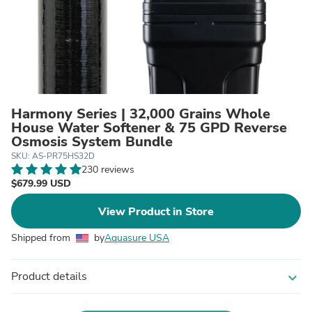
Harmony Series | 32,000 Grains Whole
House Water Softener & 75 GPD Reverse
Osmosis System Bundle
SKU: AS-PR75HS32D
230 reviews
$679.99 USD
View Product in Store
Shipped from
by
Aquasure USA
Product details
expand_more