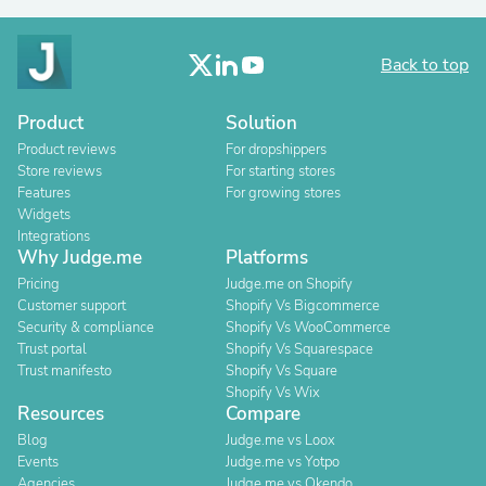
Back to top
Product
Solution
Product reviews
For dropshippers
Store reviews
For starting stores
Features
For growing stores
Widgets
Integrations
Why Judge.me
Platforms
Pricing
Judge.me on Shopify
Customer support
Shopify Vs Bigcommerce
Security & compliance
Shopify Vs WooCommerce
Trust portal
Shopify Vs Squarespace
Trust manifesto
Shopify Vs Square
Shopify Vs Wix
Resources
Compare
Blog
Judge.me vs Loox
Events
Judge.me vs Yotpo
Agencies
Judge.me vs Okendo