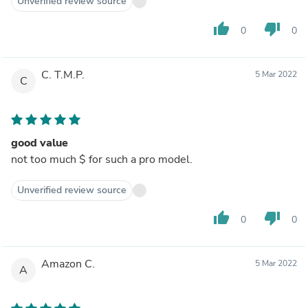
Unverified review source
thumb_up
thumb_down
0
0
C. T.M.P.
5 Mar 2022
C
good value
not too much $ for such a pro model.
Unverified review source
thumb_up
thumb_down
0
0
Amazon C.
5 Mar 2022
A