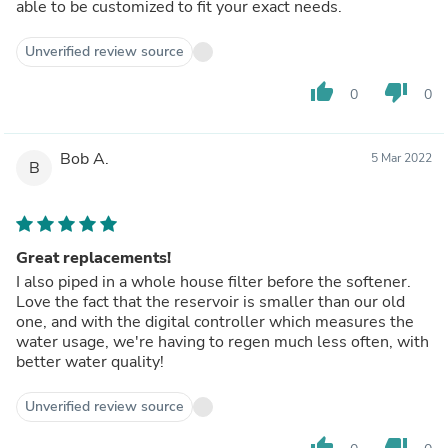
able to be customized to fit your exact needs.
Unverified review source
thumb_up
thumb_down
0
0
Bob A.
5 Mar 2022
B
Great replacements!
I also piped in a whole house filter before the softener.
Love the fact that the reservoir is smaller than our old
one, and with the digital controller which measures the
water usage, we're having to regen much less often, with
better water quality!
Unverified review source
thumb_up
thumb_down