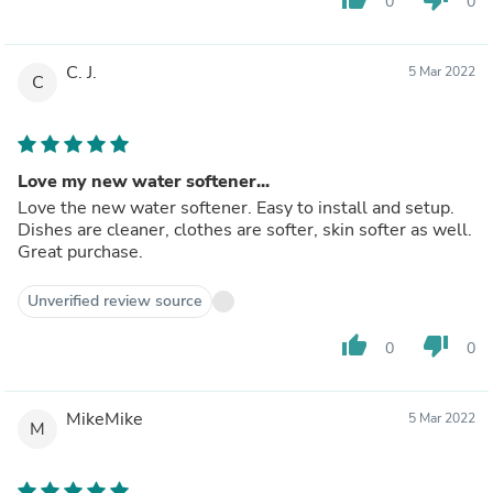
0
0
C. J.
5 Mar 2022
C
Love my new water softener...
Love the new water softener. Easy to install and setup.
Dishes are cleaner, clothes are softer, skin softer as well.
Great purchase.
Unverified review source
thumb_up
thumb_down
0
0
MikeMike
5 Mar 2022
M