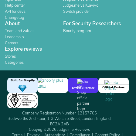
Help center
Judge.me vs Klaviyo
API for devs
Switch provider
Changelog
About
For Security Researchers
Team and values
Bounty program
Leadership
Careers
Explore reviews
Stores
Categories
Built for Shopify
Official Partner
Official Partner
Company Registration Number: 12157706
Buckworths 2nd Floor, 1-3 Worship Street, London, England,
EC2A 2AB
Copyright 2026 Judge.me Reviews
Terms
Privacy
Authenticity
Compliance
Content Policy