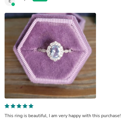
E
This ring is beautiful, I am very happy with this purchase!