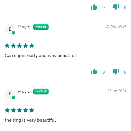
thumb_up
thumb_down
0
0
Etsy c.
21 May 2024
Verified
E
Can super early and was beautiful
thumb_up
thumb_down
0
0
Etsy c.
27 Jan 2024
Verified
E
the ring is very beautiful