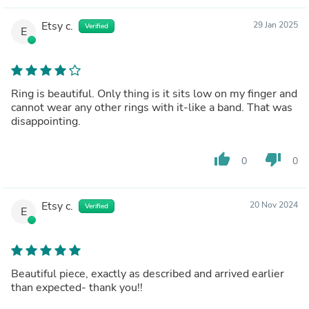
Etsy c.
29 Jan 2025
Verified
E
Ring is beautiful. Only thing is it sits low on my finger and
cannot wear any other rings with it-like a band. That was
disappointing.
thumb_up
thumb_down
0
0
Etsy c.
20 Nov 2024
Verified
E
Beautiful piece, exactly as described and arrived earlier
than expected- thank you!!