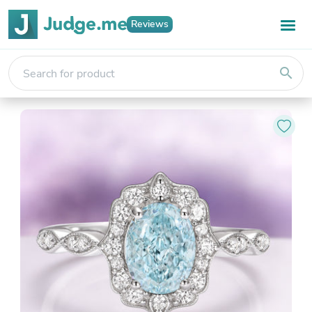
Reviews
search