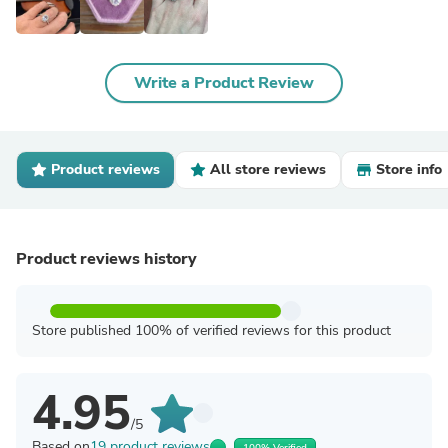
Write a Product Review
Product reviews
All store reviews
Store info
Product reviews history
Store published 100% of verified reviews for this product
4.95
/5
Based on
19 product reviews
100% Verified