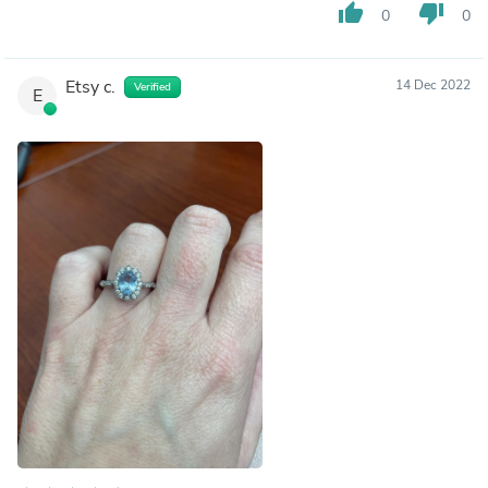
thumb_up
thumb_down
0
0
Etsy c.
14 Dec 2022
Verified
E