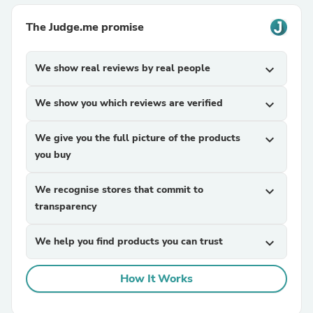
The Judge.me promise
We show real reviews by real people
expand_more
We show you which reviews are verified
expand_more
We give you the full picture of the products
expand_more
you buy
We recognise stores that commit to
expand_more
transparency
We help you find products you can trust
expand_more
How It Works