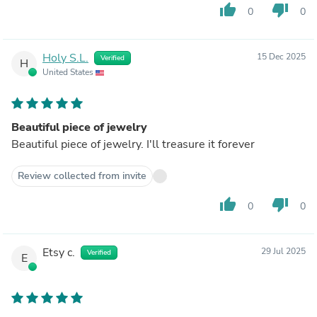
thumb_up
thumb_down
0
0
Holy S.L.
15 Dec 2025
Verified
H
United States
Beautiful piece of jewelry
Beautiful piece of jewelry. I'll treasure it forever
Review collected from invite
thumb_up
thumb_down
0
0
Etsy c.
29 Jul 2025
Verified
E