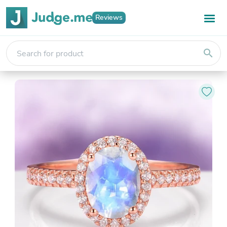
Reviews
search