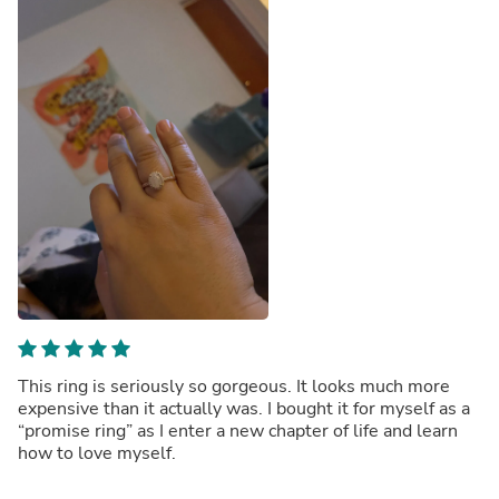
This ring is seriously so gorgeous. It looks much more
expensive than it actually was. I bought it for myself as a
“promise ring” as I enter a new chapter of life and learn
how to love myself.