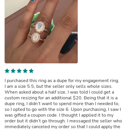
I purchased this ring as a dupe for my engagement ring.
I am a size 5.5, but the seller only sells whole sizes.
When asked about a half size, I was told I could get a
custom resizing for an additional $20. Being that it is a
dupe ring, I didn’t want to spend more than I needed to,
so I opted to go with the size 6. Upon purchasing, I saw I
was gifted a coupon code. I thought I applied it to my
order but it didn’t go through. I messaged the seller who
immediately canceled my order so that I could apply the