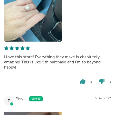
I love this store! Everything they make is absolutely
amazing! This is like 5th purchase and I’m so beyond
happy!
thumb_up
thumb_down
0
0
Etsy c.
5 Dec 2022
Verified
E