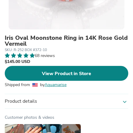
Iris Oval Moonstone Ring in 14K Rose Gold
Vermeil
SKU: R-252 BOX #372-10
68 reviews
$145.00 USD
View Product in Store
Shipped from
by
Aquamarise
Product details
expand_more
Customer photos & videos