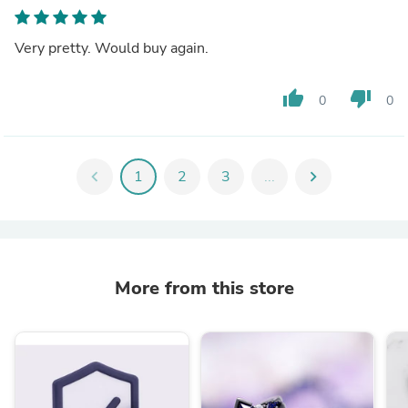
Very pretty. Would buy again.
thumb_up
thumb_down
0
0
chevron_left
1
2
3
...
chevron_right
More from this store