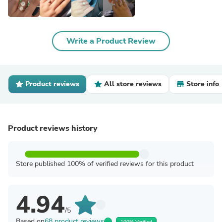
Write a Product Review
Product reviews
All store reviews
Store info
Product reviews history
Store published 100% of verified reviews for this product
4.94
/5
Based on
68 product reviews
100% Verified