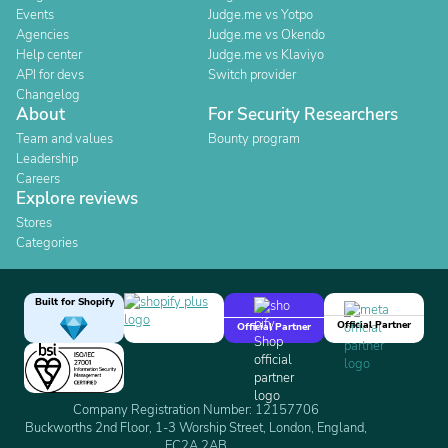
Events
Judge.me vs Yotpo
Agencies
Judge.me vs Okendo
Help center
Judge.me vs Klaviyo
API for devs
Switch provider
Changelog
About
For Security Researchers
Team and values
Bounty program
Leadership
Careers
Explore reviews
Stores
Categories
Built for Shopify
Official Partner
Official Partner
Company Registration Number: 12157706
Buckworths 2nd Floor, 1-3 Worship Street, London, England,
EC2A 2AB