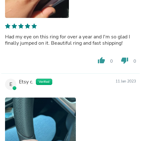
Had my eye on this ring for over a year and I'm so glad I
finally jumped on it. Beautiful ring and fast shipping!
thumb_up
thumb_down
0
0
Etsy c.
11 Jan 2023
Verified
E