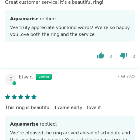
Great customer service! It's a beautiful ring!
Aquamarise
replied:
We truly appreciate your kind words! We're so happy
you love both the ring and the service.
thumb_up
thumb_down
0
0
Etsy c.
7 Jul 2025
Verified
E
This ring is beautiful. It came early. I love it.
Aquamarise
replied:
We’re pleased the ring arrived ahead of schedule and
that you love its beauty. Your satisfaction matters to