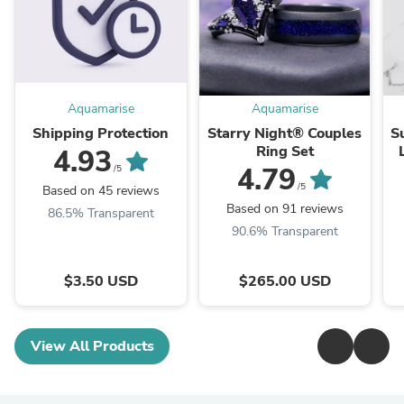
Aquamarise
Aquamarise
Shipping Protection
Starry Night® Couples
S
Ring Set
4.93
4.79
/5
/5
Based on 45 reviews
Based on 91 reviews
86.5% Transparent
90.6% Transparent
$3.50 USD
$265.00 USD
View All Products