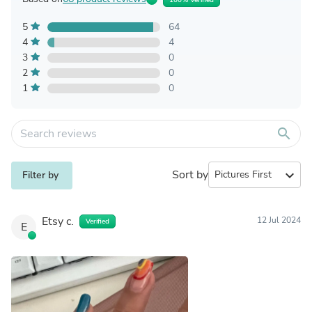
5
64
4
4
3
0
2
0
1
0
search
Sort by
expand_more
Filter by
Etsy c.
12 Jul 2024
Verified
E