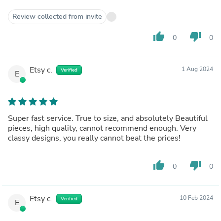
Review collected from invite
thumb_up
thumb_down
0
0
Etsy c.
1 Aug 2024
Verified
E
Super fast service. True to size, and absolutely Beautiful
pieces, high quality, cannot recommend enough. Very
classy designs, you really cannot beat the prices!
thumb_up
thumb_down
0
0
Etsy c.
10 Feb 2024
Verified
E