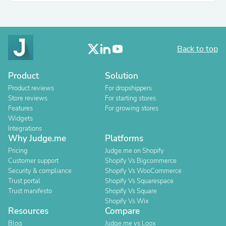
Back to top
Product
Solution
Product reviews
For dropshippers
Store reviews
For starting stores
Features
For growing stores
Widgets
Integrations
Why Judge.me
Platforms
Pricing
Judge.me on Shopify
Customer support
Shopify Vs Bigcommerce
Security & compliance
Shopify Vs WooCommerce
Trust portal
Shopify Vs Squarespace
Trust manifesto
Shopify Vs Square
Shopify Vs Wix
Resources
Compare
Blog
Judge.me vs Loox