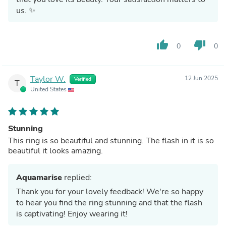
us. ✨
thumb_up
thumb_down
0
0
Taylor W.
12 Jun 2025
Verified
T
United States
Stunning
This ring is so beautiful and stunning. The flash in it is so
beautiful it looks amazing.
Aquamarise
replied:
Thank you for your lovely feedback! We're so happy
to hear you find the ring stunning and that the flash
is captivating! Enjoy wearing it!