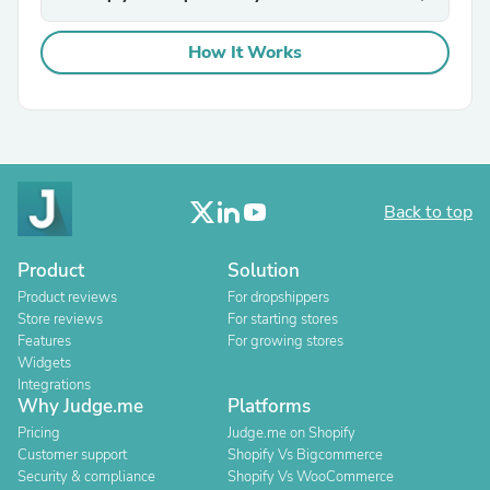
How It Works
Back to top
Product
Solution
Product reviews
For dropshippers
Store reviews
For starting stores
Features
For growing stores
Widgets
Integrations
Why Judge.me
Platforms
Pricing
Judge.me on Shopify
Customer support
Shopify Vs Bigcommerce
Security & compliance
Shopify Vs WooCommerce