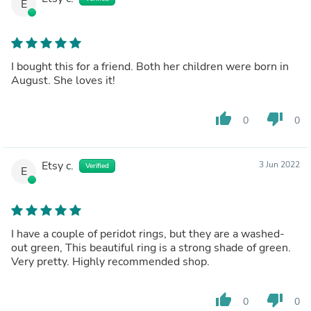
E
I bought this for a friend. Both her children were born in
August. She loves it!
thumb_up
thumb_down
0
0
Etsy c.
3 Jun 2022
Verified
E
I have a couple of peridot rings, but they are a washed-
out green, This beautiful ring is a strong shade of green.
Very pretty. Highly recommended shop.
thumb_up
thumb_down
0
0