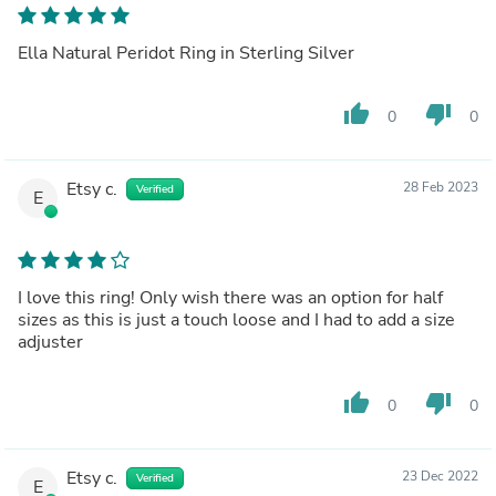
Ella Natural Peridot Ring in Sterling Silver
thumb_up
thumb_down
0
0
Etsy c.
28 Feb 2023
Verified
E
I love this ring! Only wish there was an option for half
sizes as this is just a touch loose and I had to add a size
adjuster
thumb_up
thumb_down
0
0
Etsy c.
23 Dec 2022
Verified
E