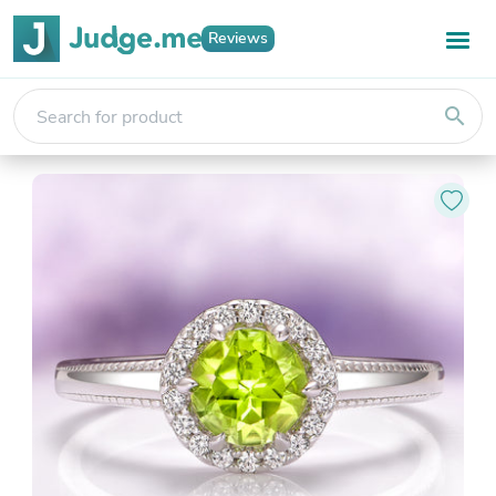
Reviews
search