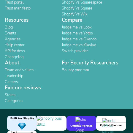
Trust portal
Shopify Vs Squarespace
Trust manifesto
Shopify Vs Square
Shopify Vs Wix
Resources
Compare
Blog
Judge.me vs Loox
Events
Judge.me vs Yotpo
Agencies
Judge.me vs Okendo
Help center
Judge.me vs Klaviyo
API for devs
Switch provider
Changelog
About
For Security Researchers
Team and values
Bounty program
Leadership
Careers
Explore reviews
Stores
Categories
Built for Shopify
Official Partner
Official Partner