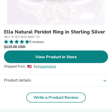
Ella Natural Peridot Ring in Sterling Silver
SKU: R-507 BOX #087-10
8 reviews
$115.00 USD
View Product in Store
Shipped from
by
Aquamarise
Product details
expand_more
Write a Product Review