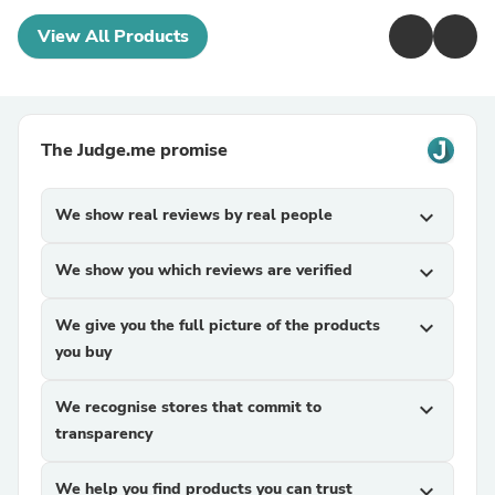
View All Products
The Judge.me promise
We show real reviews by real people
expand_more
We show you which reviews are verified
expand_more
We give you the full picture of the products
expand_more
you buy
We recognise stores that commit to
expand_more
transparency
We help you find products you can trust
expand_more