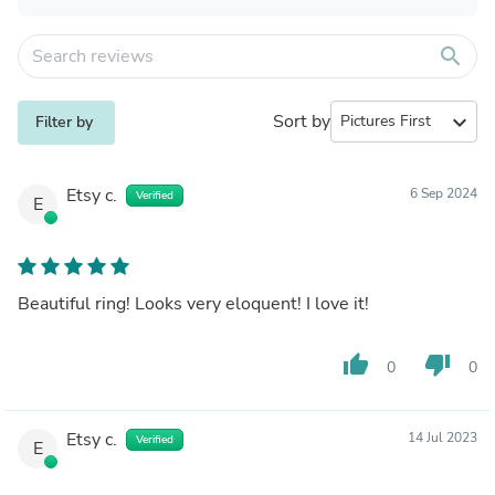
search
Sort by
expand_more
Filter by
Etsy c.
6 Sep 2024
Verified
E
Beautiful ring! Looks very eloquent! I love it!
thumb_up
thumb_down
0
0
Etsy c.
14 Jul 2023
Verified
E