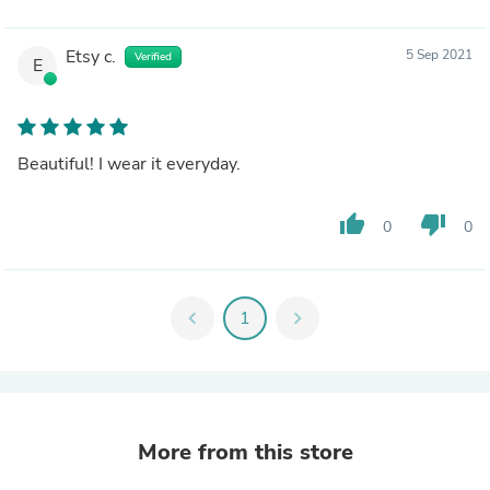
Etsy c.
5 Sep 2021
Verified
E
Beautiful! I wear it everyday.
thumb_up
thumb_down
0
0
chevron_left
1
chevron_right
More from this store