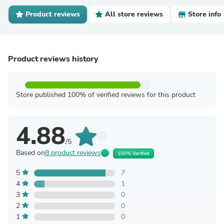
Product reviews
All store reviews
Store info
Product reviews history
Store published 100% of verified reviews for this product
4.88
/5
Based on
8 product reviews
100% Verified
5
7
4
1
3
0
2
0
1
0