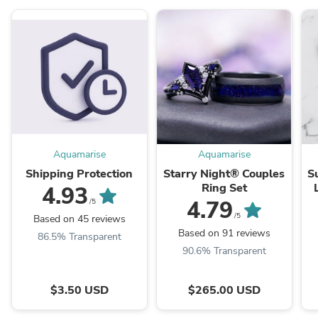
Aquamarise
Aquamarise
Shipping Protection
Starry Night® Couples
S
Ring Set
4.93
4.79
/5
/5
Based on 45 reviews
Based on 91 reviews
86.5% Transparent
90.6% Transparent
$3.50 USD
$265.00 USD