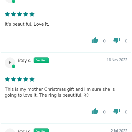
It's beautiful. Love it.
thumb_up
thumb_down
0
0
Etsy c.
16 Nov 2022
Verified
E
This is my mother Christmas gift and I’m sure she is
going to love it. The ring is beautiful. 🙂
thumb_up
thumb_down
0
0
Etsy c.
2 Jul 2022
Verified