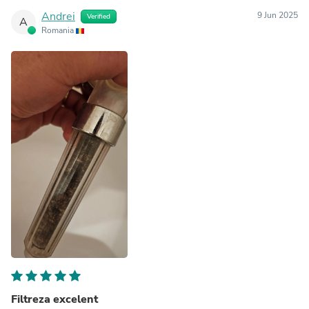
Andrei
9 Jun 2025
Verified
A
Romania
Filtreza excelent