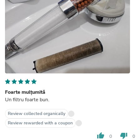
Foarte mulțumită
Un filtru foarte bun.
Review collected organically
Review rewarded with a coupon
thumb_up
thumb_down
0
0