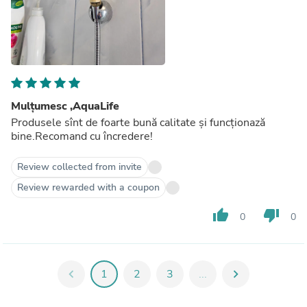
Mulțumesc ,AquaLife
Produsele sînt de foarte bună calitate și funcționază
bine.Recomand cu încredere!
Review collected from invite
Review rewarded with a coupon
thumb_up
thumb_down
0
0
chevron_left
1
2
3
...
chevron_right