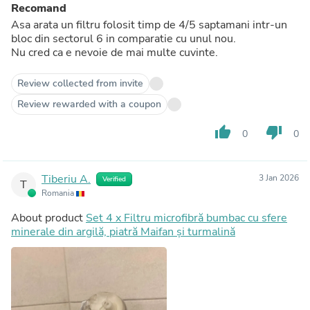
Recomand
Asa arata un filtru folosit timp de 4/5 saptamani intr-un
bloc din sectorul 6 in comparatie cu unul nou.
Nu cred ca e nevoie de mai multe cuvinte.
Review collected from invite
Review rewarded with a coupon
thumb_up
thumb_down
0
0
Tiberiu A.
3 Jan 2026
Verified
T
Romania
About product
Set 4 x Filtru microfibră bumbac cu sfere
minerale din argilă, piatră Maifan și turmalină