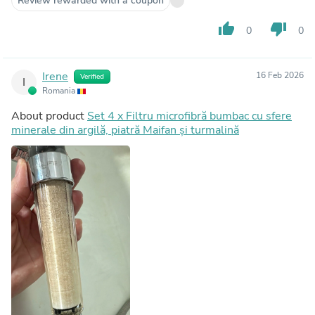
Review rewarded with a coupon
thumb_up
thumb_down
0
0
Irene
16 Feb 2026
Verified
I
Romania
About product
Set 4 x Filtru microfibră bumbac cu sfere
minerale din argilă, piatră Maifan și turmalină