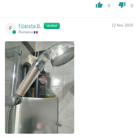
thumb_up
thumb_down
0
0
Filareta B.
22 Nov 2025
Verified
F
Romania