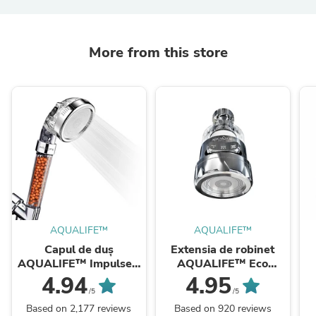
More from this store
AQUALIFE™
AQUALIFE™
Capul de duș
Extensia de robinet
AQUALIFE™ Impulse -
AQUALIFE™ Eco
cu Filtru de minerale
Spray
4.94
4.95
active, Ioni negativi și
/5
/5
Trei funcții ...
Based on 2,177 reviews
Based on 920 reviews