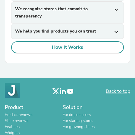
We recognise stores that commit to
expand_more
transparency
We help you find products you can trust
expand_more
How It Works
Back to top
Product
Solution
Product reviews
For dropshippers
Store reviews
For starting stores
Features
For growing stores
Widgets