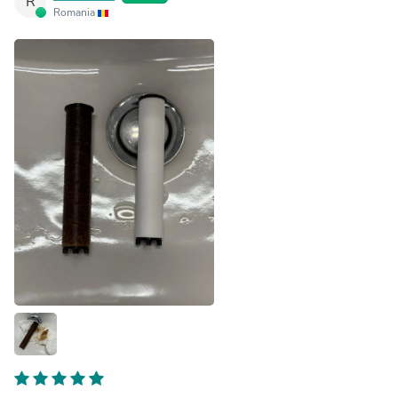
R
Romania