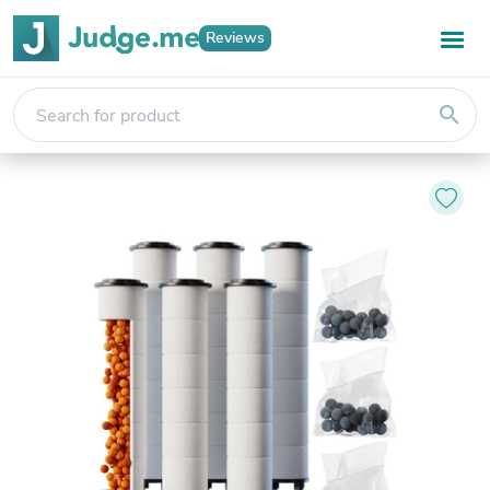
Reviews
search