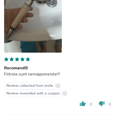
Recomand!!!
Filtrele sunt nemaipomenite!!!
Review collected from invite
Review rewarded with a coupon
thumb_up
thumb_down
0
0