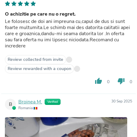
O achizitie pe care nu o regret.
Le folosesc de doi ani impreuna cu,capul de dus si sunt
foarte multumita.Le schimb mai des datorita calitatii apei
care e groaznica,dandu-mi seama datorita lor .In oferta
sau fara oferta nu imi lipsesc niciodata.Recomand cu
incredere
Review collected from invite
Review rewarded with a coupon
thumb_up
thumb_down
0
0
Broinea M.
30 Sep 2025
Verified
B
Romania