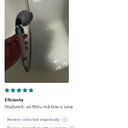
Eficienta
Mulțumit, un filtru mă tine o luna
Review collected organically