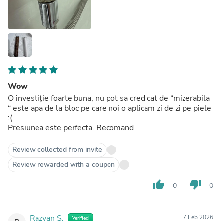
Wow
O investiție foarte buna, nu pot sa cred cat de “mizerabila
“ este apa de la bloc pe care noi o aplicam zi de zi pe piele
:(
Presiunea este perfecta. Recomand
Review collected from invite
Review rewarded with a coupon
thumb_up
thumb_down
0
0
Razvan S.
7 Feb 2026
Verified