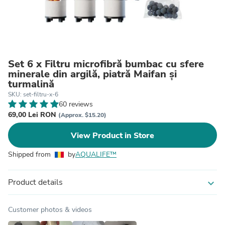
Set 6 x Filtru microfibră bumbac cu sfere
minerale din argilă, piatră Maifan și
turmalină
SKU: set-filtru-x-6
60 reviews
69,00 Lei RON
(Approx. $15.20)
View Product in Store
Shipped from
by
AQUALIFE™
Product details
expand_more
Customer photos & videos