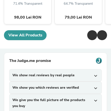
71.4% Transparent
64.7% Transparent
98,00 Lei RON
79,00 Lei RON
View All Products
The Judge.me promise
We show real reviews by real people
expand_more
We show you which reviews are verified
expand_more
We give you the full picture of the products
expand_more
you buy