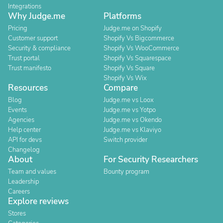
Integrations
Why Judge.me
Platforms
Pricing
Judge.me on Shopify
Customer support
Shopify Vs Bigcommerce
Security & compliance
Shopify Vs WooCommerce
Trust portal
Shopify Vs Squarespace
Trust manifesto
Shopify Vs Square
Shopify Vs Wix
Resources
Compare
Blog
Judge.me vs Loox
Events
Judge.me vs Yotpo
Agencies
Judge.me vs Okendo
Help center
Judge.me vs Klaviyo
API for devs
Switch provider
Changelog
About
For Security Researchers
Team and values
Bounty program
Leadership
Careers
Explore reviews
Stores