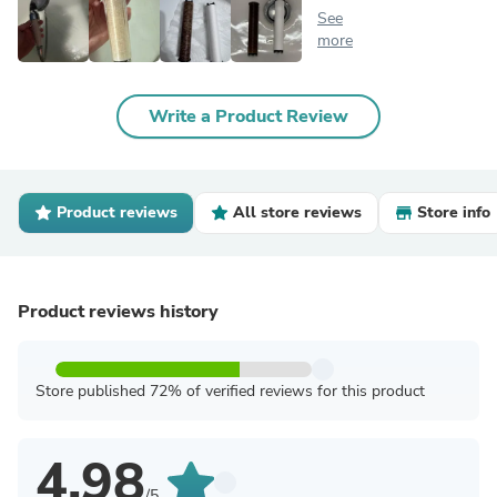
See
more
Write a Product Review
Product reviews
All store reviews
Store info
Product reviews history
Store published 72% of verified reviews for this product
4.98
/5