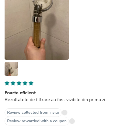
Foarte eficient
Rezultatele de filtrare au fost vizibile din prima zi.
Review collected from invite
Review rewarded with a coupon