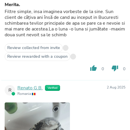
Merita.
Filtre simple, insa imaginea vorbeste de la sine. Sun
client de câțiva ani însă de cand au inceput in Bucuresti
schimbarea tevilor principale de apa se pare ca e nevoie si
mai mare de acestea.La o luna -o luna si jumătate -maxim
doua sunt nevoit sa le schimb
Review collected from invite
Review rewarded with a coupon
thumb_up
thumb_down
0
0
Renato G.B.
2 Aug 2025
Verified
R
Romania