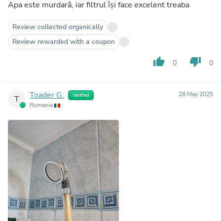
Apa este murdară, iar filtrul își face excelent treaba
Review collected organically
Review rewarded with a coupon
thumb_up
thumb_down
0
0
Toader G.
28 May 2025
Verified
T
Romania