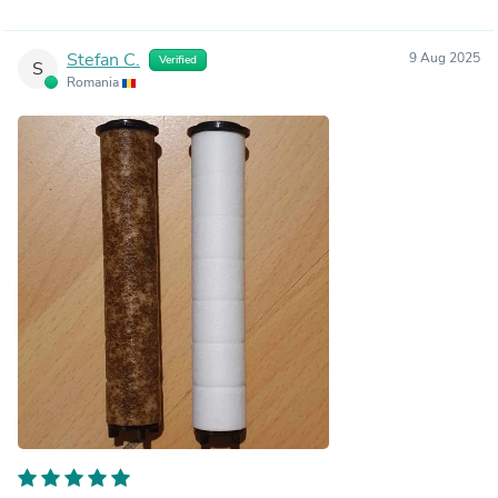
Stefan C.
9 Aug 2025
Verified
S
Romania