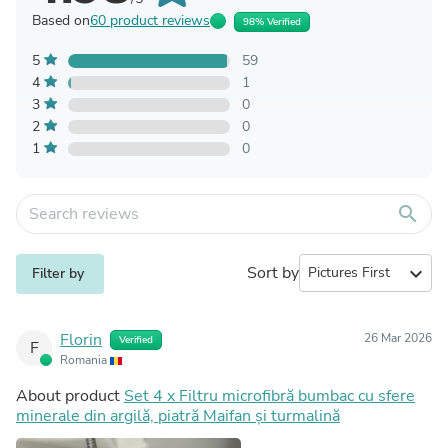
Based on
60 product reviews
98% Verified
5
59
4
1
3
0
2
0
1
0
search
Sort by
expand_more
Filter by
Florin
26 Mar 2026
Verified
F
Romania
About product
Set 4 x Filtru microfibră bumbac cu sfere
minerale din argilă, piatră Maifan și turmalină