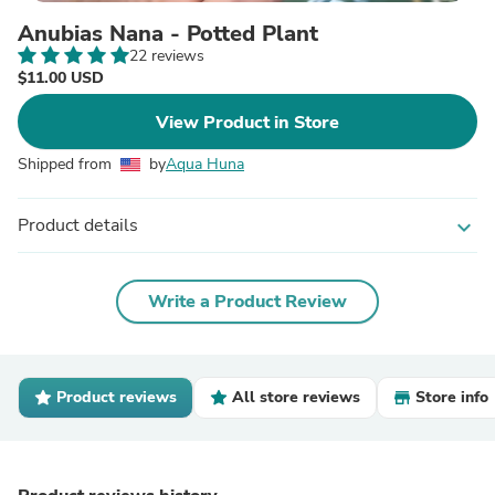
Anubias Nana - Potted Plant
22 reviews
$11.00 USD
View Product in Store
Shipped from
by
Aqua Huna
Product details
expand_more
Write a Product Review
Product reviews
All store reviews
Store info