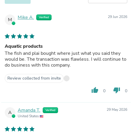
Mike A.
29 Jun 2026
Verified
M
Aquatic products
The fish and plai bought where just what you said they
would be. The transaction was flawless. I will continue to
do business with this company.
Review collected from invite
thumb_up
thumb_down
0
0
Amanda T.
29 May 2026
Verified
A
United States