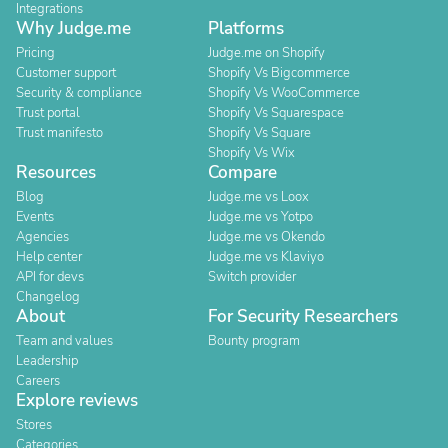
Integrations
Why Judge.me
Platforms
Pricing
Judge.me on Shopify
Customer support
Shopify Vs Bigcommerce
Security & compliance
Shopify Vs WooCommerce
Trust portal
Shopify Vs Squarespace
Trust manifesto
Shopify Vs Square
Shopify Vs Wix
Resources
Compare
Blog
Judge.me vs Loox
Events
Judge.me vs Yotpo
Agencies
Judge.me vs Okendo
Help center
Judge.me vs Klaviyo
API for devs
Switch provider
Changelog
About
For Security Researchers
Team and values
Bounty program
Leadership
Careers
Explore reviews
Stores
Categories