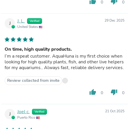
thumb_up
thumb_down
0
0
J. L.
29 Dec 2025
Verified
J
United States
On time, high quality products.
I’m a repeat customer. AquaHuna is my first choice when
looking for high quality plants, fish, and other live helpers
for my aquariums.. Always fast, reliable delivery services.
Review collected from invite
thumb_up
thumb_down
0
0
Joel c.
21 Oct 2025
Verified
J
Puerto Rico