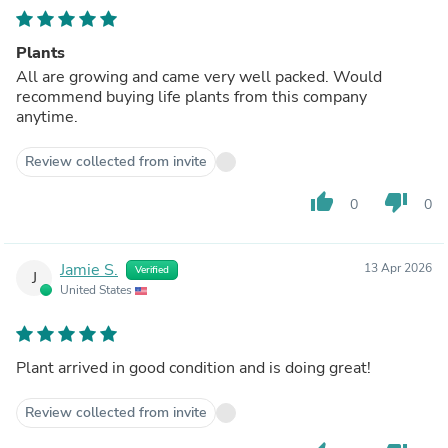
Plants
All are growing and came very well packed. Would
recommend buying life plants from this company
anytime.
Review collected from invite
thumb_up
thumb_down
0
0
Jamie S.
13 Apr 2026
Verified
J
United States
Plant arrived in good condition and is doing great!
Review collected from invite