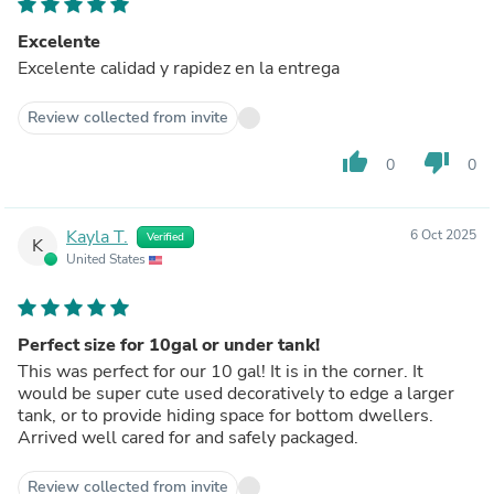
Excelente
Excelente calidad y rapidez en la entrega
Review collected from invite
thumb_up
thumb_down
0
0
Kayla T.
6 Oct 2025
Verified
K
United States
Perfect size for 10gal or under tank!
This was perfect for our 10 gal! It is in the corner. It
would be super cute used decoratively to edge a larger
tank, or to provide hiding space for bottom dwellers.
Arrived well cared for and safely packaged.
Review collected from invite