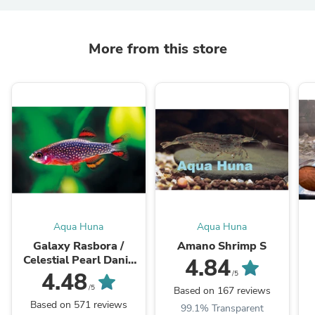
More from this store
Aqua Huna
Aqua Huna
Galaxy Rasbora /
Amano Shrimp S
Celestial Pearl Danio
4.84
(Size Small)
4.48
/5
/5
Based on 167 reviews
Based on 571 reviews
99.1% Transparent