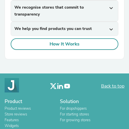
We recognise stores that commit to
expand_more
transparency
We help you find products you can trust
expand_more
How It Works
Back to top
Product
Solution
Product reviews
For dropshippers
Store reviews
For starting stores
Features
For growing stores
Widgets