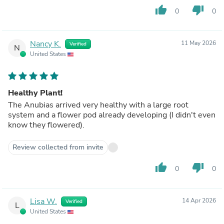
thumb_up
thumb_down
0
0
Nancy K.
11 May 2026
Verified
N
United States
Healthy Plant!
The Anubias arrived very healthy with a large root
system and a flower pod already developing (I didn't even
know they flowered).
Review collected from invite
thumb_up
thumb_down
0
0
Lisa W.
14 Apr 2026
Verified
L
United States