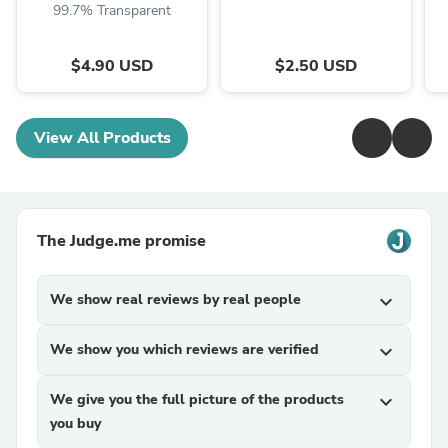
99.7% Transparent
$4.90 USD
$2.50 USD
View All Products
The Judge.me promise
We show real reviews by real people
expand_more
We show you which reviews are verified
expand_more
We give you the full picture of the products
expand_more
you buy