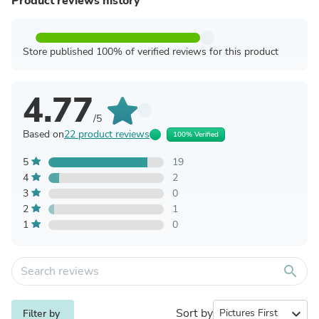
Product reviews history
Store published 100% of verified reviews for this product
4.77
/5
Based on
22 product reviews
100% Verified
5
19
4
2
3
0
2
1
1
0
search
Sort by
expand_more
Filter by