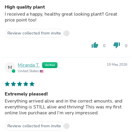
High quality plant
I received a happy, healthy great looking plant!! Great
price point too!
Review collected from invite
thumb_up
thumb_down
0
0
Miranda T.
19 May 2026
Verified
M
United States
Extremely pleased!
Everything arrived alive and in the correct amounts, and
everything is STILL alive and thriving! This was my first
online live purchase and I’m very impressed.
Review collected from invite