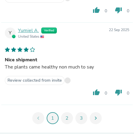
thumb_up
thumb_down
0
0
Yumiel A.
22 Sep 2025
Verified
Y
United States
Nice shipment
The plants came healthy non much to say
Review collected from invite
thumb_up
thumb_down
0
0
chevron_left
1
2
3
chevron_right