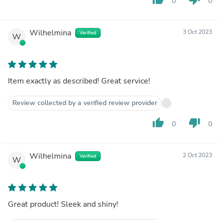
0
0
Wilhelmina
3 Oct 2023
Verified
W
Item exactly as described! Great service!
Review collected by a verified review provider
thumb_up
thumb_down
0
0
Wilhelmina
2 Oct 2023
Verified
W
Great product! Sleek and shiny!