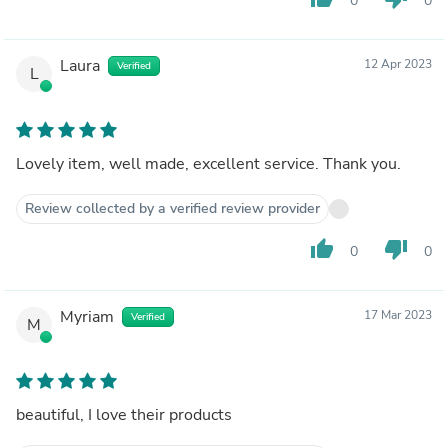
0
0
Laura
12 Apr 2023
Verified
L
Lovely item, well made, excellent service. Thank you.
Review collected by a verified review provider
thumb_up
thumb_down
0
0
Myriam
17 Mar 2023
Verified
M
beautiful, I love their products