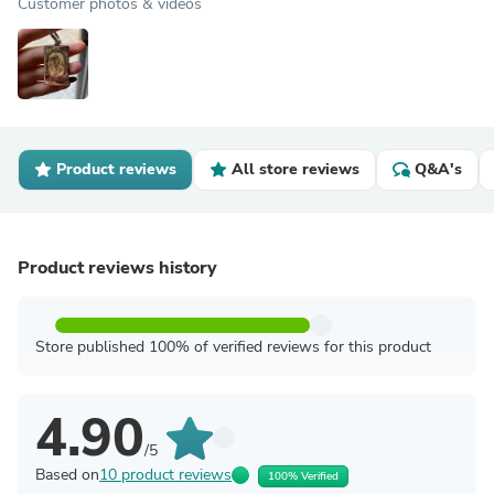
Customer photos & videos
Product reviews
All store reviews
Q&A's
Product reviews history
Store published 100% of verified reviews for this product
4.90
/5
Based on
10 product reviews
100% Verified