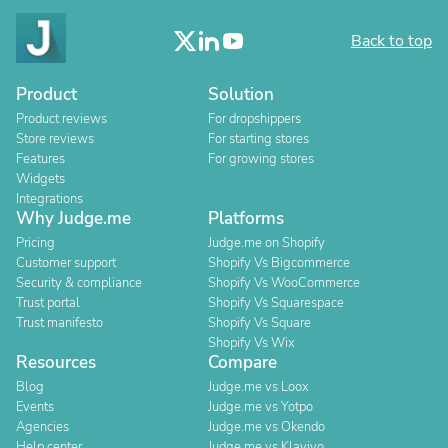
Back to top
Product
Solution
Product reviews
For dropshippers
Store reviews
For starting stores
Features
For growing stores
Widgets
Integrations
Why Judge.me
Platforms
Pricing
Judge.me on Shopify
Customer support
Shopify Vs Bigcommerce
Security & compliance
Shopify Vs WooCommerce
Trust portal
Shopify Vs Squarespace
Trust manifesto
Shopify Vs Square
Shopify Vs Wix
Resources
Compare
Blog
Judge.me vs Loox
Events
Judge.me vs Yotpo
Agencies
Judge.me vs Okendo
Help center
Judge.me vs Klaviyo