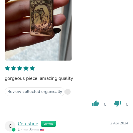
gorgeous piece, amazing quality
Review collected organically
thumb_up
thumb_down
0
0
Celestine
2 Apr 2024
Verified
C
United States