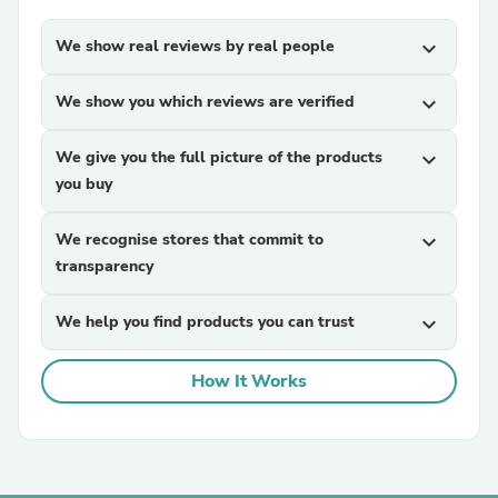
We show real reviews by real people
expand_more
We show you which reviews are verified
expand_more
We give you the full picture of the products
expand_more
you buy
We recognise stores that commit to
expand_more
transparency
We help you find products you can trust
expand_more
How It Works