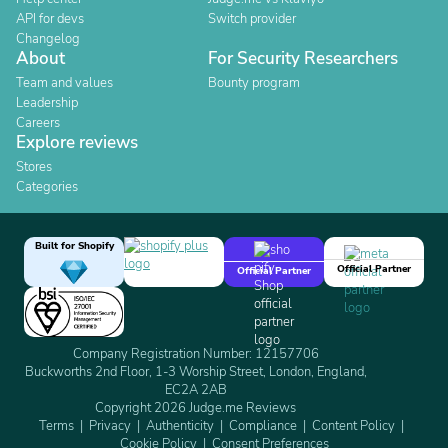
API for devs
Switch provider
Changelog
About
For Security Researchers
Team and values
Bounty program
Leadership
Careers
Explore reviews
Stores
Categories
Built for Shopify
Official Partner
Official Partner
Company Registration Number: 12157706
Buckworths 2nd Floor, 1-3 Worship Street, London, England,
EC2A 2AB
Copyright 2026 Judge.me Reviews
Terms
Privacy
Authenticity
Compliance
Content Policy
Cookie Policy
Consent Preferences