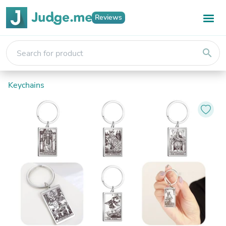
Reviews
search
Keychains