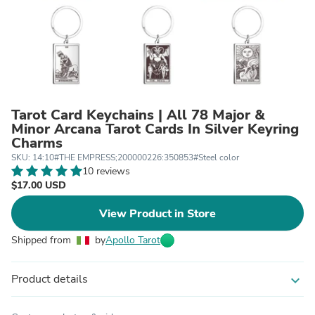
Tarot Card Keychains | All 78 Major &
Minor Arcana Tarot Cards In Silver Keyring
Charms
SKU: 14:10#THE EMPRESS;200000226:350853#Steel color
10 reviews
$17.00 USD
View Product in Store
Shipped from
by
Apollo Tarot
Product details
expand_more