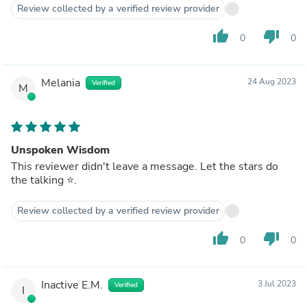
Review collected by a verified review provider
thumb_up
thumb_down
0
0
Melania
24 Aug 2023
Verified
M
Unspoken Wisdom
This reviewer didn't leave a message. Let the stars do
the talking ⭐️.
Review collected by a verified review provider
thumb_up
thumb_down
0
0
Inactive E.M.
3 Jul 2023
Verified
I