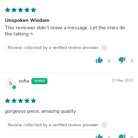
Unspoken Wisdom
This reviewer didn't leave a message. Let the stars do
the talking ⭐️.
Review collected by a verified review provider
thumb_up
thumb_down
0
0
sofia
27 May 2023
Verified
S
gorgeous piece, amazing quality
Review collected by a verified review provider
thumb_up
thumb_down