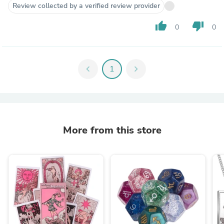
Review collected by a verified review provider
thumb_up
thumb_down
0
0
chevron_left
1
chevron_right
More from this store