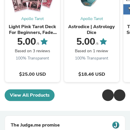
Apollo Tarot
Apollo Tarot
Light Pink Tarot Deck
Astrodice | Astrology
T
For Beginners, Faded
Dice
S
Colors Waite Style
5.00
5.00
Oracle Card Set
/5
/5
Based on 3 reviews
Based on 1 review
100% Transparent
100% Transparent
$25.00 USD
$18.46 USD
View All Products
The Judge.me promise