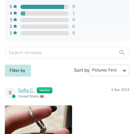
5
9
4
1
3
0
2
0
1
0
search
Sort by
expand_more
Filter by
Sofia C.
4 Apr 2024
Verified
S
United States