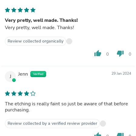
Very pretty, well made. Thanks!
Very pretty, well made. Thanks!
Review collected organically
thumb_up
thumb_down
0
0
Jenn
29 Jan 2024
Verified
J
The etching is really faint so just be aware of that before
purchasing.
Review collected by a verified review provider
thumb_up
thumb_down