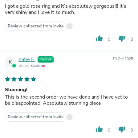
I got a gold rose ring and it’s absolutely gorgeous!!! It’s
very shiny and I love it so much.
Review collected from invite
thumb_up
thumb_down
0
0
Katie F.
19 Oct 2025
Verified
K
United States
Stunning!
This is the second order we have done and I have yet to
be disappointed! Absolutely stunning piece
Review collected from invite
thumb_up
thumb_down
0
0