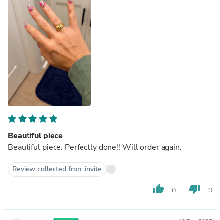
Beautiful piece
Beautiful piece. Perfectly done!! Will order again.
Review collected from invite
thumb_up
thumb_down
0
0