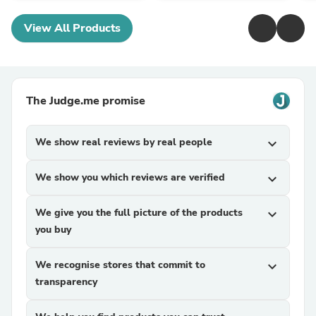
View All Products
The Judge.me promise
We show real reviews by real people
expand_more
We show you which reviews are verified
expand_more
We give you the full picture of the products
expand_more
you buy
We recognise stores that commit to
expand_more
transparency