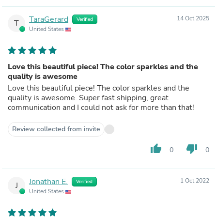
TaraGerard
14 Oct 2025
Verified
T
United States
Love this beautiful piece! The color sparkles and the
quality is awesome
Love this beautiful piece! The color sparkles and the
quality is awesome. Super fast shipping, great
communication and I could not ask for more than that!
Review collected from invite
thumb_up
thumb_down
0
0
Jonathan E.
1 Oct 2022
Verified
J
United States