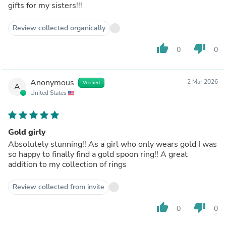
gifts for my sisters!!!
Review collected organically
thumb_up
thumb_down
0
0
Anonymous
2 Mar 2026
Verified
A
United States
Gold girly
Absolutely stunning!! As a girl who only wears gold I was
so happy to finally find a gold spoon ring!! A great
addition to my collection of rings
Review collected from invite
thumb_up
thumb_down
0
0