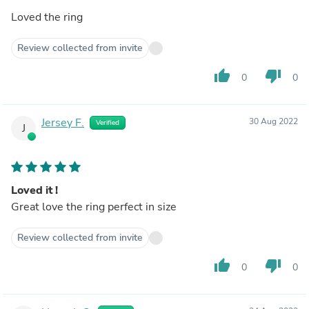
Loved the ring
Review collected from invite
thumb_up
thumb_down
0
0
Jersey F.
30 Aug 2022
Verified
J
Loved it !
Great love the ring perfect in size
Review collected from invite
thumb_up
thumb_down
0
0