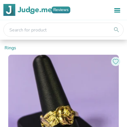
Reviews
search
Rings