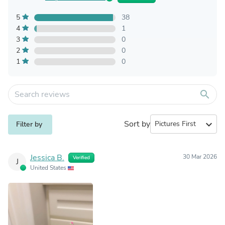
5
38
4
1
3
0
2
0
1
0
search
Sort by
expand_more
Filter by
Jessica B.
30 Mar 2026
Verified
J
United States