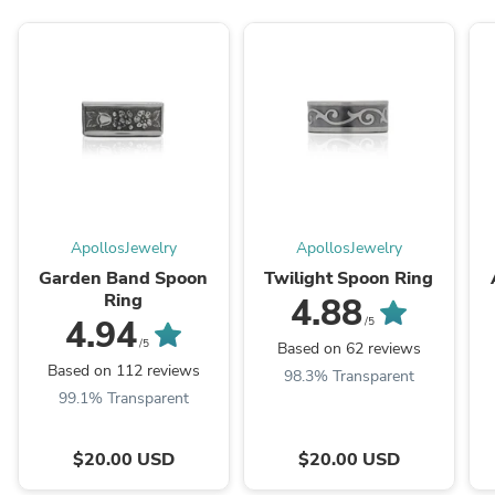
ApollosJewelry
ApollosJewelry
Garden Band Spoon
Twilight Spoon Ring
Ring
4.88
4.94
/5
/5
Based on 62 reviews
Based on 112 reviews
98.3% Transparent
99.1% Transparent
$20.00 USD
$20.00 USD