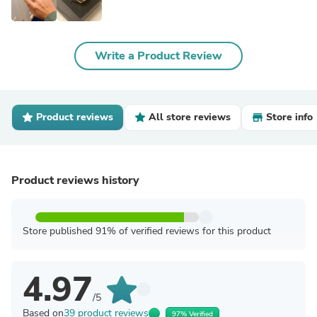
Write a Product Review
Product reviews
All store reviews
Store info
Product reviews history
Store published 91% of verified reviews for this product
4.97
/5
Based on
39 product reviews
97% Verified