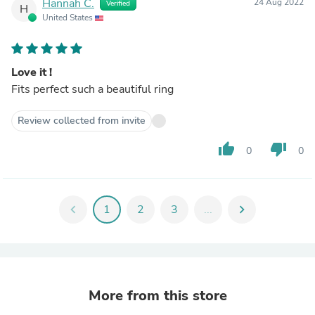
Hannah C.
24 Aug 2022
Verified
H
United States
Love it !
Fits perfect such a beautiful ring
Review collected from invite
thumb_up
thumb_down
0
0
chevron_left
1
2
3
...
chevron_right
More from this store