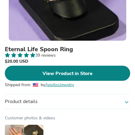
Eternal Life Spoon Ring
39 reviews
$20.00 USD
View Product in Store
Shipped from
by
ApollosJewelry
Product details
expand_more
Customer photos & videos