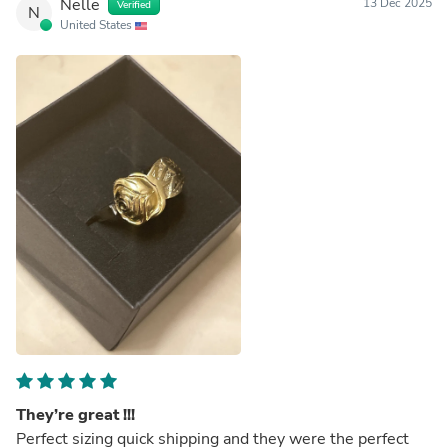
Nelle
13 Dec 2025
Verified
N
United States
They’re great !!!
Perfect sizing quick shipping and they were the perfect