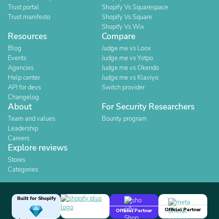
Trust portal
Shopify Vs Squarespace
Trust manifesto
Shopify Vs Square
Shopify Vs Wix
Resources
Compare
Blog
Judge.me vs Loox
Events
Judge.me vs Yotpo
Agencies
Judge.me vs Okendo
Help center
Judge.me vs Klaviyo
API for devs
Switch provider
Changelog
About
For Security Researchers
Team and values
Bounty program
Leadership
Careers
Explore reviews
Stores
Categories
Built for Shopify
Official Partner
Official Partner