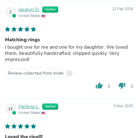
Jacalyn D.
22 Feb 2026
Verified
J
United States
Matching rings
I bought one for me and one for my daughter. We loved
them, beautifully handcrafted, shipped quickly. Very
impressed!
Review collected from invite
thumb_up
thumb_down
0
0
Helena L.
5 Nov 2025
Verified
H
United States
Loved the ring!!!