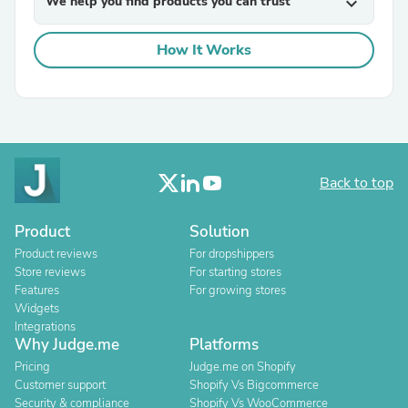
We help you find products you can trust
expand_more
How It Works
Back to top
Product
Solution
Product reviews
For dropshippers
Store reviews
For starting stores
Features
For growing stores
Widgets
Integrations
Why Judge.me
Platforms
Pricing
Judge.me on Shopify
Customer support
Shopify Vs Bigcommerce
Security & compliance
Shopify Vs WooCommerce