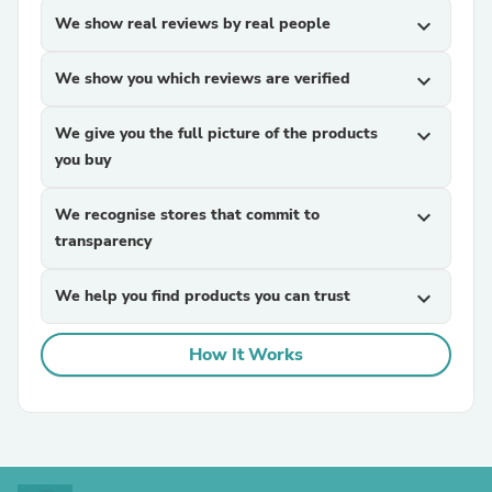
We show real reviews by real people
expand_more
We show you which reviews are verified
expand_more
We give you the full picture of the products
expand_more
you buy
We recognise stores that commit to
expand_more
transparency
We help you find products you can trust
expand_more
How It Works