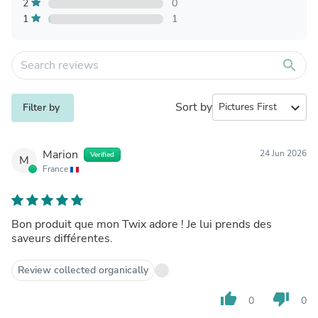
2
0
1
1
search
Sort by
expand_more
Filter by
Marion
24 Jun 2026
Verified
M
France
Bon produit que mon Twix adore ! Je lui prends des
saveurs différentes.
Review collected organically
thumb_up
thumb_down
0
0