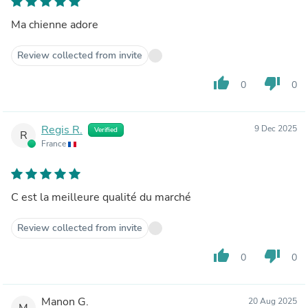
Ma chienne adore
Review collected from invite
thumb_up
thumb_down
0
0
Regis R.
9 Dec 2025
Verified
R
France
C est la meilleure qualité du marché
Review collected from invite
thumb_up
thumb_down
0
0
Manon G.
20 Aug 2025
M