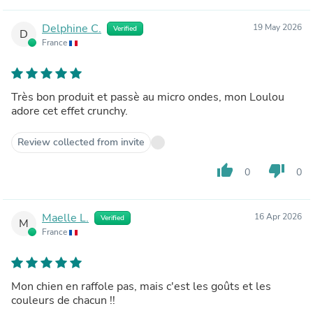
Delphine C.
19 May 2026
Verified
D
France
Très bon produit et passè au micro ondes, mon Loulou
adore cet effet crunchy.
Review collected from invite
thumb_up
thumb_down
0
0
Maelle L.
16 Apr 2026
Verified
M
France
Mon chien en raffole pas, mais c'est les goûts et les
couleurs de chacun !!