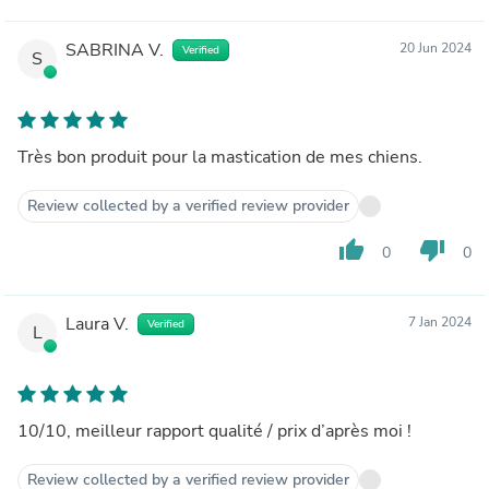
SABRINA V.
20 Jun 2024
Verified
S
Très bon produit pour la mastication de mes chiens.
Review collected by a verified review provider
thumb_up
thumb_down
0
0
Laura V.
7 Jan 2024
Verified
L
10/10, meilleur rapport qualité / prix d’après moi !
Review collected by a verified review provider