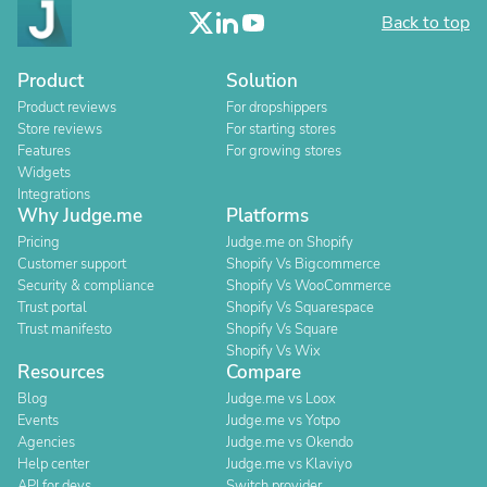
Back to top
Product
Solution
Product reviews
For dropshippers
Store reviews
For starting stores
Features
For growing stores
Widgets
Integrations
Why Judge.me
Platforms
Pricing
Judge.me on Shopify
Customer support
Shopify Vs Bigcommerce
Security & compliance
Shopify Vs WooCommerce
Trust portal
Shopify Vs Squarespace
Trust manifesto
Shopify Vs Square
Shopify Vs Wix
Resources
Compare
Blog
Judge.me vs Loox
Events
Judge.me vs Yotpo
Agencies
Judge.me vs Okendo
Help center
Judge.me vs Klaviyo
API for devs
Switch provider