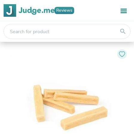
Reviews
search