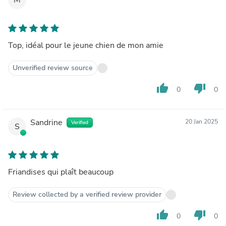
Top, idéal pour le jeune chien de mon amie
Unverified review source
thumb_up
thumb_down
0
0
Sandrine
20 Jan 2025
Verified
S
Friandises qui plaît beaucoup
Review collected by a verified review provider
thumb_up
thumb_down
0
0