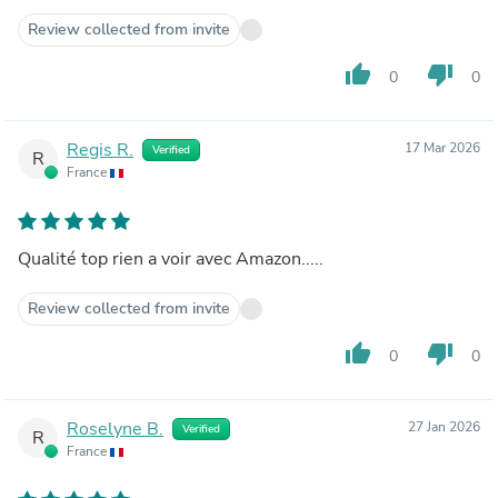
Review collected from invite
thumb_up
thumb_down
0
0
Regis R.
17 Mar 2026
Verified
R
France
Qualité top rien a voir avec Amazon.....
Review collected from invite
thumb_up
thumb_down
0
0
Roselyne B.
27 Jan 2026
Verified
R
France