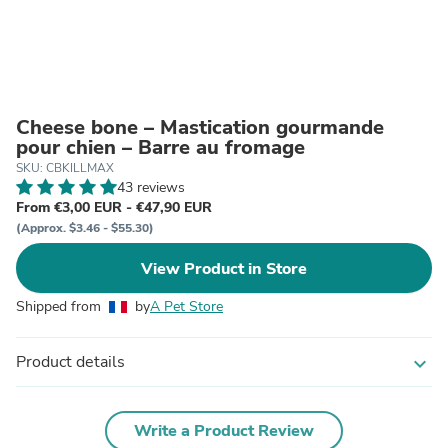
Cheese bone – Mastication gourmande
pour chien – Barre au fromage
SKU: CBKILLMAX
43 reviews
From €3,00 EUR - €47,90 EUR
(Approx. $3.46 - $55.30)
View Product in Store
Shipped from
by
A Pet Store
Product details
expand_more
Write a Product Review