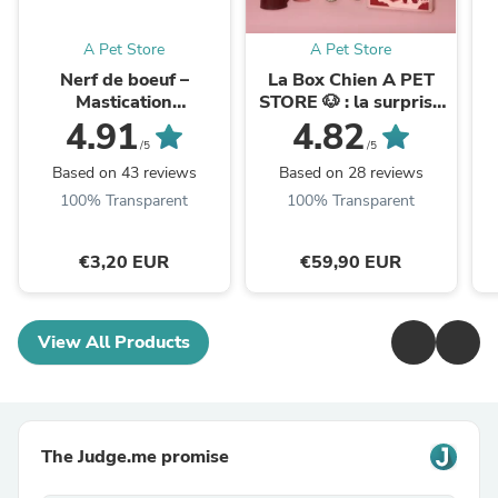
A Pet Store
A Pet Store
Nerf de boeuf –
La Box Chien A PET
Mastication
STORE 🐶 : la surprise
gourmande pour
avec ou sans
g
4.91
4.82
chiens
abonnement
/5
/5
Based on 43 reviews
Based on 28 reviews
100% Transparent
100% Transparent
€3,20 EUR
€59,90 EUR
View All Products
The Judge.me promise