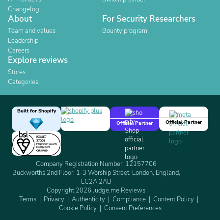
Changelog
About
For Security Researchers
Team and values
Bounty program
Leadership
Careers
Explore reviews
Stores
Categories
Built for Shopify
Official Partner
Official Partner
Company Registration Number: 12157706
Buckworths 2nd Floor, 1-3 Worship Street, London, England,
EC2A 2AB
Copyright 2026 Judge.me Reviews
Terms
Privacy
Authenticity
Compliance
Content Policy
Cookie Policy
Consent Preferences