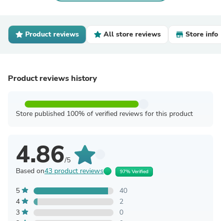
Product reviews
All store reviews
Store info
Product reviews history
Store published 100% of verified reviews for this product
4.86
/5
Based on
43 product reviews
97% Verified
5
40
4
2
3
0