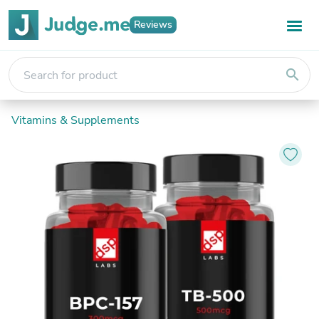
Reviews
search
Vitamins & Supplements