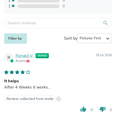
2
0
1
0
search
Sort by
expand_more
Filter by
Ronald V.
29 Jul 2026
Verified
R
Austria
It helps
After 4 Weeks it works...
Review collected from invite
thumb_up
thumb_down
0
0