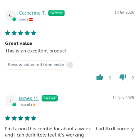
Catherine T.
14 Jul 2026
Verified
C
Spain
Great value
This is an excellent product
Review collected from invite
thumb_up
thumb_down
0
0
James M.
14 Nov 2025
Verified
J
Ireland
I'm taking this combo for about a week. I had Acdf surgery
and I can definitely feel it's working