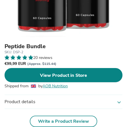
Peptide Bundle
SKU: DSP-2
20 reviews
€99,99 EUR
(Approx. $115.44)
View Product in Store
Shipped from
by
AOB Nutrition
Product details
expand_more
Write a Product Review