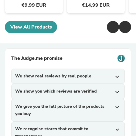
€9,99 EUR
€14,99 EUR
View All Products
The Judge.me promise
We show real reviews by real people
expand_more
We show you which reviews are verified
expand_more
We give you the full picture of the products
expand_more
you buy
We recognise stores that commit to
expand_more