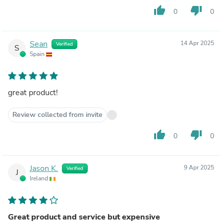
thumb_up
thumb_down
0
0
Sean
14 Apr 2025
Verified
S
Spain
great product!
Review collected from invite
thumb_up
thumb_down
0
0
Jason K.
9 Apr 2025
Verified
J
Ireland
Great product and service but expensive