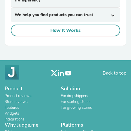
transparency
We help you find products you can trust
expand_more
How It Works
Back to top
Product
Solution
Product reviews
For dropshippers
Store reviews
For starting stores
Features
For growing stores
Widgets
Integrations
Why Judge.me
Platforms