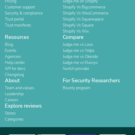
Pricing
Judge.me on Shopify
Customer support
Shopify Vs Bigcommerce
Security & compliance
Shopify Vs WooCommerce
Trust portal
Shopify Vs Squarespace
Trust manifesto
Shopify Vs Square
Shopify Vs Wix
Resources
Compare
Blog
Judge.me vs Loox
Events
Judge.me vs Yotpo
Agencies
Judge.me vs Okendo
Help center
Judge.me vs Klaviyo
API for devs
Switch provider
Changelog
About
For Security Researchers
Team and values
Bounty program
Leadership
Careers
Explore reviews
Stores
Categories