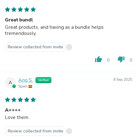
Great bundl
Great products, and having as a bundle helps
tremendously.
Review collected from invite
thumb_up
thumb_down
0
0
Ang S.
8 Sep 2025
Verified
A
Spain
A++++
Love them
Review collected from invite