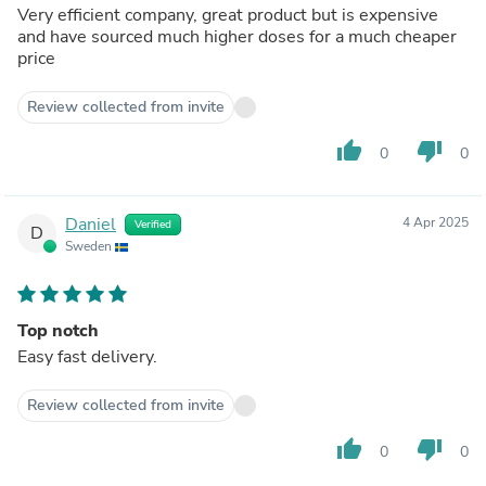
Very efficient company, great product but is expensive
and have sourced much higher doses for a much cheaper
price
Review collected from invite
thumb_up
thumb_down
0
0
Daniel
4 Apr 2025
Verified
D
Sweden
Top notch
Easy fast delivery.
Review collected from invite
thumb_up
thumb_down
0
0