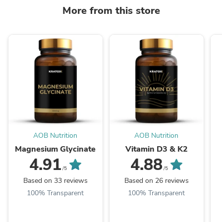
More from this store
AOB Nutrition
AOB Nutrition
Magnesium Glycinate
Vitamin D3 & K2
4.91
4.88
/5
/5
Based on 33 reviews
Based on 26 reviews
100% Transparent
100% Transparent