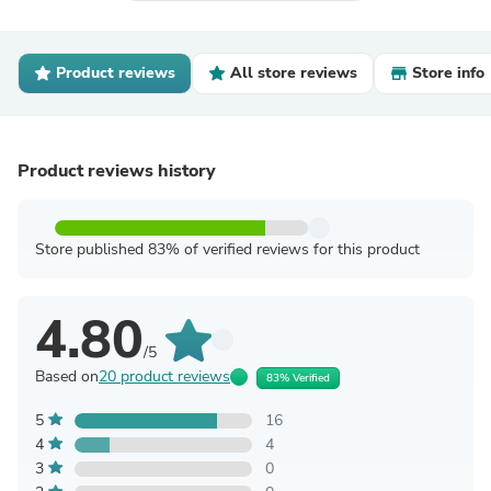
Product reviews
All store reviews
Store info
Product reviews history
Store published 83% of verified reviews for this product
4.80
/5
Based on
20 product reviews
83% Verified
5
16
4
4
3
0