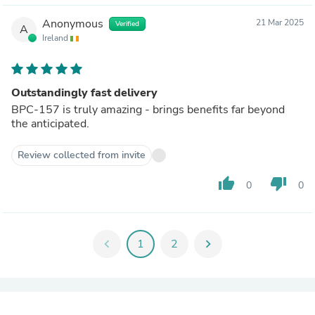
Anonymous
21 Mar 2025
Verified
A
Ireland
Outstandingly fast delivery
BPC-157 is truly amazing - brings benefits far beyond
the anticipated.
Review collected from invite
thumb_up
thumb_down
0
0
chevron_left
1
2
chevron_right