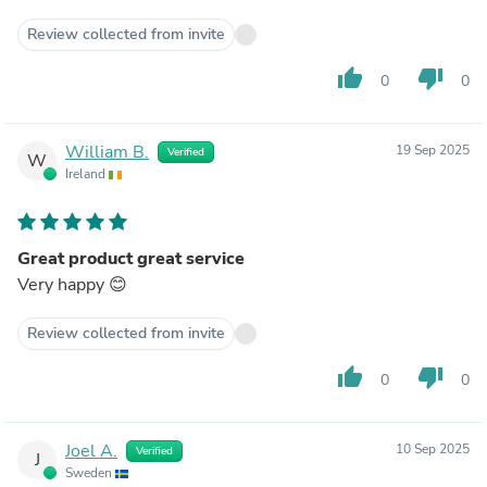
Review collected from invite
thumb_up
thumb_down
0
0
William B.
19 Sep 2025
Verified
W
Ireland
Great product great service
Very happy 😊
Review collected from invite
thumb_up
thumb_down
0
0
Joel A.
10 Sep 2025
Verified
J
Sweden