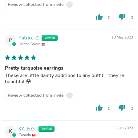
Review collected from invite
thumb_up
thumb_down
0
0
Patrice Z.
10 May 2023
Verified
P
United States
Pretty turquoise earrings
These are little dainty additions to any outfit... they're
beautiful 🤩
Review collected from invite
thumb_up
thumb_down
0
0
KYLE G.
3 Feb 2023
Verified
K
Canada