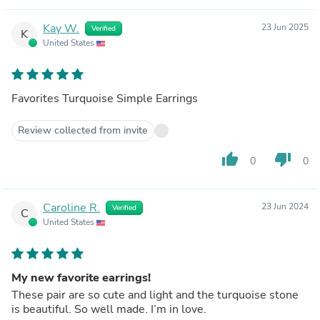
Kay W.
23 Jun 2025
Verified
K
United States
Favorites Turquoise Simple Earrings
Review collected from invite
thumb_up
thumb_down
0
0
Caroline R.
23 Jun 2024
Verified
C
United States
My new favorite earrings!
These pair are so cute and light and the turquoise stone
is beautiful. So well made. I’m in love.