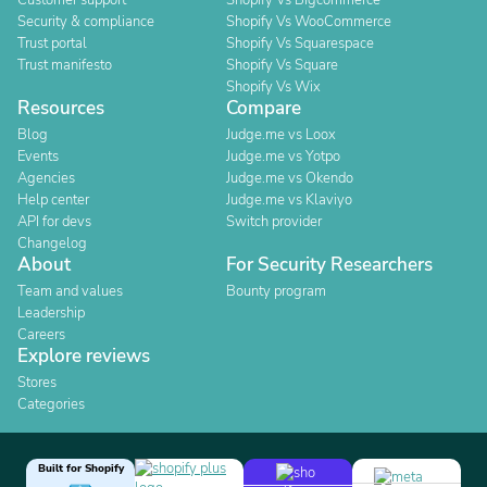
Customer support
Shopify Vs Bigcommerce
Security & compliance
Shopify Vs WooCommerce
Trust portal
Shopify Vs Squarespace
Trust manifesto
Shopify Vs Square
Shopify Vs Wix
Resources
Compare
Blog
Judge.me vs Loox
Events
Judge.me vs Yotpo
Agencies
Judge.me vs Okendo
Help center
Judge.me vs Klaviyo
API for devs
Switch provider
Changelog
About
For Security Researchers
Team and values
Bounty program
Leadership
Careers
Explore reviews
Stores
Categories
Built for Shopify