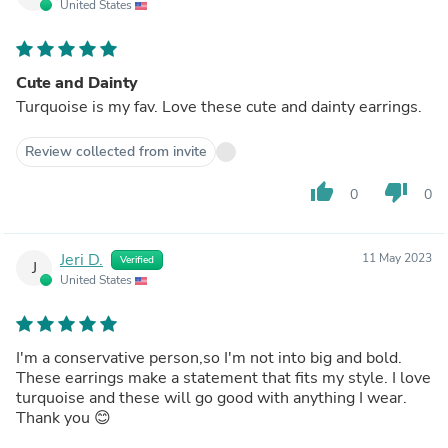
United States
Cute and Dainty
Turquoise is my fav. Love these cute and dainty earrings.
Review collected from invite
thumb_up
thumb_down
0
0
Jeri D.
11 May 2023
Verified
J
United States
I'm a conservative person,so I'm not into big and bold.
These earrings make a statement that fits my style. I love
turquoise and these will go good with anything I wear.
Thank you 😊