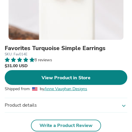
Favorites Turquoise Simple Earrings
SKU: Fav014E
8 reviews
$31.00 USD
View Product in Store
Shipped from
by
Anne Vaughan Designs
Product details
expand_more
Write a Product Review