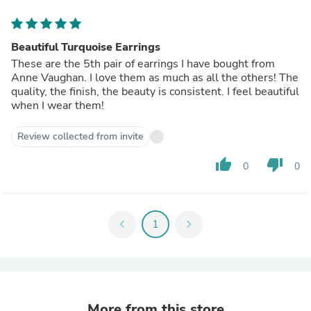
Beautiful Turquoise Earrings
These are the 5th pair of earrings I have bought from
Anne Vaughan. I love them as much as all the others! The
quality, the finish, the beauty is consistent. I feel beautiful
when I wear them!
Review collected from invite
thumb_up
thumb_down
0
0
chevron_left
1
chevron_right
More from this store