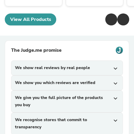
View All Products
The Judge.me promise
We show real reviews by real people
expand_more
We show you which reviews are verified
expand_more
We give you the full picture of the products
expand_more
you buy
We recognise stores that commit to
expand_more
transparency