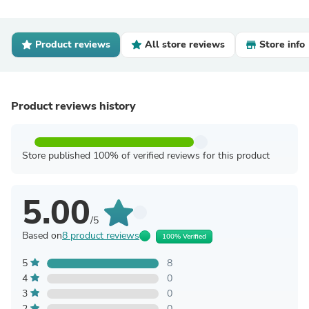
Product reviews
All store reviews
Store info
Product reviews history
Store published 100% of verified reviews for this product
5.00
/5
Based on
8 product reviews
100% Verified
5
8
4
0
3
0
2
0