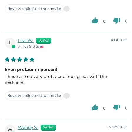
Review collected from invite
thumb_up
thumb_down
0
0
Lisa W.
4 Jul 2023
Verified
L
United States
Even prettier in person!
These are so very pretty and look great with the
necklace.
Review collected from invite
thumb_up
thumb_down
0
0
Wendy S.
15 May 2023
Verified
W