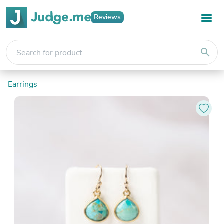
Reviews
search
Earrings