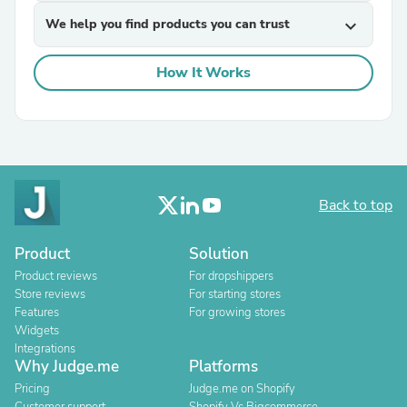
We help you find products you can trust
expand_more
How It Works
Back to top
Product
Solution
Product reviews
For dropshippers
Store reviews
For starting stores
Features
For growing stores
Widgets
Integrations
Why Judge.me
Platforms
Pricing
Judge.me on Shopify