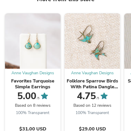
Anne Vaughan Designs
Anne Vaughan Designs
Favorites Turquoise
Folklore Sparrow Birds
S
Simple Earrings
With Patina Dangle
Earrings
5.00
4.75
/5
/5
Based on 8 reviews
Based on 12 reviews
100% Transparent
100% Transparent
$31.00 USD
$29.00 USD