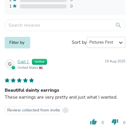
1
0
search
Sort by
expand_more
Filter by
Gail J.
19 Aug 2025
Verified
G
United States
Beautiful dainty earrings
These earrings are very pretty and just what I wanted.
Review collected from invite
thumb_up
thumb_down
0
0