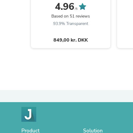
4.96
/5
Based on 51 reviews
93.9% Transparent
849,00 kr. DKK
Product
Solution