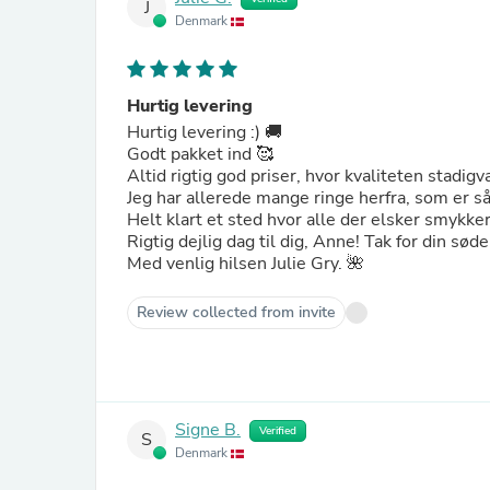
J
Denmark
Hurtig levering
Hurtig levering :) 🚚
Godt pakket ind 🥰
Altid rigtig god priser, hvor kvaliteten stadigv
Jeg har allerede mange ringe herfra, som er s
Helt klart et sted hvor alle der elsker smykker
Rigtig dejlig dag til dig, Anne! Tak for din sød
Med venlig hilsen Julie Gry. 🌺
Review collected from invite
Signe B.
Verified
S
Denmark