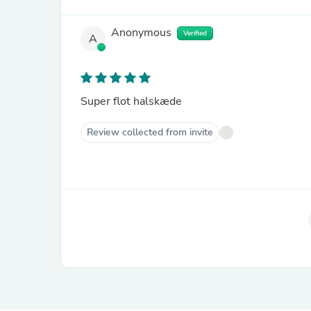
Anonymous
Verified
A
Super flot halskæde
Review collected from invite