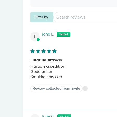
Filter by
lene L.
Verified
L
Fuldt ud tilfreds
Hurtig ekspedition
Gode priser
Smukke smykker
Review collected from invite
Julie G.
Verified