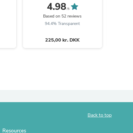
4.98
/5
Based on 52 reviews
B
94.4% Transparent
9
225,00 kr. DKK
s
Back to top
Resources