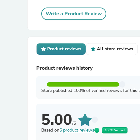
Write a Product Review
Product reviews
All store reviews
Product reviews history
Store published 100% of verified reviews for this 
5.00
/5
Based on
5 product reviews
100% Verified