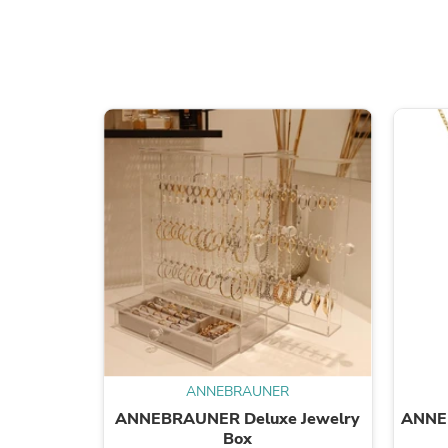
ANNEBRAUNER
ANNEBRAUNER Deluxe Jewelry
ANNE
Box