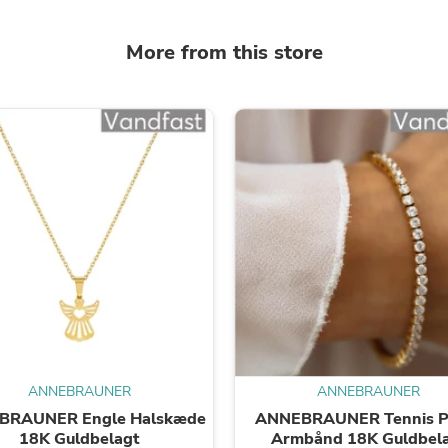
Laptops
Household Appliance Accessor
More from this store
Air Conditioner Accessories
Air Purifier Accessories
Pet Grooming Supplies
Living Room Furniture Sets
Fan Accessories
Massage & Relaxation
Neckties
Mattresses
Memory
Laundry Appliance Accessories
Mobility & Accessibility
Patio Heater Accessories
Vacuum Accessories
Household Appliances
Climate Control Appliances
Pinback Buttons
Sunglasses
Nightstands
ANNEBRAUNER
ANNEBRAUNER
Floor & Steam Cleaners
BRAUNER Engle Halskæde
ANNEBRAUNER Tennis Pe
Office Chairs
18K Guldbelagt
Armbånd 18K Guldbel