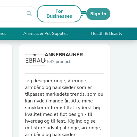
For
search
Sign In
Businesses
ries
Animals & Pet Supplies
Health & Beauty
ANNEBRAUNER
1542 products
Jeg designer ringe, øreringe,
armbånd og halskæder som er
tilpasset markedets trends, som du
kan nyde i mange år. Alle mine
smykker er fremstillet i yderst høj
kvalitet med et flot design - til
hverdag og til fest. Kig ind og se
mit store udvalg af ringe, øreringe,
armbånd og halskæder