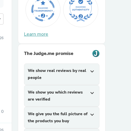
more
Learn more
26
The Judge.me promise
We show real reviews by real
expand_more
people
We show you which reviews
expand_more
are verified
0
We give you the full picture of
expand_more
the products you buy
026