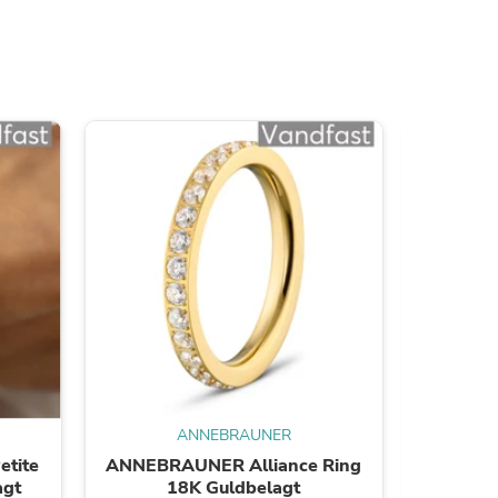
ies
ANNEBRAUNER
tite
ANNEBRAUNER Alliance Ring
ANNEBR
agt
18K Guldbelagt