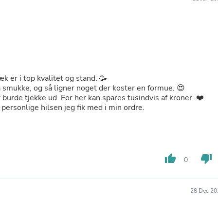
Buffets & Sideboards
Outfit Sets
Shorts
Cable Management
Cables
Bird Supplies
Chaises
Skorts
æk er i top kvalitet og stand. 🥳
Clothing Accessories
å smukke, og så ligner noget der koster en formue. 😍
Baby & Toddler Clothing Acces
 burde tjekke ud. For her kan spares tusindvis af kroner. ❤️
Decor
e personlige hilsen jeg fik med i min ordre.
Artificial Flora
Artwork
Bandanas & Headties
Computer Accessories
Computer Components
thumb_up
thumb_down
0
Video
Computer Monitors
Computer Servers
Cosmetics
28 Dec 20
Belts
Headwear