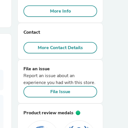
More Info
r Chairs
Contact
More Contact Details
es
File an issue
Report an issue about an
experience you had with this store.
File Issue
ing
Product review medals