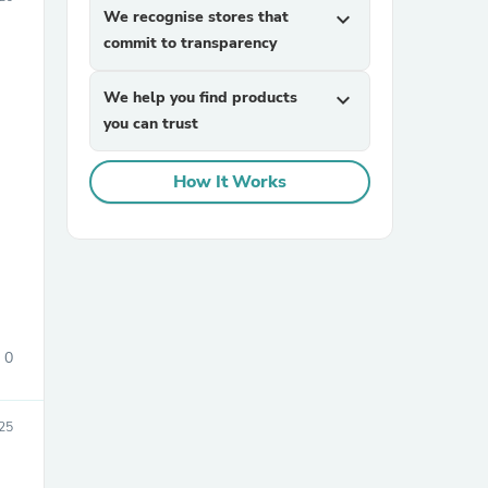
We recognise stores that
expand_more
commit to transparency
We help you find products
expand_more
you can trust
How It Works
sories
0
25