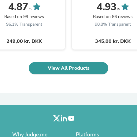
Oral Care
4.87
4.93
Outdoor Furniture
/5
/5
Outdoor Furniture Sets
Based on 99 reviews
Based on 86 reviews
Laundry Appliances
96.1% Transparent
98.8% Transparent
Outdoor Seating
Outdoor Tables
Costumes & Accessories
249,00 kr. DKK
345,00 kr. DKK
Costume Accessories
Vacuums
Personal Lubricants
Reptile & Amphibian Supplies
View All Products
Small Animal Supplies
Live Animals
Pet Bed Accessories
Pet Bowls, Feeders & Waterer
Pet Carriers & Crates
Pet Collars & Harnesses
Pet Id Tags
Pet Leashes
Pet Strollers
Pet Vitamins & Supplements
Water Heaters
Why Judge.me
Platforms
Household Supplies