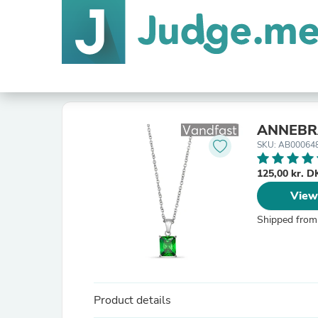
ANNEBRA
SKU: AB00064
125,00 kr. 
View
Shipped from
Product details