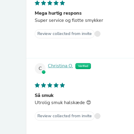
Mega hurtig respons
Super service og flotte smykker
Review collected from invite
Christina O.
Verified
C
Så smuk
Utrolig smuk halskæde 😍
Review collected from invite