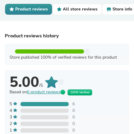
Product reviews
All store reviews
Store info
Product reviews history
Store published 100% of verified reviews for this product
5.00
/5
Based on
6 product reviews
100% Verified
5
6
4
0
3
0
2
0
1
0