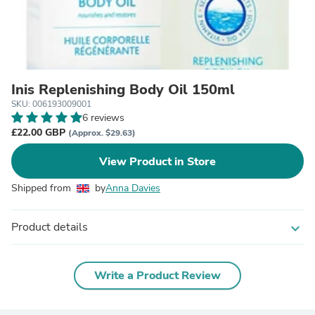
Inis Replenishing Body Oil 150ml
SKU: 006193009001
6 reviews
£22.00 GBP
(Approx. $29.63)
View Product in Store
Shipped from
by
Anna Davies
Product details
expand_more
Write a Product Review