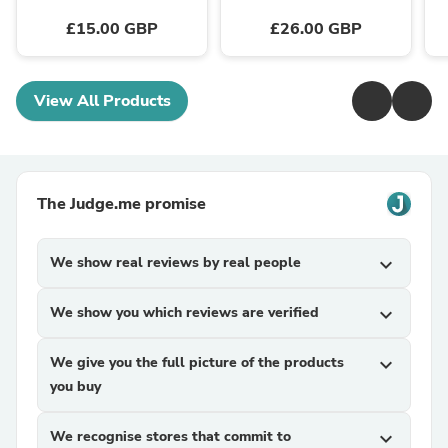
£15.00 GBP
£26.00 GBP
View All Products
The Judge.me promise
We show real reviews by real people
expand_more
We show you which reviews are verified
expand_more
We give you the full picture of the products
expand_more
you buy
We recognise stores that commit to
expand_more