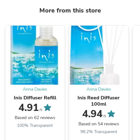
More from this store
Anna Davies
Anna Davies
Inis Diffuser Refill
Inis Reed Diffuser
100ml
4.91
4.94
/5
/5
Based on 62 reviews
Based on 54 reviews
100% Transparent
98.2% Transparent