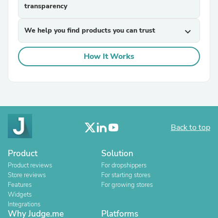
transparency
We help you find products you can trust
expand_more
How It Works
Back to top
Product
Solution
Product reviews
For dropshippers
Store reviews
For starting stores
Features
For growing stores
Widgets
Integrations
Why Judge.me
Platforms