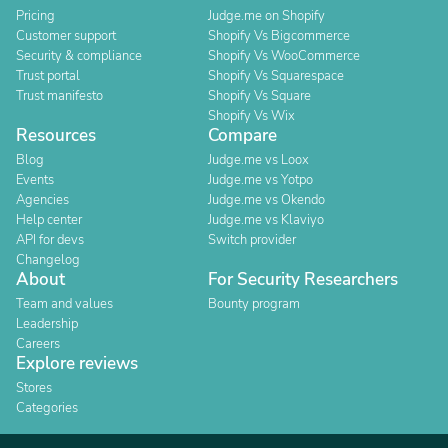
Pricing
Judge.me on Shopify
Customer support
Shopify Vs Bigcommerce
Security & compliance
Shopify Vs WooCommerce
Trust portal
Shopify Vs Squarespace
Trust manifesto
Shopify Vs Square
Shopify Vs Wix
Resources
Compare
Blog
Judge.me vs Loox
Events
Judge.me vs Yotpo
Agencies
Judge.me vs Okendo
Help center
Judge.me vs Klaviyo
API for devs
Switch provider
Changelog
About
For Security Researchers
Team and values
Bounty program
Leadership
Careers
Explore reviews
Stores
Categories