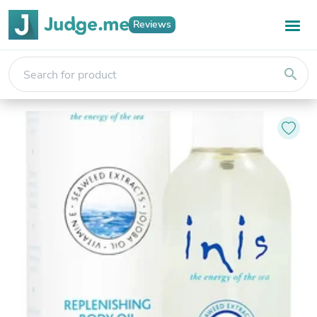
Reviews
search