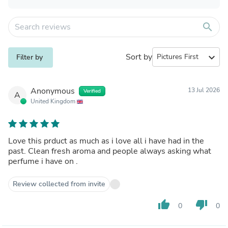
search
Sort by
expand_more
Filter by
Anonymous
13 Jul 2026
Verified
A
United Kingdom
Love this prduct as much as i love all i have had in the
past. Clean fresh aroma and people always asking what
perfume i have on .
Review collected from invite
thumb_up
thumb_down
0
0