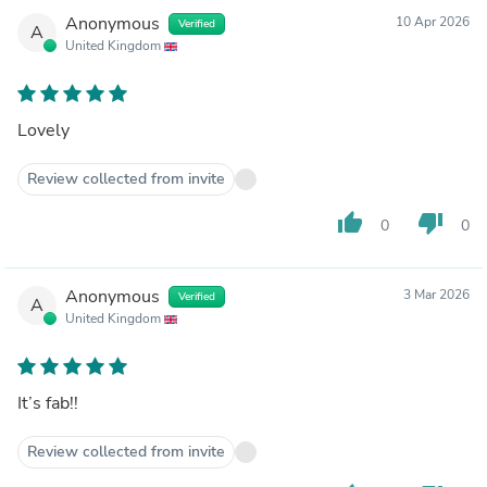
Anonymous
10 Apr 2026
Verified
A
United Kingdom
Lovely
Review collected from invite
thumb_up
thumb_down
0
0
Anonymous
3 Mar 2026
Verified
A
United Kingdom
It’s fab!!
Review collected from invite