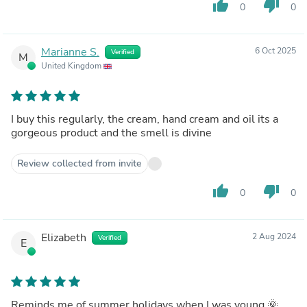
thumb_up
thumb_down
0
0
Marianne S.
6 Oct 2025
Verified
M
United Kingdom
I buy this regularly, the cream, hand cream and oil its a
gorgeous product and the smell is divine
Review collected from invite
thumb_up
thumb_down
0
0
Elizabeth
2 Aug 2024
Verified
E
Reminds me of summer holidays when I was young 🌞