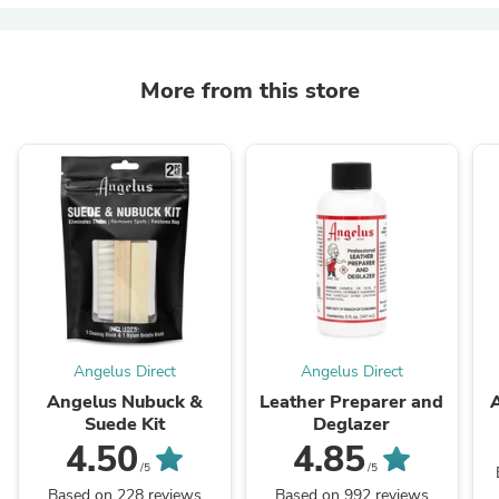
More from this store
Angelus Direct
Angelus Direct
Angelus Nubuck &
Leather Preparer and
Suede Kit
Deglazer
4.50
4.85
/5
/5
Based on 228 reviews
Based on 992 reviews