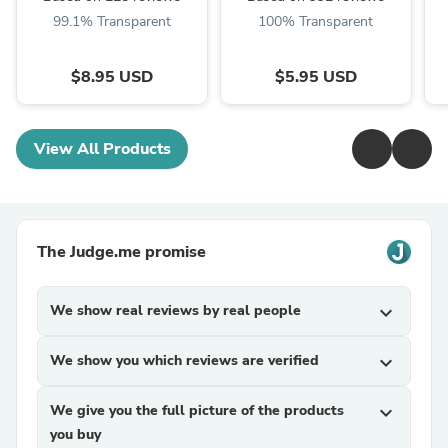
99.1% Transparent
100% Transparent
$8.95 USD
$5.95 USD
View All Products
The Judge.me promise
We show real reviews by real people
expand_more
We show you which reviews are verified
expand_more
We give you the full picture of the products
expand_more
you buy