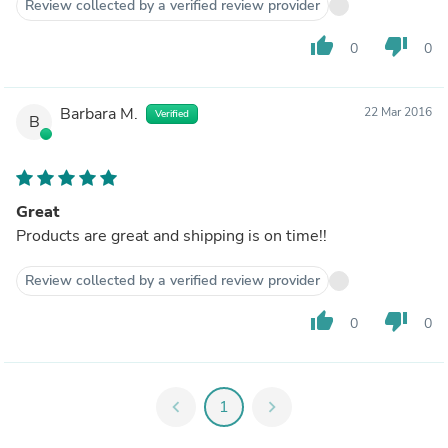
Review collected by a verified review provider
thumb_up
thumb_down
0
0
Barbara M.
22 Mar 2016
Verified
B
Great
Products are great and shipping is on time!!
Review collected by a verified review provider
thumb_up
thumb_down
0
0
chevron_left
1
chevron_right