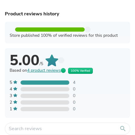
Product reviews history
Store published 100% of verified reviews for this product
5.00
/5
Based on
4 product reviews
100% Verified
5
4
4
0
3
0
2
0
1
0
search