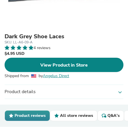
Dark Grey Shoe Laces
SKU: LL-A6-09-A
4 reviews
$4.95 USD
View Product in Store
Shipped from
by
Angelus Direct
Product details
expand_more
Product reviews
All store reviews
Q&A's