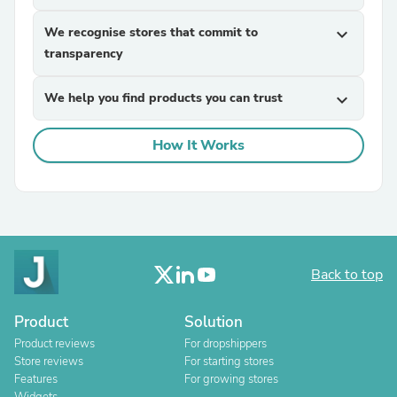
We recognise stores that commit to
expand_more
transparency
We help you find products you can trust
expand_more
How It Works
Back to top
Product
Solution
Product reviews
For dropshippers
Store reviews
For starting stores
Features
For growing stores