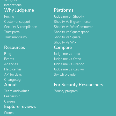
Widgets
Integrations
Why Judge.me
Platforms
Pricing
Judge.me on Shopify
Customer support
Shopify Vs Bigcommerce
Security & compliance
Shopify Vs WooCommerce
Trust portal
Shopify Vs Squarespace
Trust manifesto
Shopify Vs Square
Shopify Vs Wix
Resources
Compare
Blog
Judge.me vs Loox
Events
Judge.me vs Yotpo
Agencies
Judge.me vs Okendo
Help center
Judge.me vs Klaviyo
API for devs
Switch provider
Changelog
About
For Security Researchers
Team and values
Bounty program
Leadership
Careers
Explore reviews
Stores