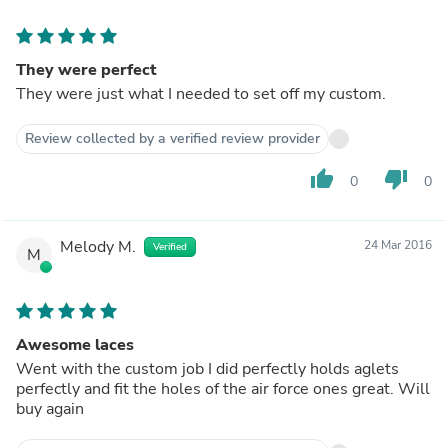
They were perfect
They were just what I needed to set off my custom.
Review collected by a verified review provider
thumb_up
thumb_down
0
0
Melody M.
24 Mar 2016
Verified
M
Awesome laces
Went with the custom job I did perfectly holds aglets
perfectly and fit the holes of the air force ones great. Will
buy again