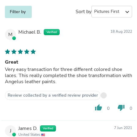
Sort by
expand_more
Filter by
Michael B.
18 Aug 2022
Verified
M
Great
Very easy transaction for three different colored shoe
laces. This really completed the shoe transformation with
Angelus leather paints.
Review collected by a verified review provider
thumb_up
thumb_down
0
0
James D.
7 Jun 2021
Verified
J
United States