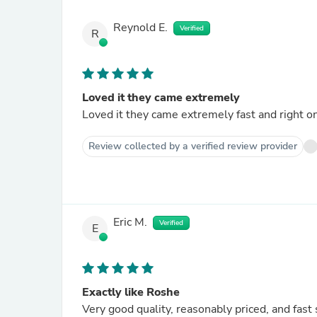
Reynold E.
Verified
R
Loved it they came extremely
Loved it they came extremely fast and right o
Review collected by a verified review provider
Eric M.
Verified
E
Exactly like Roshe
Very good quality, reasonably priced, and fast