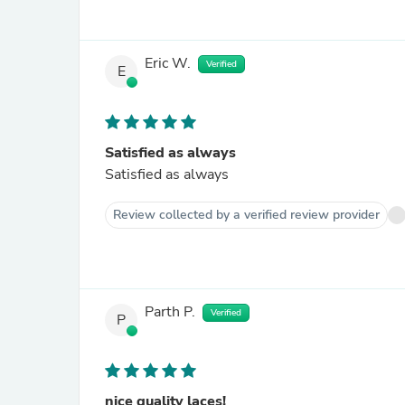
Eric W.
Verified
E
Satisfied as always
Satisfied as always
Review collected by a verified review provider
Parth P.
Verified
P
nice quality laces!