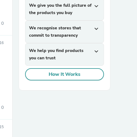
We give you the full picture of
expand_more
the products you buy
0
We recognise stores that
expand_more
commit to transparency
16
We help you find products
expand_more
you can trust
sories
How It Works
0
15