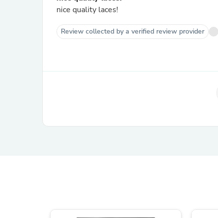
nice quality laces!
Review collected by a verified review provider