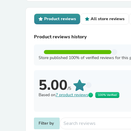
Product reviews
All store reviews
Product reviews history
Store published 100% of verified reviews for this 
5.00
/5
Based on
7 product reviews
100% Verified
Filter by