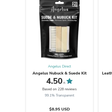
Angelus Direct
Angelus Nubuck & Suede Kit
Leat
4.50
/5
Based on 228 reviews
99.1% Transparent
$8.95 USD