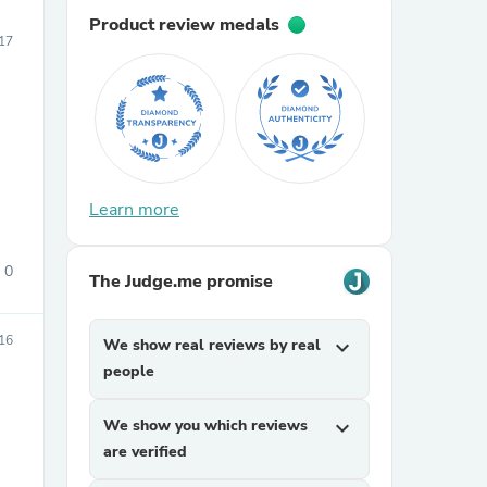
Product review medals
17
Learn more
0
The Judge.me promise
16
We show real reviews by real
expand_more
people
We show you which reviews
expand_more
are verified