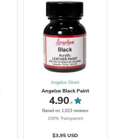
Angelus Direct
s
Angelus Black Paint
Angel
4.90
/5
Based on 1,023 reviews
Ba
100% Transparent
9
$3.95 USD