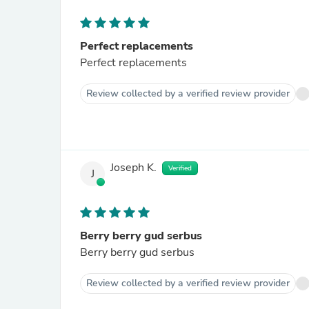
Perfect replacements
Perfect replacements
Review collected by a verified review provider
Joseph K.
Verified
J
Berry berry gud serbus
Berry berry gud serbus
Review collected by a verified review provider