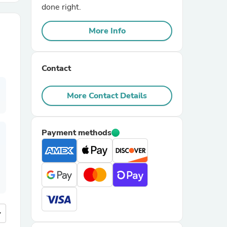
done right.
r Chairs
More Info
Contact
More Contact Details
es
Payment methods
ing
more