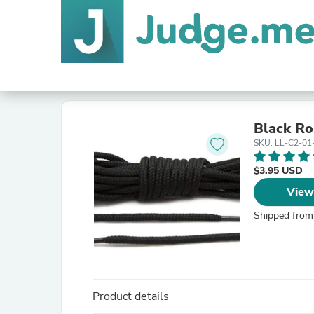
Black Ro
SKU: LL-C2-01
$3.95 USD
View
Shipped from
Product details