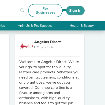
For
search
Sign In
Businesses
ries
Animals & Pet Supplies
Health & Beauty
Angelus Direct
821 products
Welcome to Angelus Direct! We’re
your go-to spot for top-quality
leather care products. Whether you
need paints, cleaners, conditioners,
or vibrant dyes, we’ve got you
covered. Our shoe care line is a
favorite among pros and
enthusiasts, with high-quality
brushes and tools to get the job