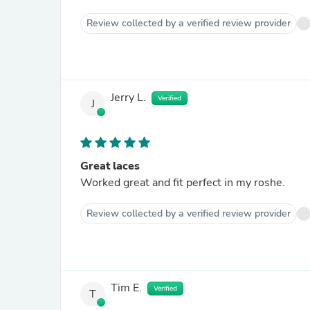
Review collected by a verified review provider
Jerry L.
Verified
J
Great laces
Worked great and fit perfect in my roshe.
Review collected by a verified review provider
Tim E.
Verified
T