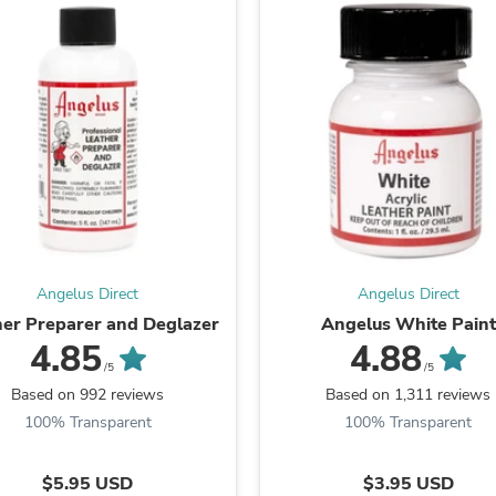
Oral Care
Outdoor Furniture
Outdoor Furniture Sets
Laundry Appliances
Outdoor Seating
Outdoor Tables
Costumes & Accessories
Costume Accessories
Vacuums
Personal Lubricants
Reptile & Amphibian Supplies
Small Animal Supplies
Live Animals
Pet Bed Accessories
Angelus Direct
Angelus Direct
Pet Bowls, Feeders & Waterer
her Preparer and Deglazer
Angelus White Paint
Pet Carriers & Crates
4.85
4.88
Pet Collars & Harnesses
/5
/5
Pet Id Tags
Based on 992 reviews
Based on 1,311 reviews
Pet Leashes
100% Transparent
100% Transparent
Pet Strollers
Pet Vitamins & Supplements
Water Heaters
$5.95 USD
$3.95 USD
Household Supplies