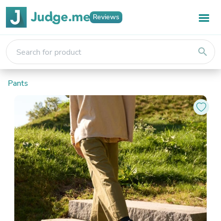
Reviews
search
Pants