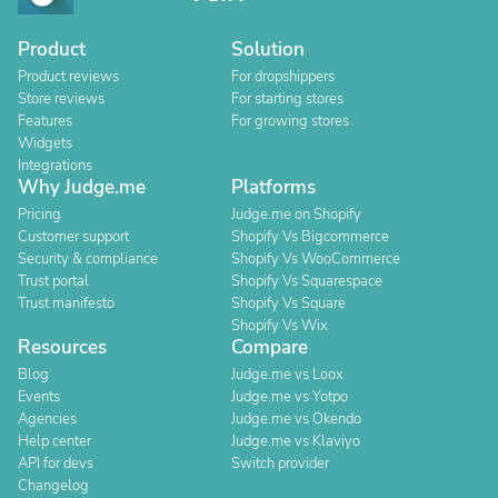
Product
Solution
Product reviews
For dropshippers
Store reviews
For starting stores
Features
For growing stores
Widgets
Integrations
Why Judge.me
Platforms
Pricing
Judge.me on Shopify
Customer support
Shopify Vs Bigcommerce
Security & compliance
Shopify Vs WooCommerce
Trust portal
Shopify Vs Squarespace
Trust manifesto
Shopify Vs Square
Shopify Vs Wix
Resources
Compare
Blog
Judge.me vs Loox
Events
Judge.me vs Yotpo
Agencies
Judge.me vs Okendo
Help center
Judge.me vs Klaviyo
API for devs
Switch provider
Changelog