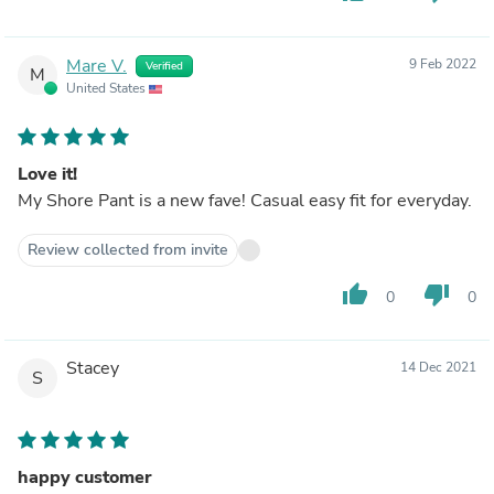
Mare V.
9 Feb 2022
Verified
M
United States
Love it!
My Shore Pant is a new fave! Casual easy fit for everyday.
Review collected from invite
thumb_up
thumb_down
0
0
Stacey
14 Dec 2021
S
happy customer