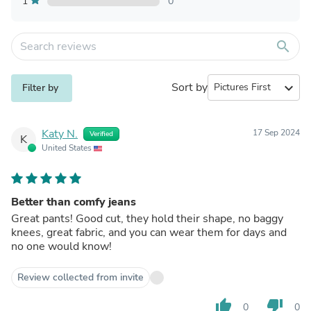
1
0
search
Sort by
expand_more
Filter by
Katy N.
17 Sep 2024
Verified
K
United States
Better than comfy jeans
Great pants! Good cut, they hold their shape, no baggy
knees, great fabric, and you can wear them for days and
no one would know!
Review collected from invite
thumb_up
thumb_down
0
0