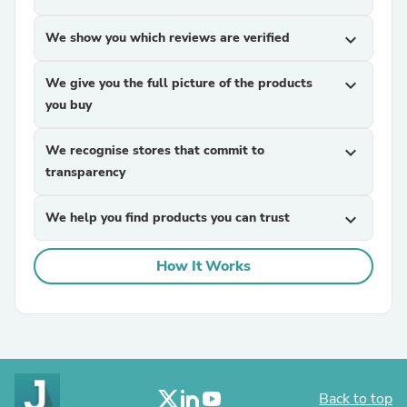
We show you which reviews are verified
expand_more
We give you the full picture of the products
expand_more
you buy
We recognise stores that commit to
expand_more
transparency
We help you find products you can trust
expand_more
How It Works
Back to top