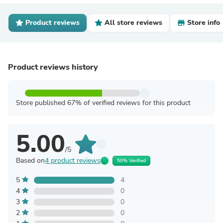
Product reviews
All store reviews
Store info
Product reviews history
Store published 67% of verified reviews for this product
5.00
/5
Based on
4 product reviews
50% Verified
5
4
4
0
3
0
2
0