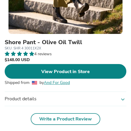
Shore Pant - Olive Oil Twill
SKU: SHR 4 30011X2X
4 reviews
$148.00 USD
View Product in Store
Shipped from
by
And For Good
Product details
expand_more
Write a Product Review