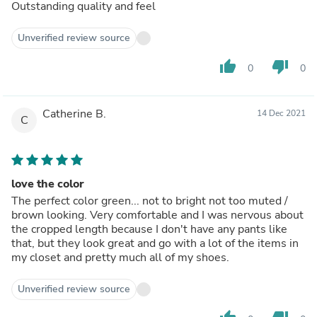
Outstanding quality and feel
Unverified review source
thumb_up
thumb_down
0
0
Catherine B.
14 Dec 2021
C
love the color
The perfect color green... not to bright not too muted /
brown looking. Very comfortable and I was nervous about
the cropped length because I don't have any pants like
that, but they look great and go with a lot of the items in
my closet and pretty much all of my shoes.
Unverified review source