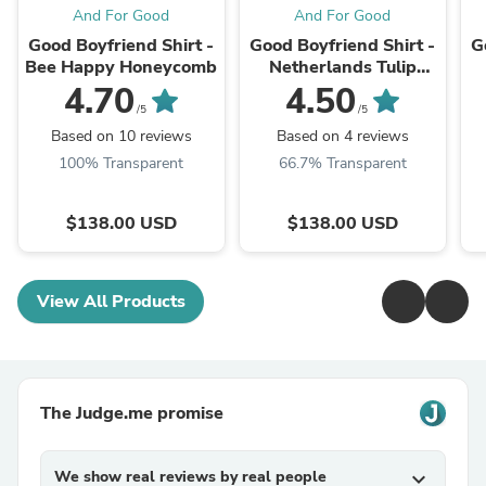
And For Good
And For Good
Good Boyfriend Shirt -
Good Boyfriend Shirt -
G
Bee Happy Honeycomb
Netherlands Tulip
Tangerine
4.70
4.50
/5
/5
Based on 10 reviews
Based on 4 reviews
100% Transparent
66.7% Transparent
$138.00 USD
$138.00 USD
View All Products
The Judge.me promise
We show real reviews by real people
expand_more