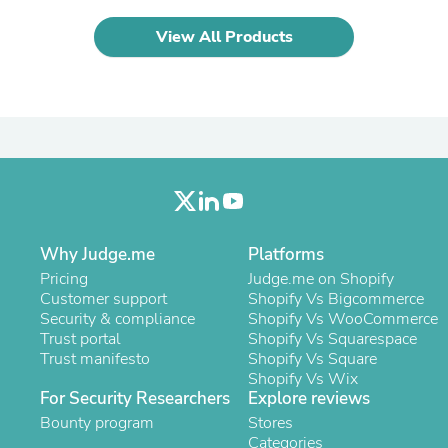
Laptops
Household Appliance Accessor
View All Products
Air Conditioner Accessories
Air Purifier Accessories
Pet Grooming Supplies
Living Room Furniture Sets
Fan Accessories
Massage & Relaxation
Neckties
Mattresses
Memory
Laundry Appliance Accessories
Mobility & Accessibility
Why Judge.me
Platforms
Patio Heater Accessories
Pricing
Judge.me on Shopify
Vacuum Accessories
Customer support
Shopify Vs Bigcommerce
Household Appliances
Security & compliance
Shopify Vs WooCommerce
Climate Control Appliances
Trust portal
Shopify Vs Squarespace
Pinback Buttons
Trust manifesto
Shopify Vs Square
Sunglasses
Shopify Vs Wix
Nightstands
For Security Researchers
Explore reviews
Floor & Steam Cleaners
Bounty program
Stores
Office Chairs
Categories