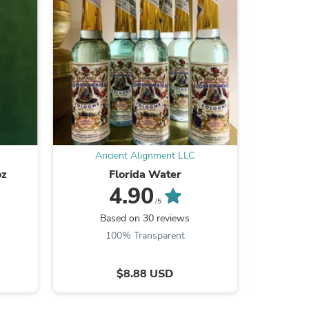
s
Ancient Alignment LLC
An
oz
Florida Water
4.90
/5
Based on 30 reviews
B
100% Transparent
$8.88 USD
s