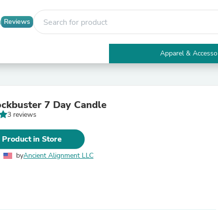
Reviews
Apparel & Accesso
Electronics
Furniture
Tables
Accent Tables
ockbuster 7 Day Candle
Apparel & Accessories
3 reviews
Clothing
Activewear
Health & Beauty
 Product in Store
Health Care
Electronics Accessories
by
Ancient Alignment LLC
Home & Garden
Bathroom Accessories
Bath Mats & Rugs
Bath Pillows
Baby & Toddler Clothing
Communications