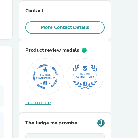
Contact
r Chairs
More Contact Details
Product review medals
es
ing
Learn more
The Judge.me promise