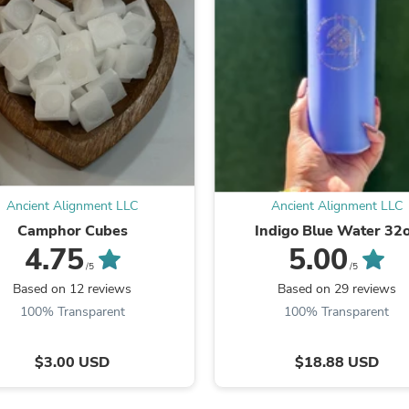
Fitness & Nutrition
Folding Chairs & Stools
Folding Tables
Foot Care
Rugs
Seasonal & Holiday Decoration
Belt Buckles
Gaming Chairs
Throw Pillows
Bridal Accessories
Vases
Ancient Alignment LLC
Ancient Alignment LLC
Hair Care
Camphor Cubes
Indigo Blue Water 32
Wallpaper
4.75
5.00
Cufflinks
/5
/5
Gloves & Mittens
Based on 12 reviews
Based on 29 reviews
Headboards & Footboards
Jewelry Cleaning & Care
100% Transparent
100% Transparent
Jewelry Holders
Hats
$3.00 USD
$18.88 USD
Kitchen & Dining Furniture Set
Kitchen & Dining Room Chairs
Kitchen & Dining Room Tables