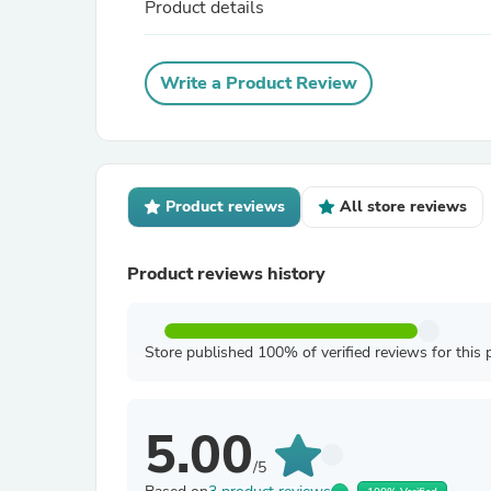
Product details
Write a Product Review
Product reviews
All store reviews
Product reviews history
Store published 100% of verified reviews for this 
5.00
/5