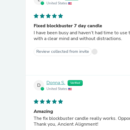
United States
Fixed blockbuster 7 day candle
I have been busy and haven’t had time to use t
with a clear mind and without distractions.
Review collected from invite
Donna S.
Verified
D
United States
Amazing
The fix bl
Thank you, Ancient Alignment!