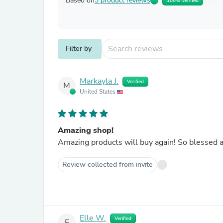
Based on
3 product reviews
100% Verified
Filter by
Markayla J.
Verified
M
United States
Amazing shop!
Amazing products will buy again! So blessed a
Review collected from invite
Elle W.
Verified
E