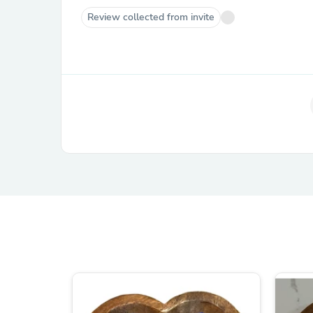
Review collected from invite