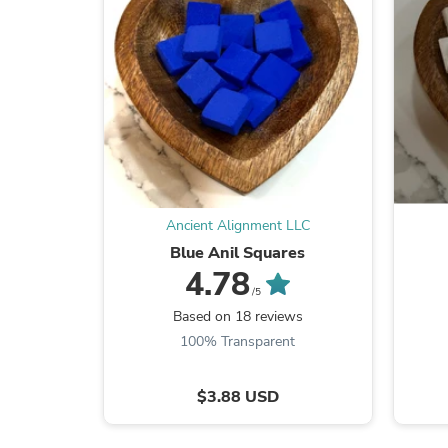
Ancient Alignment LLC
Blue Anil Squares
4.78
/5
Based on 18 reviews
100% Transparent
$3.88 USD