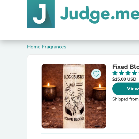
Home Fragrances
Fixed Bl
$15.00 USD
View
Shipped from