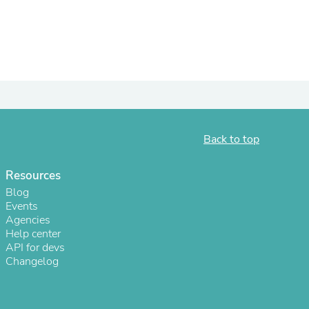
ies
Back to top
Resources
Blog
Events
Agencies
Help center
API for devs
Changelog