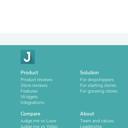
Product
Solution
Product reviews
For dropshippers
Store reviews
For starting stores
Features
For growing stores
Widgets
Integrations
Compare
About
Judge.me vs Loox
Team and values
Judge.me vs Yotpo
Leadership