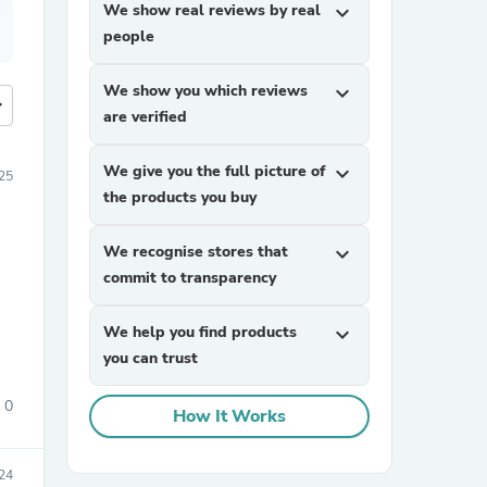
We show real reviews by real
expand_more
people
We show you which reviews
expand_more
more
are verified
We give you the full picture of
expand_more
25
the products you buy
We recognise stores that
expand_more
commit to transparency
We help you find products
expand_more
you can trust
0
How It Works
24