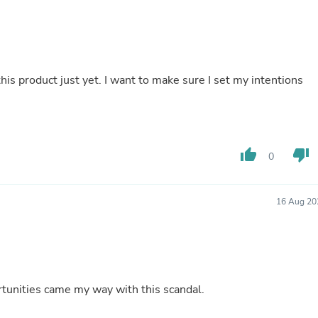
Buffets & Sideboards
Outfit Sets
Shorts
Cable Management
Cables
his product just yet. I want to make sure I set my intentions
Bird Supplies
Chaises
Skorts
Clothing Accessories
Baby & Toddler Clothing Acces
Decor
thumb_up
thumb_down
0
Artificial Flora
Artwork
Bandanas & Headties
16 Aug 20
Computer Accessories
Computer Components
Video
Computer Monitors
Computer Servers
Cosmetics
ockbuster candle really works. Opportunities came my way with this scandal.
Belts
Headwear