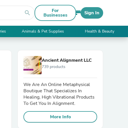
For
search
Sign In
Businesses
ries
Animals & Pet Supplies
Health & Beauty
Ancient Alignment LLC
739 products
We Are An Online Metaphysical
Boutique That Specializes In
Healing, High Vibrational Products
To Get You In Alignment.
More Info