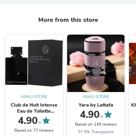
More from this store
ANAU STORE
ANAU STORE
Club de Nuit Intense
Yara by Lattafa
K
Eau de Toilette
4.90
3.6FL.OZ " LA BESTIA
4.90
/5
NEGRA"
/5
Based on 149 reviews
Based on 77 reviews
97.9% Transparent