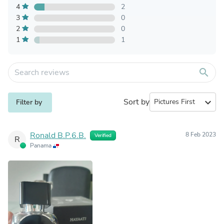
4
2
3
0
2
0
1
1
search
Sort by
expand_more
Filter by
Ronald B.P.6.B.
8 Feb 2023
Verified
R
Panama