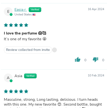
Easia r.
16 Apr 2024
Verified
E
United States
I love the perfume 😱🥰
It’s one of my favorite 🤩
Review collected from invite
thumb_up
thumb_down
0
0
Asia
10 Feb 2024
Verified
A
Masculine, strong, Long lasting, delicious. I turn heads
with this one. My new favorite 😍. Second bottle, bought