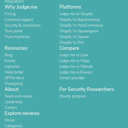
Integrations
Why Judge.me
Platforms
Pricing
Judge.me on Shopify
Customer support
Shopify Vs Bigcommerce
Security & compliance
Shopify Vs WooCommerce
Trust portal
Shopify Vs Squarespace
Trust manifesto
Shopify Vs Square
Shopify Vs Wix
Resources
Compare
Blog
Judge.me vs Loox
Events
Judge.me vs Yotpo
Agencies
Judge.me vs Okendo
Help center
Judge.me vs Klaviyo
API for devs
Switch provider
Changelog
About
For Security Researchers
Team and values
Bounty program
Leadership
Careers
Explore reviews
Stores
Categories