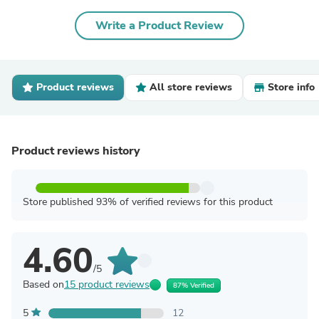
Write a Product Review
Product reviews
All store reviews
Store info
Product reviews history
Store published 93% of verified reviews for this product
4.60
/5
Based on
15 product reviews
87% Verified
5
12