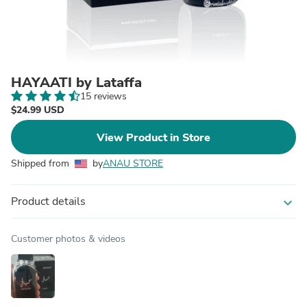
HAYAATI by Lataffa
15 reviews
$24.99 USD
View Product in Store
Shipped from
by
ANAU STORE
Product details
expand_more
Customer photos & videos