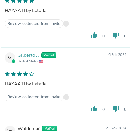
HAYAATI by Lataffa
Review collected from invite
thumb_up
thumb_down
0
0
Gilberto J.
6 Feb 2025
Verified
G
United States
HAYAATI by Lataffa
Review collected from invite
thumb_up
thumb_down
0
0
Waldemar
21 Nov 2024
Verified
W