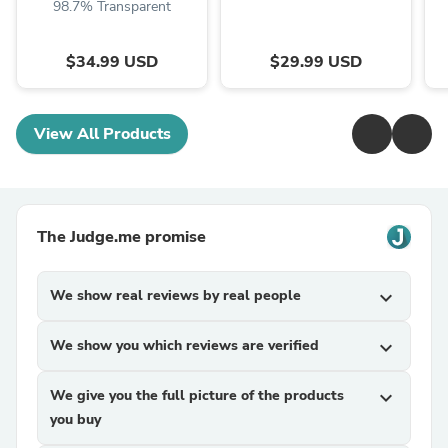
98.7% Transparent
$34.99 USD
$29.99 USD
View All Products
The Judge.me promise
We show real reviews by real people
expand_more
We show you which reviews are verified
expand_more
We give you the full picture of the products
expand_more
you buy