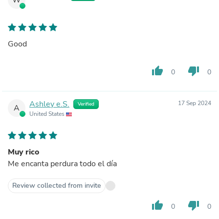
Good
thumb_up
thumb_down
0
0
Ashley e.S.
17 Sep 2024
Verified
A
United States
Muy rico
Me encanta perdura todo el día
Review collected from invite
thumb_up
thumb_down
0
0