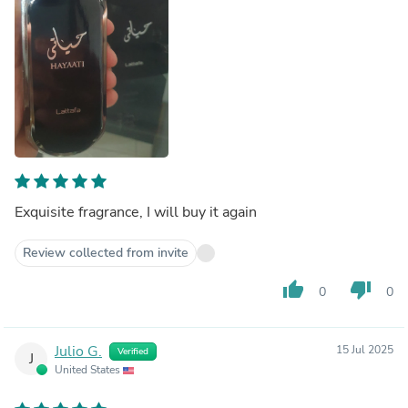
Exquisite fragrance, I will buy it again
Review collected from invite
thumb_up
thumb_down
0
0
Julio G.
15 Jul 2025
Verified
J
United States