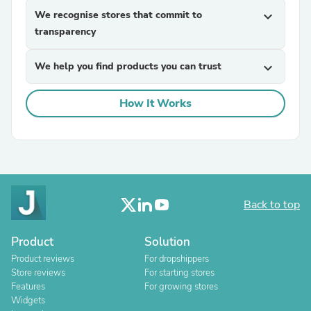
We recognise stores that commit to
expand_more
transparency
We help you find products you can trust
expand_more
How It Works
Back to top
Product
Solution
Product reviews
For dropshippers
Store reviews
For starting stores
Features
For growing stores
Widgets