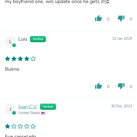
my boyfriend one, will update once he gets it🥰
thumb_up
thumb_down
0
0
Luis
22 Jan 2024
Verified
L
Bueno
thumb_up
thumb_down
0
0
Juan C.V.
30 Dec 2023
Verified
J
United States
Fue cancelado