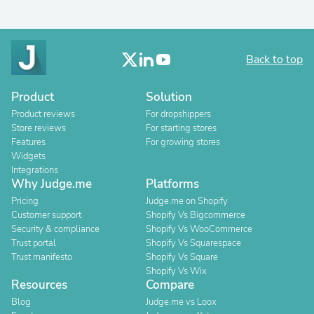
Back to top
Product
Solution
Product reviews
For dropshippers
Store reviews
For starting stores
Features
For growing stores
Widgets
Integrations
Why Judge.me
Platforms
Pricing
Judge.me on Shopify
Customer support
Shopify Vs Bigcommerce
Security & compliance
Shopify Vs WooCommerce
Trust portal
Shopify Vs Squarespace
Trust manifesto
Shopify Vs Square
Shopify Vs Wix
Resources
Compare
Blog
Judge.me vs Loox