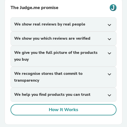
The Judge.me promise
We show real reviews by real people
expand_more
We show you which reviews are verified
expand_more
We give you the full picture of the products
expand_more
you buy
We recognise stores that commit to
expand_more
transparency
We help you find products you can trust
expand_more
How It Works