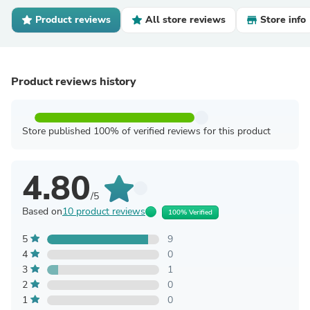
Product reviews
All store reviews
Store info
Product reviews history
Store published 100% of verified reviews for this product
4.80
/5
Based on
10 product reviews
100% Verified
5
9
4
0
3
1
2
0
1
0