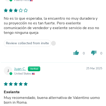
No es lo que esperaba, la encuentro no muy duradera y
su proyección no es tan fuerte. Pero exelente
comunicación de vendedor y exelente servicio de eso no
tengo ninguna queja
Review collected from invite
thumb_up
thumb_down
0
0
Juan C.
25 Mar 2025
Verified
J
United States
Exelente
Muy recomendado, buena alternativa de Valentino uomo
born in Roma.