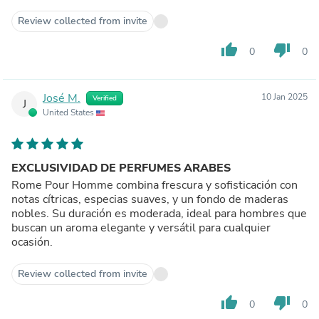
Review collected from invite
thumb_up
thumb_down
0
0
José M.
10 Jan 2025
Verified
J
United States
EXCLUSIVIDAD DE PERFUMES ARABES
Rome Pour Homme combina frescura y sofisticación con
notas cítricas, especias suaves, y un fondo de maderas
nobles. Su duración es moderada, ideal para hombres que
buscan un aroma elegante y versátil para cualquier
ocasión.
Review collected from invite
thumb_up
thumb_down
0
0