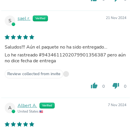
sael r.
21 Nov 2024
Verified
S
Saludos!!! Aún el paquete no ha sido entregado…
Lo he rastreado #9434611202079901356387 pero aún
no dice fecha de entrega
Review collected from invite
thumb_up
thumb_down
0
0
Albert A.
7 Nov 2024
Verified
A
United States