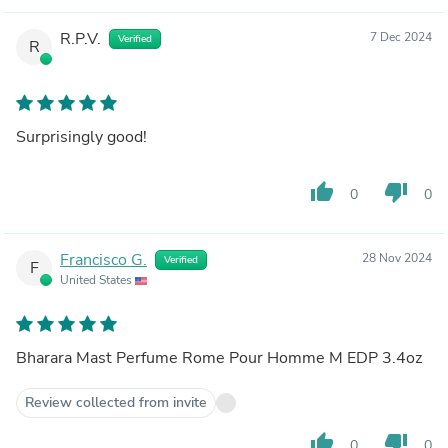
R.P.V.
7 Dec 2024
Verified
R
Surprisingly good!
thumb_up
thumb_down
0
0
Francisco G.
28 Nov 2024
Verified
F
United States
Bharara Mast Perfume Rome Pour Homme M EDP 3.4oz
Review collected from invite
thumb_up
thumb_down
0
0