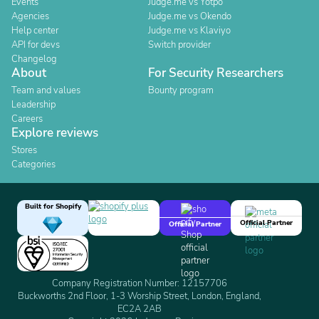
Events
Judge.me vs Yotpo
Agencies
Judge.me vs Okendo
Help center
Judge.me vs Klaviyo
API for devs
Switch provider
Changelog
About
For Security Researchers
Team and values
Bounty program
Leadership
Careers
Explore reviews
Stores
Categories
Built for Shopify
Official Partner
Official Partner
Company Registration Number: 12157706
Buckworths 2nd Floor, 1-3 Worship Street, London, England,
EC2A 2AB