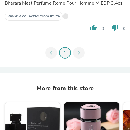
Bharara Mast Perfume Rome Pour Homme M EDP 3.4oz
Review collected from invite
thumb_up
thumb_down
0
0
chevron_left
1
chevron_right
More from this store