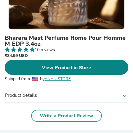
Bharara Mast Perfume Rome Pour Homme
M EDP 3.4oz
10 reviews
$34.99 USD
View Product in Store
Shipped from
by
ANAU STORE
Product details
expand_more
Write a Product Review