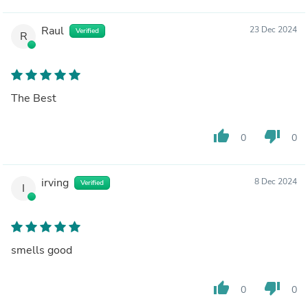
Raul
23 Dec 2024
Verified
R
The Best
thumb_up
thumb_down
0
0
irving
8 Dec 2024
Verified
I
smells good
thumb_up
thumb_down
0
0