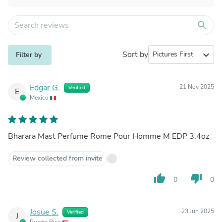
search
Sort by
expand_more
Filter by
Edgar G.
21 Nov 2025
Verified
E
Mexico
Bharara Mast Perfume Rome Pour Homme M EDP 3.4oz
Review collected from invite
thumb_up
thumb_down
0
0
Josue S.
23 Jun 2025
Verified
J
Puerto Rico