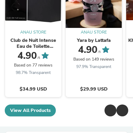
ANAU STORE
ANAU STORE
Club de Nuit Intense
Yara by Lattafa
K
Eau de Toilette
4.90
3.6FL.OZ " LA BESTIA
4.90
/5
NEGRA"
/5
Based on 149 reviews
Based on 77 reviews
97.9% Transparent
98.7% Transparent
$34.99 USD
$29.99 USD
View All Products