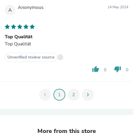
Anonymous
14 May 2024
A
Top Qualität
Top Qualität
Unverified review source
thumb_up
thumb_down
0
0
chevron_left
1
2
chevron_right
More from this store