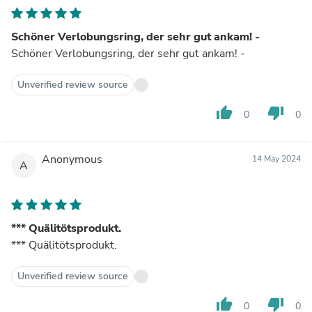
Schöner Verlobungsring, der sehr gut ankam! -
Schöner Verlobungsring, der sehr gut ankam! -
Unverified review source
thumb_up
thumb_down
0
0
Anonymous
14 May 2024
A
*** Quälitötsprodukt.
*** Quälitötsprodukt.
Unverified review source
thumb_up
thumb_down
0
0