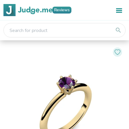
Reviews
search