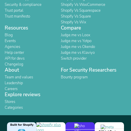
Security & compliance
Shopify Vs WooCommerce
Trust portal
Shopify Vs Squarespace
Trust manifesto
Shopify Vs Square
Shopify Vs Wix
Resources
Compare
Blog
Judge.me vs Loox
Events
Judge.me vs Yotpo
Agencies
Judge.me vs Okendo
Help center
Judge.me vs Klaviyo
API for devs
Switch provider
Changelog
About
For Security Researchers
Team and values
Bounty program
Leadership
Careers
Explore reviews
Stores
Categories
Built for Shopify