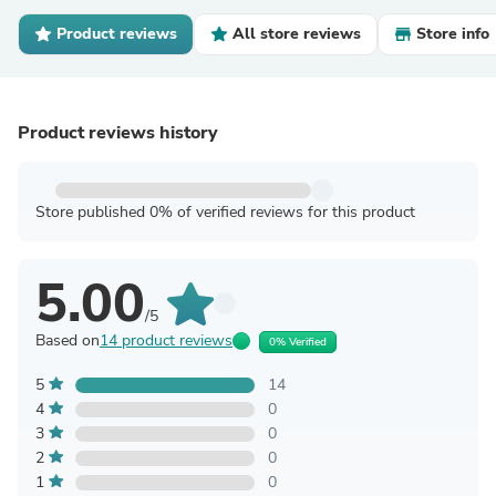
Product reviews
All store reviews
Store info
Product reviews history
Store published 0% of verified reviews for this product
5.00
/5
Based on
14 product reviews
0% Verified
5
14
4
0
3
0
2
0
1
0