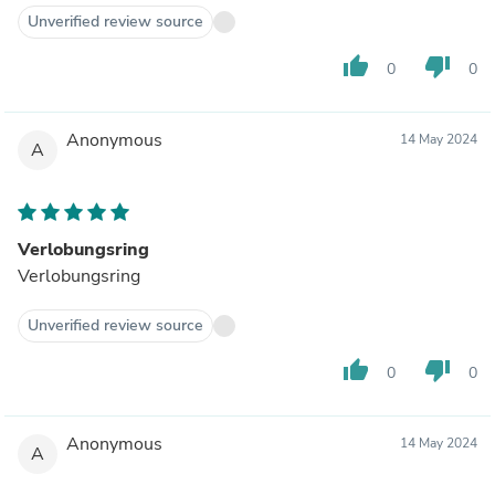
Unverified review source
thumb_up
thumb_down
0
0
Anonymous
14 May 2024
A
Verlobungsring
Verlobungsring
Unverified review source
thumb_up
thumb_down
0
0
Anonymous
14 May 2024
A