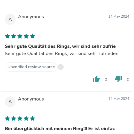
Anonymous
14 May 2024
A
Sehr gute Qualität des Rings, wir sind sehr zufrie
Sehr gute Qualität des Rings, wir sind sehr zufrieden!
Unverified review source
thumb_up
thumb_down
0
0
Anonymous
14 May 2024
A
Bin überglücklich mit meinem Ring!!! Er ist einfac