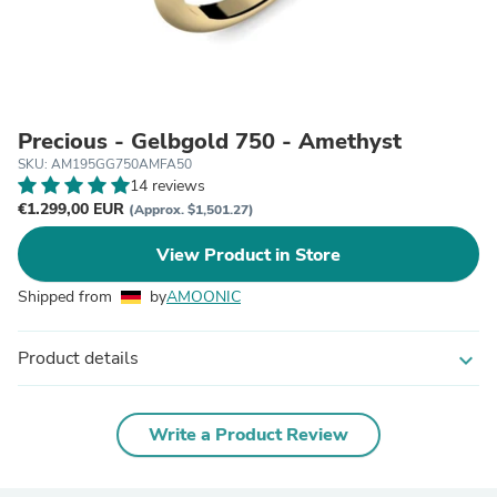
Precious - Gelbgold 750 - Amethyst
SKU: AM195GG750AMFA50
14 reviews
€1.299,00 EUR
(Approx. $1,501.27)
View Product in Store
Shipped from
by
AMOONIC
Product details
expand_more
Write a Product Review