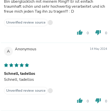
Bin überglücklich mit meinem Ring!!! Er ist einfach
traumhaft schön und sehr hochwertig verarbeitet und ich
freue mich jeden Tag ihn zu tragen!!! : D
Unverified review source
thumb_up
thumb_down
0
0
Anonymous
14 May 2024
A
Schnell, tadellos
Schnell, tadellos
Unverified review source
thumb_up
thumb_down
0
0