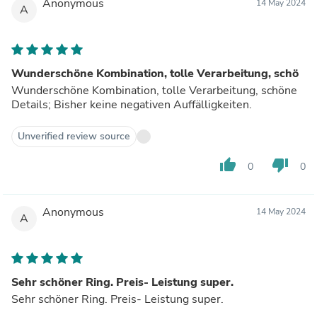
Anonymous
14 May 2024
A
Wunderschöne Kombination, tolle Verarbeitung, schö
Wunderschöne Kombination, tolle Verarbeitung, schöne
Details; Bisher keine negativen Auffälligkeiten.
Unverified review source
thumb_up
thumb_down
0
0
Anonymous
14 May 2024
A
Sehr schöner Ring. Preis- Leistung super.
Sehr schöner Ring. Preis- Leistung super.