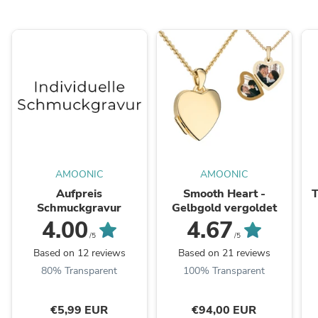
AMOONIC
AMOONIC
Aufpreis
Smooth Heart -
T
Schmuckgravur
Gelbgold vergoldet
4.00
4.67
/5
/5
Based on 12 reviews
Based on 21 reviews
80% Transparent
100% Transparent
€5,99 EUR
€94,00 EUR