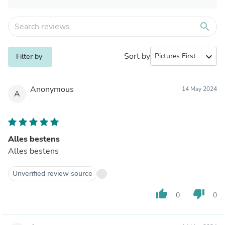
search
Sort by
expand_more
Filter by
Anonymous
14 May 2024
A
Alles bestens
Alles bestens
Unverified review source
thumb_up
thumb_down
0
0