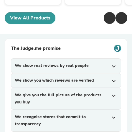
View All Products
The Judge.me promise
We show real reviews by real people
expand_more
We show you which reviews are verified
expand_more
We give you the full picture of the products
expand_more
you buy
We recognise stores that commit to
expand_more
transparency