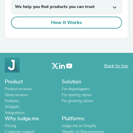
We help you find products you can trust
expand_more
How It Works
Back to top
Product
Solution
Product reviews
For dropshippers
Store reviews
For starting stores
Features
For growing stores
Widgets
Integrations
Why Judge.me
Platforms
Pricing
Judge.me on Shopify
Customer support
Shopify Vs Bigcommerce