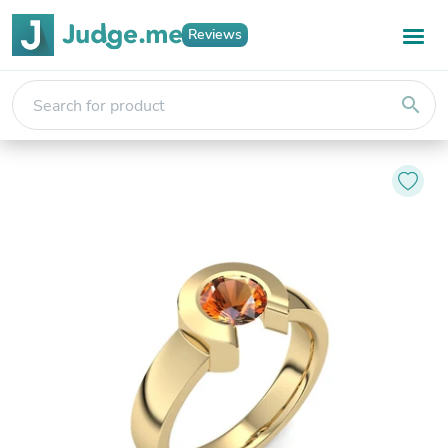
Reviews
search