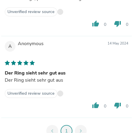
Unverified review source
thumb_up
thumb_down
0
0
Anonymous
14 May 2024
A
Der Ring sieht sehr gut aus
Der Ring sieht sehr gut aus
Unverified review source
thumb_up
thumb_down
0
0
chevron_left
1
chevron_right