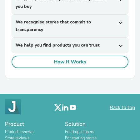
you buy
We recognise stores that commit to
expand_more
transparency
We help you find products you can trust
expand_more
How It Works
Back to top
Product
Solution
Product reviews
For dropshippers
Store reviews
For starting stores