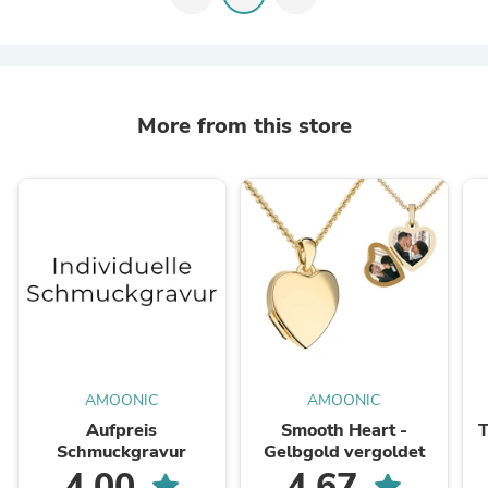
More from this store
AMOONIC
AMOONIC
Aufpreis
Smooth Heart -
T
Schmuckgravur
Gelbgold vergoldet
4.00
4.67