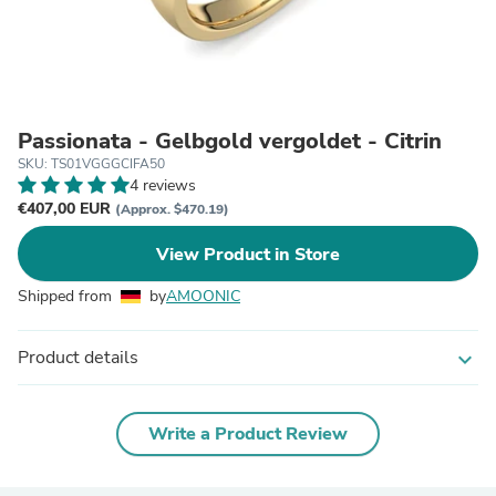
Passionata - Gelbgold vergoldet - Citrin
SKU: TS01VGGGCIFA50
4 reviews
€407,00 EUR
(Approx. $470.19)
View Product in Store
Shipped from
by
AMOONIC
Product details
expand_more
Write a Product Review