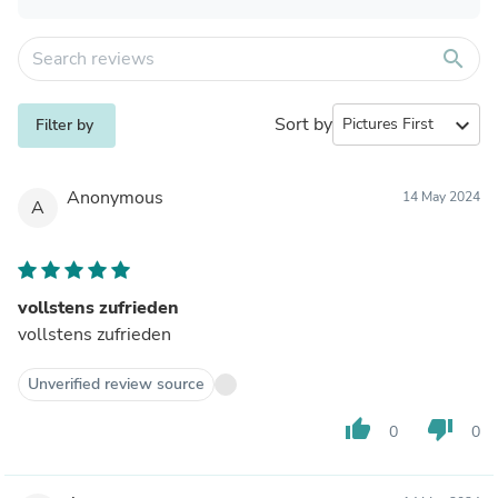
search
Sort by
expand_more
Filter by
Anonymous
14 May 2024
A
vollstens zufrieden
vollstens zufrieden
Unverified review source
thumb_up
thumb_down
0
0