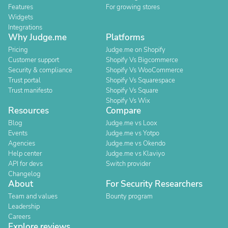
Features
For growing stores
Widgets
Integrations
Why Judge.me
Platforms
Pricing
Judge.me on Shopify
Customer support
Shopify Vs Bigcommerce
Security & compliance
Shopify Vs WooCommerce
Trust portal
Shopify Vs Squarespace
Trust manifesto
Shopify Vs Square
Shopify Vs Wix
Resources
Compare
Blog
Judge.me vs Loox
Events
Judge.me vs Yotpo
Agencies
Judge.me vs Okendo
Help center
Judge.me vs Klaviyo
API for devs
Switch provider
Changelog
About
For Security Researchers
Team and values
Bounty program
Leadership
Careers
Explore reviews