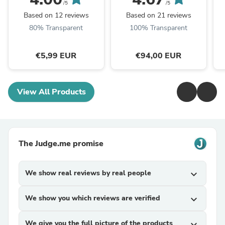
/5
/5
Based on 12 reviews
Based on 21 reviews
80% Transparent
100% Transparent
€5,99 EUR
€94,00 EUR
View All Products
The Judge.me promise
We show real reviews by real people
expand_more
We show you which reviews are verified
expand_more
We give you the full picture of the products
expand_more