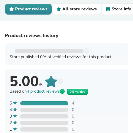
Product reviews
All store reviews
Store info
Product reviews history
Store published 0% of verified reviews for this product
5.00
/5
Based on
4 product reviews
0% Verified
5
4
4
0
3
0
2
0
1
0