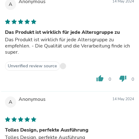
Anonymous
14 May 2024
A
Das Produkt ist wirklich für jede Altersgruppe zu
Das Produkt ist wirklich für jede Altersgruppe zu
empfehlen. - Die Qualität und die Verarbeitung finde ich
super.
Unverified review source
thumb_up
thumb_down
0
0
Anonymous
14 May 2024
A
Tolles Design, perfekte Ausführung
Tolles Design, perfekte Ausführung