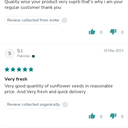
Quality wise your product very suprb that's why i am your
regular customer thank you
Review collected from invite
thumb_up
thumb_down
0
0
S.I.
10 May 2023
S
Pakistan
Very fresh
Very good quantity of sunflower seeds in reasonable
price. And Very fresh and quick delivery
Review collected organically
thumb_up
thumb_down
0
0