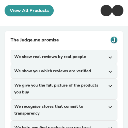
View All Products
The Judge.me promise
We show real reviews by real people
expand_more
We show you which reviews are verified
expand_more
We give you the full picture of the products
expand_more
you buy
We recognise stores that commit to
expand_more
transparency
We help you find products you can trust