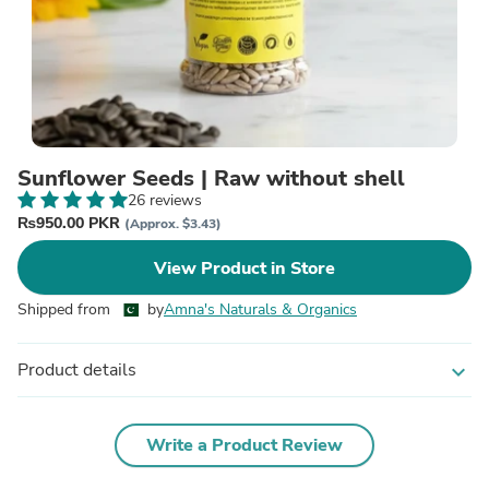
Sunflower Seeds | Raw without shell
26 reviews
₨950.00 PKR
(Approx. $3.43)
View Product in Store
Shipped from
by
Amna's Naturals & Organics
Product details
expand_more
Write a Product Review