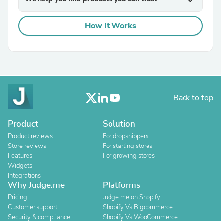
expand_more
How It Works
Back to top
Product
Solution
Product reviews
For dropshippers
Store reviews
For starting stores
Features
For growing stores
Widgets
Integrations
Why Judge.me
Platforms
Pricing
Judge.me on Shopify
Customer support
Shopify Vs Bigcommerce
Security & compliance
Shopify Vs WooCommerce