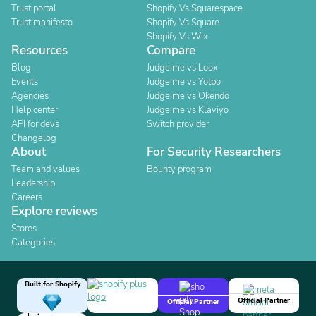
Trust portal
Shopify Vs Squarespace
Trust manifesto
Shopify Vs Square
Shopify Vs Wix
Resources
Compare
Blog
Judge.me vs Loox
Events
Judge.me vs Yotpo
Agencies
Judge.me vs Okendo
Help center
Judge.me vs Klaviyo
API for devs
Switch provider
Changelog
About
For Security Researchers
Team and values
Bounty program
Leadership
Careers
Explore reviews
Stores
Categories
Built for Shopify
Official Partner
Official Partner