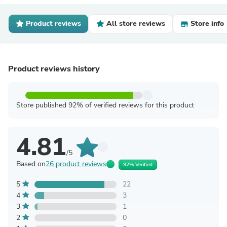
Product reviews
All store reviews
Store info
Product reviews history
Store published 92% of verified reviews for this product
4.81
/5
Based on
26 product reviews
92% Verified
5
22
4
3
3
1
2
0