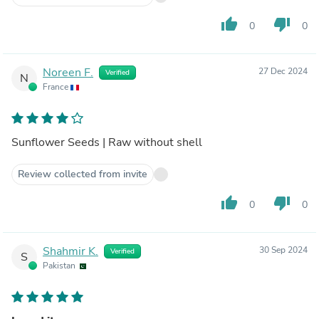
thumb_up
thumb_down
0
0
Noreen F.
27 Dec 2024
Verified
N
France
Sunflower Seeds | Raw without shell
Review collected from invite
thumb_up
thumb_down
0
0
Shahmir K.
30 Sep 2024
Verified
S
Pakistan