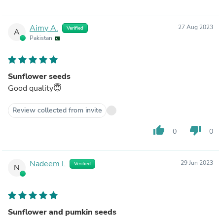
Aimy A.
27 Aug 2023
Verified
A
Pakistan
Sunflower seeds
Good quality😇
Review collected from invite
thumb_up
thumb_down
0
0
Nadeem I.
29 Jun 2023
Verified
N
Sunflower and pumkin seeds