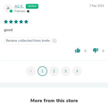
Ali K.
7 Mar 2023
Verified
A
Pakistan
good
Review collected from invite
thumb_up
thumb_down
0
0
chevron_left
1
2
3
chevron_right
More from this store