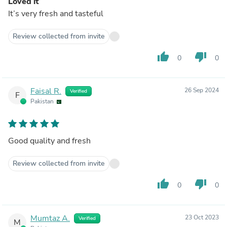
Loved it
It’s very fresh and tasteful
Review collected from invite
thumb_up
thumb_down
0
0
Faisal R.
26 Sep 2024
Verified
F
Pakistan
Good quality and fresh
Review collected from invite
thumb_up
thumb_down
0
0
Mumtaz A.
23 Oct 2023
Verified
M