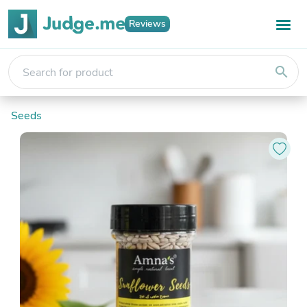
Reviews
search
Seeds