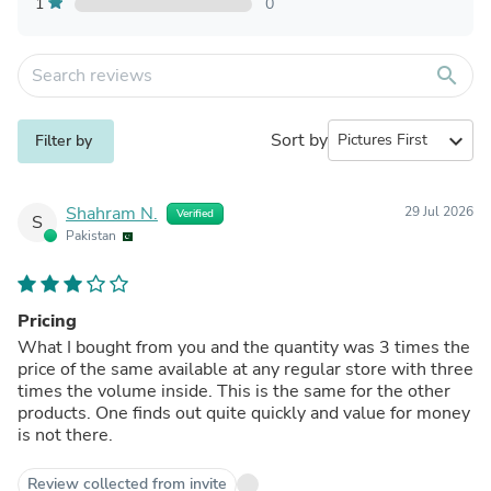
1
0
search
Sort by
expand_more
Filter by
Shahram N.
29 Jul 2026
Verified
S
Pakistan
Pricing
What I bought from you and the quantity was 3 times the
price of the same available at any regular store with three
times the volume inside. This is the same for the other
products. One finds out quite quickly and value for money
is not there.
Review collected from invite