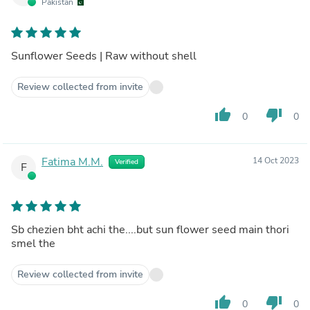
Pakistan
Sunflower Seeds | Raw without shell
Review collected from invite
thumb_up
thumb_down
0
0
Fatima M.M.
14 Oct 2023
Verified
F
Sb chezien bht achi the....but sun flower seed main thori
smel the
Review collected from invite
thumb_up
thumb_down
0
0