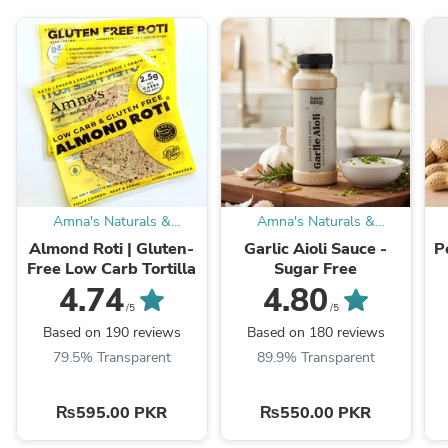
Amna's Naturals &
Amna's Naturals &
Organics
Organics
Almond Roti | Gluten-
Garlic Aioli Sauce -
P
Free Low Carb Tortilla
Sugar Free
4.74
4.80
/5
/5
Based on 190 reviews
Based on 180 reviews
79.5% Transparent
89.9% Transparent
₨595.00 PKR
₨550.00 PKR