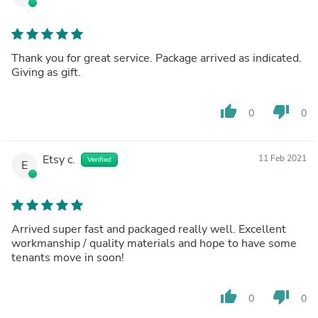
Thank you for great service. Package arrived as indicated.
Giving as gift.
thumb_up
thumb_down
0
0
Etsy c.
11 Feb 2021
Verified
E
Arrived super fast and packaged really well. Excellent
workmanship / quality materials and hope to have some
tenants move in soon!
thumb_up
thumb_down
0
0