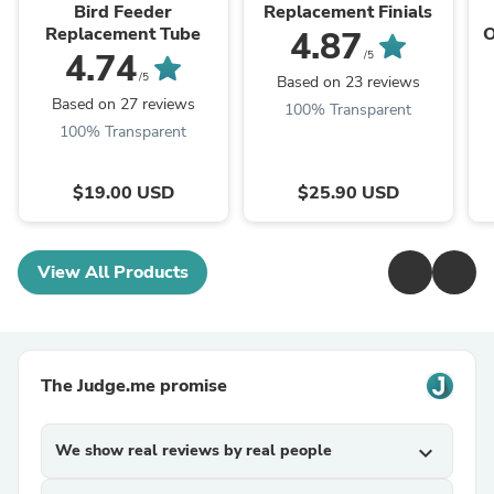
Classics
Classics
Bird Feeder
Replacement Finials
Replacement Tube
O
4.87
4.74
/5
/5
Based on 23 reviews
Based on 27 reviews
100% Transparent
100% Transparent
$19.00 USD
$25.90 USD
View All Products
The Judge.me promise
We show real reviews by real people
expand_more