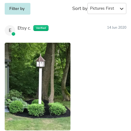
Sort by
expand_more
Filter by
Etsy c.
14 Jun 2020
Verified
E