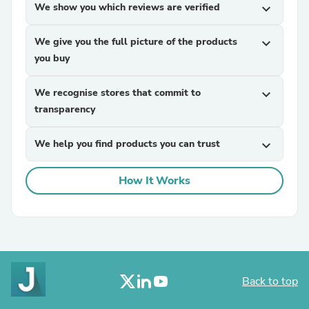
We show you which reviews are verified
expand_more
We give you the full picture of the products
expand_more
you buy
We recognise stores that commit to
expand_more
transparency
We help you find products you can trust
expand_more
How It Works
Back to top