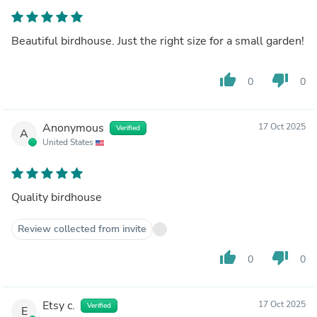
Beautiful birdhouse. Just the right size for a small garden!
thumb_up
thumb_down
0
0
Anonymous
17 Oct 2025
Verified
A
United States
Quality birdhouse
Review collected from invite
thumb_up
thumb_down
0
0
Etsy c.
17 Oct 2025
Verified
E