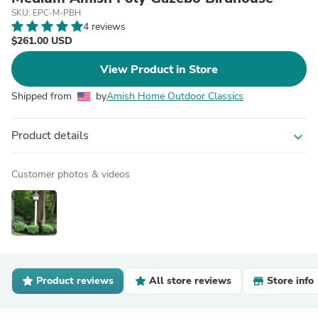
SKU: EPC-M-PBH
4 reviews
$261.00 USD
View Product in Store
Shipped from
by
Amish Home Outdoor Classics
Product details
expand_more
Customer photos & videos
Product reviews
All store reviews
Store info