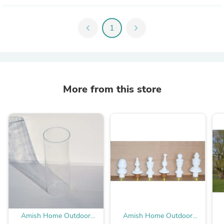
chevron_left
1
chevron_right
More from this store
Amish Home Outdoor
Amish Home Outdoor