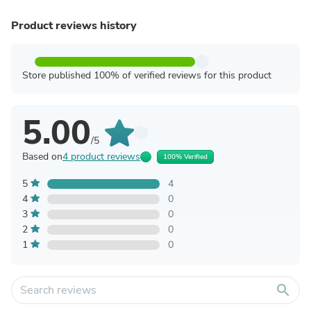
Product reviews history
Store published 100% of verified reviews for this product
5.00
/5
Based on
4 product reviews
100% Verified
5
4
4
0
3
0
2
0
1
0
search