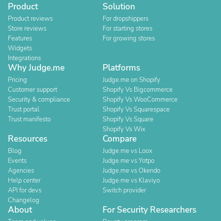
Product
Solution
Product reviews
For dropshippers
Store reviews
For starting stores
Features
For growing stores
Widgets
Integrations
Why Judge.me
Platforms
Pricing
Judge.me on Shopify
Customer support
Shopify Vs Bigcommerce
Security & compliance
Shopify Vs WooCommerce
Trust portal
Shopify Vs Squarespace
Trust manifesto
Shopify Vs Square
Shopify Vs Wix
Resources
Compare
Blog
Judge.me vs Loox
Events
Judge.me vs Yotpo
Agencies
Judge.me vs Okendo
Help center
Judge.me vs Klaviyo
API for devs
Switch provider
Changelog
About
For Security Researchers