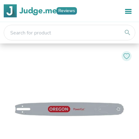
Reviews
search