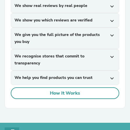
We show real reviews by real people
expand_more
We show you which reviews are verified
expand_more
We give you the full picture of the products
expand_more
you buy
We recognise stores that commit to
expand_more
transparency
We help you find products you can trust
expand_more
How It Works