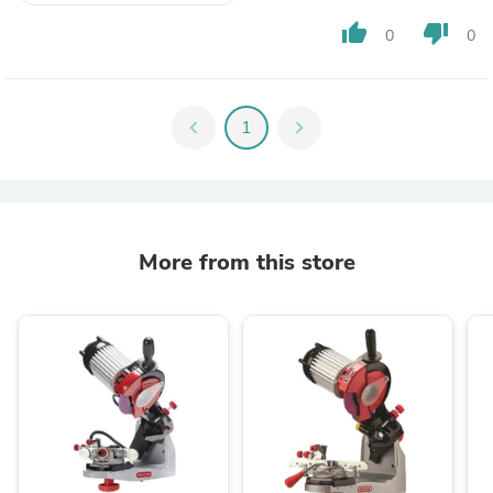
thumb_up
thumb_down
0
0
chevron_left
1
chevron_right
More from this store