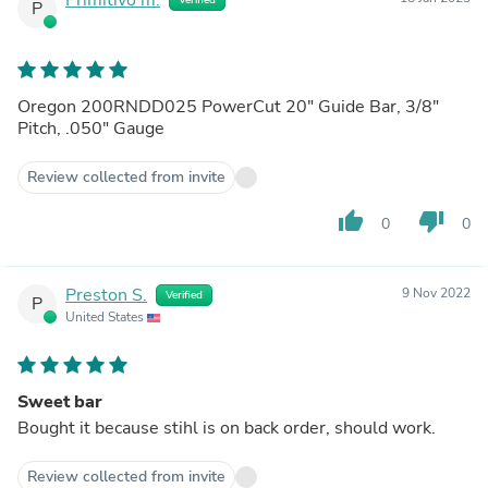
P
Oregon 200RNDD025 PowerCut 20" Guide Bar, 3/8"
Pitch, .050" Gauge
Review collected from invite
thumb_up
thumb_down
0
0
Preston S.
9 Nov 2022
Verified
P
United States
Sweet bar
Bought it because stihl is on back order, should work.
Review collected from invite