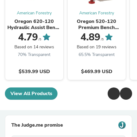
American Forestry
American Forestry
Oregon 620-120
Oregon 520-120
Hydraulic Assist Bench
Premium Bench
Grinder, 120V
Grinder, 120V
4.79
4.89
/5
/5
Based on 14 reviews
Based on 19 reviews
70% Transparent
65.5% Transparent
$539.99 USD
$469.99 USD
View All Products
The Judge.me promise