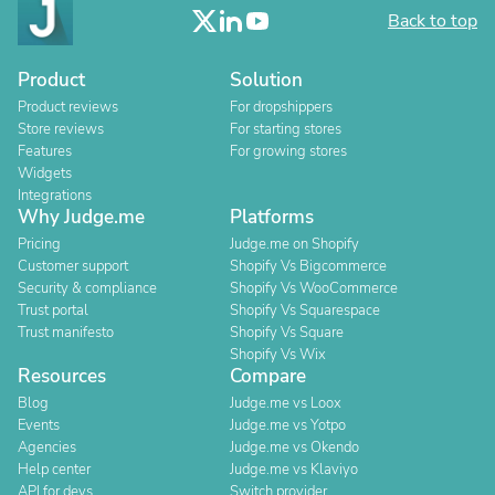
Back to top
Product
Solution
Product reviews
For dropshippers
Store reviews
For starting stores
Features
For growing stores
Widgets
Integrations
Why Judge.me
Platforms
Pricing
Judge.me on Shopify
Customer support
Shopify Vs Bigcommerce
Security & compliance
Shopify Vs WooCommerce
Trust portal
Shopify Vs Squarespace
Trust manifesto
Shopify Vs Square
Shopify Vs Wix
Resources
Compare
Blog
Judge.me vs Loox
Events
Judge.me vs Yotpo
Agencies
Judge.me vs Okendo
Help center
Judge.me vs Klaviyo
API for devs
Switch provider