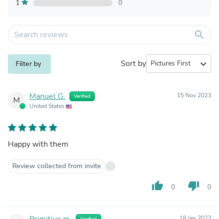
1
0
search
Sort by
expand_more
Filter by
Manuel G.
15 Nov 2023
Verified
M
United States
Happy with them
Review collected from invite
thumb_up
thumb_down
0
0
Primitivo m.
18 Jan 2023
Verified