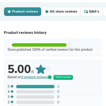
Product reviews
All store reviews
Q&A's
Product reviews history
Store published 100% of verified reviews for this product
5.00
/5
Based on
3 product reviews
100% Verified
5
3
4
0
3
0
2
0