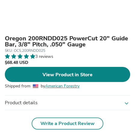
Oregon 200RNDD025 PowerCut 20" Guide
Bar, 3/8" Pitch, .050" Gauge
SKU: OCS,200RNDD025
3 reviews
$68.48 USD
View Product in Store
Shipped from
by
American Forestry
Product details
expand_more
Write a Product Review