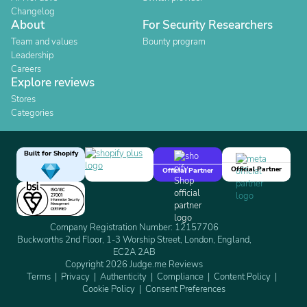
Changelog
About
For Security Researchers
Team and values
Bounty program
Leadership
Careers
Explore reviews
Stores
Categories
Built for Shopify
Official Partner
Official Partner
Company Registration Number: 12157706
Buckworths 2nd Floor, 1-3 Worship Street, London, England,
EC2A 2AB
Copyright 2026 Judge.me Reviews
Terms
Privacy
Authenticity
Compliance
Content Policy
Cookie Policy
Consent Preferences