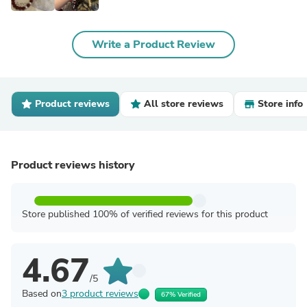
Write a Product Review
Product reviews
All store reviews
Store info
Product reviews history
Store published 100% of verified reviews for this product
4.67
/5
Based on
3 product reviews
67% Verified