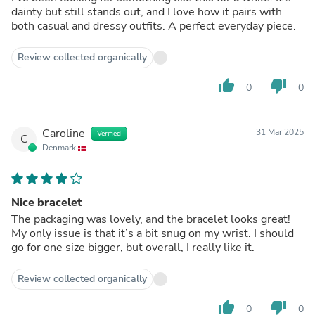
dainty but still stands out, and I love how it pairs with
both casual and dressy outfits. A perfect everyday piece.
Review collected organically
thumb_up
thumb_down
0
0
Caroline
31 Mar 2025
Verified
C
Denmark
Nice bracelet
The packaging was lovely, and the bracelet looks great!
My only issue is that it’s a bit snug on my wrist. I should
go for one size bigger, but overall, I really like it.
Review collected organically
thumb_up
thumb_down
0
0