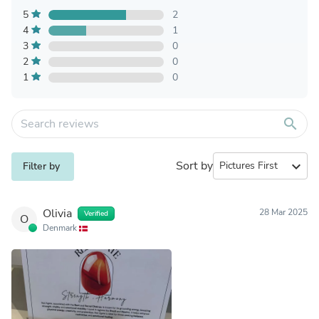
5
2
4
1
3
0
2
0
1
0
search
Sort by
expand_more
Filter by
Olivia
28 Mar 2025
Verified
O
Denmark