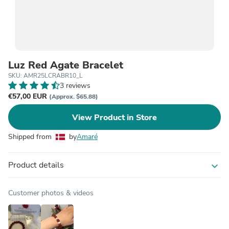
Luz Red Agate Bracelet
SKU: AMR25LCRABR10_L
3 reviews
€57,00 EUR
(Approx. $65.88)
View Product in Store
Shipped from
by
Amaré
Product details
expand_more
Customer photos & videos