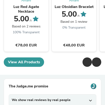
Amaré
Amaré
Luz Red Agate
Luz Obsidian Bracelet
Necklace
5.00
5.00
/5
/5
Based on 1 review
Based on 2 reviews
0% Transparent
100% Transparent
€78,00 EUR
€48,00 EUR
View All Products
The Judge.me promise
We show real reviews by real people
expand_more