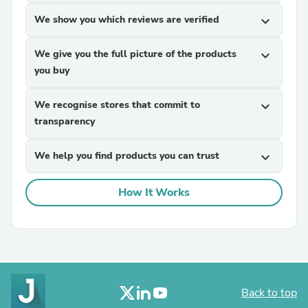
We show you which reviews are verified
expand_more
We give you the full picture of the products
expand_more
you buy
We recognise stores that commit to
expand_more
transparency
We help you find products you can trust
expand_more
How It Works
Back to top