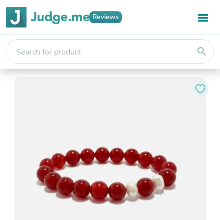
Reviews
search