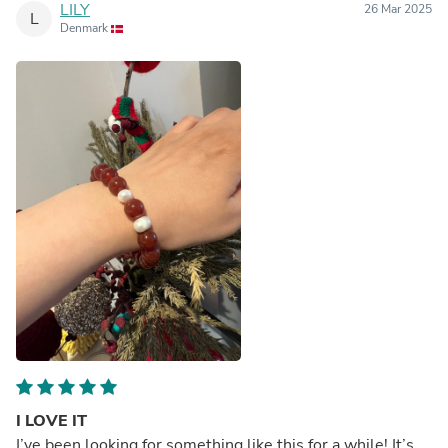
LILY
26 Mar 2025
L
Denmark
I LOVE IT
I’ve been looking for something like this for a while! It’s