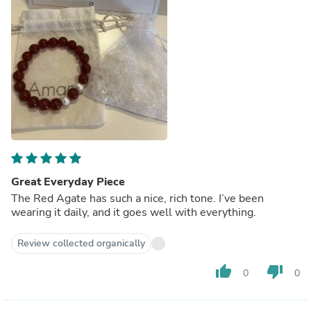
Great Everyday Piece
The Red Agate has such a nice, rich tone. I’ve been
wearing it daily, and it goes well with everything.
Review collected organically
thumb_up
thumb_down
0
0