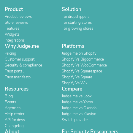
Product
Solution
Product reviews
For dropshippers
Store reviews
For starting stores
Features
For growing stores
Widgets
Integrations
Why Judge.me
Platforms
Pricing
Judge.me on Shopify
Customer support
Shopify Vs Bigcommerce
Security & compliance
Shopify Vs WooCommerce
Trust portal
Shopify Vs Squarespace
Trust manifesto
Shopify Vs Square
Shopify Vs Wix
Resources
Compare
Blog
Judge.me vs Loox
Events
Judge.me vs Yotpo
Agencies
Judge.me vs Okendo
Help center
Judge.me vs Klaviyo
API for devs
Switch provider
Changelog
About
For Security Researchers