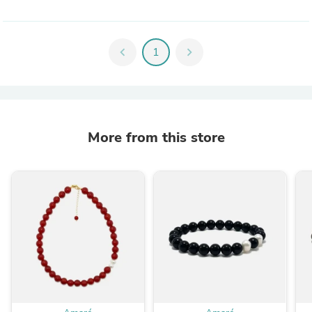
chevron_left
1
chevron_right
More from this store