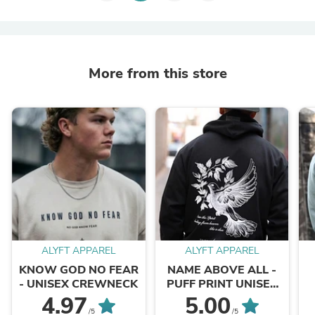
More from this store
ALYFT APPAREL
ALYFT APPAREL
KNOW GOD NO FEAR
NAME ABOVE ALL -
- UNISEX CREWNECK
PUFF PRINT UNISEX
HOODIE
4.97
5.00
/5
/5