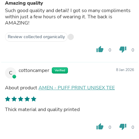
Amazing quality
Such good quality and detail! I got so many compliments
within just a few hours of wearing it. The back is
AMAZING!
Review collected organically
thumb_up
thumb_down
0
0
cottoncamper
8 Jan 2026
Verified
C
About product
AMEN - PUFF PRINT UNISEX TEE
Thick material and quality printed
thumb_up
thumb_down
0
0