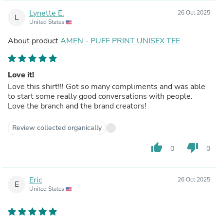
Lynette E.
26 Oct 2025
L
United States
About product
AMEN - PUFF PRINT UNISEX TEE
Love it!
Love this shirt!!! Got so many compliments and was able
to start some really good conversations with people.
Love the branch and the brand creators!
Review collected organically
thumb_up
thumb_down
0
0
Eric
26 Oct 2025
E
United States