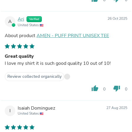
Ari
26 Oct 2025
Verified
A
United States
About product
AMEN - PUFF PRINT UNISEX TEE
Great quality
I love my shirt it is such good quality 10 out of 10!
Review collected organically
thumb_up
thumb_down
0
0
Isaiah Dominguez
27 Aug 2025
I
United States