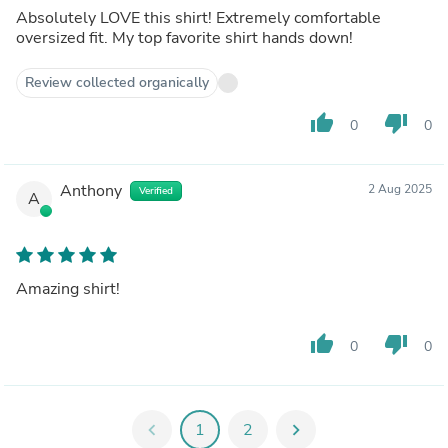
Absolutely LOVE this shirt! Extremely comfortable
oversized fit. My top favorite shirt hands down!
Review collected organically
thumb_up
thumb_down
0
0
Anthony
2 Aug 2025
Verified
A
Amazing shirt!
thumb_up
thumb_down
0
0
chevron_left
1
2
chevron_right