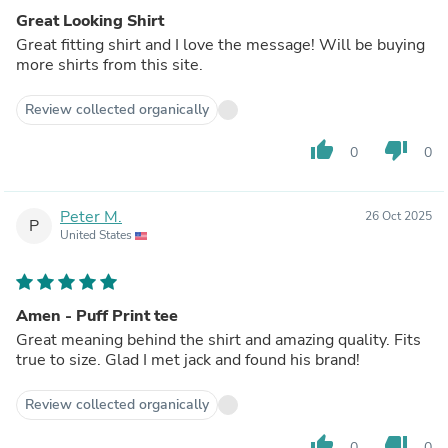
Great Looking Shirt
Great fitting shirt and I love the message! Will be buying
more shirts from this site.
Review collected organically
thumb_up
thumb_down
0
0
Peter M.
26 Oct 2025
P
United States
Amen - Puff Print tee
Great meaning behind the shirt and amazing quality. Fits
true to size. Glad I met jack and found his brand!
Review collected organically
thumb_up
thumb_down
0
0