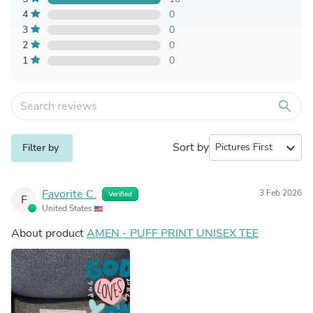
4
0
3
0
2
0
1
0
search
Sort by
expand_more
Filter by
Favorite C.
3 Feb 2026
Verified
F
United States
About product
AMEN - PUFF PRINT UNISEX TEE