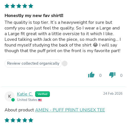
Honestly my new fav shirt!!
The quality is top tier. It’s a heavyweight for sure but
comfy you can just feel the quality. So I wear a Large and
a Large fit great with a little oversize to it which I like.
Loved talking with Jack on the piece, so much meaning… I
found myself studying the back of the shirt 😂 I will say
though that the puff print on the front is my favorite part!
Review collected organically
thumb_up
thumb_down
0
0
Katie C.
24 Feb 2026
Verified
K
United States
About product
AMEN - PUFF PRINT UNISEX TEE