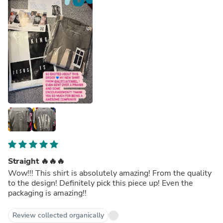
Straight 🔥🔥🔥
Wow!!! This shirt is absolutely amazing! From the quality
to the design! Definitely pick this piece up! Even the
packaging is amazing!!
Review collected organically