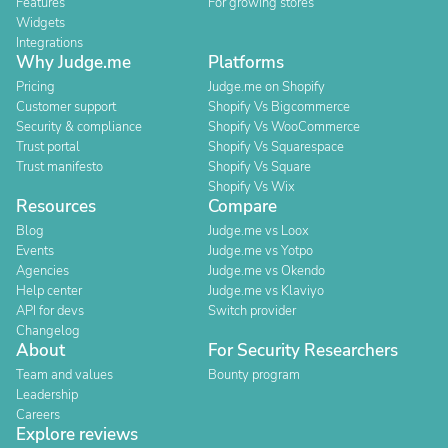
Features
For growing stores
Widgets
Integrations
Why Judge.me
Platforms
Pricing
Judge.me on Shopify
Customer support
Shopify Vs Bigcommerce
Security & compliance
Shopify Vs WooCommerce
Trust portal
Shopify Vs Squarespace
Trust manifesto
Shopify Vs Square
Shopify Vs Wix
Resources
Compare
Blog
Judge.me vs Loox
Events
Judge.me vs Yotpo
Agencies
Judge.me vs Okendo
Help center
Judge.me vs Klaviyo
API for devs
Switch provider
Changelog
About
For Security Researchers
Team and values
Bounty program
Leadership
Careers
Explore reviews