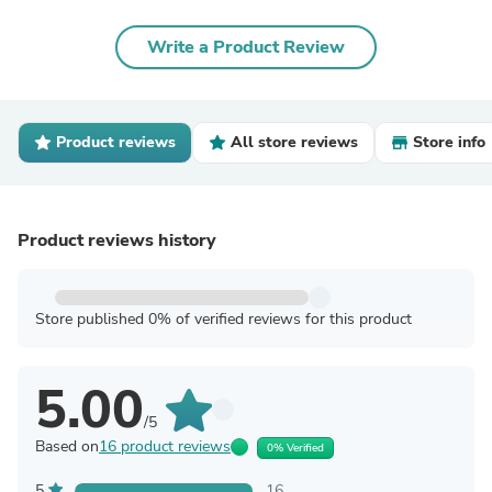
Write a Product Review
Product reviews
All store reviews
Store info
Product reviews history
Store published 0% of verified reviews for this product
5.00
/5
Based on
16 product reviews
0% Verified
5
16