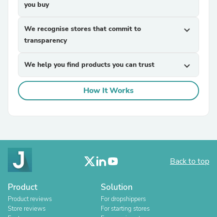
you buy
We recognise stores that commit to
expand_more
transparency
We help you find products you can trust
expand_more
How It Works
Back to top
Product
Solution
Product reviews
For dropshippers
Store reviews
For starting stores