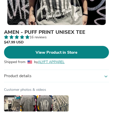
AMEN - PUFF PRINT UNISEX TEE
16 reviews
$47.99 USD
View Product in Store
Shipped from
by
ALYFT APPAREL
Product details
expand_more
Customer photos & videos