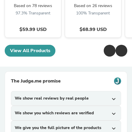
Based on 78 reviews
Based on 26 reviews
97.3% Transparent
100% Transparent
$59.99 USD
$68.99 USD
View All Products
The Judge.me promise
We show real reviews by real people
expand_more
We show you which reviews are verified
expand_more
We give you the full picture of the products
expand_more