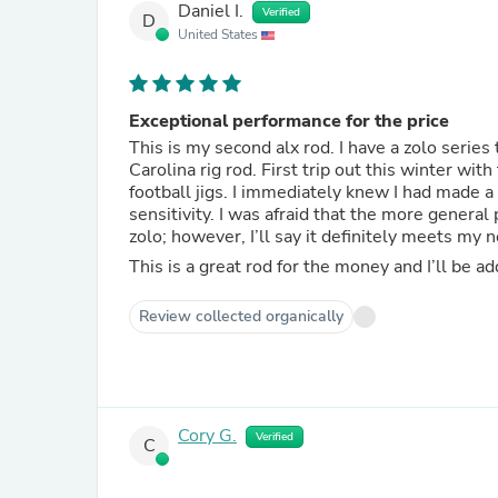
Daniel I.
Verified
D
United States
Exceptional performance for the price
This is my second alx rod. I have a zolo serie
Carolina rig rod. First trip out this winter wi
football jigs. I immediately knew I had made a
sensitivity. I was afraid that the more genera
zolo; however, I’ll say it definitely meets my 
Review collected organically
Cory G.
Verified
C