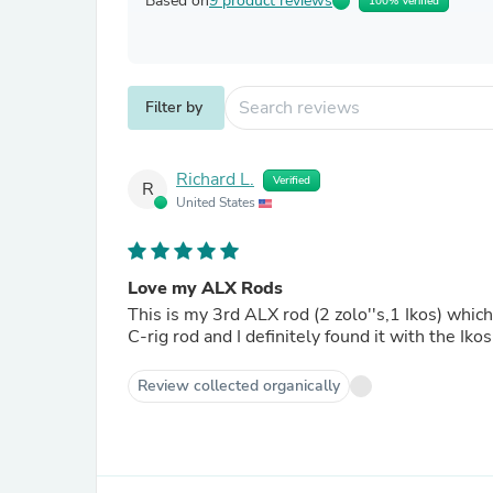
Based on
9 product reviews
100% Verified
Filter by
Richard L.
Verified
R
United States
Love my ALX Rods
This is my 3rd ALX rod (2 zolo''s,1 Ikos) which
C-rig rod and I definitely found it with the Ik
Review collected organically