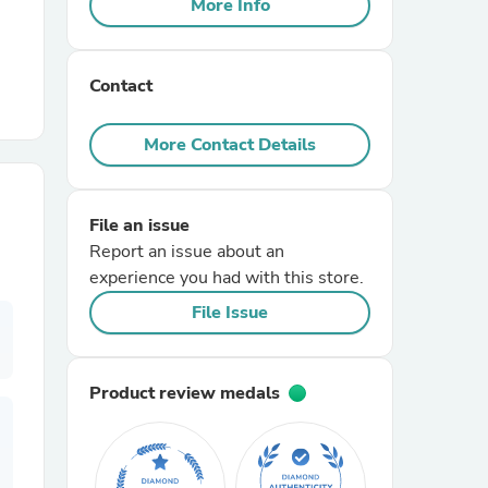
More Info
r Chairs
Contact
More Contact Details
File an issue
es
Report an issue about an
experience you had with this store.
File Issue
ing
Product review medals