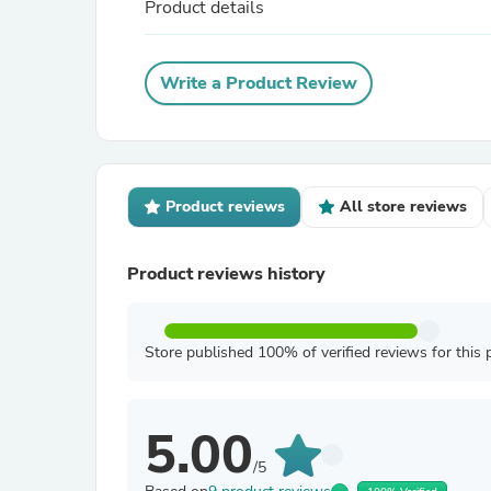
Product details
Write a Product Review
Product reviews
All store reviews
Product reviews history
Store published 100% of verified reviews for this 
5.00
/5