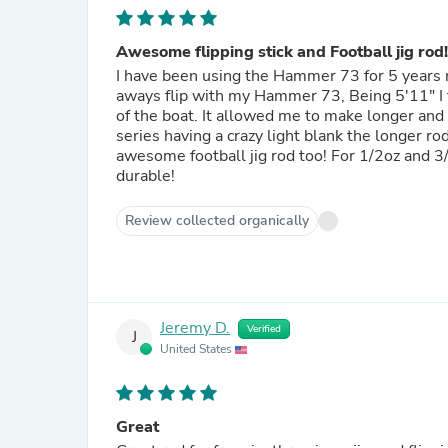
Awesome flipping stick and Football jig rod!
I have been using the Hammer 73 for 5 years no
aways flip with my Hammer 73, Being 5'11" I fe
of the boat. It allowed me to make longer and 
series having a crazy light blank the longer r
awesome football jig rod too! For 1/2oz and 3/4oz football jigs
durable!
Review collected organically
Jeremy D.
Verified
J
United States
Great