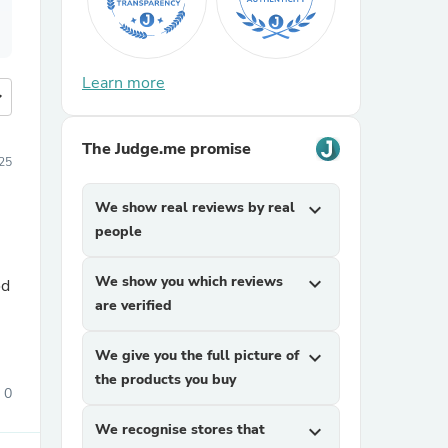
Learn more
more
The Judge.me promise
25
We show real reviews by real
expand_more
people
We show you which reviews
expand_more
od
are verified
We give you the full picture of
expand_more
the products you buy
0
We recognise stores that
expand_more