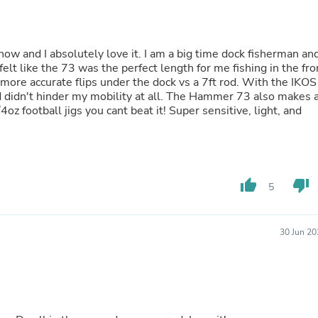
Laptops
Household Appliance Accessor
Air Conditioner Accessories
Air Purifier Accessories
w and I absolutely love it. I am a big time dock fisherman and
Pet Grooming Supplies
lt like the 73 was the perfect length for me fishing in the fro
Living Room Furniture Sets
more accurate flips under the dock vs a 7ft rod. With the IKOS
Fan Accessories
od didn't hinder my mobility at all. The Hammer 73 also makes 
Massage & Relaxation
 you cant beat it! Super sensitive, light, and
Neckties
Mattresses
Memory
Laundry Appliance Accessories
Mobility & Accessibility
thumb_up
thumb_down
5
Patio Heater Accessories
Vacuum Accessories
Household Appliances
30 Jun 20
Climate Control Appliances
Pinback Buttons
Sunglasses
Nightstands
Floor & Steam Cleaners
Office Chairs