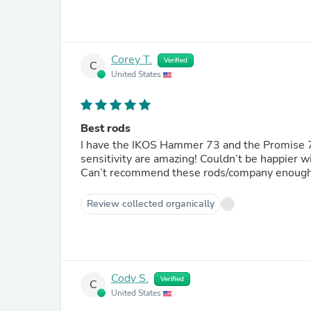
Corey T.
Verified
C
United States
Best rods
I have the IKOS Hammer 73 and the Promise 73 
sensitivity are amazing! Couldn’t be happier 
Can’t recommend these rods/company enough
Review collected organically
Cody S.
Verified
C
United States