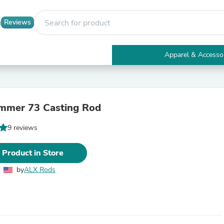
Reviews
Apparel & Accesso
Electronics
Furniture
Tables
Accent Tables
mmer 73 Casting Rod
Apparel & Accessories
Clothing
9 reviews
Activewear
Health & Beauty
Health Care
 Product in Store
Electronics Accessories
Home & Garden
by
ALX Rods
Bathroom Accessories
Bath Mats & Rugs
Bath Pillows
Baby & Toddler Clothing
Communications