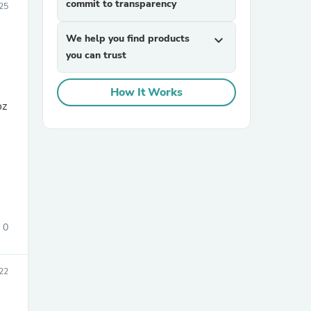
commit to transparency
025
We help you find products
expand_more
you can trust
How It Works
oz
sories
0
22