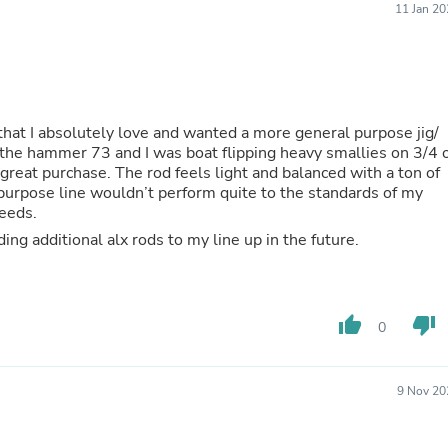
11 Jan 2
Buffets & Sideboards
Outfit Sets
Shorts
Cable Management
Cables
Bird Supplies
s that I absolutely love and wanted a more general purpose jig/
Chaises
th the hammer 73 and I was boat flipping heavy smallies on 3/4 
Skorts
 great purchase. The rod feels light and balanced with a ton of
Clothing Accessories
l purpose line wouldn’t perform quite to the standards of my
Baby & Toddler Clothing Acces
needs.
Decor
Artificial Flora
This is a great rod for the money and I’ll be adding additional alx rods to my line up in the future.
Artwork
Bandanas & Headties
Computer Accessories
Computer Components
thumb_up
thumb_down
0
Video
Computer Monitors
Computer Servers
9 Nov 20
Cosmetics
Belts
Headwear