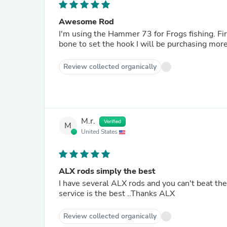
Awesome Rod
I'm using the Hammer 73 for Frogs fishing. Fir
bone to set the hook I will be purchasing more i
Review collected organically
M.r.
Verified
M
United States
ALX rods simply the best
I have several ALX rods and you can't beat them ! Love the IKOS hammer 7'3 for caroline rig. And customer
service is the best ..Thanks ALX
Review collected organically