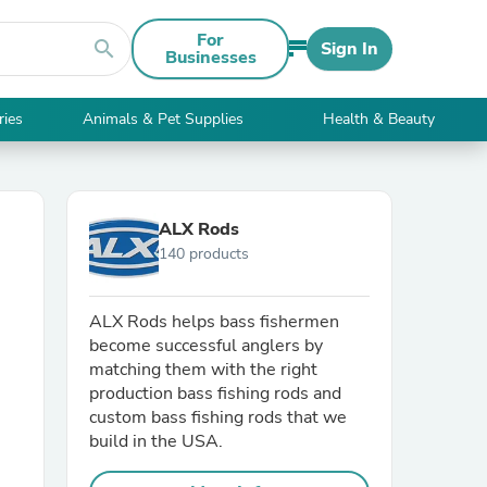
For
search
Sign In
Businesses
ries
Animals & Pet Supplies
Health & Beauty
ALX Rods
140 products
ALX Rods helps bass fishermen
become successful anglers by
matching them with the right
production bass fishing rods and
custom bass fishing rods that we
build in the USA.