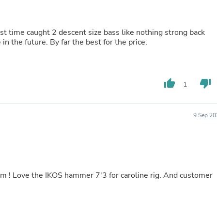
Hair Accessories
Baskets
Scarves & Shawls
st time caught 2 descent size bass like nothing strong back
Deodorant & Anti Perspirant
n the future. By far the best for the price.
Office Furniture
Desks
Desktop Computers
Dj & Specialty Audio
Cat Supplies
thumb_up
thumb_down
1
Chair & Sofa Cushions
Clocks
Dressers
9 Sep 20
Ear Care
Face Masks
Electronics Films & Shields
Door Mats
Figurines
Flags & Windsocks
Home Decor Decals
Home Fragrance Accessories
Home Fragrances
First Aid
Dog Supplies