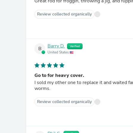
Review collected organically
Barry D.
Verified
B
United States
Go to for heavy cover.
I sold my other one to replace it and waited fa
worms.
Review collected organically