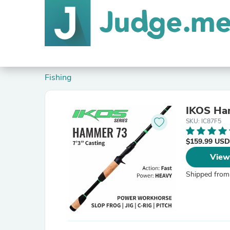
Fishing
IKOS Ha
SKU: IC87F5
$159.99 USD
View
Shipped from