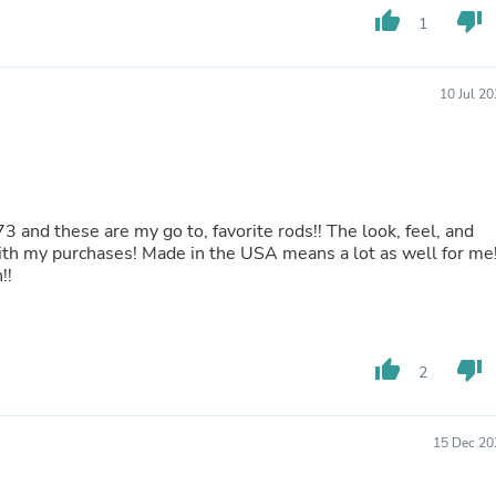
thumb_up
thumb_down
Fitness & Nutrition
1
Folding Chairs & Stools
Folding Tables
Foot Care
10 Jul 2
Rugs
Seasonal & Holiday Decoration
Belt Buckles
Gaming Chairs
Throw Pillows
Bridal Accessories
and these are my go to, favorite rods!! The look, feel, and
Vases
with my purchases! Made in the USA means a lot as well for me!
Hair Care
!!
Wallpaper
Cufflinks
Gloves & Mittens
Headboards & Footboards
thumb_up
thumb_down
2
Jewelry Cleaning & Care
Jewelry Holders
Hats
Kitchen & Dining Furniture Set
15 Dec 20
Kitchen & Dining Room Chairs
Kitchen & Dining Room Tables