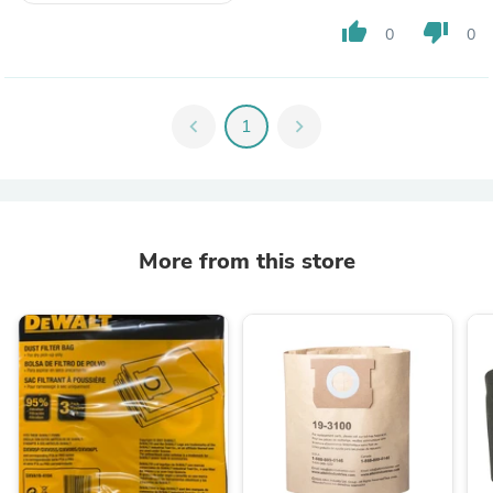
thumb_up
thumb_down
0
0
chevron_left
1
chevron_right
More from this store