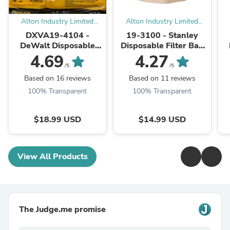
Alton Industry Limited
Alton Industry Limited
Group
Group
DXVA19-4104 -
19-3100 - Stanley
DeWalt Disposable
Disposable Filter Bag
Filter Bag (Pack of 3)
for Wet/Dry Vacuums
4.69
4.27
/5
/5
Based on 16 reviews
Based on 11 reviews
100% Transparent
100% Transparent
$18.99 USD
$14.99 USD
View All Products
The Judge.me promise