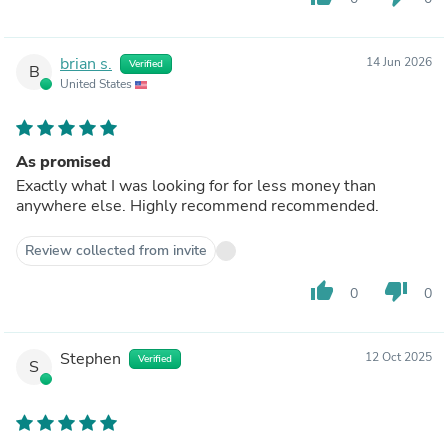
brian s.
14 Jun 2026
Verified
B
United States
As promised
Exactly what I was looking for for less money than
anywhere else. Highly recommend recommended.
Review collected from invite
thumb_up
thumb_down
0
0
Stephen
12 Oct 2025
Verified
S