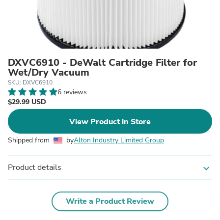
DXVC6910 - DeWalt Cartridge Filter for
Wet/Dry Vacuum
SKU: DXVC6910
6 reviews
$29.99 USD
View Product in Store
Shipped from
by
Alton Industry Limited Group
Product details
expand_more
Write a Product Review