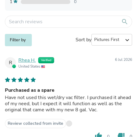
1
0
search
Sort by
expand_more
Filter by
Rhea H.
6 Jul 2026
Verified
R
United States
Purchased as a spare
Have not used this wet/dry vac filter. I purchased it ahead
of my need, but I expect it will function as well as the
original that came with my new 8 gal. Vac.
Review collected from invite
thumb_up
thumb_down
0
0