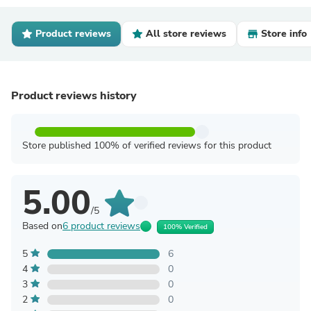
Product reviews
All store reviews
Store info
Product reviews history
Store published 100% of verified reviews for this product
5.00
/5
Based on
6 product reviews
100% Verified
5
6
4
0
3
0
2
0