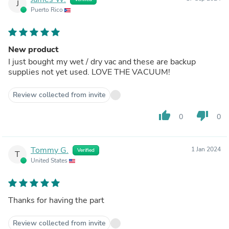
J
Puerto Rico
New product
I just bought my wet / dry vac and these are backup
supplies not yet used. LOVE THE VACUUM!
Review collected from invite
thumb_up
thumb_down
0
0
Tommy G.
1 Jan 2024
Verified
T
United States
Thanks for having the part
Review collected from invite