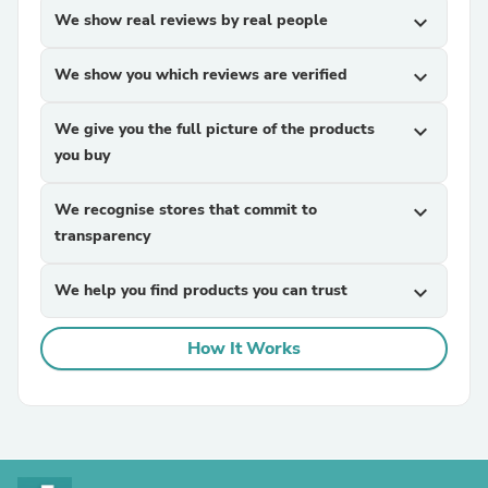
We show real reviews by real people
expand_more
We show you which reviews are verified
expand_more
We give you the full picture of the products
expand_more
you buy
We recognise stores that commit to
expand_more
transparency
We help you find products you can trust
expand_more
How It Works