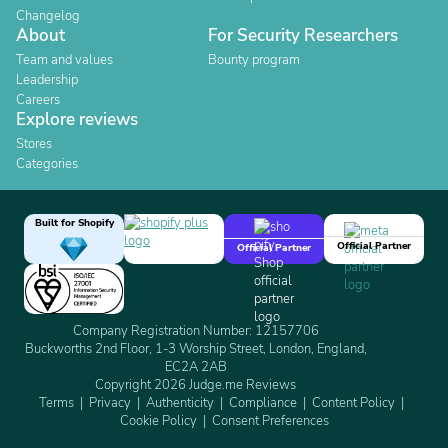
Changelog
About
For Security Researchers
Team and values
Bounty program
Leadership
Careers
Explore reviews
Stores
Categories
Built for Shopify
Official Partner
Official Partner
Company Registration Number: 12157706
Buckworths 2nd Floor, 1-3 Worship Street, London, England,
EC2A 2AB
Copyright 2026 Judge.me Reviews
Terms
Privacy
Authenticity
Compliance
Content Policy
Cookie Policy
Consent Preferences