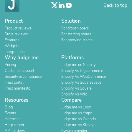
Back to top
Product
Solution
Product reviews
For dropshippers
Store reviews
For starting stores
Features
For growing stores
Widgets
Integrations
Why Judge.me
Platforms
Pricing
Judge.me on Shopify
Customer support
Shopify Vs Bigcommerce
Security & compliance
Shopify Vs WooCommerce
Trust portal
Shopify Vs Squarespace
Trust manifesto
Shopify Vs Square
Shopify Vs Wix
Resources
Compare
Blog
Judge.me vs Loox
Events
Judge.me vs Yotpo
Agencies
Judge.me vs Okendo
Help center
Judge.me vs Klaviyo
API for devs
Switch provider