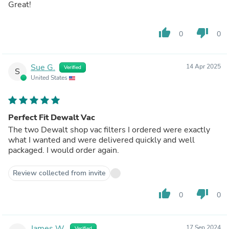
Great!
thumb_up
thumb_down
0
0
Sue G.
14 Apr 2025
Verified
S
United States
Perfect Fit Dewalt Vac
The two Dewalt shop vac filters I ordered were exactly
what I wanted and were delivered quickly and well
packaged. I would order again.
Review collected from invite
thumb_up
thumb_down
0
0
James W.
17 Sep 2024
Verified