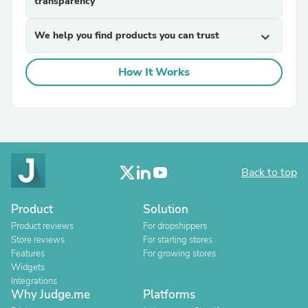
transparency
We help you find products you can trust
expand_more
How It Works
Back to top
Product
Solution
Product reviews
For dropshippers
Store reviews
For starting stores
Features
For growing stores
Widgets
Integrations
Why Judge.me
Platforms