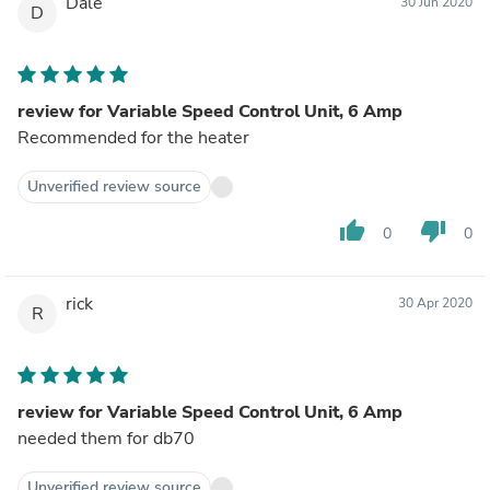
Dale
30 Jun 2020
D
review for Variable Speed Control Unit, 6 Amp
Recommended for the heater
Unverified review source
thumb_up
thumb_down
0
0
rick
30 Apr 2020
R
review for Variable Speed Control Unit, 6 Amp
needed them for db70
Unverified review source