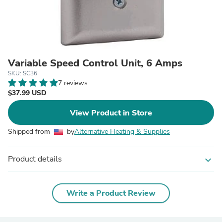
Variable Speed Control Unit, 6 Amps
SKU: SC36
7 reviews
$37.99 USD
View Product in Store
Shipped from
by
Alternative Heating & Supplies
Product details
expand_more
Write a Product Review