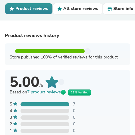
Product reviews
All store reviews
Store info
Product reviews history
Store published 100% of verified reviews for this product
5.00
/5
Based on
7 product reviews
21% Verified
5
7
4
0
3
0
2
0
1
0