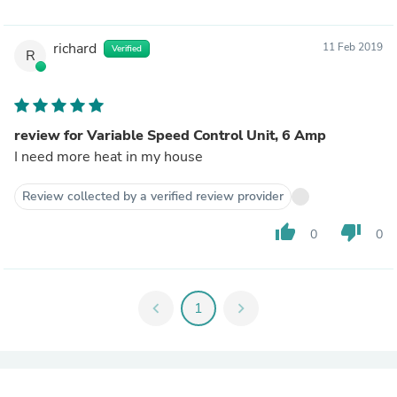
richard
11 Feb 2019
Verified
R
review for Variable Speed Control Unit, 6 Amp
I need more heat in my house
Review collected by a verified review provider
thumb_up
thumb_down
0
0
chevron_left
1
chevron_right