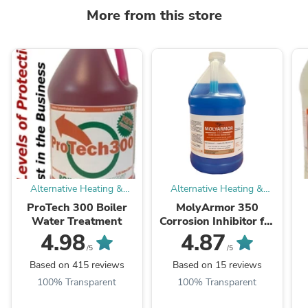
More from this store
Alternative Heating &
Alternative Heating &
Supplies
Supplies
ProTech 300 Boiler
MolyArmor 350
Water Treatment
Corrosion Inhibitor for
Wood Boiler
C
4.98
4.87
/5
/5
Based on 415 reviews
Based on 15 reviews
100% Transparent
100% Transparent