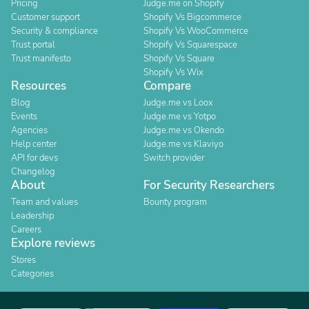
Pricing
Judge.me on Shopify
Customer support
Shopify Vs Bigcommerce
Security & compliance
Shopify Vs WooCommerce
Trust portal
Shopify Vs Squarespace
Trust manifesto
Shopify Vs Square
Shopify Vs Wix
Resources
Compare
Blog
Judge.me vs Loox
Events
Judge.me vs Yotpo
Agencies
Judge.me vs Okendo
Help center
Judge.me vs Klaviyo
API for devs
Switch provider
Changelog
About
For Security Researchers
Team and values
Bounty program
Leadership
Careers
Explore reviews
Stores
Categories