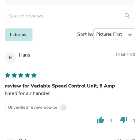
search
Sort by
expand_more
Filter by
Hans
16 Jul 2020
H
review for Variable Speed Control Unit, 6 Amp
Need for air handler
Unverified review source
thumb_up
thumb_down
0
0