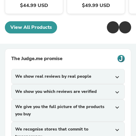
$44.99 USD
$49.99 USD
View All Products
The Judge.me promise
We show real reviews by real people
expand_more
We show you which reviews are verified
expand_more
We give you the full picture of the products
expand_more
you buy
We recognise stores that commit to
expand_more