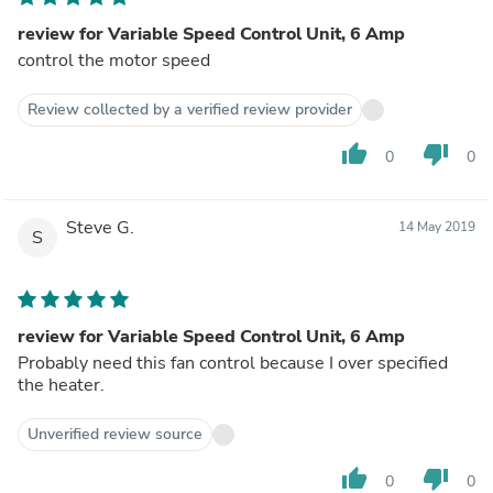
review for Variable Speed Control Unit, 6 Amp
control the motor speed
Review collected by a verified review provider
thumb_up
thumb_down
0
0
Steve G.
14 May 2019
S
review for Variable Speed Control Unit, 6 Amp
Probably need this fan control because I over specified
the heater.
Unverified review source
thumb_up
thumb_down
0
0