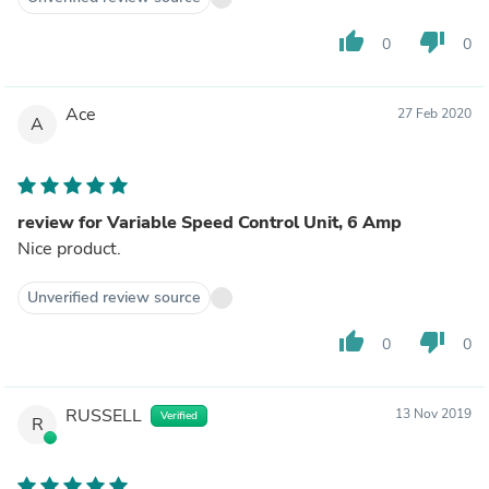
thumb_up
thumb_down
0
0
Ace
27 Feb 2020
A
review for Variable Speed Control Unit, 6 Amp
Nice product.
Unverified review source
thumb_up
thumb_down
0
0
RUSSELL
13 Nov 2019
Verified
R