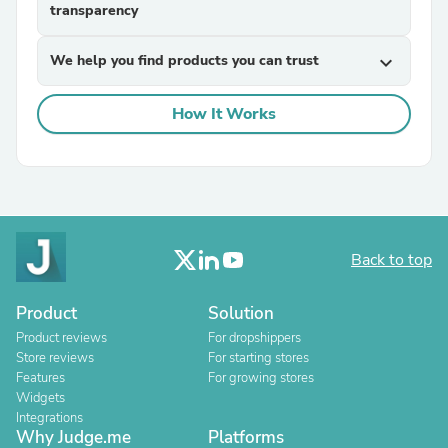
transparency
We help you find products you can trust
expand_more
How It Works
Back to top
Product
Solution
Product reviews
For dropshippers
Store reviews
For starting stores
Features
For growing stores
Widgets
Integrations
Why Judge.me
Platforms