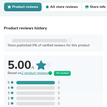
Product reviews
All store reviews
Store info
Product reviews history
Store published 0% of verified reviews for this product
5.00
/5
Based on
2 product reviews
0% Verified
5
2
4
0
3
0
2
0
1
0