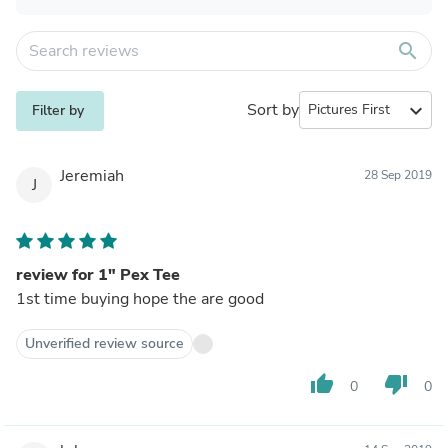
search
Sort by
expand_more
Filter by
Jeremiah
28 Sep 2019
J
review for 1" Pex Tee
1st time buying hope the are good
Unverified review source
thumb_up
thumb_down
0
0