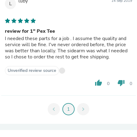
luby
14 Sep 2019
L
review for 1" Pex Tee
I needed these parts for a job . I assume the quality and
service will be fine. I've never ordered before, the price
was better than locally. The sidearm was what I needed
so I chose to order the rest to get free shipping.
Unverified review source
thumb_up
thumb_down
0
0
chevron_left
1
chevron_right