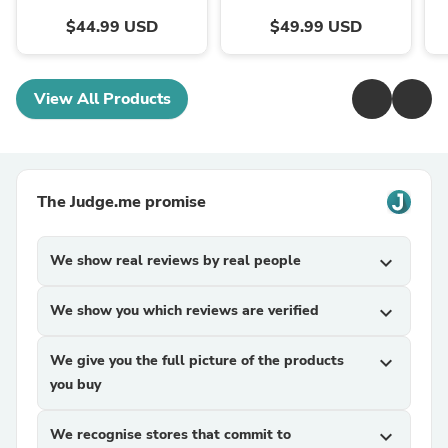
$44.99 USD
$49.99 USD
View All Products
The Judge.me promise
We show real reviews by real people
expand_more
We show you which reviews are verified
expand_more
We give you the full picture of the products
expand_more
you buy
We recognise stores that commit to
expand_more