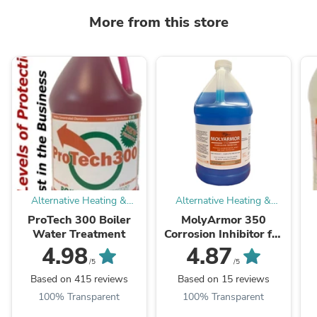
More from this store
Alternative Heating &
Alternative Heating &
Supplies
Supplies
ProTech 300 Boiler
MolyArmor 350
Water Treatment
Corrosion Inhibitor for
Wood Boiler
C
4.98
4.87
/5
/5
Based on 415 reviews
Based on 15 reviews
100% Transparent
100% Transparent