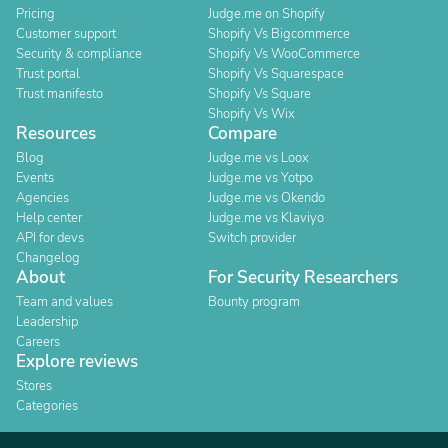
Pricing
Judge.me on Shopify
Customer support
Shopify Vs Bigcommerce
Security & compliance
Shopify Vs WooCommerce
Trust portal
Shopify Vs Squarespace
Trust manifesto
Shopify Vs Square
Shopify Vs Wix
Resources
Compare
Blog
Judge.me vs Loox
Events
Judge.me vs Yotpo
Agencies
Judge.me vs Okendo
Help center
Judge.me vs Klaviyo
API for devs
Switch provider
Changelog
About
For Security Researchers
Team and values
Bounty program
Leadership
Careers
Explore reviews
Stores
Categories