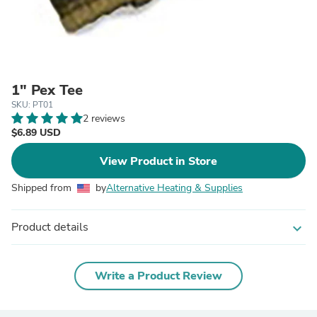
1" Pex Tee
SKU: PT01
2 reviews
$6.89 USD
View Product in Store
Shipped from
by
Alternative Heating & Supplies
Product details
expand_more
Write a Product Review