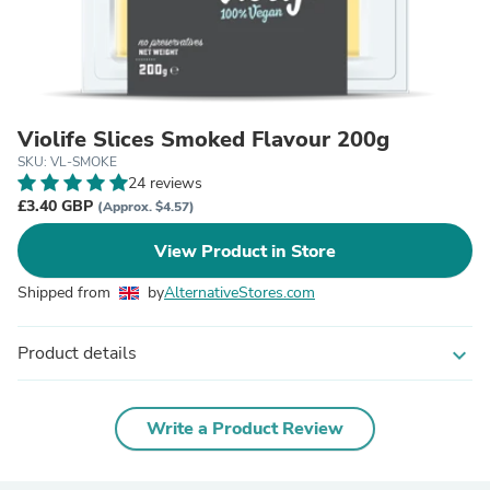
Violife Slices Smoked Flavour 200g
SKU: VL-SMOKE
24 reviews
£3.40 GBP
(Approx. $4.57)
View Product in Store
Shipped from
by
AlternativeStores.com
Product details
expand_more
Write a Product Review