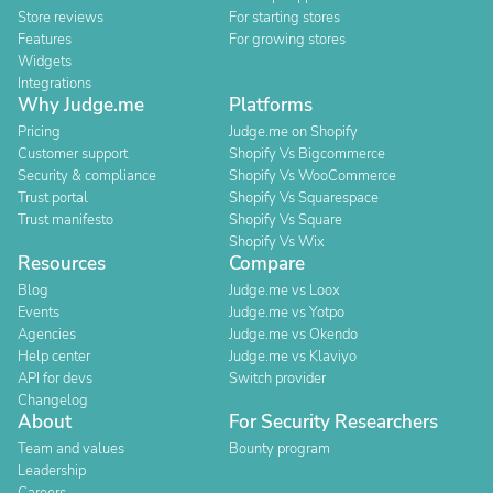
Store reviews
For starting stores
Features
For growing stores
Widgets
Integrations
Why Judge.me
Platforms
Pricing
Judge.me on Shopify
Customer support
Shopify Vs Bigcommerce
Security & compliance
Shopify Vs WooCommerce
Trust portal
Shopify Vs Squarespace
Trust manifesto
Shopify Vs Square
Shopify Vs Wix
Resources
Compare
Blog
Judge.me vs Loox
Events
Judge.me vs Yotpo
Agencies
Judge.me vs Okendo
Help center
Judge.me vs Klaviyo
API for devs
Switch provider
Changelog
About
For Security Researchers
Team and values
Bounty program
Leadership