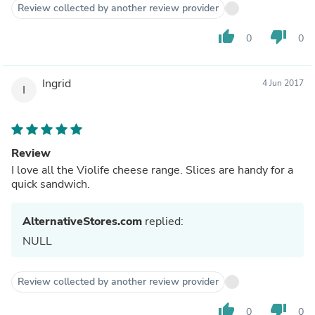
Review collected by another review provider
thumb_up
thumb_down
0
0
Ingrid
4 Jun 2017
I
Review
I love all the Violife cheese range. Slices are handy for a
quick sandwich.
AlternativeStores.com
replied:
NULL
Review collected by another review provider
thumb_up
thumb_down
0
0