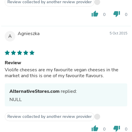
Review collected by another review provider
thumb_up
thumb_down
0
0
Agnieszka
5 Oct 2015
A
Review
Violife cheeses are my favourite vegan cheeses in the
market and this is one of my favourite flavours.
AlternativeStores.com
replied:
NULL
Review collected by another review provider
thumb_up
thumb_down
0
0