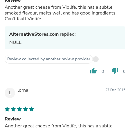
Review
Another great cheese from Violife, this has a subtle
smoked flavour, melts well and has good ingredients.
Can't fault Violife.
AlternativeStores.com
replied:
NULL
Review collected by another review provider
thumb_up
thumb_down
0
0
lorna
27 Dec 2015
L
Review
Another great cheese from Violife, this has a subtle