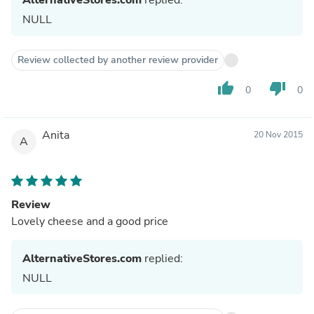
NULL
Review collected by another review provider
thumb_up
thumb_down
0
0
Anita
20 Nov 2015
A
Review
Lovely cheese and a good price
AlternativeStores.com
replied:
NULL