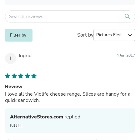
search
Sort by
expand_more
Filter by
Ingrid
4 Jun 2017
I
Review
I love all the Violife cheese range. Slices are handy for a
quick sandwich.
AlternativeStores.com
replied:
NULL