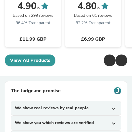
4.90
4.80
/5
/5
Based on 299 reviews
Based on 61 reviews
96.4% Transparent
92.2% Transparent
£11.99 GBP
£6.99 GBP
View All Products
The Judge.me promise
We show real reviews by real people
expand_more
We show you which reviews are verified
expand_more