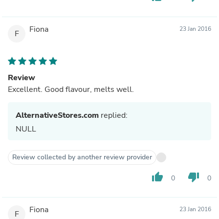
Fiona
23 Jan 2016
F
Review
Excellent. Good flavour, melts well.
AlternativeStores.com
replied:
NULL
Review collected by another review provider
thumb_up
thumb_down
0
0
Fiona
23 Jan 2016
F