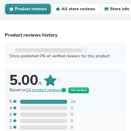
Product reviews
All store reviews
Store info
Product reviews history
Store published 0% of verified reviews for this product
5.00
/5
Based on
24 product reviews
0% Verified
5
24
4
0
3
0
2
0
1
0