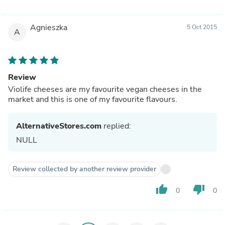
Agnieszka
5 Oct 2015
A
Review
Violife cheeses are my favourite vegan cheeses in the
market and this is one of my favourite flavours.
AlternativeStores.com
replied:
NULL
Review collected by another review provider
thumb_up
thumb_down
0
0