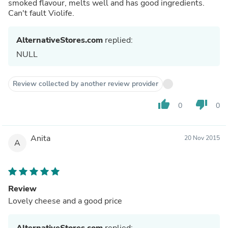
smoked flavour, melts well and has good ingredients.
Can't fault Violife.
AlternativeStores.com
replied:
NULL
Review collected by another review provider
thumb_up
thumb_down
0
0
Anita
20 Nov 2015
A
Review
Lovely cheese and a good price
AlternativeStores.com
replied: