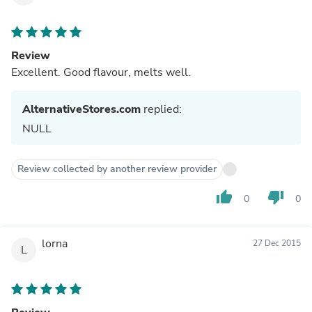
Review
Excellent. Good flavour, melts well.
AlternativeStores.com
replied:
NULL
Review collected by another review provider
thumb_up
thumb_down
0
0
lorna
27 Dec 2015
L