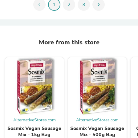
chevron_left
1
2
3
chevron_right
More from this store
AlternativeStores.com
AlternativeStores.com
Sosmix Vegan Sausage
Sosmix Vegan Sausage
Mix - 1kg Bag
Mix - 500g Bag