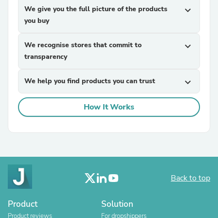
We give you the full picture of the products
expand_more
you buy
We recognise stores that commit to
expand_more
transparency
We help you find products you can trust
expand_more
How It Works
Back to top
Product
Solution
Product reviews
For dropshippers