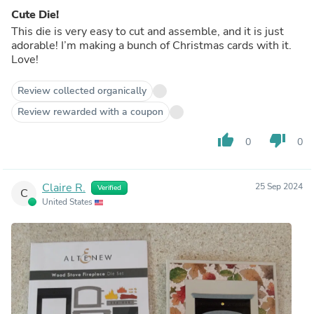
Cute Die!
This die is very easy to cut and assemble, and it is just
adorable! I’m making a bunch of Christmas cards with it.
Love!
Review collected organically
Review rewarded with a coupon
thumb_up
thumb_down
0
0
Claire R.
25 Sep 2024
Verified
C
United States