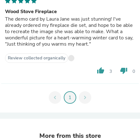
Wood Stove Fireplace
The demo card by Laura Jane was just stunning! I've
already ordered my fireplace die set, and hope to be able
to recreate the image she was able to make. What a
wonderful picture for a heart-warming winter card to say,
"Just thinking of you warms my heart."
Review collected organically
thumb_up
thumb_down
3
0
chevron_left
1
chevron_right
More from this store