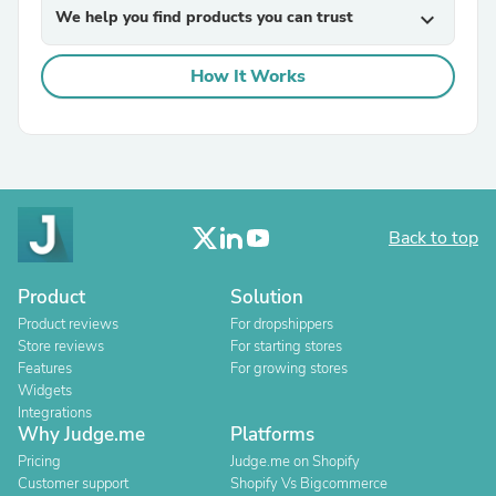
We help you find products you can trust
expand_more
How It Works
Back to top
Product
Solution
Product reviews
For dropshippers
Store reviews
For starting stores
Features
For growing stores
Widgets
Integrations
Why Judge.me
Platforms
Pricing
Judge.me on Shopify
Customer support
Shopify Vs Bigcommerce