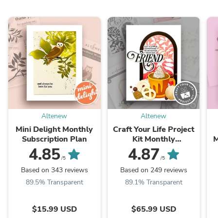
Altenew
Altenew
Mini Delight Monthly
Craft Your Life Project
Subscription Plan
Kit Monthly
M
Subscription Plan
4.85
4.87
/5
/5
Based on 343 reviews
Based on 249 reviews
89.5% Transparent
89.1% Transparent
$15.99 USD
$65.99 USD