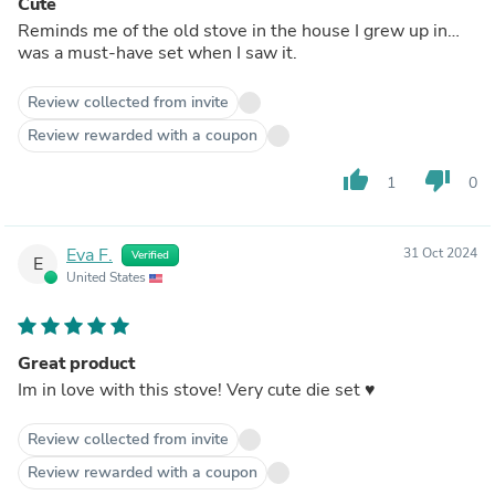
Cute
Reminds me of the old stove in the house I grew up in…
was a must-have set when I saw it.
Review collected from invite
Review rewarded with a coupon
thumb_up
thumb_down
1
0
Eva F.
31 Oct 2024
Verified
E
United States
Great product
Im in love with this stove! Very cute die set ♥️
Review collected from invite
Review rewarded with a coupon