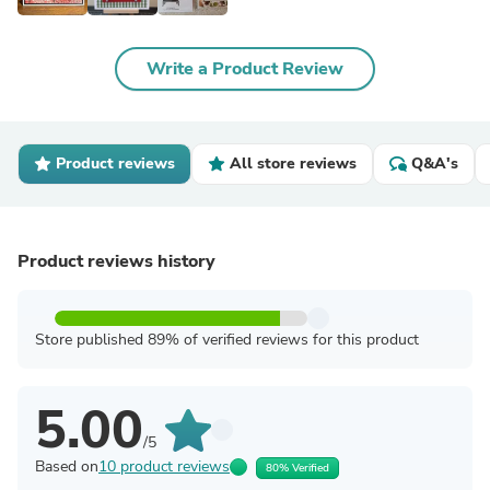
Write a Product Review
Product reviews
All store reviews
Q&A's
Product reviews history
Store published 89% of verified reviews for this product
5.00
/5
Based on
10 product reviews
80% Verified