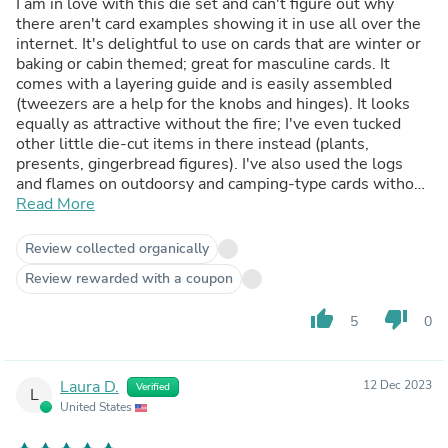
I am in love with this die set and can't figure out why
there aren't card examples showing it in use all over the
internet. It's delightful to use on cards that are winter or
baking or cabin themed; great for masculine cards. It
comes with a layering guide and is easily assembled
(tweezers are a help for the knobs and hinges). It looks
equally as attractive without the fire; I've even tucked
other little die-cut items in there instead (plants,
presents, gingerbread figures). I've also used the logs
and flames on outdoorsy and camping-type cards without
the using the stove. And there's so much fun to be had
Read More
with that stove! You get a good look with simple colored
cardstock, can dress things up with metallic cardstock,
Review collected organically
use glitter or shimmer cardstock for the flames, go full-
Review rewarded with a coupon
out with mixed media treatments... Lol. TMI, eh? I'm just
a big fan of the set. : -D
thumb_up
thumb_down
5
0
Laura D.
12 Dec 2023
Verified
L
United States