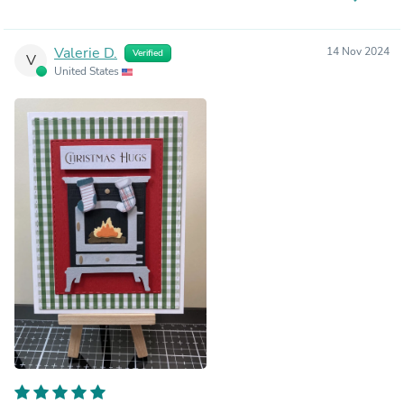
Valerie D.
14 Nov 2024
Verified
V
United States