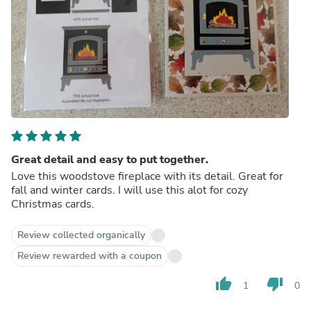
Great detail and easy to put together.
Love this woodstove fireplace with its detail. Great for
fall and winter cards. I will use this alot for cozy
Christmas cards.
Review collected organically
Review rewarded with a coupon
thumb_up
thumb_down
1
0