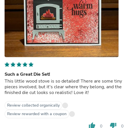
Such a Great Die Set!
This little wood stove is so detailed! There are some tiny
pieces involved, but it's clear where they belong, and the
finished die cut looks so realistic! Love it!
Review collected organically
Review rewarded with a coupon
thumb_up
thumb_down
0
0