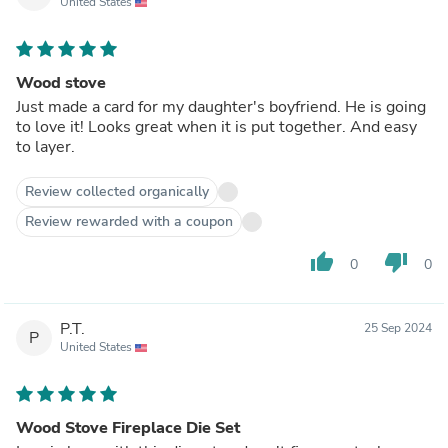
United States
Wood stove
Just made a card for my daughter's boyfriend. He is going
to love it! Looks great when it is put together. And easy
to layer.
Review collected organically
Review rewarded with a coupon
thumb_up
thumb_down
0
0
P.T.
25 Sep 2024
P
United States
Wood Stove Fireplace Die Set