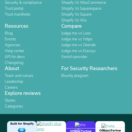
Security & compliance
Shopify Vs WooCommerce
Trust portal
Shopify Vs Squarespace
Trust manifesto
Shopify Vs Square
Shopify Vs Wix
Resources
Compare
Blog
Judge.me vs Loox
Events
Judge.me vs Yotpo
Agencies
Judge.me vs Okendo
Help center
Judge.me vs Klaviyo
API for devs
Switch provider
Changelog
About
For Security Researchers
Team and values
Bounty program
Leadership
Careers
Explore reviews
Stores
Categories
Built for Shopify
Official Partner
Official Partner