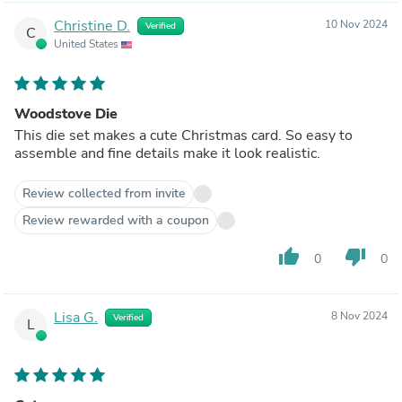
Christine D.
10 Nov 2024
Verified
C
United States
Woodstove Die
This die set makes a cute Christmas card. So easy to
assemble and fine details make it look realistic.
Review collected from invite
Review rewarded with a coupon
thumb_up
thumb_down
0
0
Lisa G.
8 Nov 2024
Verified
L