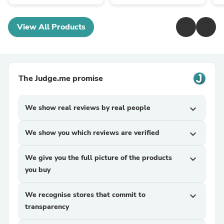
View All Products
The Judge.me promise
We show real reviews by real people
expand_more
We show you which reviews are verified
expand_more
We give you the full picture of the products
expand_more
you buy
We recognise stores that commit to
expand_more
transparency