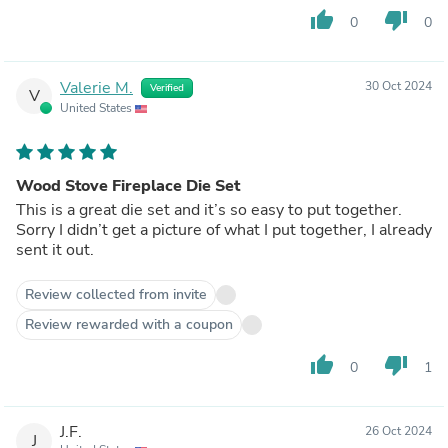
thumb_up
thumb_down
0
0
Valerie M.
30 Oct 2024
Verified
V
United States
Wood Stove Fireplace Die Set
This is a great die set and it’s so easy to put together.
Sorry I didn’t get a picture of what I put together, I already
sent it out.
Review collected from invite
Review rewarded with a coupon
thumb_up
thumb_down
0
1
J.F.
26 Oct 2024
J