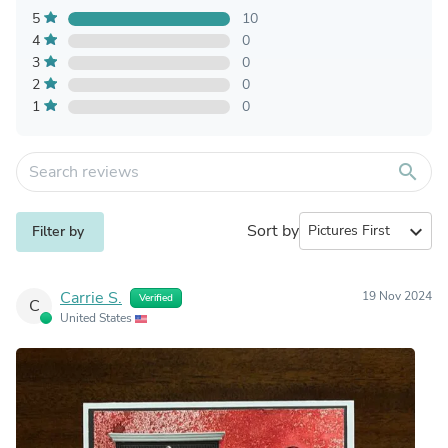
5
10
4
0
3
0
2
0
1
0
search
Sort by
expand_more
Filter by
Carrie S.
19 Nov 2024
Verified
C
United States