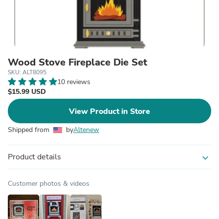
Wood Stove Fireplace Die Set
SKU: ALT8095
10 reviews
$15.99 USD
View Product in Store
Shipped from
by
Altenew
Product details
expand_more
Customer photos & videos