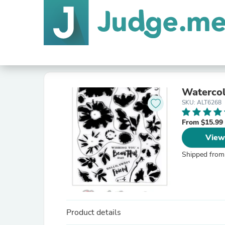
Watercol
SKU: ALT6268
From $15.99
View
Shipped from
Product details