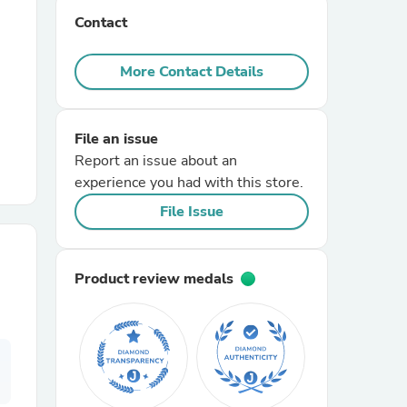
Contact
r Chairs
More Contact Details
File an issue
Report an issue about an
experience you had with this store.
es
File Issue
Product review medals
ing