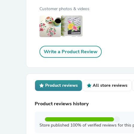
Customer photos & videos
Write a Product Review
Product reviews
All store reviews
Product reviews history
Store published 100% of verified reviews for this 