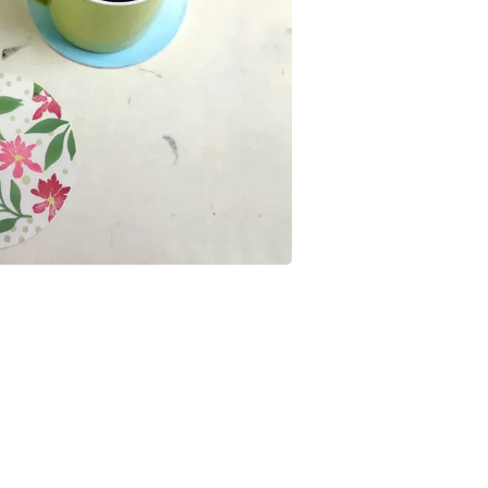
Buffets & Sideboards
Outfit Sets
Shorts
Cable Management
Cables
Bird Supplies
Chaises
Skorts
Clothing Accessories
Baby & Toddler Clothing Acces
Decor
Artificial Flora
Artwork
Bandanas & Headties
Computer Accessories
Computer Components
Video
Computer Monitors
Computer Servers
Cosmetics
Belts
Headwear