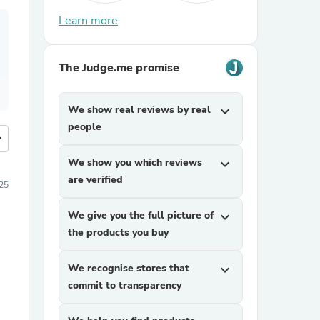
Learn more
The Judge.me promise
We show real reviews by real
expand_more
people
more
We show you which reviews
expand_more
are verified
25
We give you the full picture of
expand_more
the products you buy
We recognise stores that
expand_more
commit to transparency