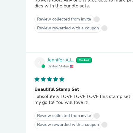
flowers look. Any one will be able to make pretty one of a kind cards, and the extra bonus is that there are
dies with the bundle sets.
Review collected from invite
Review rewarded with a coupon
Jennifer A.L.
Verified
J
United States
Beautiful Stamp Set
I absolutely LOVE LOVE LOVE this stamp set! It is so delicate and pretty. Has an abstract loose look which is
my go to! You will love it!
Review collected from invite
Review rewarded with a coupon