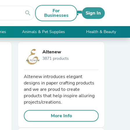
For
search
Sign In
Businesses
ries
Animals & Pet Supplies
Health & Beauty
Altenew
3871 products
Altenew introduces elegant
designs in paper crafting products
and we are proud to create
products that help inspire alluring
projects/creations.
More Info