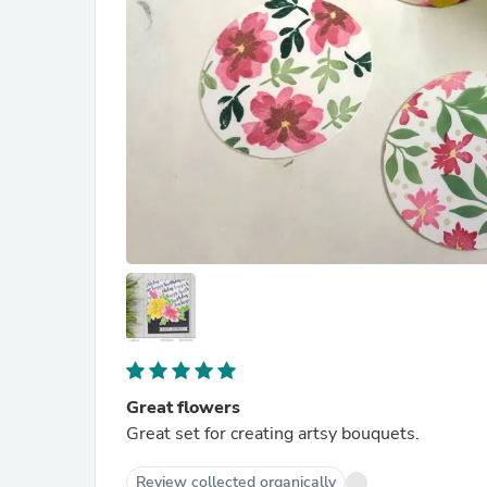
Great flowers
Great set for creating artsy bouquets.
Review collected organically