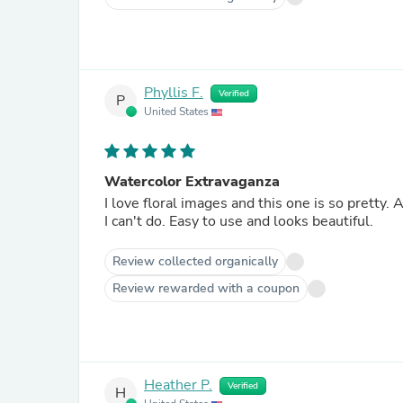
Phyllis F.
Verified
P
United States
Watercolor Extravaganza
I love floral images and this one is so pretty. As an added bonus, it looks like watercolors, which is something
I can't do. Easy to use and looks beautiful.
Review collected organically
Review rewarded with a coupon
Heather P.
Verified
H