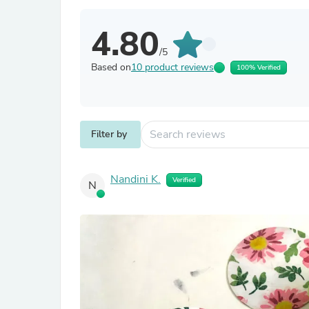
4.80
/5
Based on
10 product reviews
100% Verified
Filter by
Nandini K.
Verified
N