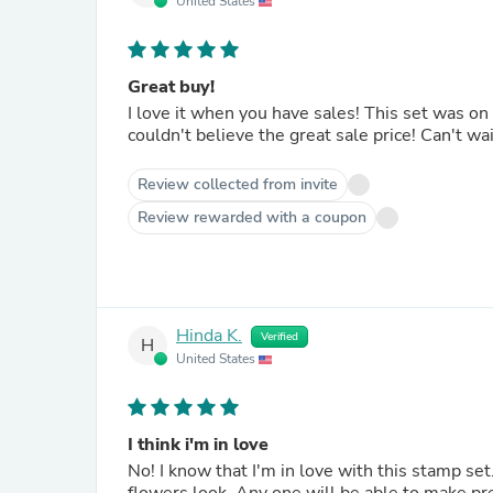
United States
Great buy!
I love it when you have sales! This set was on my wish list and I received an email that it was on
couldn't believe the great sale price! Ca
Review collected from invite
Review rewarded with a coupon
Hinda K.
Verified
H
United States
I think i'm in love
No! I know that I'm in love with this stamp set. There are no words to describe how beautiful and delicate t