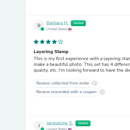
Barbara H.
Verified
B
United States
Layering Stamp
This is my first experience with a layering stamp. I love the process and seeing how the colors co
make a beautiful photo. This set has 4 different flower designs and lots of leaves and sentiments. Great
quality, etc. I'm looking forward to have
Review collected from invite
Review rewarded with a coupon
Jacqueline S.
Verified
J
United States