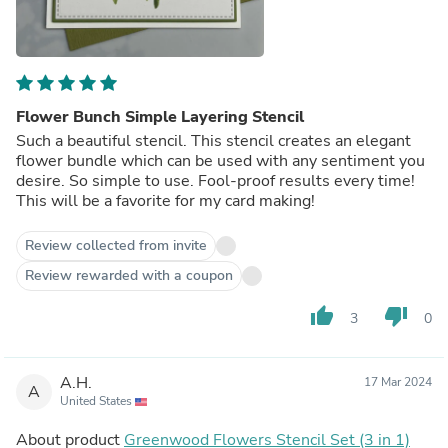
Flower Bunch Simple Layering Stencil
Such a beautiful stencil. This stencil creates an elegant
flower bundle which can be used with any sentiment you
desire. So simple to use. Fool-proof results every time!
This will be a favorite for my card making!
Review collected from invite
Review rewarded with a coupon
thumb_up
thumb_down
3
0
A.H.
17 Mar 2024
A
United States
About product
Greenwood Flowers Stencil Set (3 in 1)