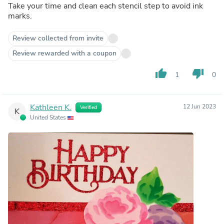
Take your time and clean each stencil step to avoid ink
marks.
Review collected from invite
Review rewarded with a coupon
thumb_up
thumb_down
1
0
Kathleen K.
12 Jun 2023
Verified
K
United States