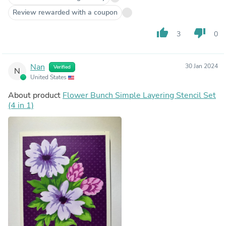
Review rewarded with a coupon
thumb_up
thumb_down
3
0
Nan
30 Jan 2024
Verified
N
United States
About product
Flower Bunch Simple Layering Stencil Set
(4 in 1)