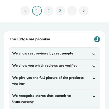
chevron_left
1
2
3
...
chevron_right
The Judge.me promise
We show real reviews by real people
expand_more
We show you which reviews are verified
expand_more
We give you the full picture of the products
expand_more
you buy
We recognise stores that commit to
expand_more
transparency