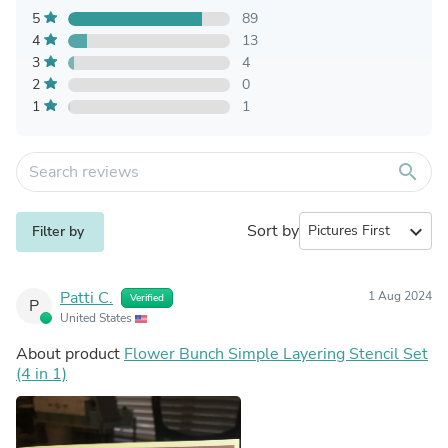
5
89
4
13
3
4
2
0
1
1
search
Sort by
expand_more
Filter by
Patti C.
1 Aug 2024
Verified
P
United States
About product
Flower Bunch Simple Layering Stencil Set
(4 in 1)