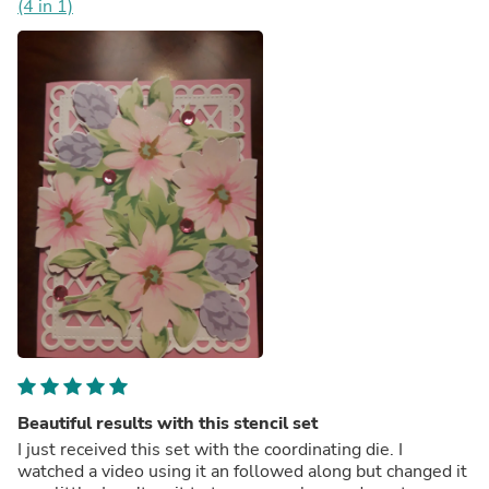
(4 in 1)
Beautiful results with this stencil set
I just received this set with the coordinating die. I
watched a video using it an followed along but changed it