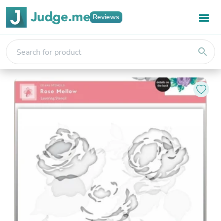
Reviews
search