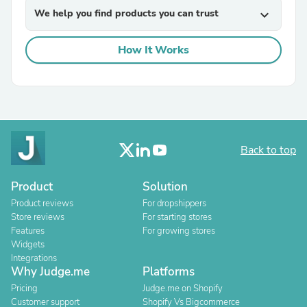
We help you find products you can trust
expand_more
How It Works
Back to top
Product
Solution
Product reviews
For dropshippers
Store reviews
For starting stores
Features
For growing stores
Widgets
Integrations
Why Judge.me
Platforms
Pricing
Judge.me on Shopify
Customer support
Shopify Vs Bigcommerce