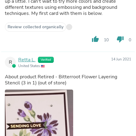
up a little. I can't wait to try more colors and create
different textures using embossing and background
techniques. My first card with them is below.
Review collected organically
thumb_up
thumb_down
10
0
Retta L.
14 Jun 2021
Verified
R
United States
About product
Retired - Bitterroot Flower Layering
Stencil (3 in 1)
(out of store)