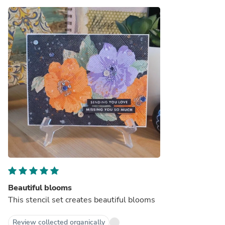
Beautiful blooms
This stencil set creates beautiful blooms
Review collected organically