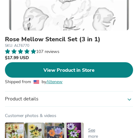
Rose Mellow Stencil Set (3 in 1)
SKU: ALT6770
107 reviews
$17.99 USD
View Product in Store
Shipped from
by
Altenew
Product details
expand_more
Customer photos & videos
See
more