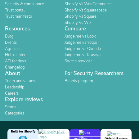
Security & compliance
Shopify Vs WooCommerce
Trust portal
Shopify Vs Squarespace
Trust manifesto
Shopify Vs Square
Shopify Vs Wix
Resources
Compare
Blog
Judge.me vs Loox
Events
Judge.me vs Yotpo
Agencies
Judge.me vs Okendo
Help center
Judge.me vs Klaviyo
API for devs
Switch provider
Changelog
About
For Security Researchers
Team and values
Bounty program
Leadership
Careers
Explore reviews
Stores
Categories
Built for Shopify
Official Partner