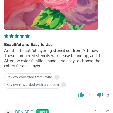
Beautiful and Easy to Use
Another beautiful layering stencil set from Altenew!
These numbered stencils were easy to line up, and the
Altenew color families made it so easy to choose the
colors for each layer!
Review collected from invite
Review rewarded with a coupon
thumb_up
thumb_down
4
0
DENISE C.
7 Jun 2022
Verified