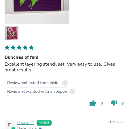
Bunches of fun!
Excellent layering stencil set. Very easy to use. Gives
great results.
Review collected from invite
Review rewarded with a coupon
thumb_up
thumb_down
2
0
Diane Y.
2 Oct 2023
Verified
D
United States