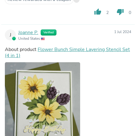
thumb_up
thumb_down
2
0
Joanne P.
1 Jul 2024
Verified
J
United States
About product
Flower Bunch Simple Layering Stencil Set
(4 in 1)