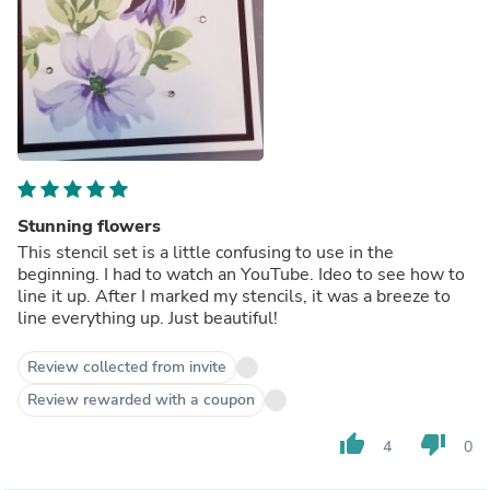
Stunning flowers
This stencil set is a little confusing to use in the
beginning. I had to watch an YouTube. Ideo to see how to
line it up. After I marked my stencils, it was a breeze to
line everything up. Just beautiful!
Review collected from invite
Review rewarded with a coupon
thumb_up
thumb_down
4
0