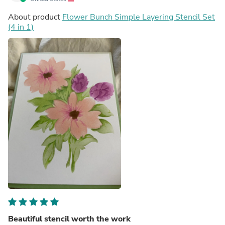
About product
Flower Bunch Simple Layering Stencil Set
(4 in 1)
Beautiful stencil worth the work