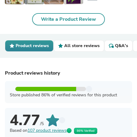
Write a Product Review
Product reviews
All store reviews
Q&A's
Product reviews history
Store published 86% of verified reviews for this product
4.77
/5
Based on
107 product reviews
86% Verified