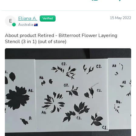
Eliana A.
15 May 2022
Verified
E
Australia
About product
Retired - Bitterroot Flower Layering
Stencil (3 in 1)
(out of store)