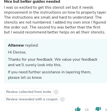
Nice but better guides needed
I was so excited to get this stencil set but it needs
improvement in the instructions on how to properly layer.
The instructions are small and hard to understand. The
stencils are not numbered. I added my own once I figured
the order out. The second try was better than the first
but I would recommend better helps on all their stencils.
Altenew
replied:
Hi Denise,
Thanks for your feedback. We value your feedback
and we'll surely look into this.
If you need further assistance in layering them,
please let us know.
Review collected from invite
Review rewarded with a coupon
thumb_up
thumb_down
11
1