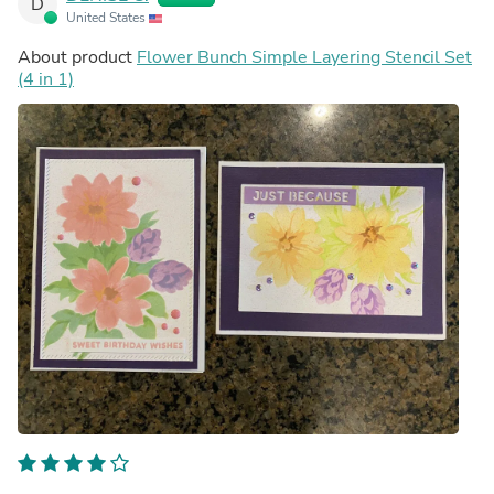
D
United States
About product
Flower Bunch Simple Layering Stencil Set
(4 in 1)