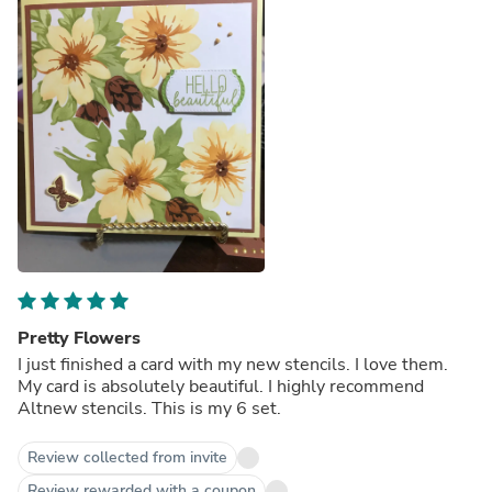
Pretty Flowers
I just finished a card with my new stencils. I love them.
My card is absolutely beautiful. I highly recommend
Altnew stencils. This is my 6 set.
Review collected from invite
Review rewarded with a coupon