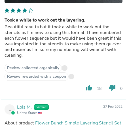
Took a while to work out the layering.
Beautiful results but it took a while to work out the
stencils as I'm new to using this format. I have numbered
each flower sequence but it would have been great if this
was imprinted in the stencils to make using them quicker
and easier as I'm sure my numbering will wear off with
cleaning.
Review collected organically
Review rewarded with a coupon
thumb_up
thumb_down
18
0
Lois M.
27 Feb 2022
Verified
L
United States
About product
Flower Bunch Simple Layering Stencil Set