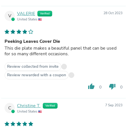
VALERIE
28 Oct 2023
Verified
V
United States
Peeking Leaves Cover Die
This die plate makes a beautiful panel that can be used
for so many different occasions.
Review collected from invite
Review rewarded with a coupon
thumb_up
thumb_down
0
0
Christine T.
7 Sep 2023
Verified
C
United States