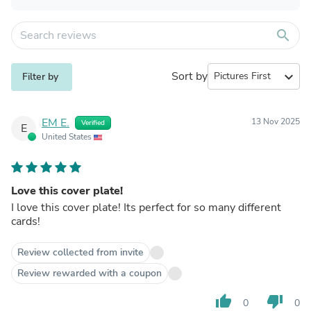
search
Sort by
expand_more
Filter by
EM E.
13 Nov 2025
Verified
E
United States
Love this cover plate!
I love this cover plate! Its perfect for so many different
cards!
Review collected from invite
Review rewarded with a coupon
thumb_up
thumb_down
0
0