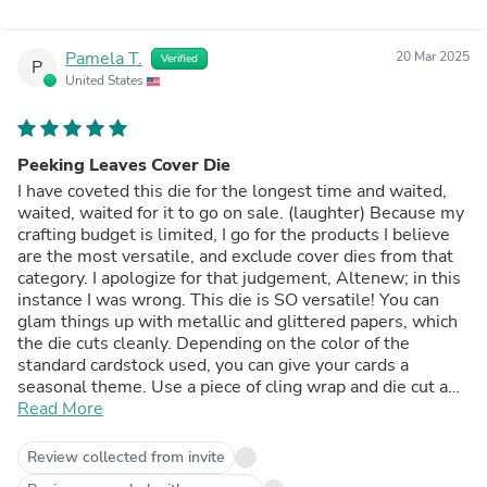
Pamela T.
20 Mar 2025
Verified
P
United States
Peeking Leaves Cover Die
I have coveted this die for the longest time and waited,
waited, waited for it to go on sale. (laughter) Because my
crafting budget is limited, I go for the products I believe
are the most versatile, and exclude cover dies from that
category. I apologize for that judgement, Altenew; in this
instance I was wrong. This die is SO versatile! You can
glam things up with metallic and glittered papers, which
the die cuts cleanly. Depending on the color of the
standard cardstock used, you can give your cards a
seasonal theme. Use a piece of cling wrap and die cut a
riot of autumn colors, then inlay a whole note set. Place a
Read More
sentiment in the open top portion of the die--or over the
leaves at the bottom--both placements look good.
Review collected from invite
Create leaves in school colors, or the recipient's favorite