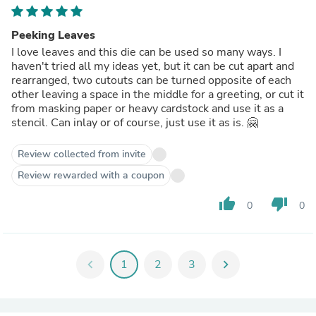
Peeking Leaves
I love leaves and this die can be used so many ways. I
haven't tried all my ideas yet, but it can be cut apart and
rearranged, two cutouts can be turned opposite of each
other leaving a space in the middle for a greeting, or cut it
from masking paper or heavy cardstock and use it as a
stencil. Can inlay or of course, just use it as is. 🤗
Review collected from invite
Review rewarded with a coupon
thumb_up
thumb_down
0
0
chevron_left
1
2
3
chevron_right