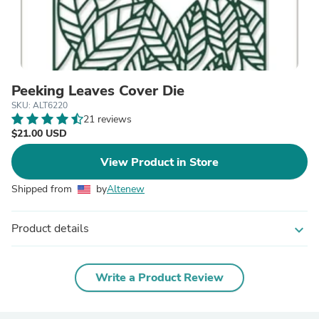
Peeking Leaves Cover Die
SKU: ALT6220
21 reviews
$21.00 USD
View Product in Store
Shipped from
by
Altenew
Product details
expand_more
Write a Product Review