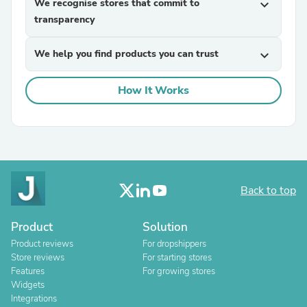
We recognise stores that commit to
expand_more
transparency
We help you find products you can trust
expand_more
How It Works
Back to top
Product
Solution
Product reviews
For dropshippers
Store reviews
For starting stores
Features
For growing stores
Widgets
Integrations