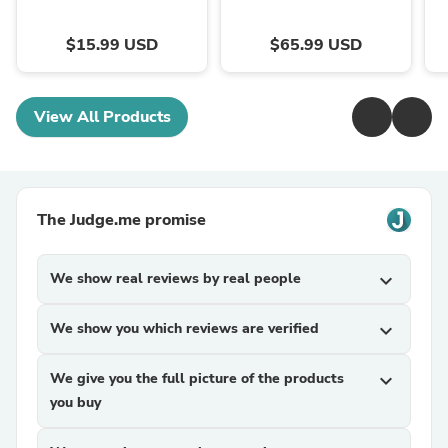
$15.99 USD
$65.99 USD
View All Products
The Judge.me promise
We show real reviews by real people
expand_more
We show you which reviews are verified
expand_more
We give you the full picture of the products
expand_more
you buy