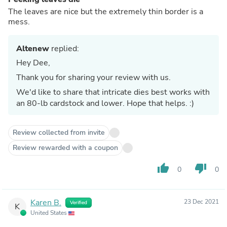
The leaves are nice but the extremely thin border is a
mess.
Altenew
replied:
Hey Dee,
Thank you for sharing your review with us.
We'd like to share that intricate dies best works with
an 80-lb cardstock and lower. Hope that helps. :)
Review collected from invite
Review rewarded with a coupon
thumb_up
thumb_down
0
0
Karen B.
23 Dec 2021
Verified
K
United States