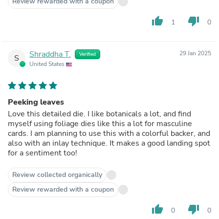
Review rewarded with a coupon
colors; ink behind, ink on top; put pastes underneath...
there's no end to the looks this die can carry off. By the
thumb_up
thumb_down
1
0
way, you can also change the orientation of your card from
portrait to landscape and still get a great look--or even
snip the leaves apart! Turns out what limits me in crafting
is myself--not the die. This one is great!
Shraddha T.
29 Jan 2025
Verified
S
United States
Peeking leaves
Love this detailed die. I like botanicals a lot, and find
myself using foliage dies like this a lot for masculine
cards. I am planning to use this with a colorful backer, and
also with an inlay technique. It makes a good landing spot
for a sentiment too!
Review collected organically
Review rewarded with a coupon
thumb_up
thumb_down
0
0