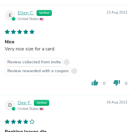
Ellen C.
23 Aug 2022
Verified
E
United States
Nice
Very nice size for a card.
Review collected from invite
Review rewarded with a coupon
thumb_up
thumb_down
0
0
Dee F.
18 Aug 2022
Verified
D
United States
Peeking leaves die