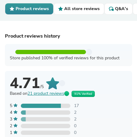
Product reviews
All store reviews
Q&A's
Product reviews history
Store published 100% of verified reviews for this product
4.71
/5
Based on
21 product reviews
91% Verified
5
17
4
2
3
2
2
0
1
0