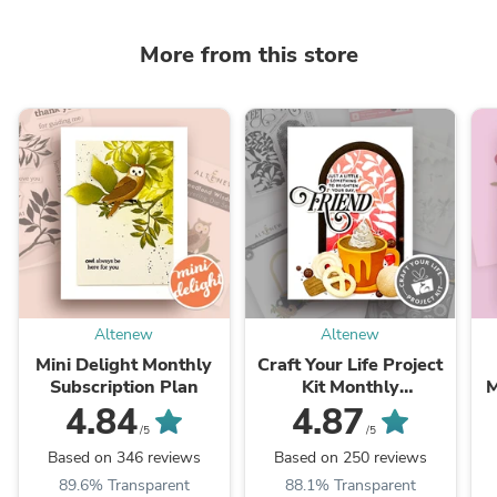
More from this store
Altenew
Altenew
Mini Delight Monthly
Craft Your Life Project
Subscription Plan
Kit Monthly
M
Subscription Plan
4.84
4.87
/5
/5
Based on 346 reviews
Based on 250 reviews
89.6% Transparent
88.1% Transparent