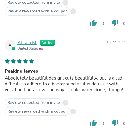
Review collected from invite
Review rewarded with a coupon
thumb_up
thumb_down
0
0
Alison M.
13 Jan 2023
Verified
A
United States
Peaking leaves
Absolutely beautiful design, cuts beautifully, but is a tad
difficult to adhere to a background as it is delicate with
very fine lines. Love the way it looks when done, though!
Review collected from invite
Review rewarded with a coupon
thumb_up
thumb_down
0
0