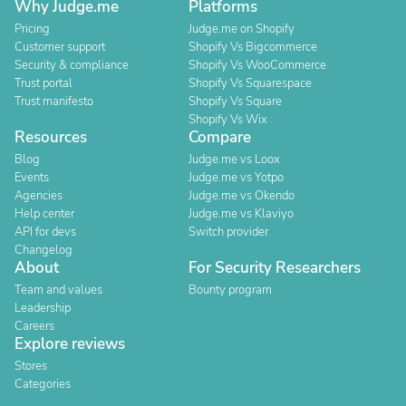
Why Judge.me
Platforms
Pricing
Judge.me on Shopify
Customer support
Shopify Vs Bigcommerce
Security & compliance
Shopify Vs WooCommerce
Trust portal
Shopify Vs Squarespace
Trust manifesto
Shopify Vs Square
Shopify Vs Wix
Resources
Compare
Blog
Judge.me vs Loox
Events
Judge.me vs Yotpo
Agencies
Judge.me vs Okendo
Help center
Judge.me vs Klaviyo
API for devs
Switch provider
Changelog
About
For Security Researchers
Team and values
Bounty program
Leadership
Careers
Explore reviews
Stores
Categories