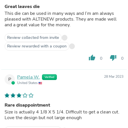
Great leaves die
This die can be used in many ways and I’m am always
pleased with ALTENEW products. They are made well
and a great value for the money.
Review collected from invite
Review rewarded with a coupon
thumb_up
thumb_down
0
0
Pamela W.
28 Mar 2023
Verified
P
United States
Rare disappointment
Size is actually 4 1/8 X 5 1/4. Difficult to get a clean cut.
Love the design but not large enough