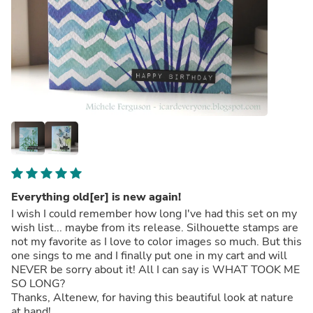
Everything old[er] is new again!
I wish I could remember how long I've had this set on my
wish list... maybe from its release. Silhouette stamps are
not my favorite as I love to color images so much. But this
one sings to me and I finally put one in my cart and will
NEVER be sorry about it! All I can say is WHAT TOOK ME
SO LONG?
Thanks, Altenew, for having this beautiful look at nature
at hand!