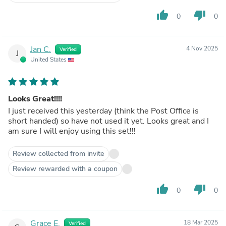
thumb_up
thumb_down
0
0
Jan C.
4 Nov 2025
Verified
J
United States
Looks Great!!!!
I just received this yesterday (think the Post Office is
short handed) so have not used it yet. Looks great and I
am sure I will enjoy using this set!!!
Review collected from invite
Review rewarded with a coupon
thumb_up
thumb_down
0
0
Grace E.
18 Mar 2025
Verified