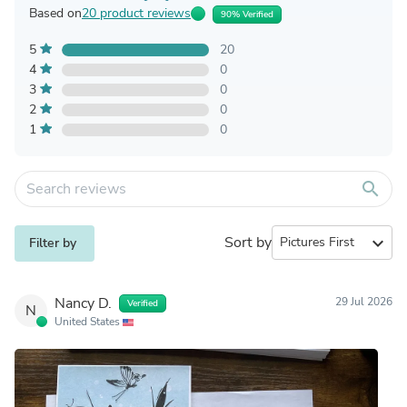
Based on
20 product reviews
90% Verified
5
20
4
0
3
0
2
0
1
0
search
Sort by
expand_more
Filter by
Nancy D.
29 Jul 2026
Verified
N
United States