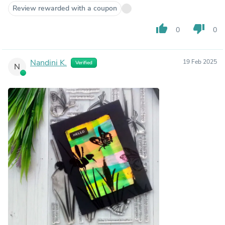
Review rewarded with a coupon
thumb_up
thumb_down
0
0
Nandini K.
19 Feb 2025
Verified
N