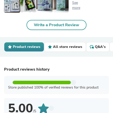
See
more
Write a Product Review
Product reviews
All store reviews
Q&A's
Product reviews history
Store published 100% of verified reviews for this product
5.00
/5