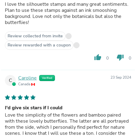
I love the silhouette stamps and many great sentiments.
Plan to use these stamps against an ink smooshing
background. Love not only the botanicals but also the
butterflies!
Review collected from invite
Review rewarded with a coupon
thumb_up
thumb_down
0
0
Caroline
23 Sep 2024
Verified
C
Canada
I'd give six stars if I could
Love the simplicity of the flowers and bamboo paired
with these lovely butterflies. The latter are all portrayed
from the side, which I personally find perfect for nature
scenes. I know that I will use these a ton. I consider the