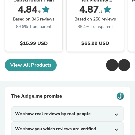
Subscription Plan
Kit Monthly
M
Subscription Plan
4.84
4.87
/5
/5
Based on 346 reviews
Based on 250 reviews
89.6% Transparent
88.4% Transparent
$15.99 USD
$65.99 USD
View All Products
The Judge.me promise
We show real reviews by real people
expand_more
We show you which reviews are verified
expand_more