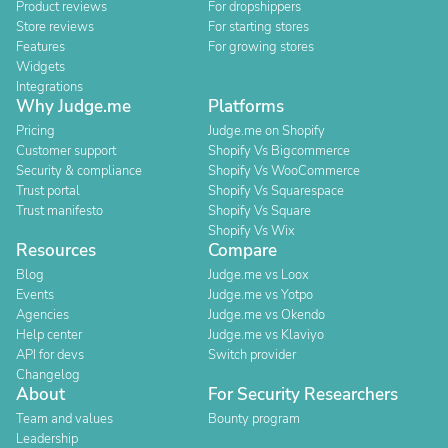
Product reviews
For dropshippers
Store reviews
For starting stores
Features
For growing stores
Widgets
Integrations
Why Judge.me
Platforms
Pricing
Judge.me on Shopify
Customer support
Shopify Vs Bigcommerce
Security & compliance
Shopify Vs WooCommerce
Trust portal
Shopify Vs Squarespace
Trust manifesto
Shopify Vs Square
Shopify Vs Wix
Resources
Compare
Blog
Judge.me vs Loox
Events
Judge.me vs Yotpo
Agencies
Judge.me vs Okendo
Help center
Judge.me vs Klaviyo
API for devs
Switch provider
Changelog
About
For Security Researchers
Team and values
Bounty program
Leadership