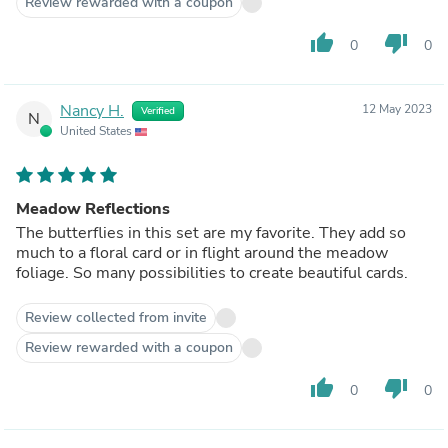
Review rewarded with a coupon
thumb_up
thumb_down
0
0
Nancy H.
12 May 2023
Verified
N
United States
Meadow Reflections
The butterflies in this set are my favorite. They add so
much to a floral card or in flight around the meadow
foliage. So many possibilities to create beautiful cards.
Review collected from invite
Review rewarded with a coupon
thumb_up
thumb_down
0
0