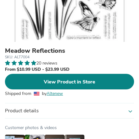
Meadow Reflections
SKU: ALT7004
20 reviews
From $10.99 USD - $23.99 USD
View Product in Store
Shipped from
by
Altenew
Product details
expand_more
Customer photos & videos