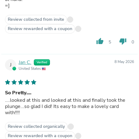
=]
Review collected from invite
Review rewarded with a coupon
thumb_up
thumb_down
5
0
Jan C.
8 May 2026
Verified
J
United States
So Pretty....
....looked at this and looked at this and finally took the
plunge...so glad I did! Its easy to make a lovely card
with!!!!
Review collected organically
Review rewarded with a coupon