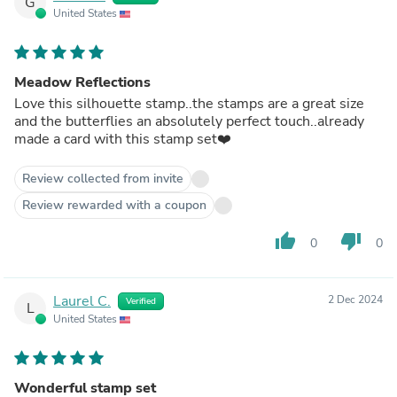
G
United States
Meadow Reflections
Love this silhouette stamp..the stamps are a great size
and the butterflies an absolutely perfect touch..already
made a card with this stamp set❤️
Review collected from invite
Review rewarded with a coupon
thumb_up
thumb_down
0
0
Laurel C.
2 Dec 2024
Verified
L
United States
Wonderful stamp set