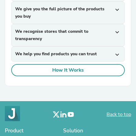
We give you the full picture of the products
expand_more
you buy
We recognise stores that commit to
expand_more
transparency
We help you find products you can trust
expand_more
How It Works
Back to top
Product
Solution