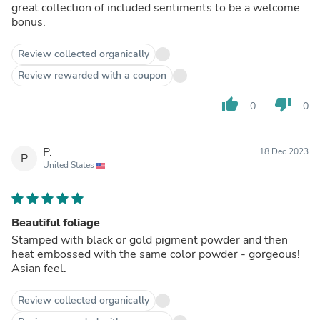
great collection of included sentiments to be a welcome
bonus.
Review collected organically
Review rewarded with a coupon
thumb_up
thumb_down
0
0
P.
18 Dec 2023
P
United States
Beautiful foliage
Stamped with black or gold pigment powder and then
heat embossed with the same color powder - gorgeous!
Asian feel.
Review collected organically