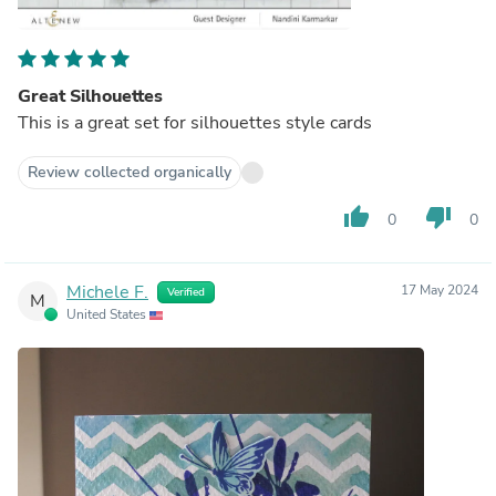
Great Silhouettes
This is a great set for silhouettes style cards
Review collected organically
thumb_up
thumb_down
0
0
Michele F.
17 May 2024
Verified
M
United States