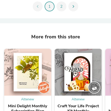
chevron_left
1
2
chevron_right
More from this store
Altenew
Altenew
Mini Delight Monthly
Craft Your Life Project