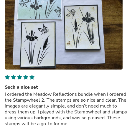
Such a nice set
I ordered the Meadow Reflections bundle when I ordered
the Stampwheel 2. The stamps are so nice and clear. The
images are elegantly simple, and don’t need much to
dress them up. I played with the Stampwheel and stamps
using various backgrounds, and was so pleased. These
stamps will be a go-to for me.