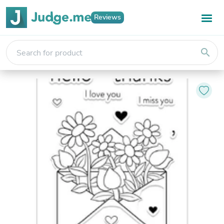
Reviews
search