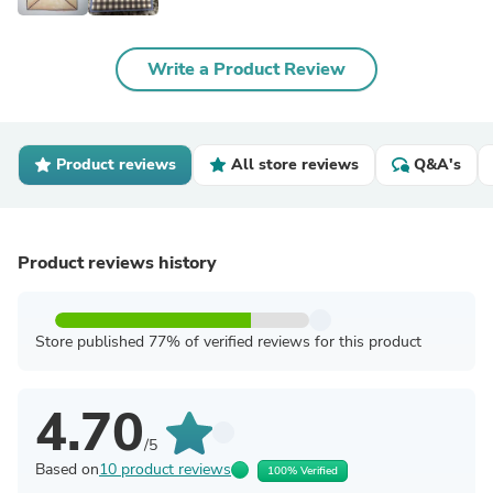
Write a Product Review
Product reviews
All store reviews
Q&A's
Product reviews history
Store published 77% of verified reviews for this product
4.70
/5
Based on
10 product reviews
100% Verified