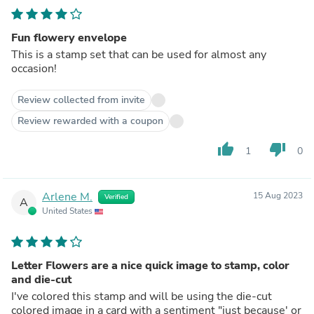
Fun flowery envelope
This is a stamp set that can be used for almost any
occasion!
Review collected from invite
Review rewarded with a coupon
thumb_up
thumb_down
1
0
Arlene M.
15 Aug 2023
Verified
A
United States
Letter Flowers are a nice quick image to stamp, color
and die-cut
I've colored this stamp and will be using the die-cut
colored image in a card with a sentiment "just because' or