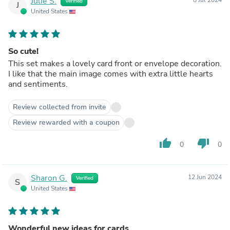
Julie S.
Verified
J
United States
So cute!
This set makes a lovely card front or envelope decoration.
I like that the main image comes with extra little hearts
and sentiments.
Review collected from invite
Review rewarded with a coupon
thumb_up
thumb_down
0
0
Sharon G.
12 Jun 2024
Verified
S
United States
Wonderful new ideas for cards