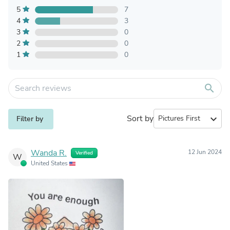
5
7
4
3
3
0
2
0
1
0
search
Sort by
expand_more
Filter by
Wanda R.
12 Jun 2024
Verified
W
United States