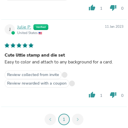
thumb_up
thumb_down
1
0
Julie P.
11 Jan 2023
Verified
J
United States
Cute little stamp and die set
Easy to color and attach to any background for a card.
Review collected from invite
Review rewarded with a coupon
thumb_up
thumb_down
1
0
chevron_left
1
chevron_right