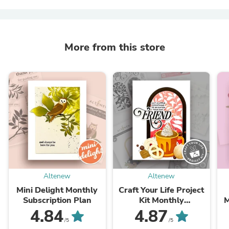
More from this store
Altenew
Altenew
Mini Delight Monthly
Craft Your Life Project
Subscription Plan
Kit Monthly
M
Subscription Plan
4.84
4.87
/5
/5