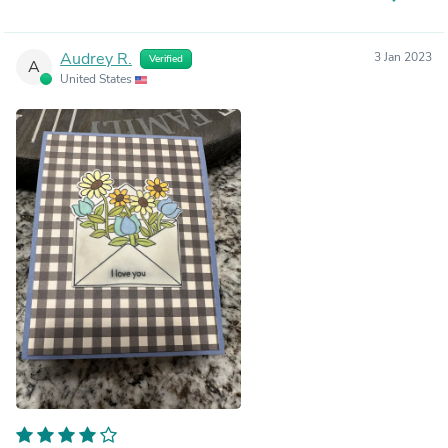
Audrey R.
3 Jan 2023
Verified
A
United States