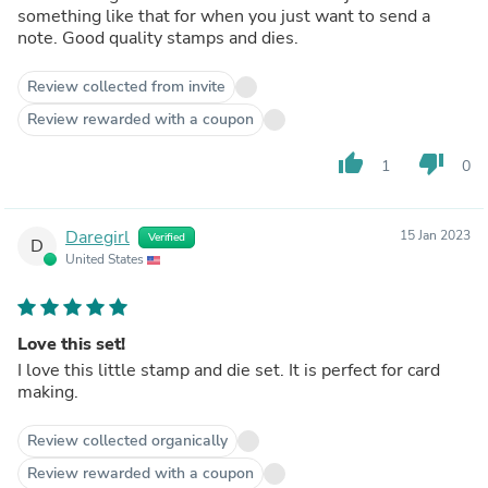
something like that for when you just want to send a
note. Good quality stamps and dies.
Review collected from invite
Review rewarded with a coupon
thumb_up
thumb_down
1
0
Daregirl
15 Jan 2023
Verified
D
United States
Love this set!
I love this little stamp and die set. It is perfect for card
making.
Review collected organically
Review rewarded with a coupon