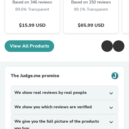
Based on 346 reviews
Based on 250 reviews
89.6% Transparent
89.1% Transparent
$15.99 USD
$65.99 USD
View All Products
The Judge.me promise
We show real reviews by real people
expand_more
We show you which reviews are verified
expand_more
We give you the full picture of the products
expand_more
you buy