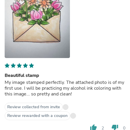
Beautiful stamp
My image stamped perfectly. The attached photo is of my
first use. I will be practicing my alcohol ink coloring with
this image... so pretty and clean!
Review collected from invite
Review rewarded with a coupon
thumb_up
thumb_down
2
0