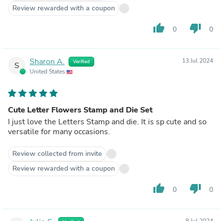
Review rewarded with a coupon
thumb_up
thumb_down
0
0
Sharon A.
13 Jul 2024
Verified
S
United States
Cute Letter Flowers Stamp and Die Set
I just love the Letters Stamp and die. It is sp cute and so
versatile for many occasions.
Review collected from invite
Review rewarded with a coupon
thumb_up
thumb_down
0
0
8 Jul 2024