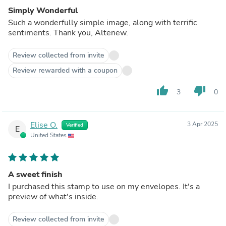
Simply Wonderful
Such a wonderfully simple image, along with terrific
sentiments. Thank you, Altenew.
Review collected from invite
Review rewarded with a coupon
thumb_up
thumb_down
3
0
Elise O.
3 Apr 2025
Verified
E
United States
A sweet finish
I purchased this stamp to use on my envelopes. It's a
preview of what's inside.
Review collected from invite