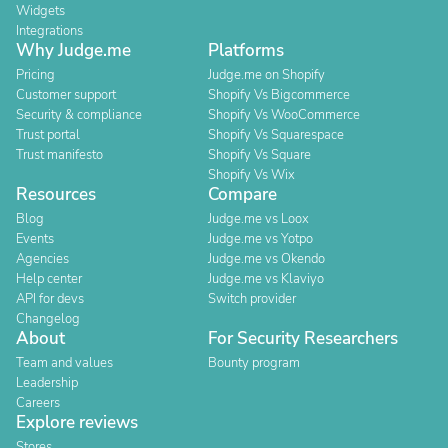
Widgets
Integrations
Why Judge.me
Platforms
Pricing
Judge.me on Shopify
Customer support
Shopify Vs Bigcommerce
Security & compliance
Shopify Vs WooCommerce
Trust portal
Shopify Vs Squarespace
Trust manifesto
Shopify Vs Square
Shopify Vs Wix
Resources
Compare
Blog
Judge.me vs Loox
Events
Judge.me vs Yotpo
Agencies
Judge.me vs Okendo
Help center
Judge.me vs Klaviyo
API for devs
Switch provider
Changelog
About
For Security Researchers
Team and values
Bounty program
Leadership
Careers
Explore reviews
Stores