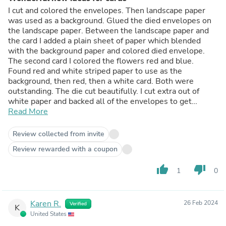
I cut and colored the envelopes. Then landscape paper
was used as a background. Glued the died envelopes on
the landscape paper. Between the landscape paper and
the card I added a plain sheet of paper which blended
with the background paper and colored died envelope.
The second card I colored the flowers red and blue.
Found red and white striped paper to use as the
background, then red, then a white card. Both were
outstanding. The die cut beautifully. I cut extra out of
white paper and backed all of the envelopes to get
Read More
texture. Loved it!!!
Sharon
Review collected from invite
Review rewarded with a coupon
thumb_up
thumb_down
1
0
Karen R.
26 Feb 2024
Verified
K
United States