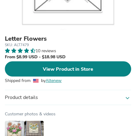
Letter Flowers
SKU: ALT7479
10 reviews
From $8.99 USD - $18.98 USD
View Product in Store
Shipped from
by
Altenew
Product details
expand_more
Customer photos & videos