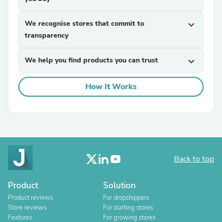
We recognise stores that commit to
expand_more
transparency
We help you find products you can trust
expand_more
How It Works
Back to top
Product
Solution
Product reviews
For dropshippers
Store reviews
For starting stores
Features
For growing stores