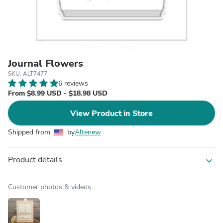
Journal Flowers
SKU: ALT7477
6 reviews
From $8.99 USD - $18.98 USD
View Product in Store
Shipped from
by
Altenew
Product details
expand_more
Customer photos & videos