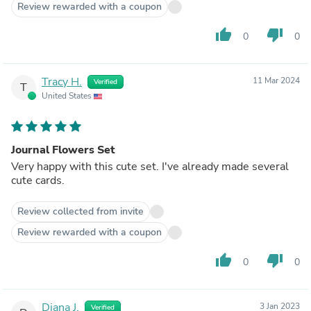
Review rewarded with a coupon
thumb_up
thumb_down
0
0
Tracy H.
11 Mar 2024
Verified
T
United States
Journal Flowers Set
Very happy with this cute set. I've already made several
cute cards.
Review collected from invite
Review rewarded with a coupon
thumb_up
thumb_down
0
0
Diana J.
3 Jan 2023
Verified