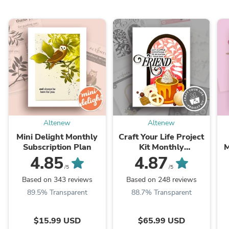
Altenew
Altenew
Mini Delight Monthly
Craft Your Life Project
Subscription Plan
Kit Monthly
M
Subscription Plan
4.85
4.87
/5
/5
Based on 343 reviews
Based on 248 reviews
89.5% Transparent
88.7% Transparent
$15.99 USD
$65.99 USD