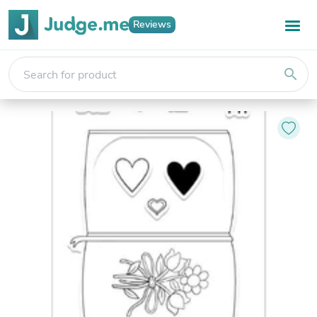
Reviews
search