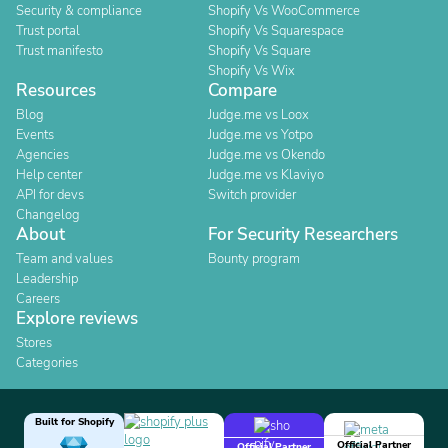
Security & compliance
Shopify Vs WooCommerce
Trust portal
Shopify Vs Squarespace
Trust manifesto
Shopify Vs Square
Shopify Vs Wix
Resources
Compare
Blog
Judge.me vs Loox
Events
Judge.me vs Yotpo
Agencies
Judge.me vs Okendo
Help center
Judge.me vs Klaviyo
API for devs
Switch provider
Changelog
About
For Security Researchers
Team and values
Bounty program
Leadership
Careers
Explore reviews
Stores
Categories
Built for Shopify
Official Partner
Official Partner