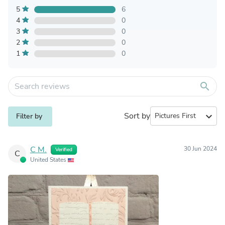
5
6
4
0
3
0
2
0
1
0
search
Sort by
expand_more
Filter by
C M.
30 Jun 2024
Verified
C
United States