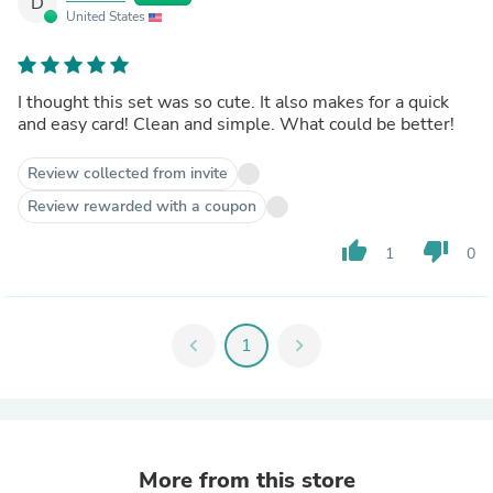
D
United States
I thought this set was so cute. It also makes for a quick
and easy card! Clean and simple. What could be better!
Review collected from invite
Review rewarded with a coupon
thumb_up
thumb_down
1
0
chevron_left
1
chevron_right
More from this store