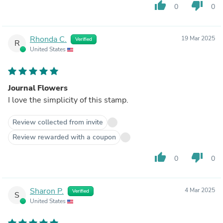
thumb_up
thumb_down
0
0
Rhonda C.
19 Mar 2025
Verified
R
United States
Journal Flowers
I love the simplicity of this stamp.
Review collected from invite
Review rewarded with a coupon
thumb_up
thumb_down
0
0
Sharon P.
4 Mar 2025
Verified
S
United States