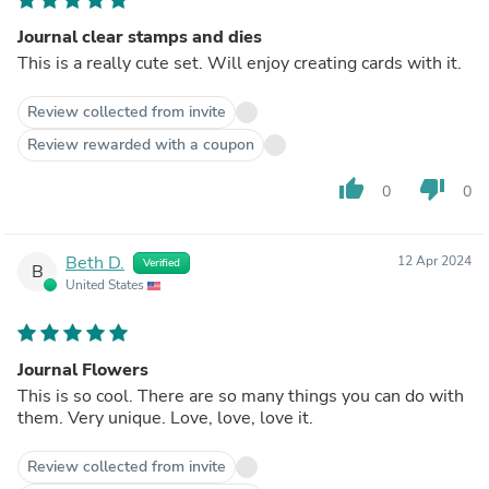
Journal clear stamps and dies
This is a really cute set. Will enjoy creating cards with it.
Review collected from invite
Review rewarded with a coupon
thumb_up
thumb_down
0
0
Beth D.
12 Apr 2024
Verified
B
United States
Journal Flowers
This is so cool. There are so many things you can do with
them. Very unique. Love, love, love it.
Review collected from invite