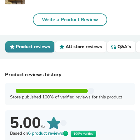
Write a Product Review
Product reviews
All store reviews
Q&A's
Product reviews history
Store published 100% of verified reviews for this product
5.00
/5
Based on
6 product reviews
100% Verified