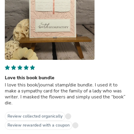
Love this book bundle
I love this book/journal stamp/die bundle. I used it to
make a sympathy card for the family of a lady who was
writer. I masked the flowers and simply used the “book”
die.
Review collected organically
Review rewarded with a coupon