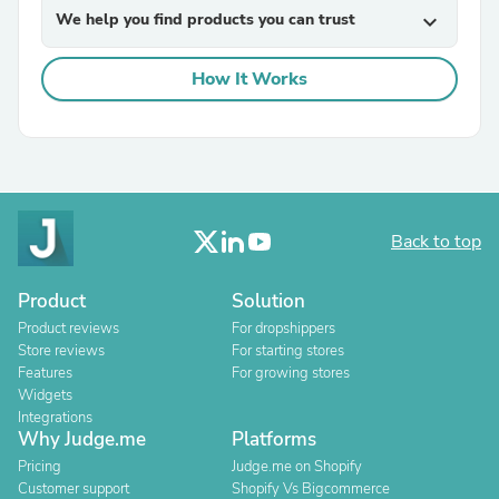
We help you find products you can trust
expand_more
How It Works
Back to top
Product
Solution
Product reviews
For dropshippers
Store reviews
For starting stores
Features
For growing stores
Widgets
Integrations
Why Judge.me
Platforms
Pricing
Judge.me on Shopify
Customer support
Shopify Vs Bigcommerce