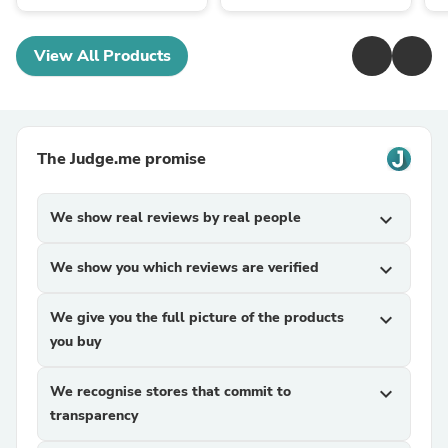
View All Products
The Judge.me promise
We show real reviews by real people
expand_more
We show you which reviews are verified
expand_more
We give you the full picture of the products
expand_more
you buy
We recognise stores that commit to
expand_more
transparency