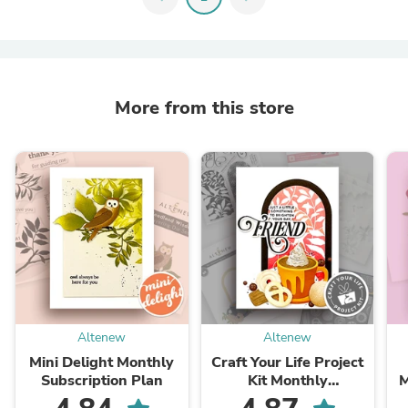
More from this store
Altenew
Altenew
Mini Delight Monthly
Craft Your Life Project
Subscription Plan
Kit Monthly
M
Subscription Plan