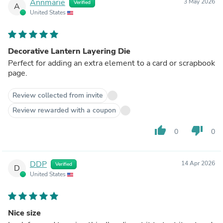
Annmarie
3 May 2026
Verified
A
United States
Decorative Lantern Layering Die
Perfect for adding an extra element to a card or scrapbook
page.
Review collected from invite
Review rewarded with a coupon
thumb_up
thumb_down
0
0
DDP
14 Apr 2026
Verified
D
United States
Nice size