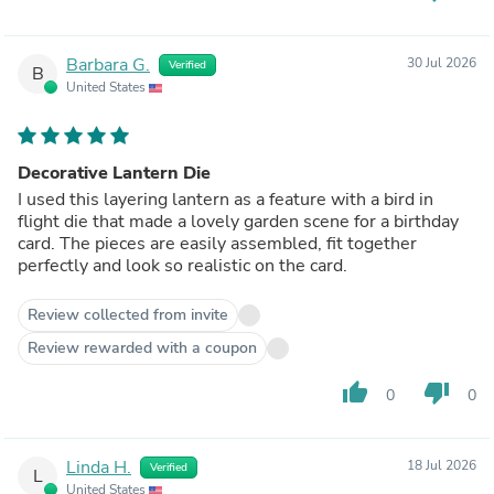
Barbara G.
30 Jul 2026
Verified
B
United States
Decorative Lantern Die
I used this layering lantern as a feature with a bird in
flight die that made a lovely garden scene for a birthday
card. The pieces are easily assembled, fit together
perfectly and look so realistic on the card.
Review collected from invite
Review rewarded with a coupon
thumb_up
thumb_down
0
0
Linda H.
18 Jul 2026
Verified
L
United States