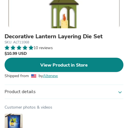
Decorative Lantern Layering Die Set
SKU: ALT11068
10 reviews
$10.99 USD
View Product in Store
Shipped from
by
Altenew
Product details
expand_more
Customer photos & videos