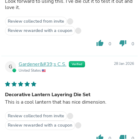
Look forward to using this. I’ve die cut it to test it out and
love it.
Review collected from invite
Review rewarded with a coupon
thumb_up
thumb_down
0
0
Gardener&#39;s C.S.
28 Jan 2026
Verified
G
United States
Decorative Lantern Layering Die Set
This is a cool lantern that has nice dimension.
Review collected from invite
Review rewarded with a coupon
thumb_up
thumb_down
0
0