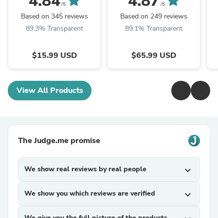
4.84
4.87
/5
/5
Based on 345 reviews
Based on 249 reviews
89.3% Transparent
89.1% Transparent
$15.99 USD
$65.99 USD
View All Products
The Judge.me promise
We show real reviews by real people
expand_more
We show you which reviews are verified
expand_more
We give you the full picture of the products