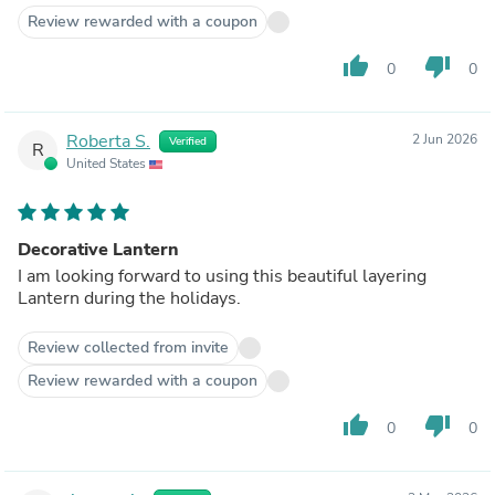
Review rewarded with a coupon
thumb_up
thumb_down
0
0
Roberta S.
2 Jun 2026
Verified
R
United States
Decorative Lantern
I am looking forward to using this beautiful layering
Lantern during the holidays.
Review collected from invite
Review rewarded with a coupon
thumb_up
thumb_down
0
0