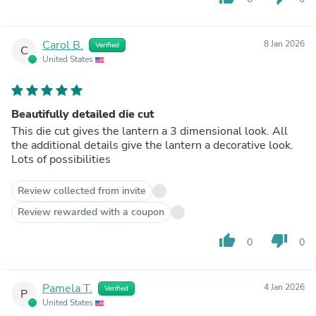
Carol B.
8 Jan 2026
Verified
C
United States
Beautifully detailed die cut
This die cut gives the lantern a 3 dimensional look. All
the additional details give the lantern a decorative look.
Lots of possibilities
Review collected from invite
Review rewarded with a coupon
thumb_up
thumb_down
0
0
Pamela T.
4 Jan 2026
Verified
P
United States