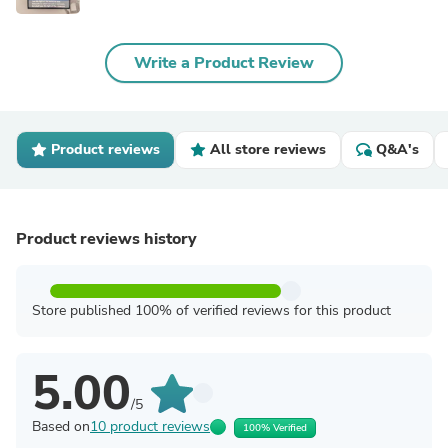
Write a Product Review
Product reviews
All store reviews
Q&A's
Product reviews history
Store published 100% of verified reviews for this product
5.00
/5
Based on
10 product reviews
100% Verified