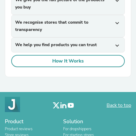
expand_more
you buy
We recognise stores that commit to
expand_more
transparency
We help you find products you can trust
expand_more
How It Works
Back to top
Product
Solution
Product reviews
For dropshippers
Store reviews
For starting stores