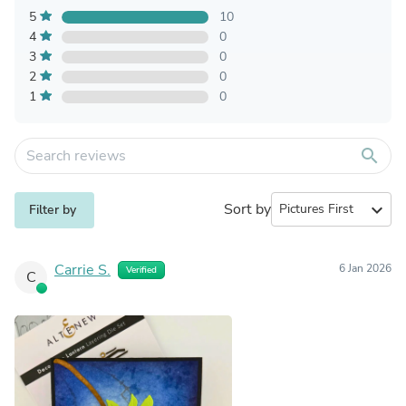
5
10
4
0
3
0
2
0
1
0
search
Sort by
expand_more
Filter by
Carrie S.
6 Jan 2026
Verified
C