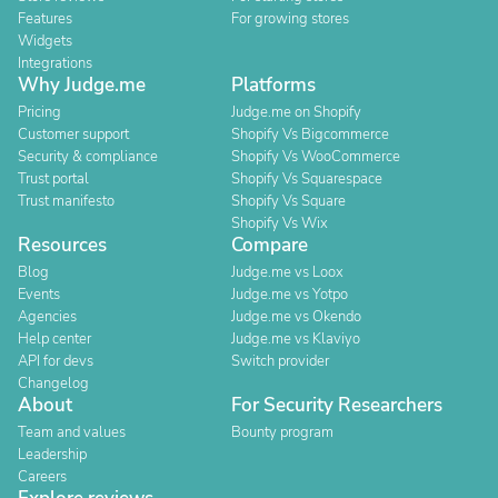
Features
For growing stores
Widgets
Integrations
Why Judge.me
Platforms
Pricing
Judge.me on Shopify
Customer support
Shopify Vs Bigcommerce
Security & compliance
Shopify Vs WooCommerce
Trust portal
Shopify Vs Squarespace
Trust manifesto
Shopify Vs Square
Shopify Vs Wix
Resources
Compare
Blog
Judge.me vs Loox
Events
Judge.me vs Yotpo
Agencies
Judge.me vs Okendo
Help center
Judge.me vs Klaviyo
API for devs
Switch provider
Changelog
About
For Security Researchers
Team and values
Bounty program
Leadership
Careers