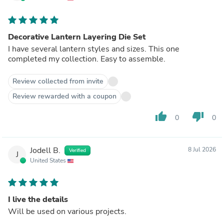
Decorative Lantern Layering Die Set
I have several lantern styles and sizes. This one
completed my collection. Easy to assemble.
Review collected from invite
Review rewarded with a coupon
thumb_up
thumb_down
0
0
Jodell B.
8 Jul 2026
Verified
J
United States
I live the details
Will be used on various projects.