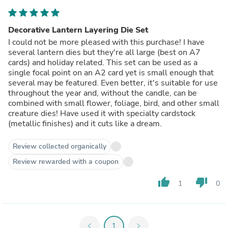
Decorative Lantern Layering Die Set
I could not be more pleased with this purchase! I have
several lantern dies but they're all large (best on A7
cards) and holiday related. This set can be used as a
single focal point on an A2 card yet is small enough that
several may be featured. Even better, it's suitable for use
throughout the year and, without the candle, can be
combined with small flower, foliage, bird, and other small
creature dies! Have used it with specialty cardstock
(metallic finishes) and it cuts like a dream.
Review collected organically
Review rewarded with a coupon
thumb_up
thumb_down
1
0
chevron_left
1
chevron_right