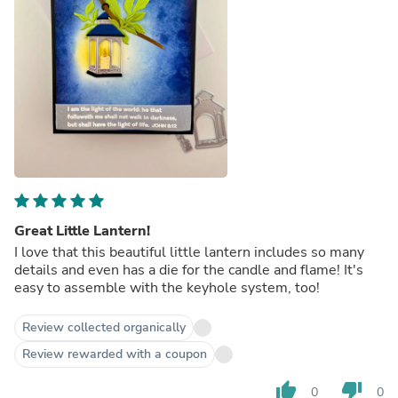
Great Little Lantern!
I love that this beautiful little lantern includes so many
details and even has a die for the candle and flame! It's
easy to assemble with the keyhole system, too!
Review collected organically
Review rewarded with a coupon
thumb_up
thumb_down
0
0