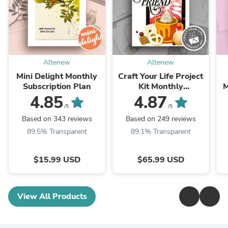
Altenew
Altenew
Mini Delight Monthly
Craft Your Life Project
Subscription Plan
Kit Monthly
M
Subscription Plan
4.85
4.87
/5
/5
Based on 343 reviews
Based on 249 reviews
89.5% Transparent
89.1% Transparent
$15.99 USD
$65.99 USD
View All Products