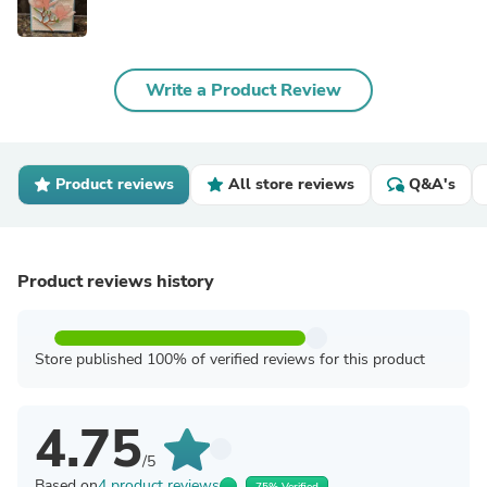
Write a Product Review
Product reviews
All store reviews
Q&A's
Product reviews history
Store published 100% of verified reviews for this product
4.75
/5
Based on
4 product reviews
75% Verified