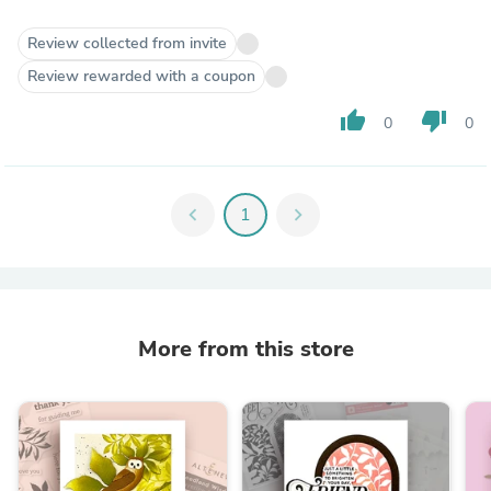
Review collected from invite
Review rewarded with a coupon
thumb_up
thumb_down
0
0
chevron_left
1
chevron_right
More from this store