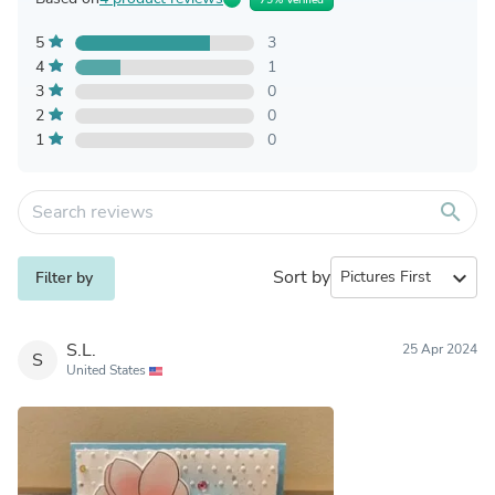
5
3
4
1
3
0
2
0
1
0
search
Sort by
expand_more
Filter by
S.L.
25 Apr 2024
S
United States