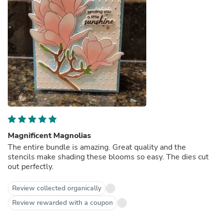
Magnificent Magnolias
The entire bundle is amazing. Great quality and the
stencils make shading these blooms so easy. The dies cut
out perfectly.
Review collected organically
Review rewarded with a coupon