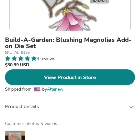
Build-A-Garden: Blushing Magnolias Add-
on Die Set
SKU: ALT8189
4 reviews
$30.99 USD
View Product in Store
Shipped from
by
Altenew
Product details
expand_more
Customer photos & videos