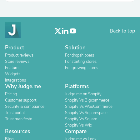
Back to top
Product
Solution
Product reviews
For dropshippers
Store reviews
For starting stores
Features
For growing stores
Widgets
Integrations
Why Judge.me
Platforms
Pricing
Judge.me on Shopify
Customer support
Shopify Vs Bigcommerce
Security & compliance
Shopify Vs WooCommerce
Trust portal
Shopify Vs Squarespace
Trust manifesto
Shopify Vs Square
Shopify Vs Wix
Resources
Compare
Blog
Judge.me vs Loox