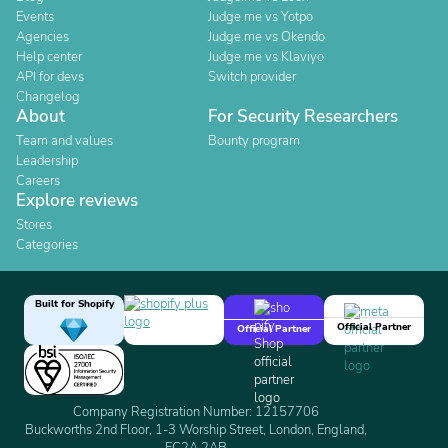
Events
Judge.me vs Yotpo
Agencies
Judge.me vs Okendo
Help center
Judge.me vs Klaviyo
API for devs
Switch provider
Changelog
About
For Security Researchers
Team and values
Bounty program
Leadership
Careers
Explore reviews
Stores
Categories
Built for Shopify
Official Partner
Official Partner
Company Registration Number: 12157706
Buckworths 2nd Floor, 1-3 Worship Street, London, England,