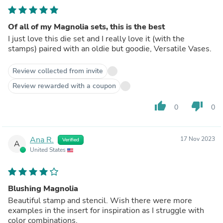
Of all of my Magnolia sets, this is the best
I just love this die set and I really love it (with the
stamps) paired with an oldie but goodie, Versatile Vases.
Review collected from invite
Review rewarded with a coupon
thumb_up
thumb_down
0
0
Ana R.
17 Nov 2023
Verified
A
United States
Blushing Magnolia
Beautiful stamp and stencil. Wish there were more
examples in the insert for inspiration as I struggle with
color combinations.