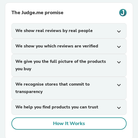
The Judge.me promise
We show real reviews by real people
expand_more
We show you which reviews are verified
expand_more
We give you the full picture of the products
expand_more
you buy
We recognise stores that commit to
expand_more
transparency
We help you find products you can trust
expand_more
How It Works