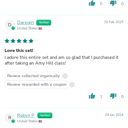
thumb_up
thumb_down
0
0
Daregirl
10 Feb 2025
Verified
D
United States
Love this set!
I adore this entire set and am so glad that I purchased it
after taking an Amy Hill class!
Review collected organically
Review rewarded with a coupon
thumb_up
thumb_down
1
0
Robyn P.
24 Jan 2024
Verified
R
United States