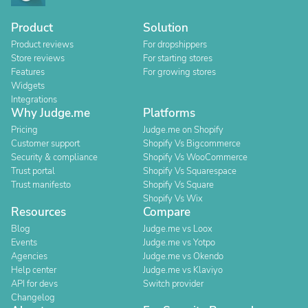
Product
Solution
Product reviews
For dropshippers
Store reviews
For starting stores
Features
For growing stores
Widgets
Integrations
Why Judge.me
Platforms
Pricing
Judge.me on Shopify
Customer support
Shopify Vs Bigcommerce
Security & compliance
Shopify Vs WooCommerce
Trust portal
Shopify Vs Squarespace
Trust manifesto
Shopify Vs Square
Shopify Vs Wix
Resources
Compare
Blog
Judge.me vs Loox
Events
Judge.me vs Yotpo
Agencies
Judge.me vs Okendo
Help center
Judge.me vs Klaviyo
API for devs
Switch provider
Changelog