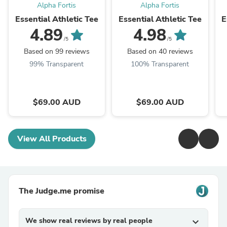
Alpha Fortis
Alpha Fortis
Essential Athletic Tee
Essential Athletic Tee
E
4.89
4.98
/5
/5
Based on 99 reviews
Based on 40 reviews
99% Transparent
100% Transparent
$69.00 AUD
$69.00 AUD
View All Products
The Judge.me promise
We show real reviews by real people
expand_more