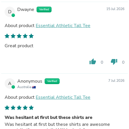
Dwayne
15 Jul 2026
Verified
D
About product
Essential Athletic Tall Tee
Great product
thumb_up
thumb_down
0
0
Anonymous
7 Jul 2026
Verified
A
Australia
About product
Essential Athletic Tall Tee
Was hesitant at first but these shirts are
Was hesitant at first but these shirts are awesome