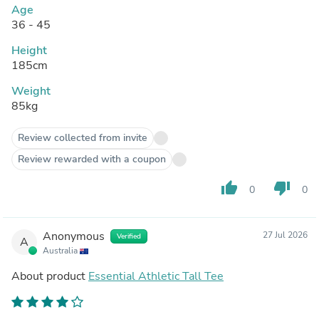
Age
36 - 45
Height
185cm
Weight
85kg
Review collected from invite
Review rewarded with a coupon
thumb_up
thumb_down
0
0
Anonymous
27 Jul 2026
Verified
A
Australia
About product
Essential Athletic Tall Tee