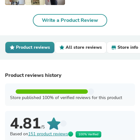
Write a Product Review
Product reviews
All store reviews
Store info
Product reviews history
Store published 100% of verified reviews for this product
4.81
/5
Based on
151 product reviews
100% Verified