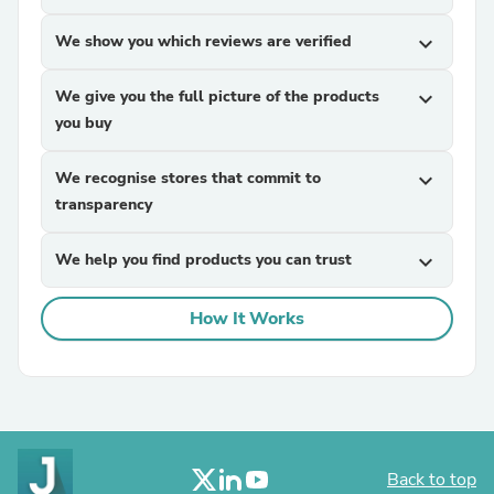
We show you which reviews are verified
expand_more
We give you the full picture of the products
expand_more
you buy
We recognise stores that commit to
expand_more
transparency
We help you find products you can trust
expand_more
How It Works
Back to top