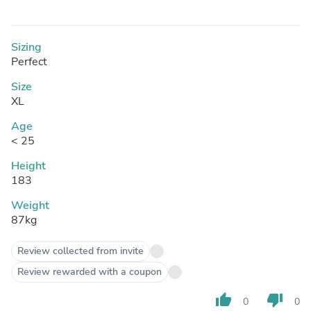
Sizing
Perfect
Size
XL
Age
< 25
Height
183
Weight
87kg
Review collected from invite
Review rewarded with a coupon
thumb_up
thumb_down
0
0