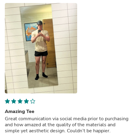
Amazing Tee
Great communication via social media prior to purchasing
and how amazed at the quality of the materials and
simple yet aesthetic design. Couldn’t be happier.