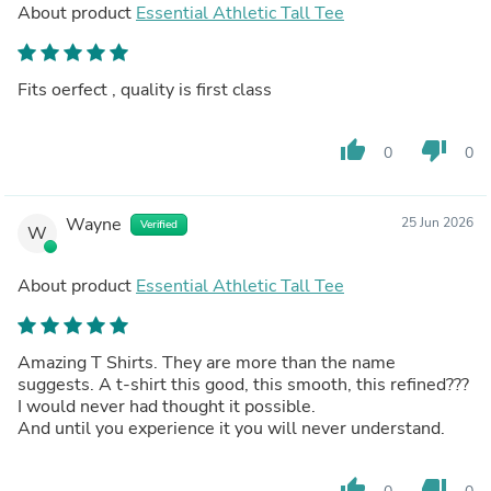
About product
Essential Athletic Tall Tee
Fits oerfect , quality is first class
thumb_up
thumb_down
0
0
Wayne
25 Jun 2026
Verified
W
About product
Essential Athletic Tall Tee
Amazing T Shirts. They are more than the name
suggests. A t-shirt this good, this smooth, this refined???
I would never had thought it possible.
And until you experience it you will never understand.
thumb_up
thumb_down