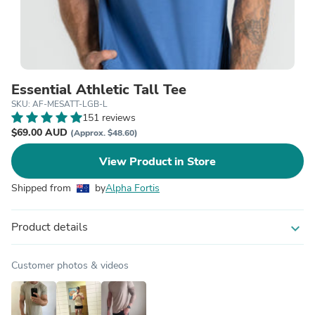
Essential Athletic Tall Tee
SKU: AF-MESATT-LGB-L
151 reviews
$69.00 AUD
(Approx. $48.60)
View Product in Store
Shipped from
by
Alpha Fortis
Product details
expand_more
Customer photos & videos