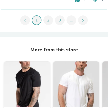
0
0
chevron_left
1
2
3
...
chevron_right
More from this store