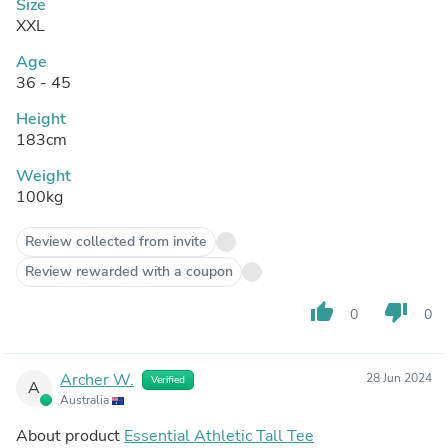
Size
XXL
Age
36 - 45
Height
183cm
Weight
100kg
Review collected from invite
Review rewarded with a coupon
thumb_up
thumb_down
0
0
Archer W.
28 Jun 2024
Verified
A
Australia
About product
Essential Athletic Tall Tee