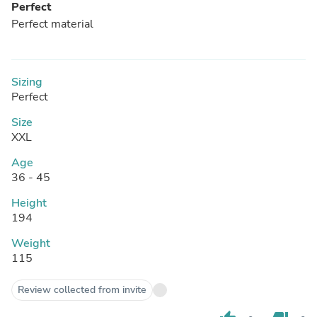
Perfect
Perfect material
Sizing
Perfect
Size
XXL
Age
36 - 45
Height
194
Weight
115
Review collected from invite