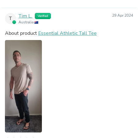
Tim L.
29 Apr 2024
Verified
T
Australia
About product
Essential Athletic Tall Tee