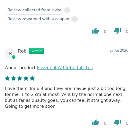
Review collected from invite
Review rewarded with a coupon
thumb_up
thumb_down
0
0
Rob
27 Jul 2026
Verified
R
About product
Essential Athletic Tall Tee
Love them. Im 6'4 and they are maybe just a bit too long
for me. 1 to 2 cm at most. Will try the normal one next,
but as far as quality goes, you can feel it straight away.
Going to get more soon
thumb_up
thumb_down
0
0