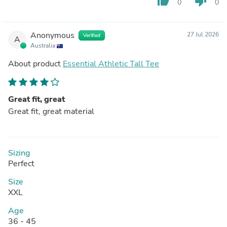
thumb_up
thumb_down
0
0
Anonymous
27 Jul 2026
Verified
A
Australia
About product
Essential Athletic Tall Tee
Great fit, great
Great fit, great material
Sizing
Perfect
Size
XXL
Age
36 - 45