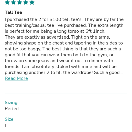
Tall Tee
I purchased the 2 for $100 tell tee's. They are by far the
best training/casual tee I've purchased. The extra length
is perfect for me being a long torso at 6ft 1inch.
They are exactly as advertised. Tight on the arms,
showing shape on the chest and tapering in the sides to
not be too baggy. The best thing is that they are such a
good fit that you can wear them both to the gym, or
throw on some jeans and wear it out to dinner with
friends. I am absolutely stoked with mine and will be
purchasing another 2 to fill the wardrobe! Such a good
quality product!
Read More
Sizing
Perfect
Size
L