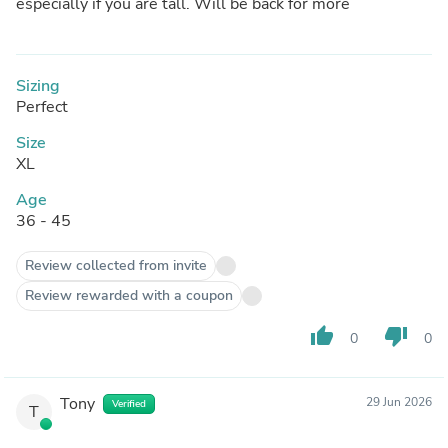
especially if you are tall. Will be back for more
Sizing
Perfect
Size
XL
Age
36 - 45
Review collected from invite
Review rewarded with a coupon
thumb_up
thumb_down
0
0
Tony
29 Jun 2026
Verified
T