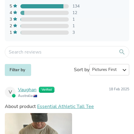
5
134
4
12
3
1
2
1
1
3
search
Sort by
expand_more
Filter by
Vaughan
18 Feb 2025
Verified
V
Australia
About product
Essential Athletic Tall Tee