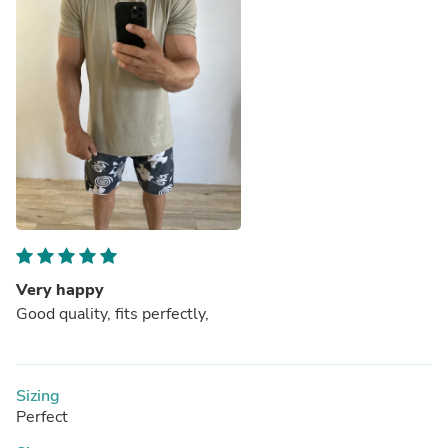
Very happy
Good quality, fits perfectly,
Sizing
Perfect