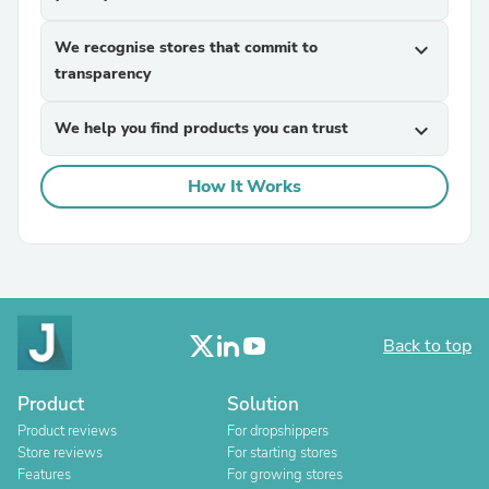
We recognise stores that commit to
expand_more
transparency
We help you find products you can trust
expand_more
How It Works
Back to top
Product
Solution
Product reviews
For dropshippers
Store reviews
For starting stores
Features
For growing stores