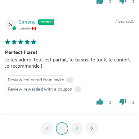
thumb_up
thumb_down
0
0
Simone
7 Sep 2025
Verified
S
Canada
Perfect Flare!
Je les adore, tout est parfait, le tissus, le look, le confort.
Je recommande !
Review collected from invite
Review rewarded with a coupon
thumb_up
thumb_down
0
0
chevron_left
1
2
chevron_right