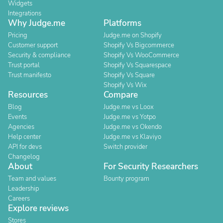
Widgets
Integrations
Why Judge.me
Platforms
Pricing
Judge.me on Shopify
Customer support
Shopify Vs Bigcommerce
Security & compliance
Shopify Vs WooCommerce
Trust portal
Shopify Vs Squarespace
Trust manifesto
Shopify Vs Square
Shopify Vs Wix
Resources
Compare
Blog
Judge.me vs Loox
Events
Judge.me vs Yotpo
Agencies
Judge.me vs Okendo
Help center
Judge.me vs Klaviyo
API for devs
Switch provider
Changelog
About
For Security Researchers
Team and values
Bounty program
Leadership
Careers
Explore reviews
Stores