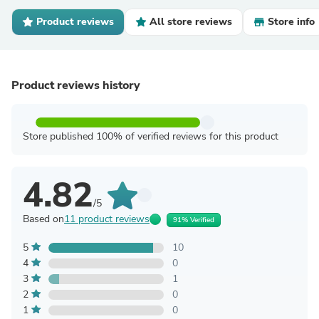
Product reviews
All store reviews
Store info
Product reviews history
Store published 100% of verified reviews for this product
4.82
/5
Based on
11 product reviews
91% Verified
5
10
4
0
3
1
2
0
1
0