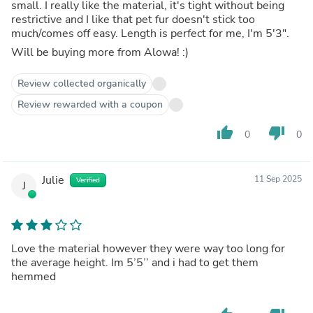
small. I really like the material, it's tight without being
restrictive and I like that pet fur doesn't stick too
much/comes off easy. Length is perfect for me, I'm 5'3".
Will be buying more from Alowa! :)
Review collected organically
Review rewarded with a coupon
thumb_up
thumb_down
0
0
Julie
11 Sep 2025
Verified
J
Love the material however they were way too long for
the average height. Im 5’5’’ and i had to get them
hemmed