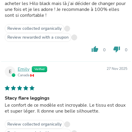
acheter les Hilo black mais là j’ai décider de changer pour
une fois et je les adore ! Je recommande à 100% elles
sont si confortable !
Review collected organically
Review rewarded with a coupon
thumb_up
thumb_down
0
0
Emily
27 Nov 2025
Verified
E
Canada
Stacy flare leggings
Le confort de ce modèle est incroyable. Le tissu est doux
et super léger. Il donne une belle silhouette.
Review collected organically