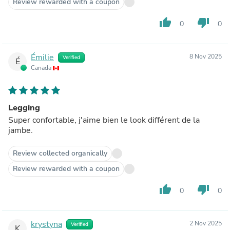
Review rewarded with a coupon
thumb_up
thumb_down
0
0
Émilie
8 Nov 2025
Verified
É
Canada
Legging
Super confortable, j'aime bien le look différent de la
jambe.
Review collected organically
Review rewarded with a coupon
thumb_up
thumb_down
0
0
krystyna
2 Nov 2025
Verified
K