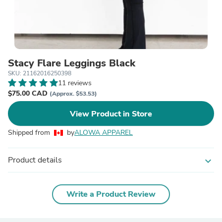
Stacy Flare Leggings Black
SKU: 21162016250398
11 reviews
$75.00 CAD
(Approx. $53.53)
View Product in Store
Shipped from
by
ALOWA APPAREL
Product details
expand_more
Write a Product Review