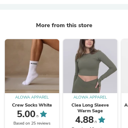
More from this store
ALOWA APPAREL
ALOWA APPAREL
Crew Socks White
Clea Long Sleeve
A
Warm Sage
5.00
4.88
/5
/5
Based on 25 reviews