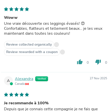
Woww
Une vraie découverte ces leggings évasés! 😍
Confortables, flatteurs et tellement beaux… je les veux
maintenant dans toutes les couleurs!
Review collected organically
Review rewarded with a coupon
thumb_up
thumb_down
0
0
Alexandra
27 Nov 2025
Verified
A
Canada
Je recommande à 100%
Depuis que je connais cette compagnie je ne fais que