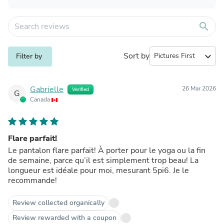
search
Sort by
expand_more
Filter by
Gabrielle
26 Mar 2026
Verified
G
Canada
Flare parfait!
Le pantalon flare parfait! À porter pour le yoga ou la fin
de semaine, parce qu’il est simplement trop beau! La
longueur est idéale pour moi, mesurant 5pi6. Je le
recommande!
Review collected organically
Review rewarded with a coupon