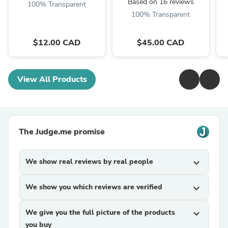
Based on 16 reviews
100% Transparent
100% Transparent
$12.00 CAD
$45.00 CAD
View All Products
The Judge.me promise
We show real reviews by real people
expand_more
We show you which reviews are verified
expand_more
We give you the full picture of the products
expand_more
you buy