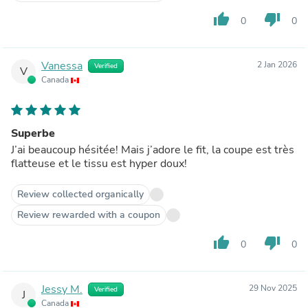
thumb_up
thumb_down
0
0
Vanessa
2 Jan 2026
Verified
V
Canada
Superbe
J’ai beaucoup hésitée! Mais j’adore le fit, la coupe est très
flatteuse et le tissu est hyper doux!
Review collected organically
Review rewarded with a coupon
thumb_up
thumb_down
0
0
Jessy M.
29 Nov 2025
Verified
J
Canada