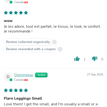
Canada
wow
Je les adore, tout est parfait, le tissus, le look, le confort.
Je recommande !
Review collected organically
Review rewarded with a coupon
thumb_up
thumb_down
1
0
Dominique
27 Sep 2025
Verified
D
Canada
Flare Leggings Small
Love them! I got the small, and I'm usually a small or x-