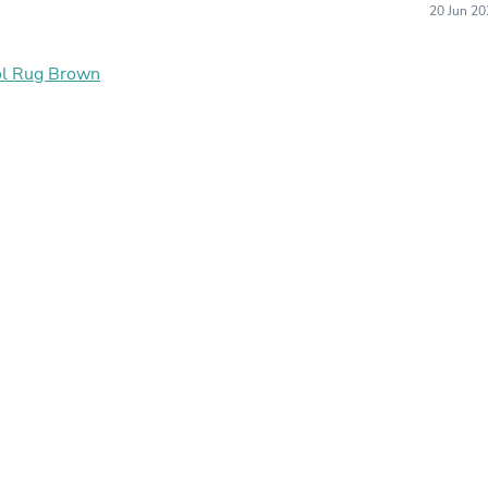
20 Jun 20
Buffets & Sideboards
Outfit Sets
Shorts
ol Rug Brown
Cable Management
Cables
Bird Supplies
Chaises
Skorts
Clothing Accessories
Baby & Toddler Clothing Acces
Decor
Artificial Flora
Artwork
Bandanas & Headties
Computer Accessories
Computer Components
Video
Computer Monitors
Computer Servers
Cosmetics
Belts
Headwear