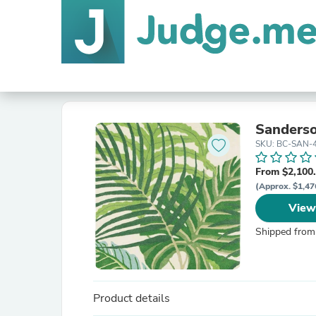
Sanderso
SKU: BC-SAN-
From $2,100
(Approx. $1,47
View
Shipped from
Product details