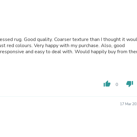
Laptops
Household Appliance Accessor
Air Conditioner Accessories
Air Purifier Accessories
Pet Grooming Supplies
Living Room Furniture Sets
ressed rug. Good quality. Coarser texture than I thought it wou
Fan Accessories
ust red colours. Very happy with my purchase. Also, good
Massage & Relaxation
y responsive and easy to deal with. Would happily buy from th
Neckties
Mattresses
Memory
Laundry Appliance Accessories
Mobility & Accessibility
Patio Heater Accessories
thumb_up
thumb_down
0
Vacuum Accessories
Household Appliances
Climate Control Appliances
17 Mar 20
Pinback Buttons
Sunglasses
Nightstands
Floor & Steam Cleaners
Office Chairs