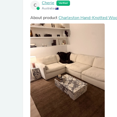
Cherie
Verified
C
Australia
About product
Charleston Hand-Knotted Wo