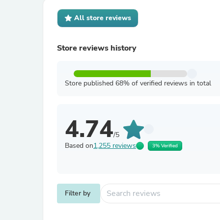
All store reviews
Store reviews history
Store published 68% of verified reviews in total
4.74
/5
Based on
1,255 reviews
3% Verified
Filter by