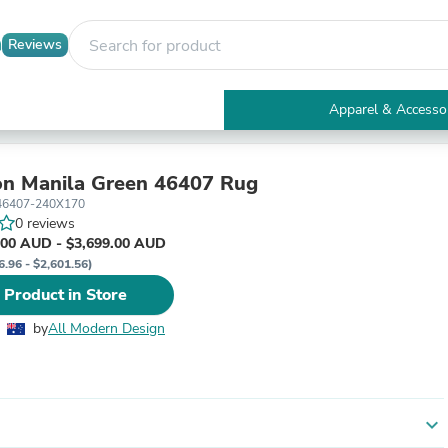
Reviews
Apparel & Accesso
Electronics
Furniture
Tables
n Manila Green 46407 Rug
Accent Tables
46407-240X170
Apparel & Accessories
0 reviews
Clothing
.00 AUD - $3,699.00 AUD
Activewear
6.96 - $2,601.56)
Health & Beauty
 Product in Store
Health Care
Electronics Accessories
by
All Modern Design
Home & Garden
Bathroom Accessories
Bath Mats & Rugs
Bath Pillows
Baby & Toddler Clothing
expand_more
Communications