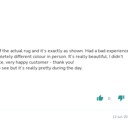
Hair Accessories
Baskets
Scarves & Shawls
Deodorant & Anti Perspirant
Office Furniture
Desks
Desktop Computers
Dj & Specialty Audio
Cat Supplies
 of the actual rug and it’s exactly as shown. Had a bad experienc
Chair & Sofa Cushions
ely different colour in person. It’s really beautiful, I didn’t
Clocks
vice, very happy customer - thank you!
Dressers
o see but it’s really pretty during the day.
Ear Care
Face Masks
Electronics Films & Shields
Door Mats
Figurines
thumb_up
thumb_down
Flags & Windsocks
0
Home Decor Decals
Home Fragrance Accessories
Home Fragrances
12 Jun 20
First Aid
Dog Supplies