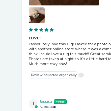
LOVE!!
I absolutely love this rug! I asked for a photo
with another online store where it was a complet
think I could love a rug this much!! Great ser
Photos are taken at night so it’s a little hard t
Much more cozy now!
Review collected organically
Jessica
Verified
J
Australia