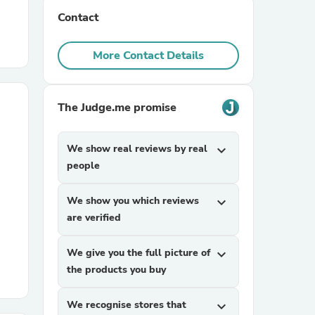
Contact
r Chairs
More Contact Details
The Judge.me promise
We show real reviews by real
expand_more
es
people
We show you which reviews
expand_more
are verified
ing
We give you the full picture of
expand_more
the products you buy
We recognise stores that
expand_more