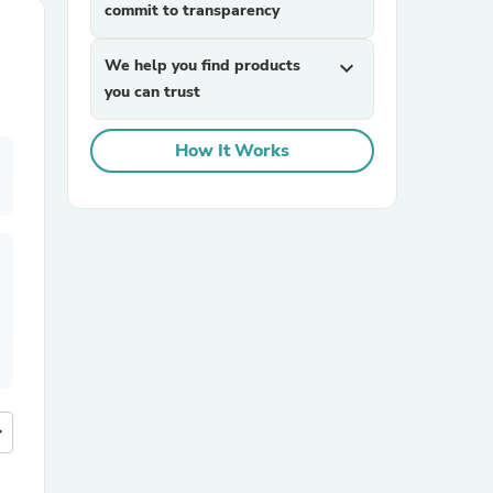
commit to transparency
We help you find products
expand_more
you can trust
How It Works
more