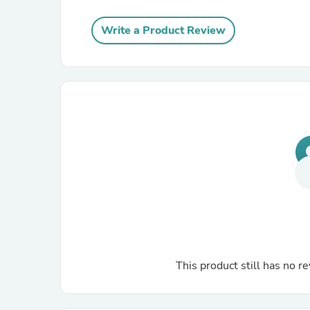
Write a Product Review
This product still has no re