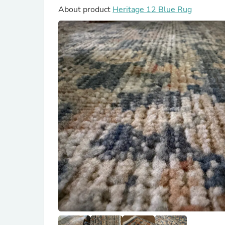
About product
Heritage 12 Blue Rug