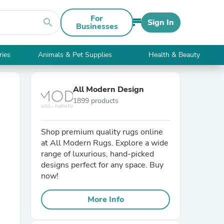
For
search
Sign In
Businesses
ries
Animals & Pet Supplies
Health & Beauty
All Modern Design
1899 products
Shop premium quality rugs online
at All Modern Rugs. Explore a wide
range of luxurious, hand-picked
designs perfect for any space. Buy
now!
More Info