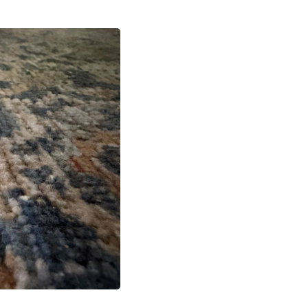
Fitness & Nutrition
Folding Chairs & Stools
Folding Tables
Foot Care
Rugs
Seasonal & Holiday Decoration
Belt Buckles
Gaming Chairs
Throw Pillows
Bridal Accessories
Vases
Hair Care
Wallpaper
Cufflinks
Gloves & Mittens
Headboards & Footboards
Jewelry Cleaning & Care
Jewelry Holders
Hats
Kitchen & Dining Furniture Set
Kitchen & Dining Room Chairs
Kitchen & Dining Room Tables