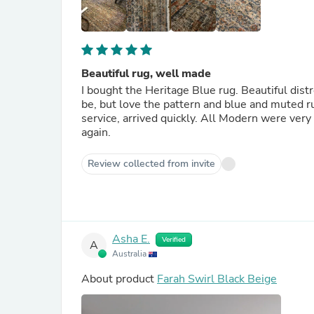
Beautiful rug, well made
I bought the Heritage Blue rug. Beautiful dist
be, but love the pattern and blue and muted r
service, arrived quickly. All Modern were ver
again.
Review collected from invite
Asha E.
Verified
A
Australia
About product
Farah Swirl Black Beige