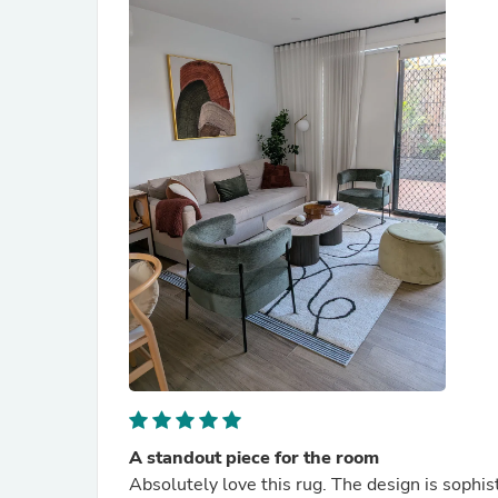
A standout piece for the room
Absolutely love this rug. The design is sophi