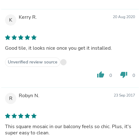
Kerry R.
20 Aug 2020
K
Good tile, it looks nice once you get it installed.
Unverified review source
thumb_up
thumb_down
0
0
Robyn N.
23 Sep 2017
R
This square mosaic in our balcony feels so chic. Plus, it's
super easy to clean.