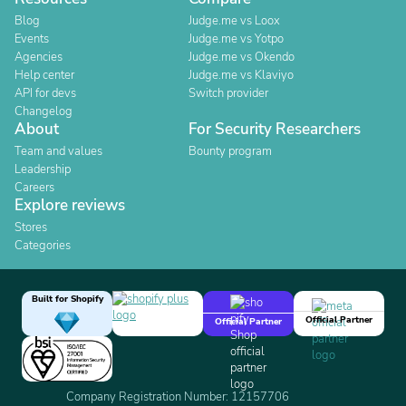
Blog
Judge.me vs Loox
Events
Judge.me vs Yotpo
Agencies
Judge.me vs Okendo
Help center
Judge.me vs Klaviyo
API for devs
Switch provider
Changelog
About
For Security Researchers
Team and values
Bounty program
Leadership
Careers
Explore reviews
Stores
Categories
Built for Shopify
Official Partner
Official Partner
Company Registration Number: 12157706