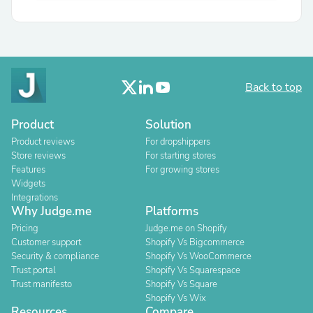
Back to top
Product
Solution
Product reviews
For dropshippers
Store reviews
For starting stores
Features
For growing stores
Widgets
Integrations
Why Judge.me
Platforms
Pricing
Judge.me on Shopify
Customer support
Shopify Vs Bigcommerce
Security & compliance
Shopify Vs WooCommerce
Trust portal
Shopify Vs Squarespace
Trust manifesto
Shopify Vs Square
Shopify Vs Wix
Resources
Compare