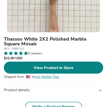
Thassos White 2X2 Polished Marble
Square Mosaic
SKU: TMMP2x2
5 reviews
$22.00 USD
View Product in Store
Shipped from
by
All Marble Tiles
Product details
expand_more
Write a Product Review