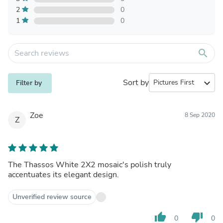
2
0
1
0
search
Sort by
expand_more
Filter by
Zoe
8 Sep 2020
Z
The Thassos White 2X2 mosaic's polish truly
accentuates its elegant design.
Unverified review source
thumb_up
thumb_down
0
0