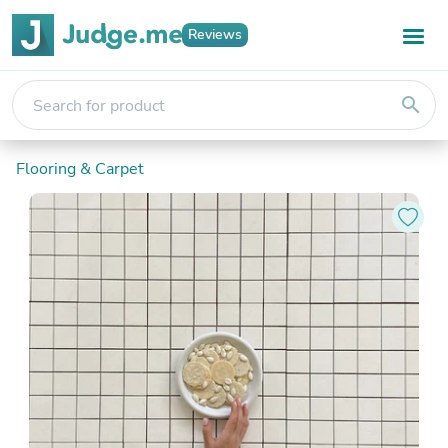
Reviews
search
Flooring & Carpet