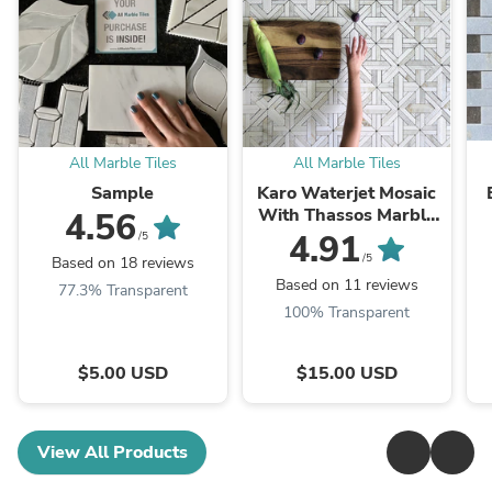
All Marble Tiles
All Marble Tiles
Sample
Karo Waterjet Mosaic
With Thassos Marble
4.56
& Calacatta Gold
4.91
/5
Polished
/5
Based on 18 reviews
Based on 11 reviews
77.3% Transparent
100% Transparent
$5.00 USD
$15.00 USD
View All Products