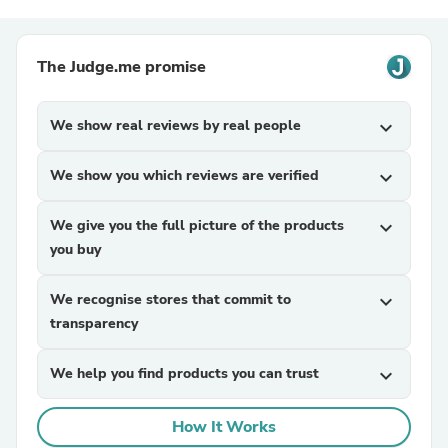
The Judge.me promise
We show real reviews by real people
expand_more
We show you which reviews are verified
expand_more
We give you the full picture of the products
expand_more
you buy
We recognise stores that commit to
expand_more
transparency
We help you find products you can trust
expand_more
How It Works