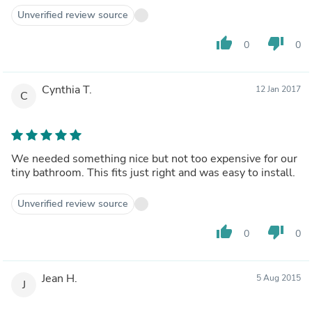
Unverified review source
thumb_up
thumb_down
0
0
Cynthia T.
12 Jan 2017
C
We needed something nice but not too expensive for our
tiny bathroom. This fits just right and was easy to install.
Unverified review source
thumb_up
thumb_down
0
0
Jean H.
5 Aug 2015
J