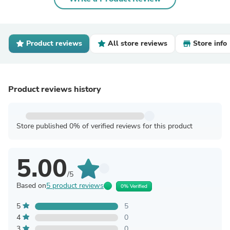
Product reviews
All store reviews
Store info
Product reviews history
Store published 0% of verified reviews for this product
5.00
/5
Based on
5 product reviews
0% Verified
5
5
4
0
3
0