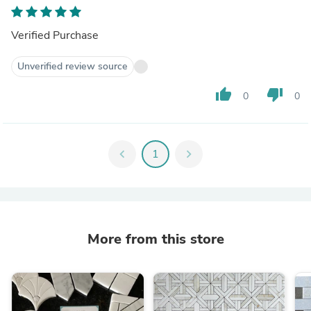
Verified Purchase
Unverified review source
thumb_up
thumb_down
0
0
chevron_left
1
chevron_right
More from this store