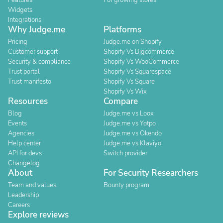
Features
For growing stores
Widgets
Integrations
Why Judge.me
Platforms
Pricing
Judge.me on Shopify
Customer support
Shopify Vs Bigcommerce
Security & compliance
Shopify Vs WooCommerce
Trust portal
Shopify Vs Squarespace
Trust manifesto
Shopify Vs Square
Shopify Vs Wix
Resources
Compare
Blog
Judge.me vs Loox
Events
Judge.me vs Yotpo
Agencies
Judge.me vs Okendo
Help center
Judge.me vs Klaviyo
API for devs
Switch provider
Changelog
About
For Security Researchers
Team and values
Bounty program
Leadership
Careers
Explore reviews