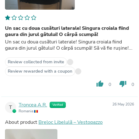
Un sac cu doua cusături laterale! Singura croiala fiind
gaura din jurul gâtului! O cârpă scumpă!
Un sac cu doua cusături laterale! Singura croiala fiind
gaura din jurul gâtului! O cârpă scumpă! Să vă fie rușine!...
Review collected from invite
Review rewarded with a coupon
thumb_up
thumb_down
0
0
Troncea A.R.
26 May 2026
Verified
T
Romania
About product
Breloc Libelulă – Vestopazzo