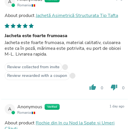
A
Romania
About product
Jachetă Asimetrică Structurata Tip Tafta
Jacheta este foarte frumoasa
Jacheta este foarte frumoasa, material calitativ, culoarea
este ca în poză, mărimea este potrivita, eu port de obicei
M-L. Livrarea rapida.
Review collected from invite
Review rewarded with a coupon
thumb_up
thumb_down
0
0
Anonymous
1 day ago
Verified
A
Romania
About product
Rochie din In cu Nod la Spate și Umeri
Căzuți