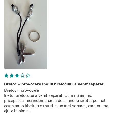
Breloc = provocare Inelul brelocului a venit separat
Breloc = provocare
Inelul brelocului a venit separat. Cum nu am nici
priceperea, nici indemanarea de a innoda siretul pe inel,
acum am o libelula cu siret si un inel separat, care nu ma
ajuta la nimic.