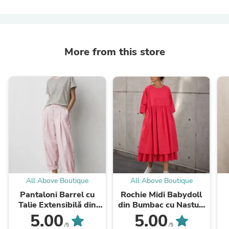
More from this store
All Above Boutique
All Above Boutique
Pantaloni Barrel cu
Rochie Midi Babydoll
Talie Extensibilă din
din Bumbac cu Nasturi
Viscoză
la Spate
5.00
5.00
/5
/5