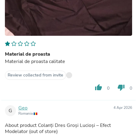
Material de proasta
Material de proasta calitate
Review collected from invite
thumb_up
thumb_down
0
0
Geo
4 Apr 2026
G
Romania
About product
Colanți Dres Groși Lucioși – Efect
Modelator
(out of store)