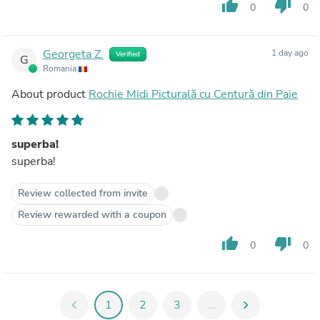
thumb_up
thumb_down
0
0
Georgeta Z.
1 day ago
Verified
G
Romania
About product
Rochie Midi Picturală cu Centură din Paie
superba!
superba!
Review collected from invite
Review rewarded with a coupon
thumb_up
thumb_down
0
0
chevron_left
1
2
3
...
chevron_right