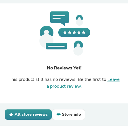
No Reviews Yet!
This product still has no reviews. Be the first to
Leave
a product review.
All store reviews
Store info