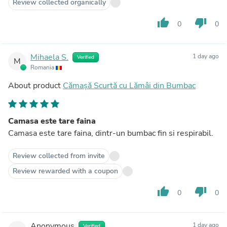
Review collected organically
thumb_up
thumb_down
0
0
Mihaela S.
1 day ago
Verified
M
Romania
About product
Cămașă Scurtă cu Lămâi din Bumbac
Camasa este tare faina
Camasa este tare faina, dintr-un bumbac fin si respirabil.
Review collected from invite
Review rewarded with a coupon
thumb_up
thumb_down
0
0
Anonymous
1 day ago
Verified