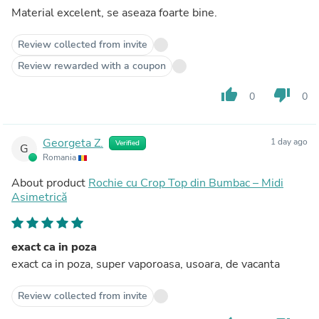
Material excelent, se aseaza foarte bine.
Review collected from invite
Review rewarded with a coupon
thumb_up
thumb_down
0
0
Georgeta Z.
1 day ago
Verified
G
Romania
About product
Rochie cu Crop Top din Bumbac – Midi
Asimetrică
exact ca in poza
exact ca in poza, super vaporoasa, usoara, de vacanta
Review collected from invite