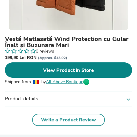
Vestă Matlasată Wind Protection cu Guler
Înalt și Buzunare Mari
0 reviews
199,90 Lei RON
(Approx. $43.92)
View Product in Store
Shipped from
by
All Above Boutique
Product details
expand_more
Write a Product Review