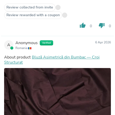
Review collected from invite
Review rewarded with a coupon
thumb_up
thumb_down
0
0
Anonymous
6 Apr 2026
Verified
A
Romania
About product
Bluză Asimetrică din Bumbac — Croi
Structurat