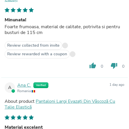
Minunata!
Foarte frumoasa, material de calitate, potrivita si pentru
busturi de 115 cm
Review collected from invite
Review rewarded with a coupon
thumb_up
thumb_down
0
0
Ana C.
1 day ago
Verified
A
Romania
About product
Pantaloni Largi Evazați Din Vâscoză Cu
Talie Elastică
Material excelent