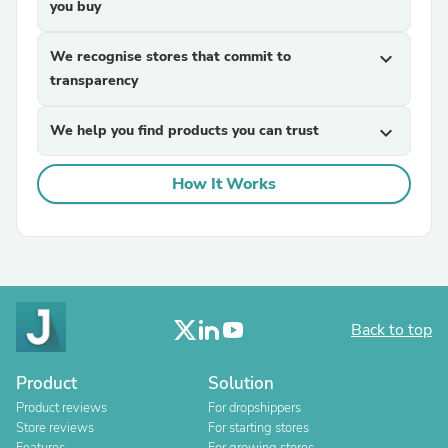
you buy
We recognise stores that commit to
expand_more
transparency
We help you find products you can trust
expand_more
How It Works
Back to top
Product
Solution
Product reviews
For dropshippers
Store reviews
For starting stores