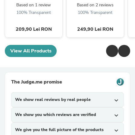
Based on 1 review
Based on 2 reviews
100% Transparent
100% Transparent
209,90 Lei RON
249,90 Lei RON
View All Products
The Judge.me promise
We show real reviews by real people
expand_more
We show you which reviews are verified
expand_more
We give you the full picture of the products
expand_more