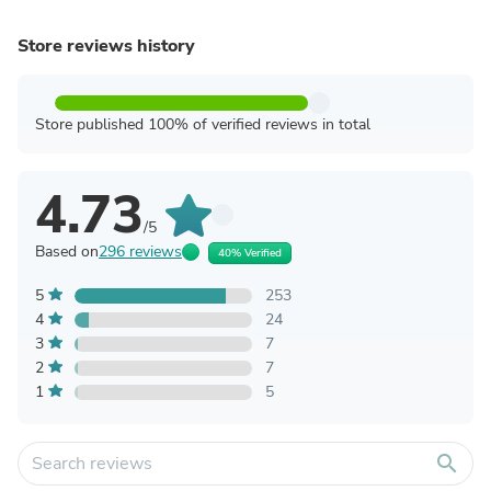
Store reviews history
Store published 100% of verified reviews in total
4.73
/5
Based on
296 reviews
40% Verified
5
253
4
24
3
7
2
7
1
5
search