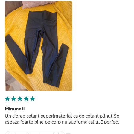
Minunati
Un ciorap colant super!material ca de colant plinut.Se
aseaza foarte bine pe corp nu sugruma talia .E perfect