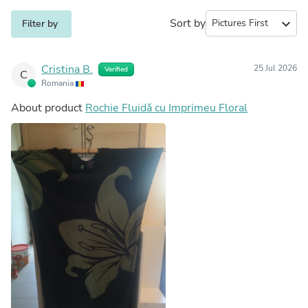
Sort by
expand_more
Filter by
Cristina B.
25 Jul 2026
Verified
C
Romania
About product
Rochie Fluidă cu Imprimeu Floral