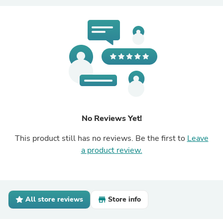
No Reviews Yet!
This product still has no reviews. Be the first to
Leave
a product review.
All store reviews
Store info