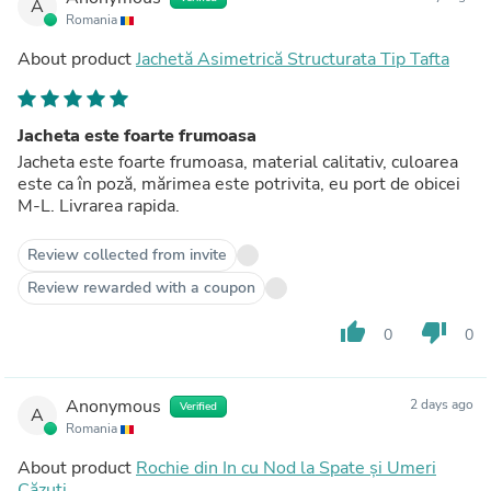
A
Romania
About product
Jachetă Asimetrică Structurata Tip Tafta
Jacheta este foarte frumoasa
Jacheta este foarte frumoasa, material calitativ, culoarea
este ca în poză, mărimea este potrivita, eu port de obicei
M-L. Livrarea rapida.
Review collected from invite
Review rewarded with a coupon
thumb_up
thumb_down
0
0
Anonymous
2 days ago
Verified
A
Romania
About product
Rochie din In cu Nod la Spate și Umeri
Căzuți