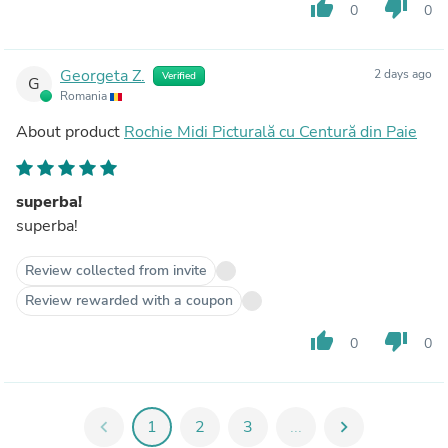
thumb_up
thumb_down
0
0
Georgeta Z.
2 days ago
Verified
G
Romania
About product
Rochie Midi Picturală cu Centură din Paie
superba!
superba!
Review collected from invite
Review rewarded with a coupon
thumb_up
thumb_down
0
0
chevron_left
1
2
3
...
chevron_right