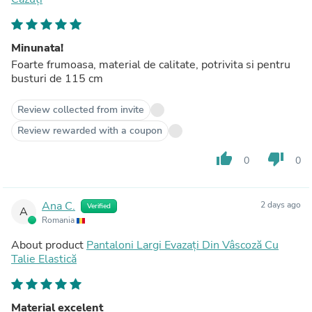
Minunata!
Foarte frumoasa, material de calitate, potrivita si pentru
busturi de 115 cm
Review collected from invite
Review rewarded with a coupon
thumb_up
thumb_down
0
0
Ana C.
2 days ago
Verified
A
Romania
About product
Pantaloni Largi Evazați Din Vâscoză Cu
Talie Elastică
Material excelent