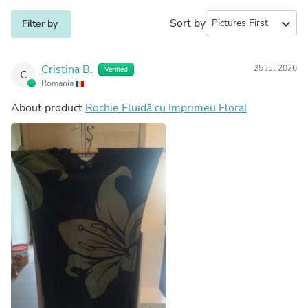
Sort by
expand_more
Filter by
Cristina B.
25 Jul 2026
Verified
C
Romania
About product
Rochie Fluidă cu Imprimeu Floral