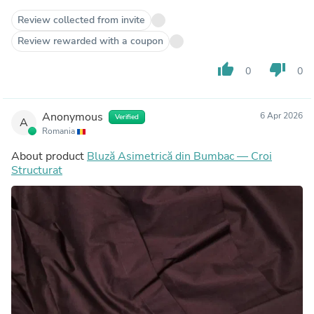
Review collected from invite
Review rewarded with a coupon
thumb_up
thumb_down
0
0
Anonymous
6 Apr 2026
Verified
A
Romania
About product
Bluză Asimetrică din Bumbac — Croi
Structurat