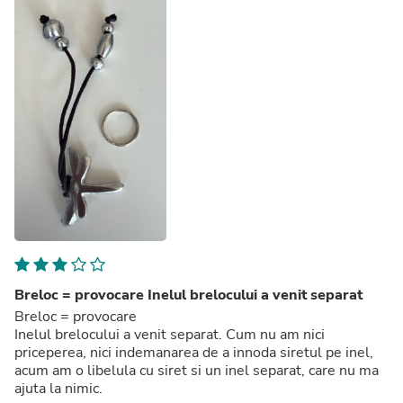
Breloc = provocare Inelul brelocului a venit separat
Breloc = provocare
Inelul brelocului a venit separat. Cum nu am nici
priceperea, nici indemanarea de a innoda siretul pe inel,
acum am o libelula cu siret si un inel separat, care nu ma
ajuta la nimic.