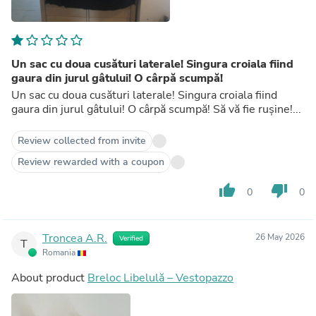
Un sac cu doua cusături laterale! Singura croiala fiind
gaura din jurul gâtului! O cârpă scumpă!
Un sac cu doua cusături laterale! Singura croiala fiind
gaura din jurul gâtului! O cârpă scumpă! Să vă fie rușine!...
Review collected from invite
Review rewarded with a coupon
thumb_up
thumb_down
0
0
Troncea A.R.
26 May 2026
Verified
T
Romania
About product
Breloc Libelulă – Vestopazzo