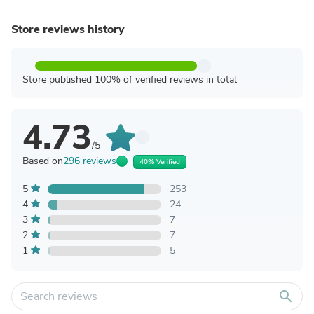
Store reviews history
Store published 100% of verified reviews in total
4.73
/5
Based on
296 reviews
40% Verified
5
253
4
24
3
7
2
7
1
5
search