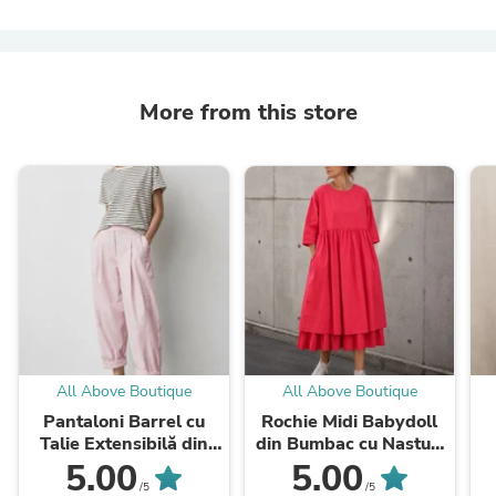
More from this store
All Above Boutique
All Above Boutique
Pantaloni Barrel cu
Rochie Midi Babydoll
Talie Extensibilă din
din Bumbac cu Nasturi
Viscoză
la Spate
5.00
5.00
/5
/5