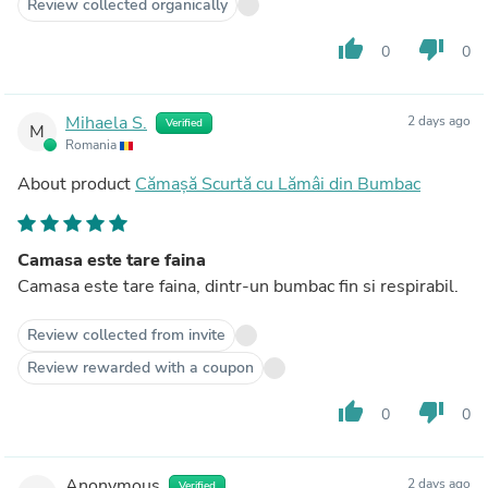
Review collected organically
thumb_up
thumb_down
0
0
Mihaela S.
2 days ago
Verified
M
Romania
About product
Cămașă Scurtă cu Lămâi din Bumbac
Camasa este tare faina
Camasa este tare faina, dintr-un bumbac fin si respirabil.
Review collected from invite
Review rewarded with a coupon
thumb_up
thumb_down
0
0
Anonymous
2 days ago
Verified