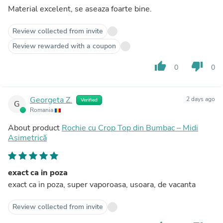
Material excelent, se aseaza foarte bine.
Review collected from invite
Review rewarded with a coupon
thumb_up
thumb_down
0
0
Georgeta Z.
2 days ago
Verified
G
Romania
About product
Rochie cu Crop Top din Bumbac – Midi
Asimetrică
exact ca in poza
exact ca in poza, super vaporoasa, usoara, de vacanta
Review collected from invite