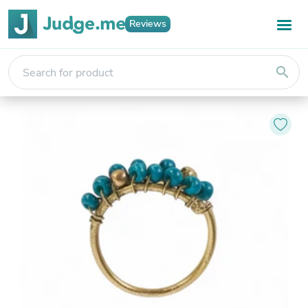
Reviews
search