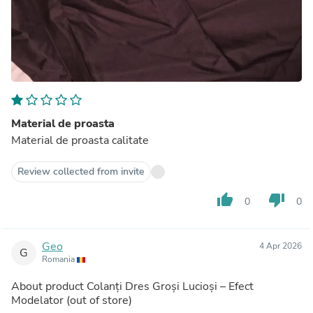
Material de proasta
Material de proasta calitate
Review collected from invite
thumb_up
thumb_down
0
0
Geo
4 Apr 2026
G
Romania
About product
Colanți Dres Groși Lucioși – Efect
Modelator
(out of store)