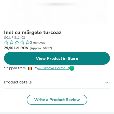
Inel cu mărgele turcoaz
SKU: FIS11402
0 reviews
29,90 Lei RON
(Approx. $6.57)
View Product in Store
Shipped from
by
All Above Boutique
Product details
expand_more
Write a Product Review