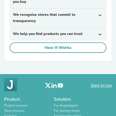
you buy
We recognise stores that commit to
expand_more
transparency
We help you find products you can trust
expand_more
How It Works
Back to top
Product
Solution
Product reviews
For dropshippers
Store reviews
For starting stores