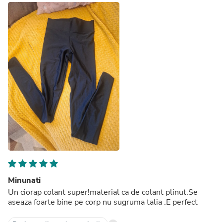
Minunati
Un ciorap colant super!material ca de colant plinut.Se
aseaza foarte bine pe corp nu sugruma talia .E perfect