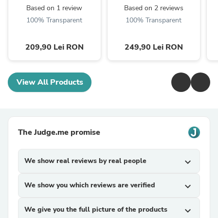
Based on 1 review
Based on 2 reviews
100% Transparent
100% Transparent
209,90 Lei RON
249,90 Lei RON
View All Products
The Judge.me promise
We show real reviews by real people
expand_more
We show you which reviews are verified
expand_more
We give you the full picture of the products
expand_more