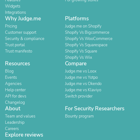
Features
For growing stores
Widgets
Integrations
Why Judge.me
Platforms
Pricing
Judge.me on Shopify
Customer support
Shopify Vs Bigcommerce
Security & compliance
Shopify Vs WooCommerce
Trust portal
Shopify Vs Squarespace
Trust manifesto
Shopify Vs Square
Shopify Vs Wix
Resources
Compare
Blog
Judge.me vs Loox
Events
Judge.me vs Yotpo
Agencies
Judge.me vs Okendo
Help center
Judge.me vs Klaviyo
API for devs
Switch provider
Changelog
About
For Security Researchers
Team and values
Bounty program
Leadership
Careers
Explore reviews