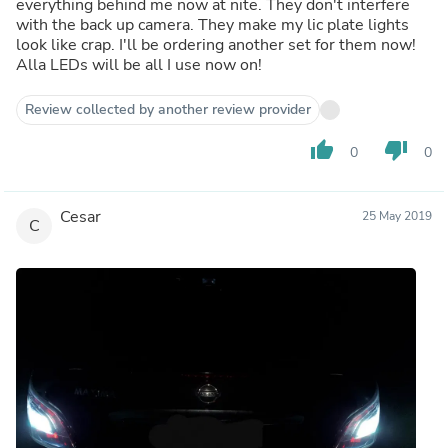
everything behind me now at nite. They don't interfere
with the back up camera. They make my lic plate lights
look like crap. I'll be ordering another set for them now!
Alla LEDs will be all I use now on!
Review collected by another review provider
thumb_up
thumb_down
0
0
Cesar
25 May 2019
C