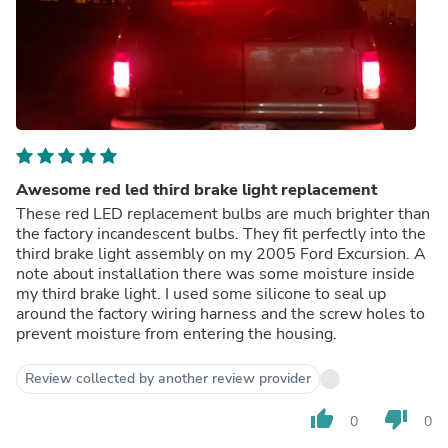
Awesome red led third brake light replacement
These red LED replacement bulbs are much brighter than
the factory incandescent bulbs. They fit perfectly into the
third brake light assembly on my 2005 Ford Excursion. A
note about installation there was some moisture inside
my third brake light. I used some silicone to seal up
around the factory wiring harness and the screw holes to
prevent moisture from entering the housing.
Review collected by another review provider
thumb_up
thumb_down
0
0