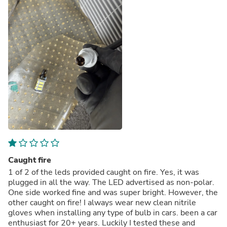
Caught fire
1 of 2 of the leds provided caught on fire. Yes, it was
plugged in all the way. The LED advertised as non-polar.
One side worked fine and was super bright. However, the
other caught on fire! I always wear new clean nitrile
gloves when installing any type of bulb in cars. been a car
enthusiast for 20+ years. Luckily I tested these and