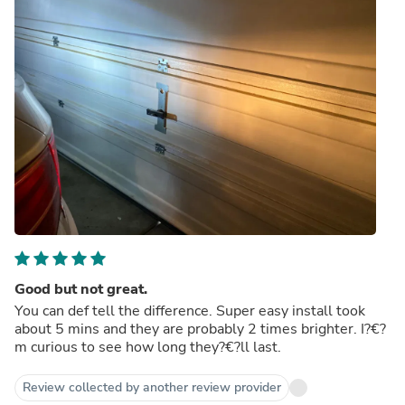
Good but not great.
You can def tell the difference. Super easy install took
about 5 mins and they are probably 2 times brighter. I?€?
m curious to see how long they?€?ll last.
Review collected by another review provider