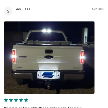
San T.I.D.
8 Oct 2019
S