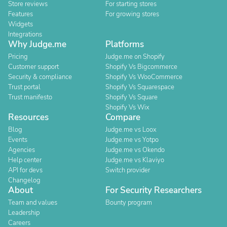
Store reviews
For starting stores
Features
For growing stores
Widgets
Integrations
Why Judge.me
Platforms
Pricing
Judge.me on Shopify
Customer support
Shopify Vs Bigcommerce
Security & compliance
Shopify Vs WooCommerce
Trust portal
Shopify Vs Squarespace
Trust manifesto
Shopify Vs Square
Shopify Vs Wix
Resources
Compare
Blog
Judge.me vs Loox
Events
Judge.me vs Yotpo
Agencies
Judge.me vs Okendo
Help center
Judge.me vs Klaviyo
API for devs
Switch provider
Changelog
About
For Security Researchers
Team and values
Bounty program
Leadership
Careers