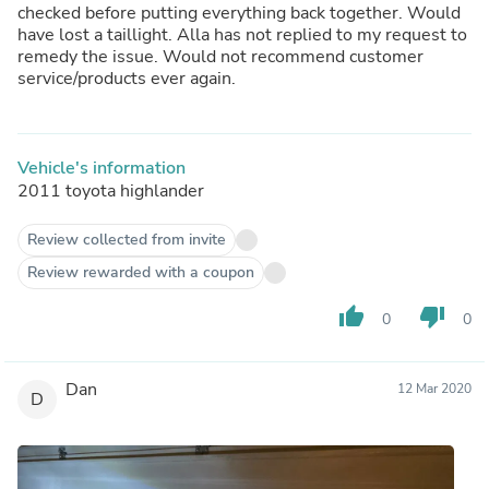
checked before putting everything back together. Would
have lost a taillight. Alla has not replied to my request to
remedy the issue. Would not recommend customer
service/products ever again.
Vehicle's information
2011 toyota highlander
Review collected from invite
Review rewarded with a coupon
thumb_up
thumb_down
0
0
Dan
12 Mar 2020
D