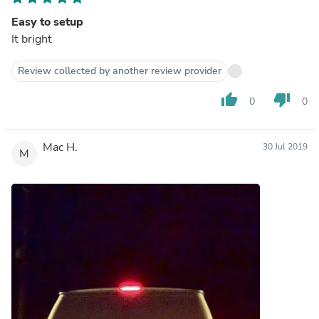
Easy to setup
It bright
Review collected by another review provider
thumb_up
thumb_down
0
0
Mac H.
30 Jul 2019
M