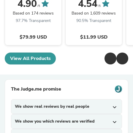
Forward Lightings
Interior Map Dome
4.90
4.54
Replacement, White
Trunk Lights
/5
/5
Based on 174 reviews
Based on 1,609 reviews
97.7% Transparent
90.5% Transparent
$79.99 USD
$11.99 USD
View All Products
The Judge.me promise
We show real reviews by real people
expand_more
We show you which reviews are verified
expand_more