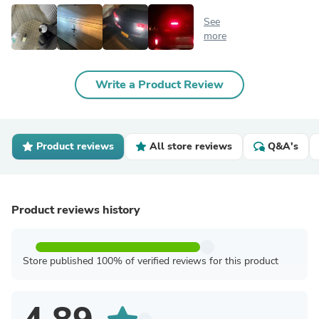
See
more
Write a Product Review
Product reviews
All store reviews
Q&A's
Product reviews history
Store published 100% of verified reviews for this product