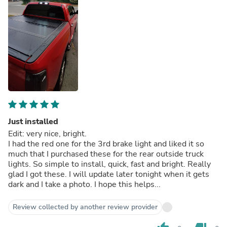
Just installed
Edit: very nice, bright.
I had the red one for the 3rd brake light and liked it so
much that I purchased these for the rear outside truck
lights. So simple to install, quick, fast and bright. Really
glad I got these. I will update later tonight when it gets
dark and I take a photo. I hope this helps...
Review collected by another review provider