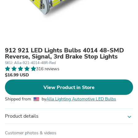
912 921 LED Lights Bulbs 4014 48-SMD
Reverse, Signal, 3rd Brake Stop Lights
SKU: Alla-921-4014-48R-Red
316 reviews
$16.99 USD
View Product in Store
Shipped from
by
Alla Lighting Automotive LED Bulbs
Product details
expand_more
Customer photos & videos