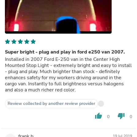
Super bright - plug and play in ford e250 van 2007.
Installed in 2007 Ford E-250 van in the Center High
Mounted Stop Light - extremely bright and easy to install
- plug and play. Much brighter than stock - definitely
enhances safety for my workers driving around in the
cargo van. Instantly to full brightness versus halogens
and also a much richer red color.
Review collected by another review provider
thumb_up
thumb_down
0
0
frank b.
19 Jul 2019