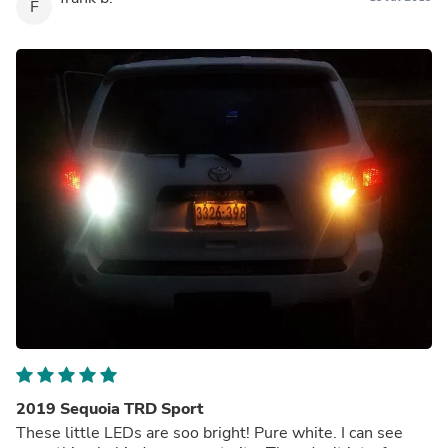
F
2019 Sequoia TRD Sport
These little LEDs are soo bright! Pure white. I can see