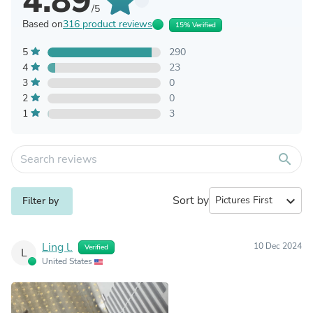
4.89
/5
Based on
316 product reviews
15% Verified
5
290
4
23
3
0
2
0
1
3
search
Sort by
expand_more
Filter by
Ling l.
10 Dec 2024
Verified
L
United States