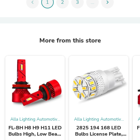
chevron_left
1
2
3
...
chevron_right
More from this store
Alla Lighting Automotive
Alla Lighting Automotive
A
LED Bulbs
LED Bulbs
FL-BH H8 H9 H11 LED
2825 194 168 LED
F
Bulbs High, Low Beam
Bulbs License Plate,