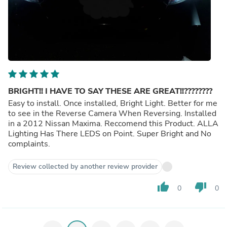
BRIGHT!! I HAVE TO SAY THESE ARE GREAT!!????????
Easy to install. Once installed, Bright Light. Better for me
to see in the Reverse Camera When Reversing. Installed
in a 2012 Nissan Maxima. Reccomend this Product. ALLA
Lighting Has There LEDS on Point. Super Bright and No
complaints.
Review collected by another review provider
thumb_up
thumb_down
0
0