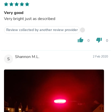
Very good
Very bright just as described
Review collected by another review provider
thumb_up
thumb_down
0
0
Shannon M.L.
2 Feb 2020
S