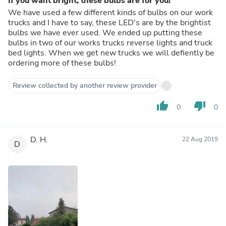
If you want bright, these bulbs are for you!
We have used a few different kinds of bulbs on our work
trucks and I have to say, these LED's are by the brightist
bulbs we have ever used. We ended up putting these
bulbs in two of our works trucks reverse lights and truck
bed lights. When we get new trucks we will defiently be
ordering more of these bulbs!
Review collected by another review provider
thumb_up
thumb_down
0
0
D. H.
22 Aug 2019
D