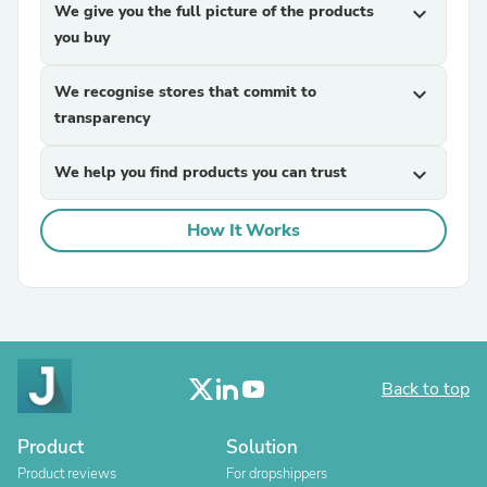
We give you the full picture of the products
expand_more
you buy
We recognise stores that commit to
expand_more
transparency
We help you find products you can trust
expand_more
How It Works
Back to top
Product
Solution
Product reviews
For dropshippers