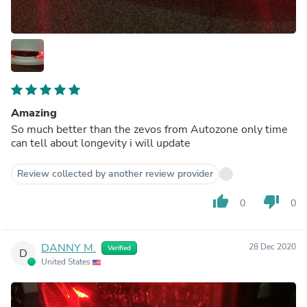
Amazing
So much better than the zevos from Autozone only time
can tell about longevity i will update
Review collected by another review provider
thumb_up
thumb_down
0
0
DANNY M.
28 Dec 2020
Verified
D
United States