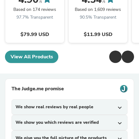
Replacement, White
Trunk Lights
/5
/5
Based on 174 reviews
Based on 1,609 reviews
97.7% Transparent
90.5% Transparent
$79.99 USD
$11.99 USD
View All Products
The Judge.me promise
We show real reviews by real people
expand_more
We show you which reviews are verified
expand_more
We give you the full picture of the products
expand_more