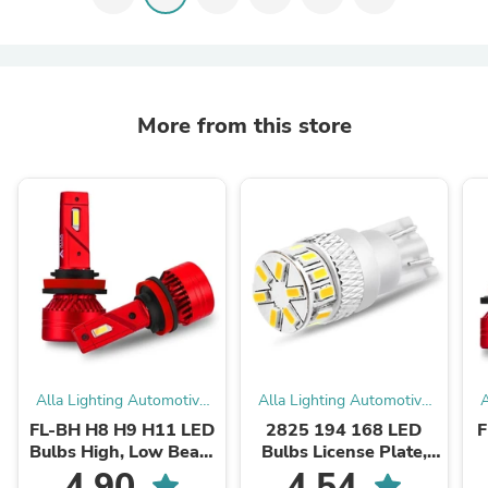
More from this store
Alla Lighting Automotive
Alla Lighting Automotive
A
LED Bulbs
LED Bulbs
FL-BH H8 H9 H11 LED
2825 194 168 LED
F
Bulbs High, Low Beam
Bulbs License Plate,
Forward Lightings
Interior Map Dome
4.90
4.54