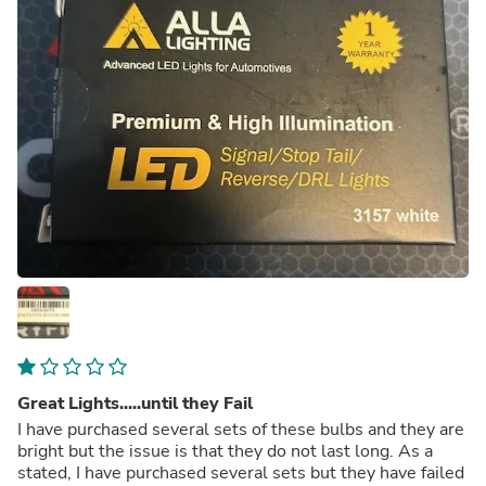
Great Lights.....until they Fail
I have purchased several sets of these bulbs and they are
bright but the issue is that they do not last long. As a
stated, I have purchased several sets but they have failed