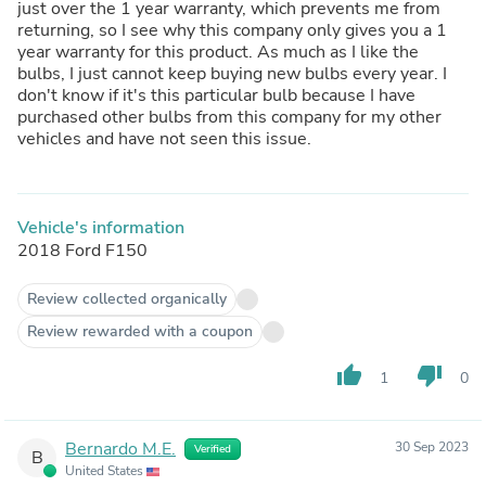
just over the 1 year warranty, which prevents me from
returning, so I see why this company only gives you a 1
year warranty for this product. As much as I like the
bulbs, I just cannot keep buying new bulbs every year. I
don't know if it's this particular bulb because I have
purchased other bulbs from this company for my other
vehicles and have not seen this issue.
Vehicle's information
2018 Ford F150
Review collected organically
Review rewarded with a coupon
thumb_up
thumb_down
1
0
Bernardo M.E.
30 Sep 2023
Verified
B
United States