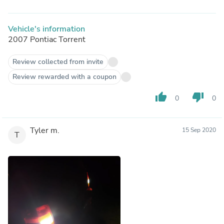
Vehicle's information
2007 Pontiac Torrent
Review collected from invite
Review rewarded with a coupon
thumb_up
thumb_down
0
0
Tyler m.
15 Sep 2020
T