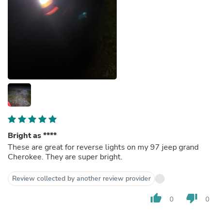
Bright as ****
These are great for reverse lights on my 97 jeep grand
Cherokee. They are super bright.
Review collected by another review provider
thumb_up
thumb_down
0
0