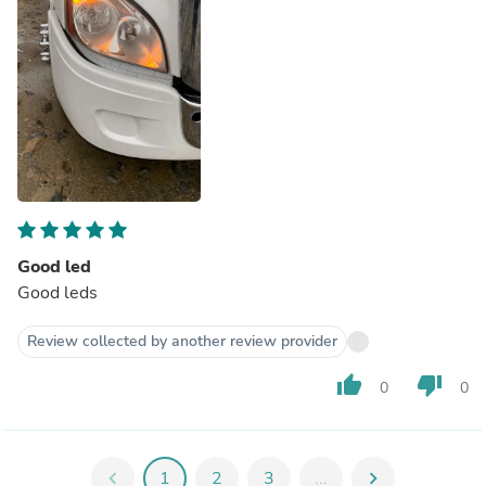
Good led
Good leds
Review collected by another review provider
thumb_up
thumb_down
0
0
chevron_left
1
2
3
...
chevron_right