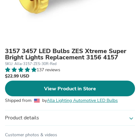
3157 3457 LED Bulbs ZES Xtreme Super
Bright Lights Replacement 3156 4157
SKU: Alla-3157-ZES-30R-Red
137 reviews
$22.99 USD
View Product in Store
Shipped from
by
Alla Lighting Automotive LED Bulbs
Product details
expand_more
Customer photos & videos