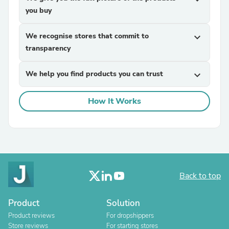
you buy
We recognise stores that commit to
expand_more
transparency
We help you find products you can trust
expand_more
How It Works
Back to top
Product
Solution
Product reviews
For dropshippers
Store reviews
For starting stores