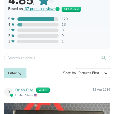
4.85
/5
Based on
137 product reviews
14% Verified
5
120
4
16
3
0
2
0
1
1
search
Sort by
expand_more
Filter by
Brian R.M.
12 Apr 2024
Verified
B
United States