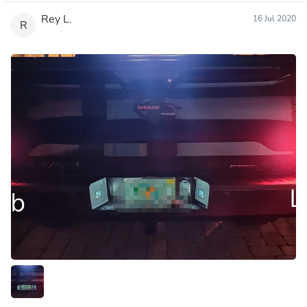
Rey L.
16 Jul 2020
R