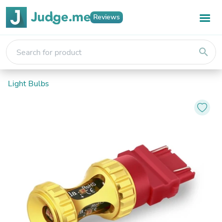
Reviews
search
Light Bulbs