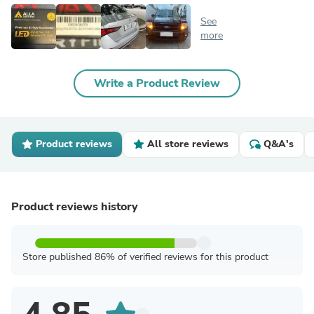
See
more
Write a Product Review
Product reviews
All store reviews
Q&A's
Product reviews history
Store published 86% of verified reviews for this product