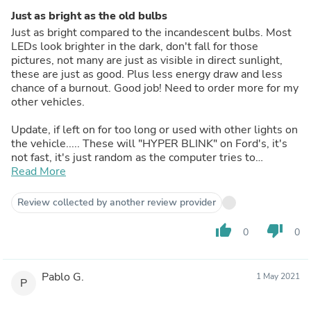
Just as bright as the old bulbs
Just as bright compared to the incandescent bulbs. Most
LEDs look brighter in the dark, don't fall for those
pictures, not many are just as visible in direct sunlight,
these are just as good. Plus less energy draw and less
chance of a burnout. Good job! Need to order more for my
other vehicles.
Update, if left on for too long or used with other lights on
the vehicle..... These will "HYPER BLINK" on Ford's, it's
not fast, it's just random as the computer tries to
understand what is going on. Everything is reset and fine
Read More
after a restart it the vehicle, it takes a while to happen
each trip. This is fixable if you have the BCM Body
Review collected by another review provider
Control Module updated for front LEDs (the rear is LED
stock). This can be done by a really smart Ford mechanic
thumb_up
thumb_down
0
0
with their software update, or with Forscan software tool.
UPDATE 2! I didn't have to do any work, after a week of
Pablo G.
1 May 2021
driving, the BCM Body Control Module in my 2013 Ford
P
has "learned" or updated on its own. It no longer does the
hyper blink. It's now locked into a steady pattern. Not