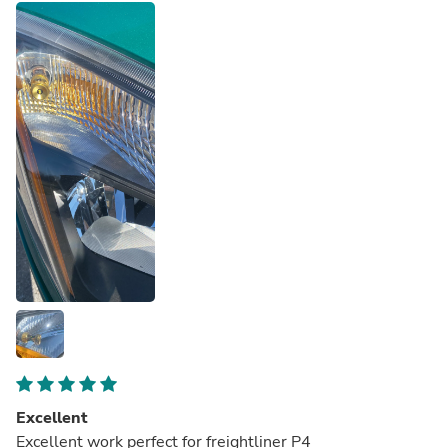
sure if the hyper blink would return if I changed the
battery, but I'm not going to fix anything that's not broke!
Excellent
Excellent work perfect for freightliner P4