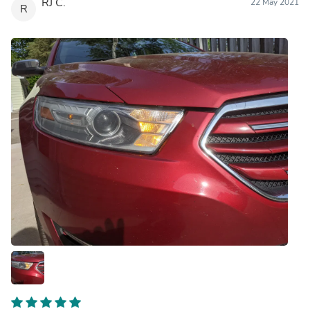
RJ C.
22 May 2021
R