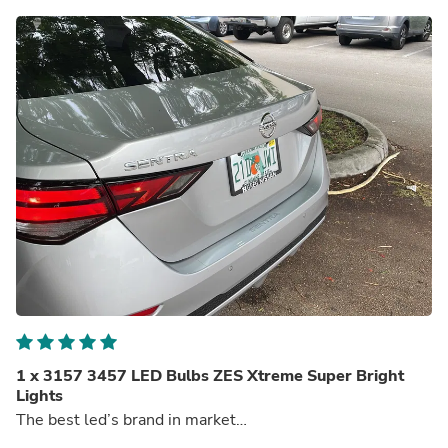
1 x 3157 3457 LED Bulbs ZES Xtreme Super Bright
Lights
The best led’s brand in market…