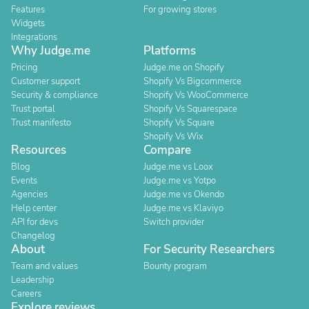
Features
For growing stores
Widgets
Integrations
Why Judge.me
Platforms
Pricing
Judge.me on Shopify
Customer support
Shopify Vs Bigcommerce
Security & compliance
Shopify Vs WooCommerce
Trust portal
Shopify Vs Squarespace
Trust manifesto
Shopify Vs Square
Shopify Vs Wix
Resources
Compare
Blog
Judge.me vs Loox
Events
Judge.me vs Yotpo
Agencies
Judge.me vs Okendo
Help center
Judge.me vs Klaviyo
API for devs
Switch provider
Changelog
About
For Security Researchers
Team and values
Bounty program
Leadership
Careers
Explore reviews