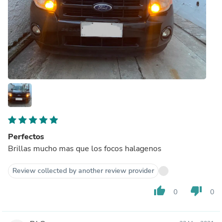
Perfectos
Brillas mucho mas que los focos halagenos
Review collected by another review provider
thumb_up
thumb_down
0
0