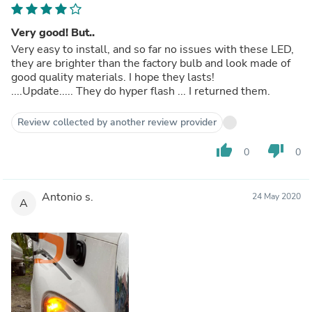
Very good! But..
Very easy to install, and so far no issues with these LED,
they are brighter than the factory bulb and look made of
good quality materials. I hope they lasts!
....Update..... They do hyper flash ... I returned them.
Review collected by another review provider
thumb_up
thumb_down
0
0
Antonio s.
24 May 2020
A