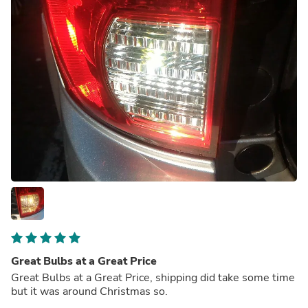
Great Bulbs at a Great Price
Great Bulbs at a Great Price, shipping did take some time
but it was around Christmas so.