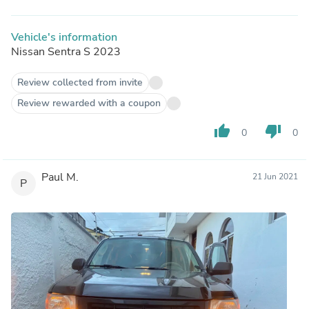
Vehicle's information
Nissan Sentra S 2023
Review collected from invite
Review rewarded with a coupon
thumb_up
thumb_down
0
0
Paul M.
21 Jun 2021
P